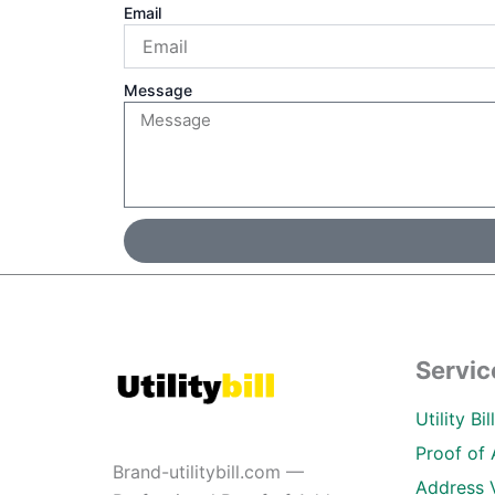
Email
Message
Servic
Utility Bi
Proof of 
Brand-utilitybill.com —
Address 