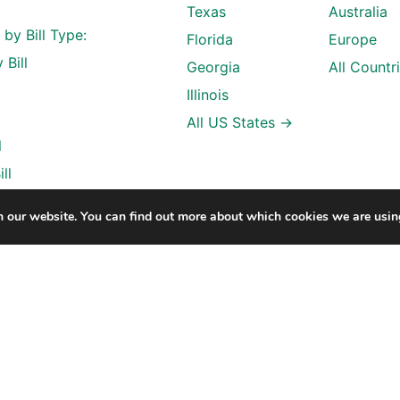
Texas
Australia
l by Bill Type:
Florida
Europe
 Bill
Georgia
All Countr
Illinois
All US States →
l
ll
n our website. You can find out more about which cookies we are usin