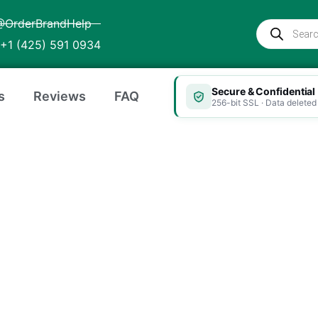
@OrderBrandHelp
Products
search
+1 (425) 591 0934
Secure & Confidential
s
Reviews
FAQ
256-bit SSL · Data deleted 