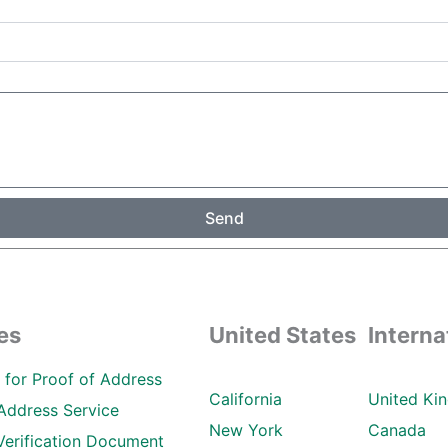
Send
es
United States
Interna
ll for Proof of Address
California
United Ki
Address Service
New York
Canada
Verification Document