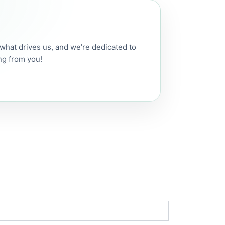
s what drives us, and we’re dedicated to
ng from you!