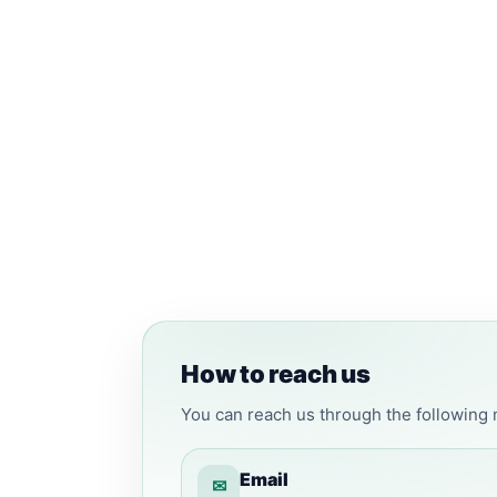
How to reach us
You can reach us through the following
Email
✉