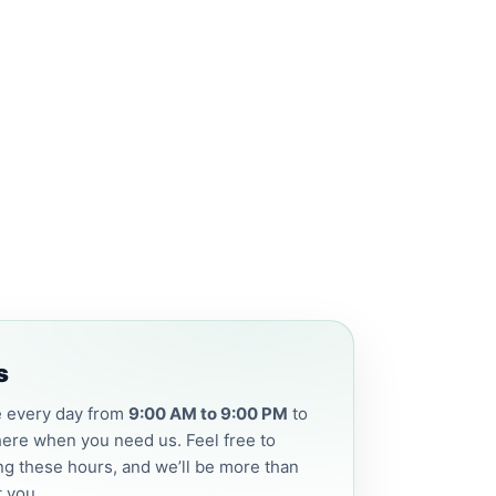
s
e every day from
9:00 AM to 9:00 PM
to
ere when you need us. Feel free to
ng these hours, and we’ll be more than
t you.