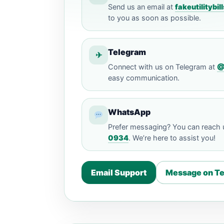
Send us an email at
fakeutilityb
to you as soon as possible.
Telegram
✈
Connect with us on Telegram at
@
easy communication.
WhatsApp
Prefer messaging? You can reach
0934
. We’re here to assist you!
Email Support
Message on T