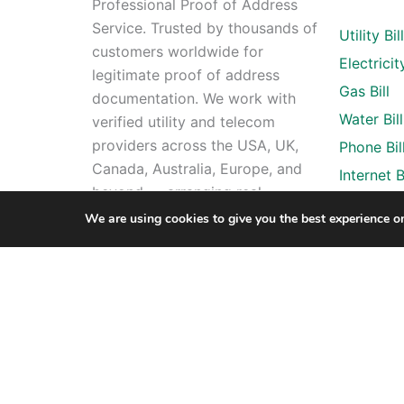
Professional Proof of Address
Service. Trusted by thousands of
Utility Bil
customers worldwide for
Electricity
legitimate proof of address
Gas Bill
documentation. We work with
Water Bill
verified utility and telecom
providers across the USA, UK,
Phone Bil
Canada, Australia, Europe, and
Internet Bi
beyond — arranging real
account registrations in your
We are using cookies to give you the best experience o
name and delivering the finished
document to your email within
24 hours. All orders include free
revisions and 24/7 support