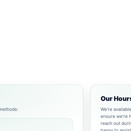
Our Hour
 methods:
We’re availabl
ensure we’re h
reach out duri
happy to assis