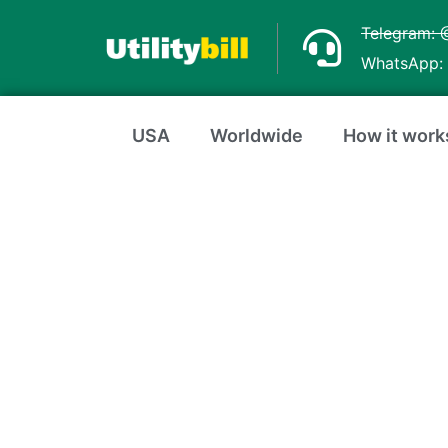
Skip
Telegram: 
to
WhatsApp: 
content
USA
Worldwide
How it work