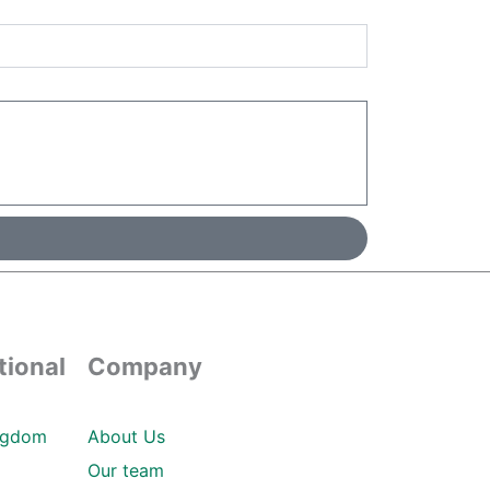
tional
Company
ngdom
About Us
Our team