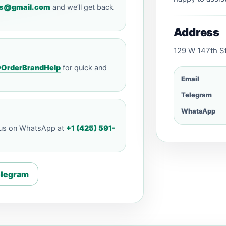
ills@gmail.com
and we’ll get back
Address
129 W 147th St
OrderBrandHelp
for quick and
Email
Telegram
WhatsApp
 us on WhatsApp at
+1 (425) 591-
elegram