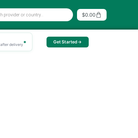
Cart
$
0.00
Get Started
after delivery