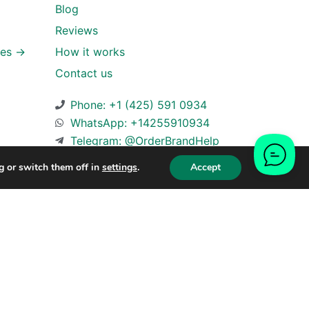
Blog
Reviews
ies →
How it works
Contact us
Phone: +1 (425) 591 0934
WhatsApp: +14255910934
Telegram: @OrderBrandHelp
g or switch them off in
settings
.
Accept