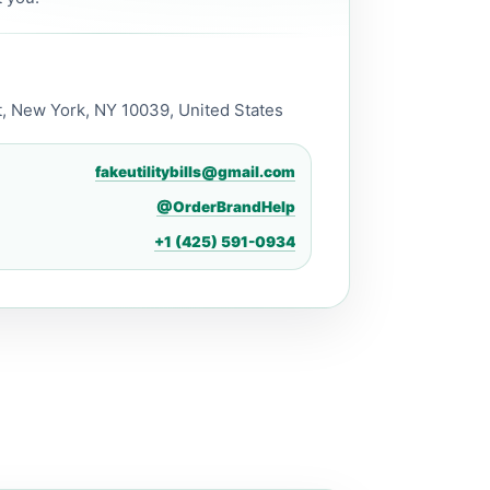
, New York, NY 10039, United States
fakeutilitybills@gmail.com
@OrderBrandHelp
+1 (425) 591-0934