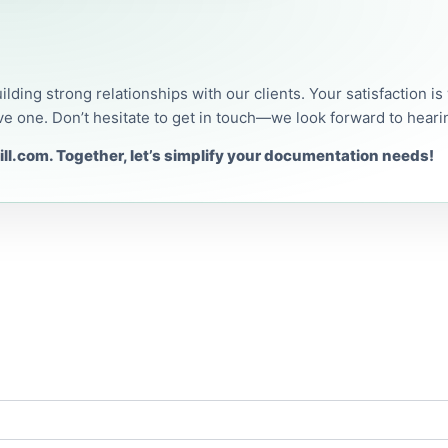
uilding strong relationships with our clients. Your satisfaction i
ve one. Don’t hesitate to get in touch—we look forward to heari
ll.com. Together, let’s simplify your documentation needs!