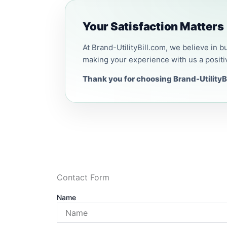
Your Satisfaction Matters
At Brand-UtilityBill.com, we believe in b
making your experience with us a positi
Thank you for choosing Brand-UtilityBi
Contact Form
Name