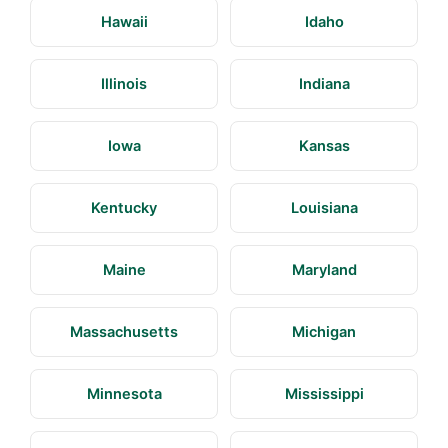
Hawaii
Idaho
Illinois
Indiana
Iowa
Kansas
Kentucky
Louisiana
Maine
Maryland
Massachusetts
Michigan
Minnesota
Mississippi