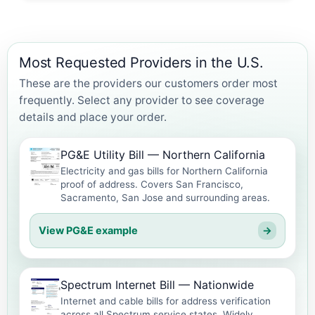
Most Requested Providers in the U.S.
These are the providers our customers order most
frequently. Select any provider to see coverage
details and place your order.
PG&E Utility Bill — Northern California
Electricity and gas bills for Northern California
proof of address. Covers San Francisco,
Sacramento, San Jose and surrounding areas.
View PG&E example
→
Spectrum Internet Bill — Nationwide
Internet and cable bills for address verification
across all Spectrum service states. Widely