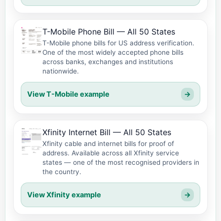
T-Mobile Phone Bill — All 50 States
T-Mobile phone bills for US address verification.
One of the most widely accepted phone bills
across banks, exchanges and institutions
nationwide.
View T-Mobile example
→
Xfinity Internet Bill — All 50 States
Xfinity cable and internet bills for proof of
address. Available across all Xfinity service
states — one of the most recognised providers in
the country.
View Xfinity example
→