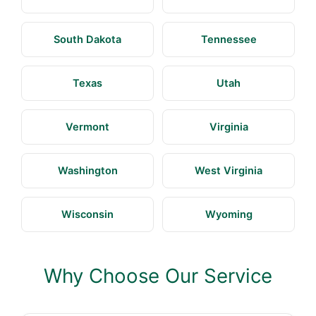
South Dakota
Tennessee
Texas
Utah
Vermont
Virginia
Washington
West Virginia
Wisconsin
Wyoming
Why Choose Our Service