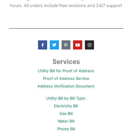
hours. All orders include free revisions and 24/7 support
F
T
P
Y
I
a
w
i
o
n
c
i
n
u
s
e
t
t
t
t
b
t
e
u
a
Services
o
e
r
b
g
o
r
e
e
r
Utility Bill for Proof of Address
k
s
a
-
t
m
Proof of Address Service
f
-
p
Address Verification Document
Utility Bill by Bill Type:
Electricity Bill
Gas Bill
Water Bill
Phone Bill