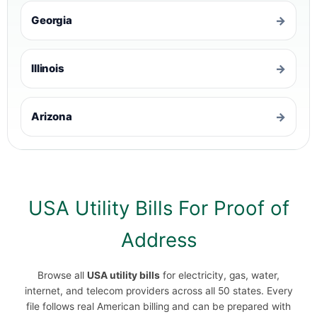
Georgia
→
Illinois
→
Arizona
→
USA Utility Bills For Proof of
Address
Browse all
USA utility bills
for electricity, gas, water,
internet, and telecom providers across all 50 states. Every
file follows real American billing and can be prepared with