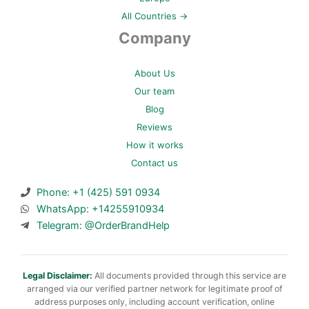
All Countries →
Company
About Us
Our team
Blog
Reviews
How it works
Contact us
Phone: +1 (425) 591 0934
WhatsApp: +14255910934
Telegram: @OrderBrandHelp
Legal Disclaimer:
All documents provided through this service are
arranged via our verified partner network for legitimate proof of
address purposes only, including account verification, online