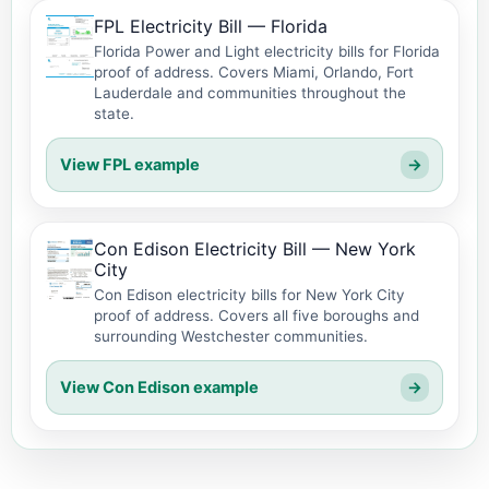
FPL Electricity Bill — Florida
Florida Power and Light electricity bills for Florida
proof of address. Covers Miami, Orlando, Fort
Lauderdale and communities throughout the
state.
View FPL example
→
Con Edison Electricity Bill — New York
City
Con Edison electricity bills for New York City
proof of address. Covers all five boroughs and
surrounding Westchester communities.
View Con Edison example
→