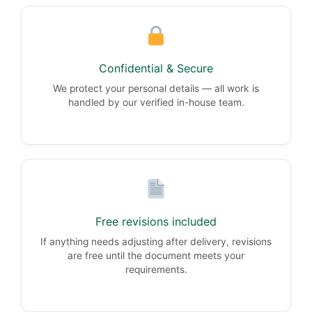
Confidential & Secure
We protect your personal details — all work is
handled by our verified in-house team.
Free revisions included
If anything needs adjusting after delivery, revisions
are free until the document meets your
requirements.