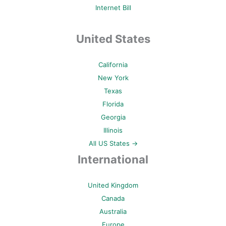
Internet Bill
United States
California
New York
Texas
Florida
Georgia
Illinois
All US States →
International
United Kingdom
Canada
Australia
Europe