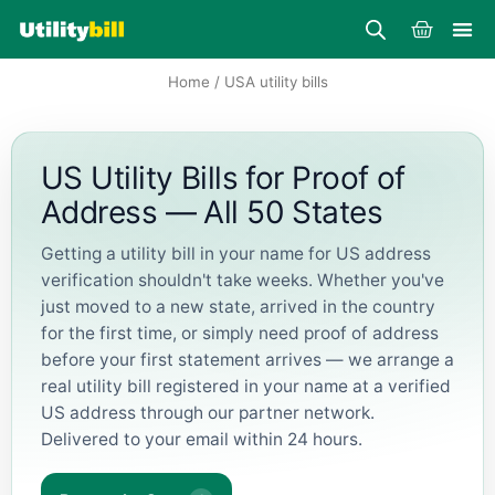
Skip
Cart
to
content
Home
/ USA utility bills
US Utility Bills for Proof of
Address — All 50 States
Getting a utility bill in your name for US address
verification shouldn't take weeks. Whether you've
just moved to a new state, arrived in the country
for the first time, or simply need proof of address
before your first statement arrives — we arrange a
real utility bill registered in your name at a verified
US address through our partner network.
Delivered to your email within 24 hours.