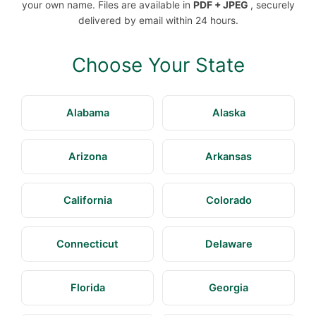
your own name. Files are available in
PDF + JPEG
, securely
delivered by email within 24 hours.
Choose Your State
Alabama
Alaska
Arizona
Arkansas
California
Colorado
Connecticut
Delaware
Florida
Georgia