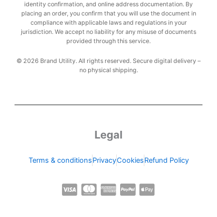
identity confirmation, and online address documentation. By
placing an order, you confirm that you will use the document in
compliance with applicable laws and regulations in your
jurisdiction. We accept no liability for any misuse of documents
provided through this service.
© 2026 Brand Utility. All rights reserved. Secure digital delivery –
no physical shipping.
Legal
Terms & conditions
Privacy
Cookies
Refund Policy
C
C
C
C
C
c
c
c
c
c
-
-
-
-
-