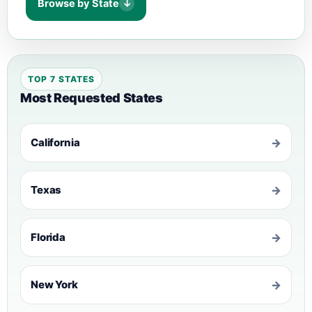
Browse by State
↓
TOP 7 STATES
Most Requested States
California
→
Texas
→
Florida
→
New York
→