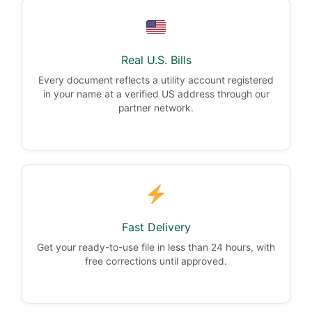
Real U.S. Bills
Every document reflects a utility account registered
in your name at a verified US address through our
partner network.
Fast Delivery
Get your ready-to-use file in less than 24 hours, with
free corrections until approved.