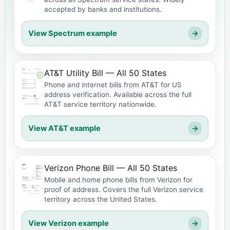
accepted by banks and institutions.
View Spectrum example
→
AT&T Utility Bill — All 50 States
Phone and internet bills from AT&T for US
address verification. Available across the full
AT&T service territory nationwide.
View AT&T example
→
Verizon Phone Bill — All 50 States
Mobile and home phone bills from Verizon for
proof of address. Covers the full Verizon service
territory across the United States.
View Verizon example
→