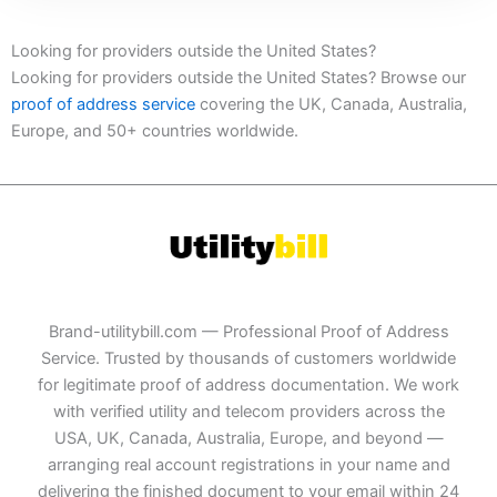
Looking for providers outside the United States?
Looking for providers outside the United States? Browse our
proof of address service
covering the UK, Canada, Australia,
Europe, and 50+ countries worldwide.
Brand-utilitybill.com — Professional Proof of Address
Service. Trusted by thousands of customers worldwide
for legitimate proof of address documentation. We work
with verified utility and telecom providers across the
USA, UK, Canada, Australia, Europe, and beyond —
arranging real account registrations in your name and
delivering the finished document to your email within 24