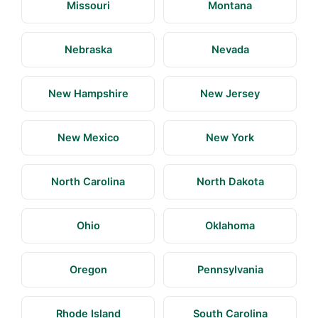
Missouri
Montana
Nebraska
Nevada
New Hampshire
New Jersey
New Mexico
New York
North Carolina
North Dakota
Ohio
Oklahoma
Oregon
Pennsylvania
Rhode Island
South Carolina