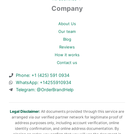
Company
About Us
Our team
Blog
Reviews
How it works
Contact us
Phone: +1 (425) 591 0934
WhatsApp: +14255910934
Telegram: @OrderBrandHelp
Legal Disclaimer:
All documents provided through this service are
arranged via our verified partner network for legitimate proof of
address purposes only, including account verification, online
identity confirmation, and online address documentation. By