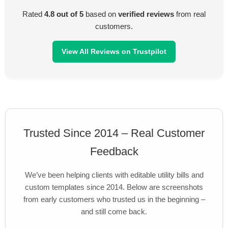
Rated
4.8 out of 5
based on
verified reviews
from real
customers.
View All Reviews on Trustpilot
Trusted Since 2014 – Real Customer
Feedback
We’ve been helping clients with editable utility bills and
custom templates since 2014. Below are screenshots
from early customers who trusted us in the beginning –
and still come back.