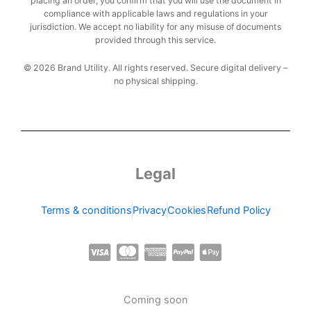
placing an order, you confirm that you will use the document in
compliance with applicable laws and regulations in your
jurisdiction. We accept no liability for any misuse of documents
provided through this service.
© 2026 Brand Utility. All rights reserved. Secure digital delivery –
no physical shipping.
Legal
Terms & conditions
Privacy
Cookies
Refund Policy
C
C
C
C
C
c
c
c
c
c
-
-
-
-
-
Coming soon
v
m
a
p
a