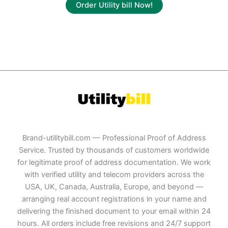
Order Utility bill Now!
Brand-utilitybill.com — Professional Proof of Address
Service. Trusted by thousands of customers worldwide
for legitimate proof of address documentation. We work
with verified utility and telecom providers across the
USA, UK, Canada, Australia, Europe, and beyond —
arranging real account registrations in your name and
delivering the finished document to your email within 24
hours. All orders include free revisions and 24/7 support