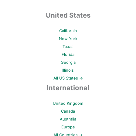
United States
California
New York
Texas
Florida
Georgia
Illinois
All US States →
International
United Kingdom
Canada
Australia
Europe
All Countries →