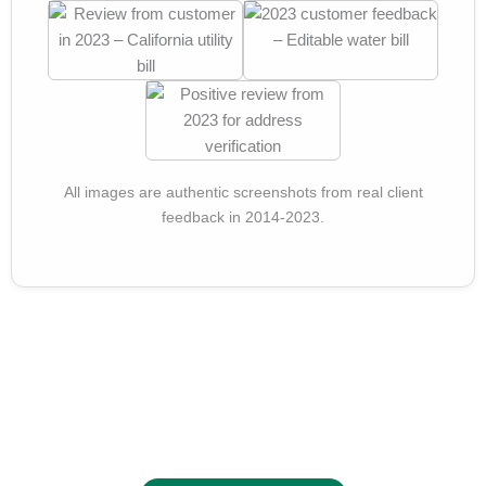
All images are authentic screenshots from real client
feedback in 2014-2023.