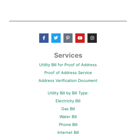
F
T
P
Y
I
a
w
i
o
n
c
i
n
u
s
e
t
t
t
t
b
t
e
u
a
Services
o
e
r
b
g
o
r
e
e
r
Utility Bill for Proof of Address
k
s
a
-
t
m
Proof of Address Service
f
-
p
Address Verification Document
Utility Bill by Bill Type:
Electricity Bill
Gas Bill
Water Bill
Phone Bill
Internet Bill