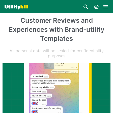
Skip
Cart
to
content
Customer Reviews and
Experiences with Brand-utility
Templates
All personal data will be sealed for confidentiality
purposes