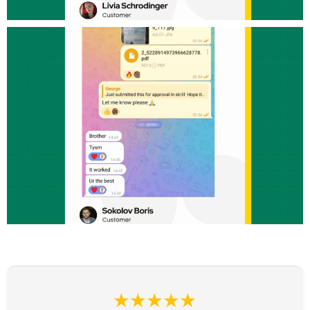
★★★★★