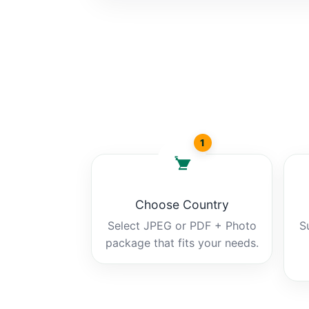
1
Choose Country
Select JPEG or PDF + Photo
S
package that fits your needs.