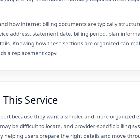
nd how internet billing documents are typically structure
vice address, statement date, billing period, plan inform
ails. Knowing how these sections are organized can make
ds a replacement copy.
This Service
upport because they want a simpler and more organized ex
ay be difficult to locate, and provider-specific billing s
n by helping users prepare the right details and move thr