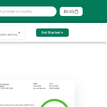
Cart
$
0.00
Get Started
after delivery