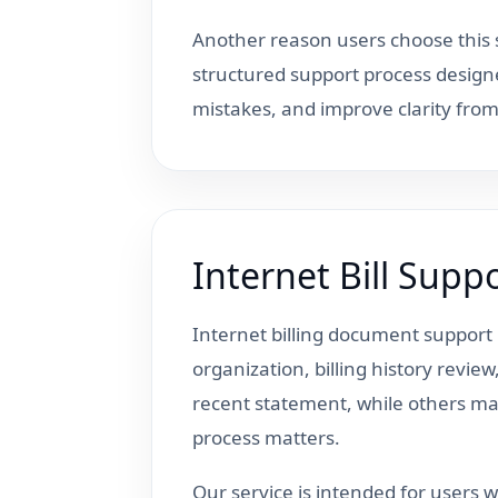
Another reason users choose this s
structured support process design
mistakes, and improve clarity fro
Internet Bill Sup
Internet billing document suppor
organization, billing history revi
recent statement, while others may
process matters.
Our service is intended for users