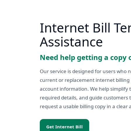
Internet Bill T
Assistance
Need help getting a copy o
Our service is designed for users who 
current or replacement internet billin
account information. We help simplify 
required details, and guide customers
request a usable billing copy in a clear 
Get Internet Bill