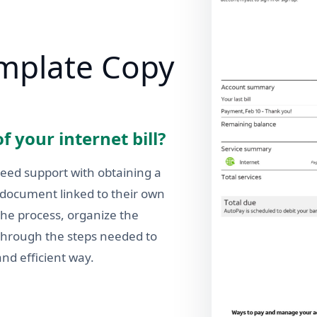
emplate Copy
f your internet bill?
need support with obtaining a
g document linked to their own
the process, organize the
 through the steps needed to
and efficient way.