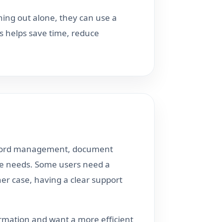
hing out alone, they can use a
s helps save time, reduce
record management, document
tive needs. Some users need a
her case, having a clear support
ormation and want a more efficient