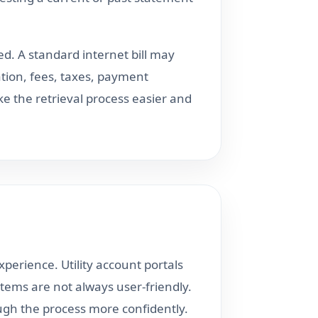
d. A standard internet bill may
ation, fees, taxes, payment
 the retrieval process easier and
perience. Utility account portals
ystems are not always user-friendly.
ough the process more confidently.