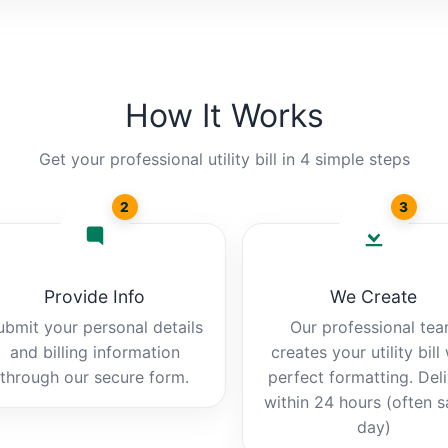
How It Works
Get your professional utility bill in 4 simple steps
2
3
Provide Info
We Create
ubmit your personal details
Our professional te
and billing information
creates your utility bill
through our secure form.
perfect formatting. Del
within 24 hours (often 
day)