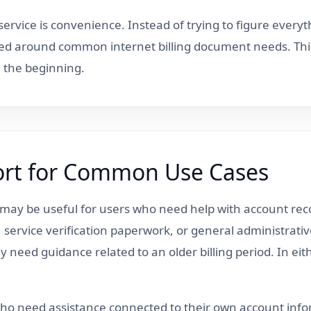
ervice is convenience. Instead of trying to figure everyt
ed around common internet billing document needs. Thi
m the beginning.
port for Common Use Cases
t may be useful for users who need help with account 
ew, service verification paperwork, or general administra
 need guidance related to an older billing period. In eit
 who need assistance connected to their own account inf