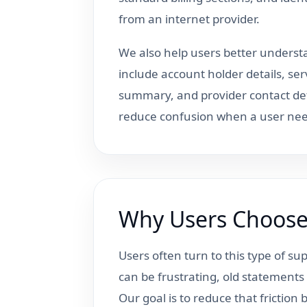
from an internet provider.
We also help users better understa
include account holder details, ser
summary, and provider contact det
reduce confusion when a user nee
Why Users Choose 
Users often turn to this type of s
can be frustrating, old statements m
Our goal is to reduce that frictio