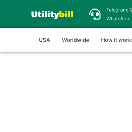
Skip
Telegram: 
to
WhatsApp: 
content
USA
Worldwide
How it work