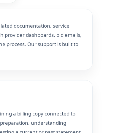
elated documentation, service
h provider dashboards, old emails,
 process. Our support is built to
ining a billing copy connected to
il preparation, understanding
esting a current or past statement