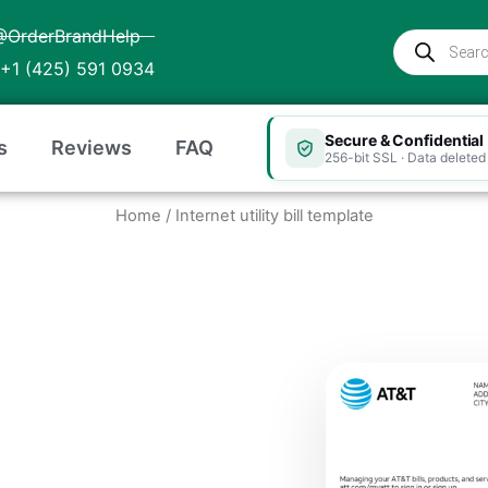
@OrderBrandHelp
Products
search
+1 (425) 591 0934
Secure & Confidential
s
Reviews
FAQ
256-bit SSL · Data deleted 
Home
/ Internet utility bill template