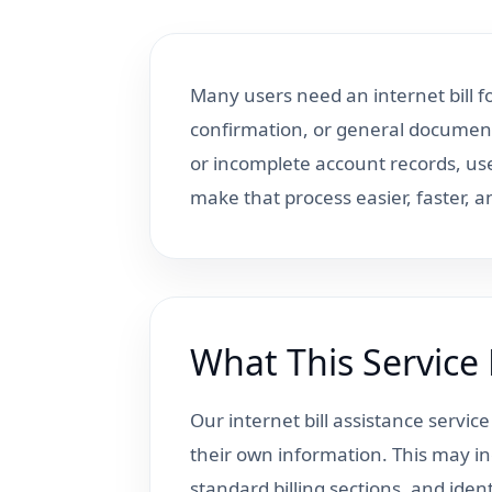
Many users need an internet bill 
confirmation, or general document
or incomplete account records, us
make that process easier, faster, 
What This Service
Our internet bill assistance servic
their own information. This may in
standard billing sections, and ide