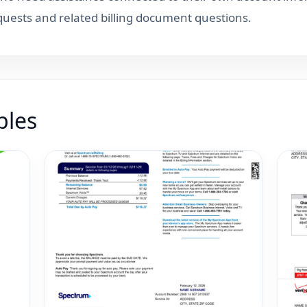
equests and related billing document questions.
ples