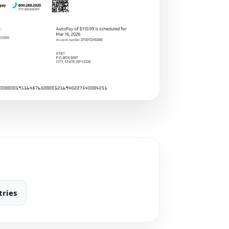
tries