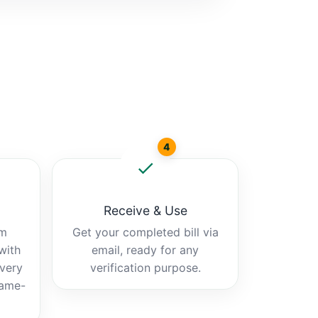
4
Receive & Use
am
Get your completed bill via
 with
email, ready for any
ivery
verification purpose.
same-