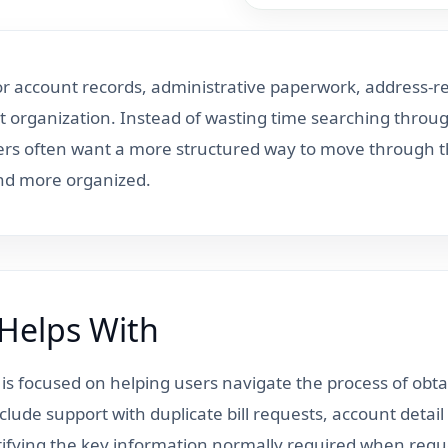
for account records, administrative paperwork, address-r
 organization. Instead of wasting time searching throug
ers often want a more structured way to move through the
and more organized.
 Helps With
e is focused on helping users navigate the process of obta
clude support with duplicate bill requests, account deta
ntifying the key information normally required when requ