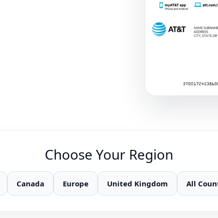
Choose Your Region
Canada
Europe
United Kingdom
All Coun