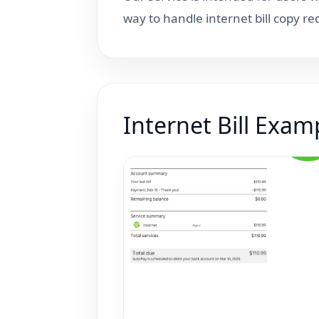
way to handle internet bill copy r
Internet Bill Exam