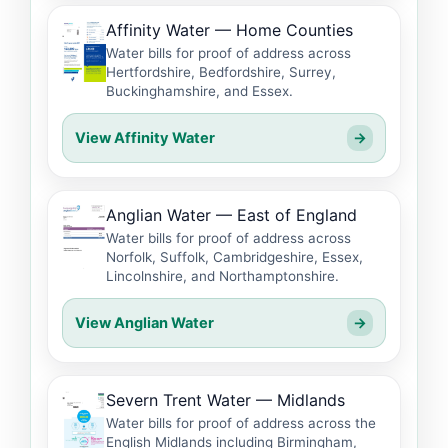
Affinity Water — Home Counties
Water bills for proof of address across
Hertfordshire, Bedfordshire, Surrey,
Buckinghamshire, and Essex.
View Affinity Water
→
Anglian Water — East of England
Water bills for proof of address across
Norfolk, Suffolk, Cambridgeshire, Essex,
Lincolnshire, and Northamptonshire.
View Anglian Water
→
Severn Trent Water — Midlands
Water bills for proof of address across the
English Midlands including Birmingham,