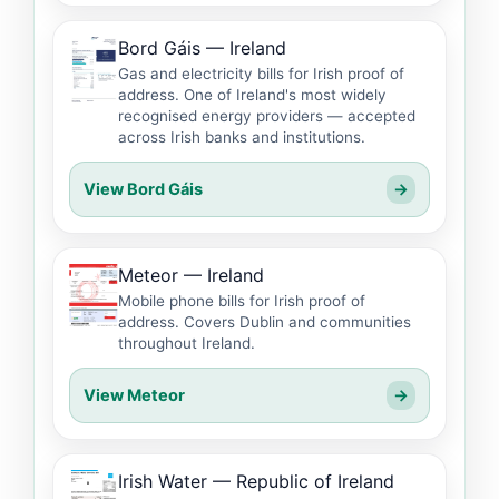
Bord Gáis — Ireland
Gas and electricity bills for Irish proof of
address. One of Ireland's most widely
recognised energy providers — accepted
across Irish banks and institutions.
View Bord Gáis
→
Meteor — Ireland
Mobile phone bills for Irish proof of
address. Covers Dublin and communities
throughout Ireland.
View Meteor
→
Irish Water — Republic of Ireland