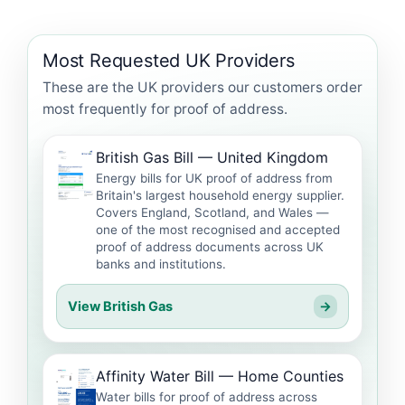
Most Requested UK Providers
These are the UK providers our customers order
most frequently for proof of address.
British Gas Bill — United Kingdom
Energy bills for UK proof of address from
Britain's largest household energy supplier.
Covers England, Scotland, and Wales —
one of the most recognised and accepted
proof of address documents across UK
banks and institutions.
View British Gas
→
Affinity Water Bill — Home Counties
Water bills for proof of address across