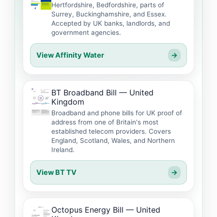
Hertfordshire, Bedfordshire, parts of
Surrey, Buckinghamshire, and Essex.
Accepted by UK banks, landlords, and
government agencies.
View Affinity Water
→
BT Broadband Bill — United
Kingdom
Broadband and phone bills for UK proof of
address from one of Britain's most
established telecom providers. Covers
England, Scotland, Wales, and Northern
Ireland.
View BT TV
→
Octopus Energy Bill — United