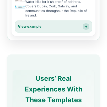
Water bills for Irish proof of address.
Covers Dublin, Cork, Galway, and
communities throughout the Republic of
Ireland.
View example
→
Users’ Real
Experiences With
These Templates