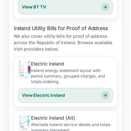
View BT TV
→
Ireland Utility Bills for Proof of Address
We also cover utility bills for proof of address
across the Republic of Ireland. Browse available
Irish providers below.
Electric Ireland
Ireland energy statement layout with
period summary, grouped charges, and
totals ordering.
View Electric Ireland
→
Electric Ireland (Alt)
Alternate Ireland service details and totals
summary placement.