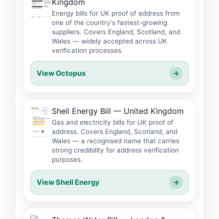
Kingdom
Energy bills for UK proof of address from
one of the country's fastest-growing
suppliers. Covers England, Scotland, and
Wales — widely accepted across UK
verification processes.
View Octopus
→
Shell Energy Bill — United Kingdom
Gas and electricity bills for UK proof of
address. Covers England, Scotland, and
Wales — a recognised name that carries
strong credibility for address verification
purposes.
View Shell Energy
→