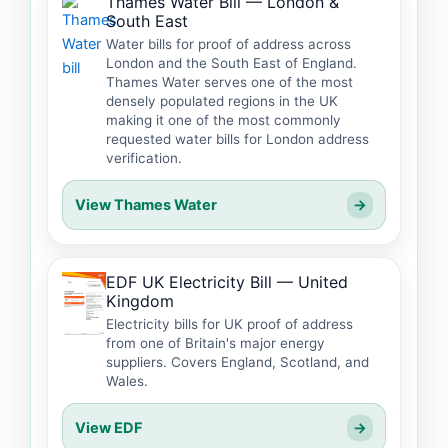
Thames Water Bill — London &
South East
Water bills for proof of address across
London and the South East of England.
Thames Water serves one of the most
densely populated regions in the UK
making it one of the most commonly
requested water bills for London address
verification.
View Thames Water
→
EDF UK Electricity Bill — United
Kingdom
Electricity bills for UK proof of address
from one of Britain's major energy
suppliers. Covers England, Scotland, and
Wales.
View EDF
→