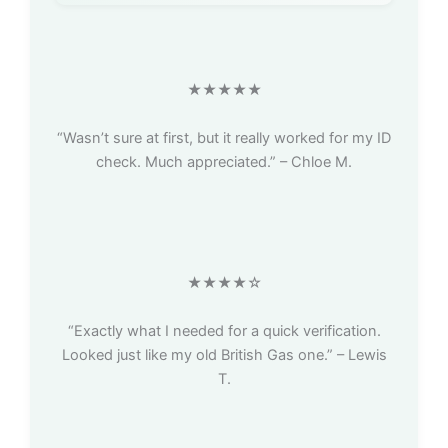
★★★★★
“Wasn’t sure at first, but it really worked for my ID
check. Much appreciated.” – Chloe M.
★★★★☆
“Exactly what I needed for a quick verification.
Looked just like my old British Gas one.” – Lewis
T.