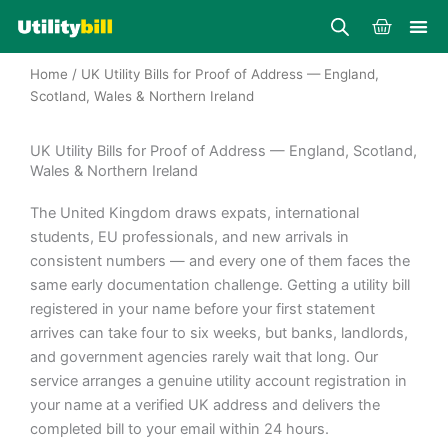
Skip
Cart
to
content
Home
/ UK Utility Bills for Proof of Address — England,
Scotland, Wales & Northern Ireland
UK Utility Bills for Proof of Address — England, Scotland,
Wales & Northern Ireland
The United Kingdom draws expats, international
students, EU professionals, and new arrivals in
consistent numbers — and every one of them faces the
same early documentation challenge. Getting a utility bill
registered in your name before your first statement
arrives can take four to six weeks, but banks, landlords,
and government agencies rarely wait that long. Our
service arranges a genuine utility account registration in
your name at a verified UK address and delivers the
completed bill to your email within 24 hours.