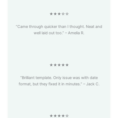
★★★☆☆
“Came through quicker than I thought. Neat and
well laid out too.” – Amelia R.
★★★★★
“Brilliant template. Only issue was with date
format, but they fixed it in minutes.” – Jack C.
★★★★☆