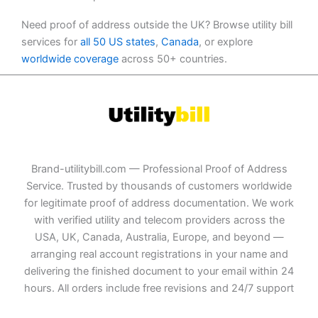
Need proof of address outside the UK? Browse utility bill
services for
all 50 US states
,
Canada
, or explore
worldwide coverage
across 50+ countries.
Brand-utilitybill.com — Professional Proof of Address
Service. Trusted by thousands of customers worldwide
for legitimate proof of address documentation. We work
with verified utility and telecom providers across the
USA, UK, Canada, Australia, Europe, and beyond —
arranging real account registrations in your name and
delivering the finished document to your email within 24
hours. All orders include free revisions and 24/7 support