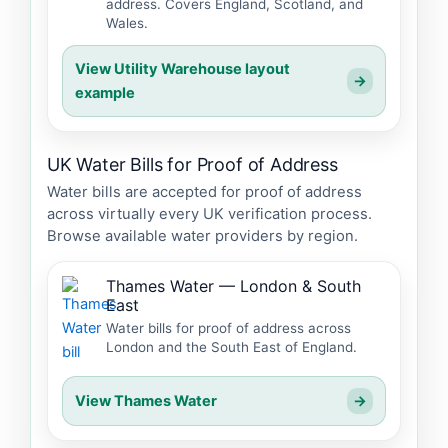
address. Covers England, Scotland, and
Wales.
View Utility Warehouse layout
→
example
UK Water Bills for Proof of Address
Water bills are accepted for proof of address
across virtually every UK verification process.
Browse available water providers by region.
Thames Water — London & South
East
Water bills for proof of address across
London and the South East of England.
View Thames Water
→