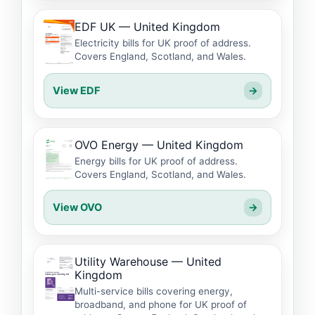
EDF UK — United Kingdom
Electricity bills for UK proof of address.
Covers England, Scotland, and Wales.
View EDF
→
OVO Energy — United Kingdom
Energy bills for UK proof of address.
Covers England, Scotland, and Wales.
View OVO
→
Utility Warehouse — United
Kingdom
Multi-service bills covering energy,
broadband, and phone for UK proof of