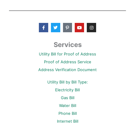
F
T
P
Y
I
a
w
i
o
n
c
i
n
u
s
e
t
t
t
t
b
t
e
u
a
Services
o
e
r
b
g
o
r
e
e
r
Utility Bill for Proof of Address
k
s
a
-
t
m
Proof of Address Service
f
-
p
Address Verification Document
Utility Bill by Bill Type:
Electricity Bill
Gas Bill
Water Bill
Phone Bill
Internet Bill