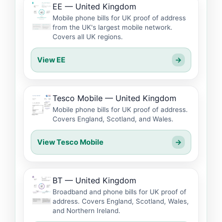
EE — United Kingdom
Mobile phone bills for UK proof of address
from the UK's largest mobile network.
Covers all UK regions.
View EE
→
Tesco Mobile — United Kingdom
Mobile phone bills for UK proof of address.
Covers England, Scotland, and Wales.
View Tesco Mobile
→
BT — United Kingdom
Broadband and phone bills for UK proof of
address. Covers England, Scotland, Wales,
and Northern Ireland.