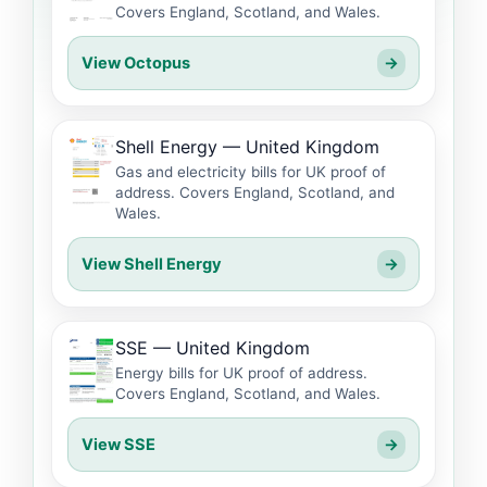
Covers England, Scotland, and Wales.
View Octopus
→
Shell Energy — United Kingdom
Gas and electricity bills for UK proof of
address. Covers England, Scotland, and
Wales.
View Shell Energy
→
SSE — United Kingdom
Energy bills for UK proof of address.
Covers England, Scotland, and Wales.
View SSE
→