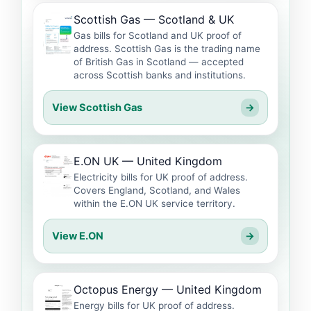
Scottish Gas — Scotland & UK
Gas bills for Scotland and UK proof of
address. Scottish Gas is the trading name
of British Gas in Scotland — accepted
across Scottish banks and institutions.
View Scottish Gas
→
E.ON UK — United Kingdom
Electricity bills for UK proof of address.
Covers England, Scotland, and Wales
within the E.ON UK service territory.
View E.ON
→
Octopus Energy — United Kingdom
Energy bills for UK proof of address.