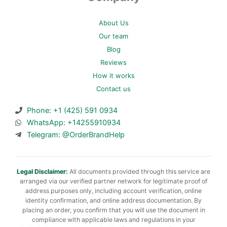
About Us
Our team
Blog
Reviews
How it works
Contact us
Phone: +1 (425) 591 0934
WhatsApp: +14255910934
Telegram: @OrderBrandHelp
Legal Disclaimer:
All documents provided through this service are
arranged via our verified partner network for legitimate proof of
address purposes only, including account verification, online
identity confirmation, and online address documentation. By
placing an order, you confirm that you will use the document in
compliance with applicable laws and regulations in your