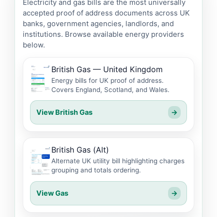
Electricity and gas bills are the most universally
accepted proof of address documents across UK
banks, government agencies, landlords, and
institutions. Browse available energy providers
below.
British Gas — United Kingdom
Energy bills for UK proof of address.
Covers England, Scotland, and Wales.
View British Gas
→
British Gas (Alt)
Alternate UK utility bill highlighting charges
grouping and totals ordering.
View Gas
→