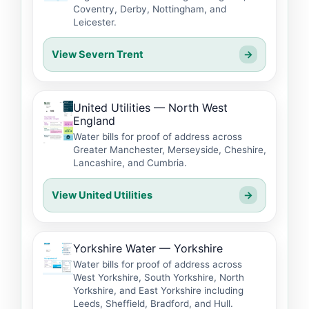
Coventry, Derby, Nottingham, and
Leicester.
View Severn Trent
→
United Utilities — North West
England
Water bills for proof of address across
Greater Manchester, Merseyside, Cheshire,
Lancashire, and Cumbria.
View United Utilities
→
Yorkshire Water — Yorkshire
Water bills for proof of address across
West Yorkshire, South Yorkshire, North
Yorkshire, and East Yorkshire including
Leeds, Sheffield, Bradford, and Hull.