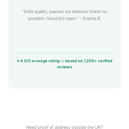
“Solid quality, passed my address check no
problem. Good job team.” – Sophie B.
Need proof of address outside the UK?