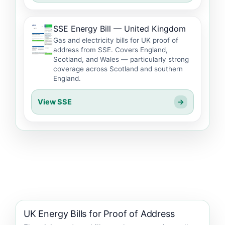
SSE Energy Bill — United Kingdom
Gas and electricity bills for UK proof of
address from SSE. Covers England,
Scotland, and Wales — particularly strong
coverage across Scotland and southern
England.
View SSE
→
UK Energy Bills for Proof of Address