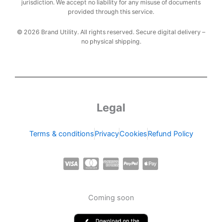
jurisdiction. We accept no liability for any misuse of documents
provided through this service.
© 2026 Brand Utility. All rights reserved. Secure digital delivery –
no physical shipping.
Legal
Terms & conditions
Privacy
Cookies
Refund Policy
C
C
C
C
C
c
c
c
c
c
-
-
-
-
-
Coming soon
v
m
a
p
a
i
a
m
a
p