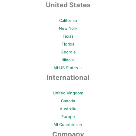
United States
California
New York
Texas
Florida
Georgia
Illinois
All US States →
International
United Kingdom
Canada
Australia
Europe
All Countries →
Company