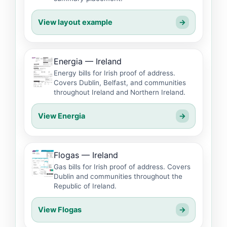
View layout example
→
Energia — Ireland
Energy bills for Irish proof of address.
Covers Dublin, Belfast, and communities
throughout Ireland and Northern Ireland.
View Energia
→
Flogas — Ireland
Gas bills for Irish proof of address. Covers
Dublin and communities throughout the
Republic of Ireland.
View Flogas
→