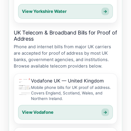
View Yorkshire Water
→
UK Telecom & Broadband Bills for Proof of
Address
Phone and internet bills from major UK carriers
are accepted for proof of address by most UK
banks, government agencies, and institutions.
Browse available telecom providers below.
Vodafone UK — United Kingdom
Mobile phone bills for UK proof of address.
Covers England, Scotland, Wales, and
Northern Ireland.
View Vodafone
→