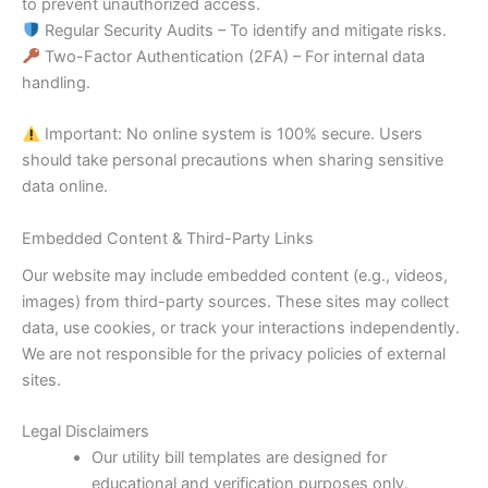
to prevent unauthorized access.
Regular Security Audits – To identify and mitigate risks.
Two-Factor Authentication (2FA) – For internal data
handling.
Important: No online system is 100% secure. Users
should take personal precautions when sharing sensitive
data online.
Embedded Content & Third-Party Links
Our website may include embedded content (e.g., videos,
images) from third-party sources. These sites may collect
data, use cookies, or track your interactions independently.
We are not responsible for the privacy policies of external
sites.
Legal Disclaimers
Our utility bill templates are designed for
educational and verification purposes only.