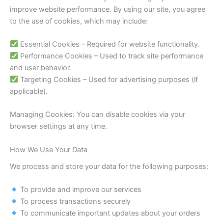
improve website performance. By using our site, you agree
to the use of cookies, which may include:
Essential Cookies – Required for website functionality.
Performance Cookies – Used to track site performance
and user behavior.
Targeting Cookies – Used for advertising purposes (if
applicable).
Managing Cookies: You can disable cookies via your
browser settings at any time.
How We Use Your Data
We process and store your data for the following purposes:
To provide and improve our services
To process transactions securely
To communicate important updates about your orders