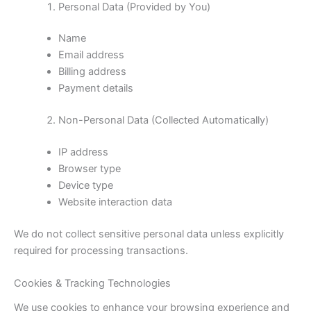
Personal Data (Provided by You)
Name
Email address
Billing address
Payment details
Non-Personal Data (Collected Automatically)
IP address
Browser type
Device type
Website interaction data
We do not collect sensitive personal data unless explicitly
required for processing transactions.
Cookies & Tracking Technologies
We use cookies to enhance your browsing experience and