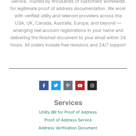
Service. Trusted by thousands of customers worldwide
for legitimate proof of address documentation. We work
with verified utility and telecom providers across the
USA, UK, Canada, Australia, Europe, and beyond —
arranging real account registrations in your name and
delivering the finished document to your email within 24
hours. All orders include free revisions and 24/7 support
F
T
P
Y
I
a
w
i
o
n
c
i
n
u
s
e
t
t
t
t
b
t
e
u
a
Services
o
e
r
b
g
o
r
e
e
r
Utility Bill for Proof of Address
k
s
a
-
t
m
Proof of Address Service
f
-
p
Address Verification Document