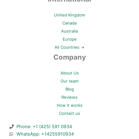
United Kingdom
Canada
Australia
Europe
All Countries →
Company
About Us
Our team
Blog
Reviews
How it works
Contact us
Phone: +1 (425) 591 0934
WhatsApp: +14255910934