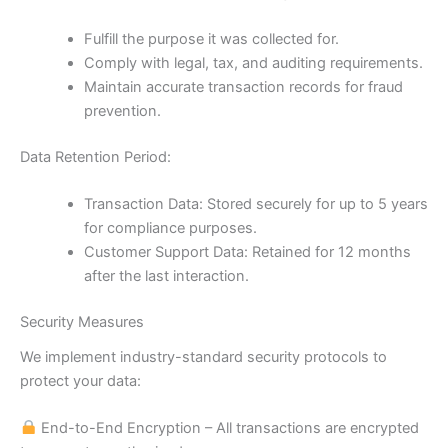
Fulfill the purpose it was collected for.
Comply with legal, tax, and auditing requirements.
Maintain accurate transaction records for fraud
prevention.
Data Retention Period:
Transaction Data: Stored securely for up to 5 years
for compliance purposes.
Customer Support Data: Retained for 12 months
after the last interaction.
Security Measures
We implement industry-standard security protocols to
protect your data:
End-to-End Encryption – All transactions are encrypted