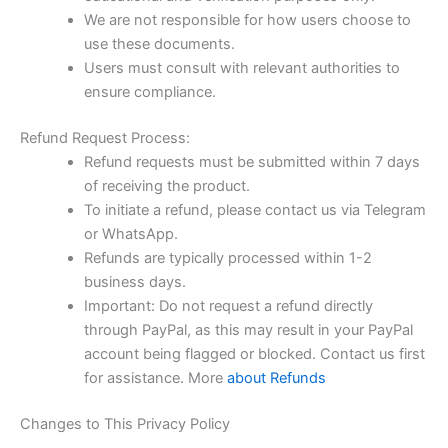
We are not responsible for how users choose to
use these documents.
Users must consult with relevant authorities to
ensure compliance.
Refund Request Process:
Refund requests must be submitted within 7 days
of receiving the product.
To initiate a refund, please contact us via Telegram
or WhatsApp.
Refunds are typically processed within 1-2
business days.
Important: Do not request a refund directly
through PayPal, as this may result in your PayPal
account being flagged or blocked. Contact us first
for assistance. More
about Refunds
Changes to This Privacy Policy