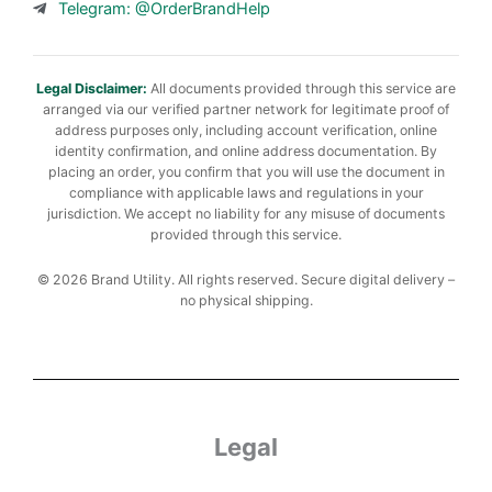
Telegram: @OrderBrandHelp
Legal Disclaimer:
All documents provided through this service are
arranged via our verified partner network for legitimate proof of
address purposes only, including account verification, online
identity confirmation, and online address documentation. By
placing an order, you confirm that you will use the document in
compliance with applicable laws and regulations in your
jurisdiction. We accept no liability for any misuse of documents
provided through this service.
© 2026 Brand Utility. All rights reserved. Secure digital delivery –
no physical shipping.
Legal