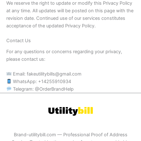
We reserve the right to update or modify this Privacy Policy
at any time. All updates will be posted on this page with the
revision date. Continued use of our services constitutes
acceptance of the updated Privacy Policy.
Contact Us
For any questions or concerns regarding your privacy,
please contact us:
Email:
fakeutilitybills@gmail.com
WhatsApp: +14255910934
Telegram: @OrderBrandHelp
Brand-utilitybill.com — Professional Proof of Address