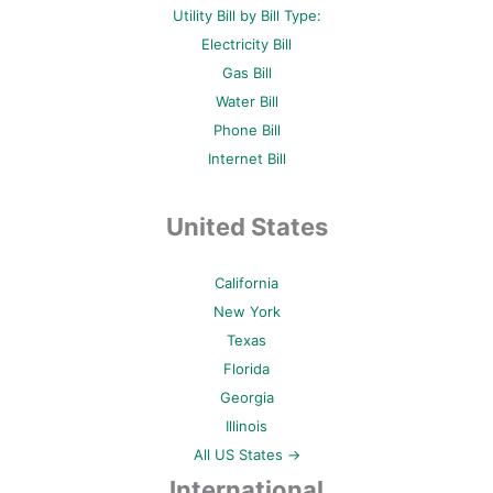
Utility Bill by Bill Type:
Electricity Bill
Gas Bill
Water Bill
Phone Bill
Internet Bill
United States
California
New York
Texas
Florida
Georgia
Illinois
All US States →
International