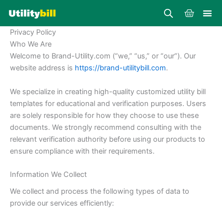
Skip
Cart
to
content
Privacy Policy
Who We Are
Welcome to Brand-Utility.com (“we,” “us,” or “our”). Our
website address is
https://brand-utilitybill.com
.
We specialize in creating high-quality customized utility bill
templates for educational and verification purposes. Users
are solely responsible for how they choose to use these
documents. We strongly recommend consulting with the
relevant verification authority before using our products to
ensure compliance with their requirements.
Information We Collect
We collect and process the following types of data to
provide our services efficiently: