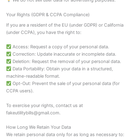
We do not sell user data for advertising purposes.
Your Rights (GDPR & CCPA Compliance)
If you are a resident of the EU (under GDPR) or California
(under CCPA), you have the right to:
Access: Request a copy of your personal data.
Correction: Update inaccurate or incomplete data.
Deletion: Request the removal of your personal data.
Data Portability: Obtain your data in a structured,
machine-readable format.
Opt-Out: Prevent the sale of your personal data (for
CCPA users).
To exercise your rights, contact us at
fakeutilitybills@gmail.com
.
How Long We Retain Your Data
We retain personal data only for as long as necessary to: