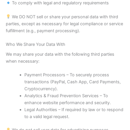
To comply with legal and regulatory requirements
We DO NOT sell or share your personal data with third
parties, except as necessary for legal compliance or service
fulfillment (e.g., payment processing).
Who We Share Your Data With
We may share your data with the following third parties
when necessary:
Payment Processors – To securely process
transactions (PayPal, Cash App, Card Payments,
Cryptocurrency).
Analytics & Fraud Prevention Services – To
enhance website performance and security.
Legal Authorities – If required by law or to respond
to a valid legal request.