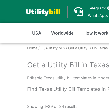
Skip
Telegram: 
to
WhatsApp: 
content
USA
Worldwide
How it work
Home
/
USA utility bills
/ Get a Utility Bill in Tex
Get a Utility Bill in Te
Editable Texas utility bill templates in mod
Find Texas Utility Bill Templates i
Sorted
by
Showing 1–29 of 34 results