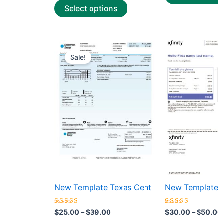
Select options
Price
This
range:
Sale!
product
$25.00
through
has
$39.00
multiple
variants.
The
options
may
be
chosen
on
the
New Template Texas Cent
New Template
product
page
Rated
Rated
$
25.00
–
$
39.00
$
30.00
–
$
50.0
5.00
5.00