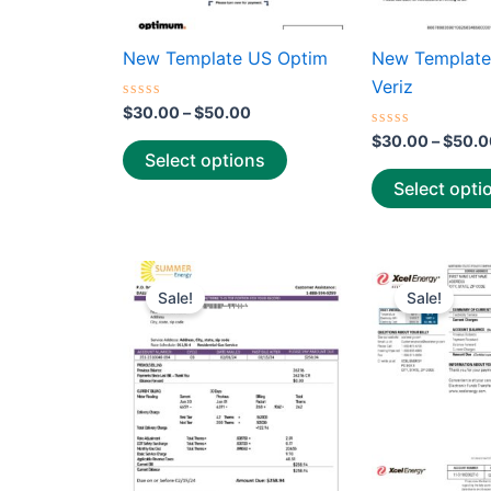
on
the
New Template US Optim
New Template
product
Veriz
page
Rated
$
30.00
–
$
50.00
0
out
Rated
$
30.00
–
$
50.0
of
0
Select options
5
out
of
Select opti
5
Price
This
range:
Sale!
Sale!
product
$25.00
through
has
$39.00
multiple
variants.
The
options
may