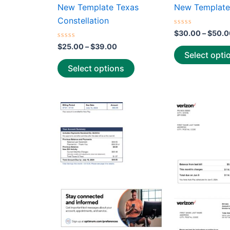
the
New Template Texas
New Template
product
Constellation
page
Rated
$
30.00
–
$
50.0
0
Rated
out
$
25.00
–
$
39.00
0
of
Select opti
out
5
of
Select options
5
Price
This
range:
product
$30.00
through
has
$50.00
multiple
variants.
The
options
may
be
chosen