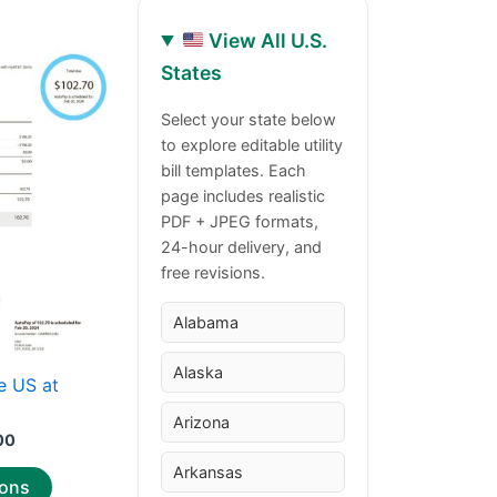
View All U.S.
Price
This
States
range:
product
$30.00
through
has
Select your state below
$50.00
to explore editable utility
multiple
bill templates. Each
variants.
page includes realistic
The
PDF + JPEG formats,
options
24-hour delivery, and
may
free revisions.
be
chosen
Alabama
on
Alaska
the
e US at
product
Arizona
page
00
Arkansas
ions