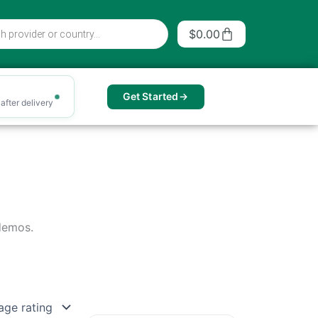
Cart
$
0.00
Get Started
after delivery
 demos.