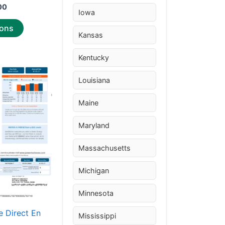
00
Iowa
ions
Kansas
Kentucky
Price
This
range:
product
Louisiana
$30.00
through
has
$50.00
Maine
multiple
variants.
Maryland
The
options
Massachusetts
may
Michigan
be
chosen
Minnesota
on
the
 Direct En
Mississippi
product