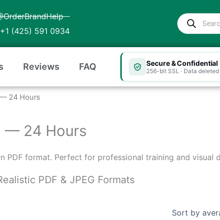
@OrderBrandHelp
Products
search
+1 (425) 591 0934
Secure & Confidential
s
Reviews
FAQ
256-bit SSL · Data deleted 
as — 24 Hours
xas — 24 Hours
ern PDF format. Perfect for professional training and visual
n Realistic PDF & JPEG Formats