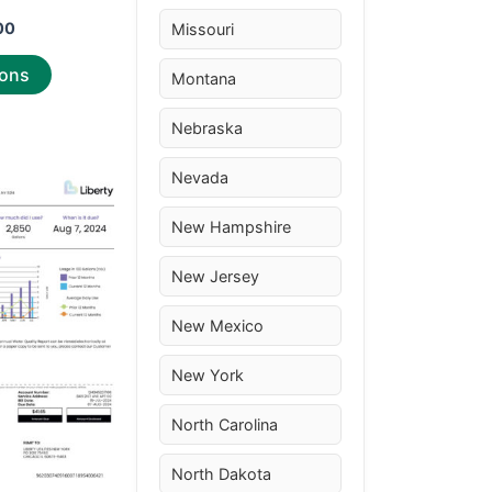
page
00
Missouri
ions
Montana
Nebraska
Nevada
Price
This
range:
product
$30.00
New Hampshire
through
has
$50.00
multiple
New Jersey
variants.
New Mexico
The
options
New York
may
be
North Carolina
chosen
on
North Dakota