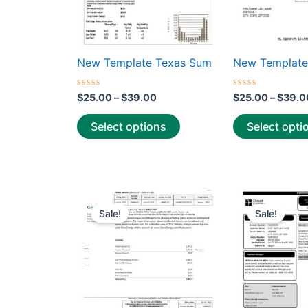
be
chosen
on
the
New Template Texas Sum
New Template
product
page
Rated
Rated
$
25.00
–
$
39.00
$
25.00
–
$
39.0
0
0
out
out
of
of
Select options
Select opti
5
5
Price
This
range:
Sale!
Sale!
product
$25.00
through
has
$39.00
multiple
variants.
The
options