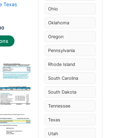
the
e Texas
Ohio
product
r
page
Oklahoma
00
Oregon
ions
Pennsylvania
Price
Rhode Island
This
range:
product
$25.00
South Carolina
through
has
$39.00
multiple
South Dakota
variants.
The
Tennessee
options
Texas
may
be
Utah
chosen