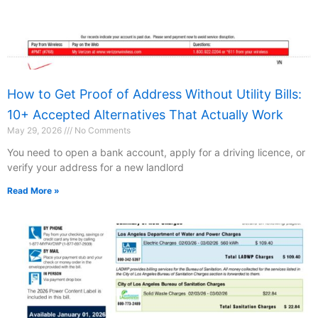
How to Get Proof of Address Without Utility Bills:
10+ Accepted Alternatives That Actually Work
May 29, 2026
No Comments
You need to open a bank account, apply for a driving licence, or
verify your address for a new landlord
Read More »