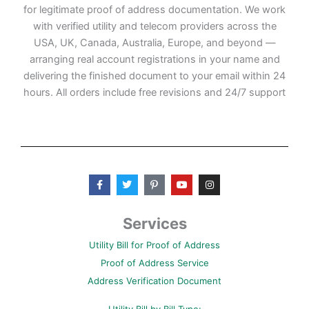
for legitimate proof of address documentation. We work
with verified utility and telecom providers across the
USA, UK, Canada, Australia, Europe, and beyond —
arranging real account registrations in your name and
delivering the finished document to your email within 24
hours. All orders include free revisions and 24/7 support
F
T
P
Y
I
a
w
i
o
n
c
i
n
u
s
e
t
t
t
t
b
t
e
u
a
Services
o
e
r
b
g
o
r
e
e
r
Utility Bill for Proof of Address
k
s
a
-
t
m
Proof of Address Service
f
-
p
Address Verification Document