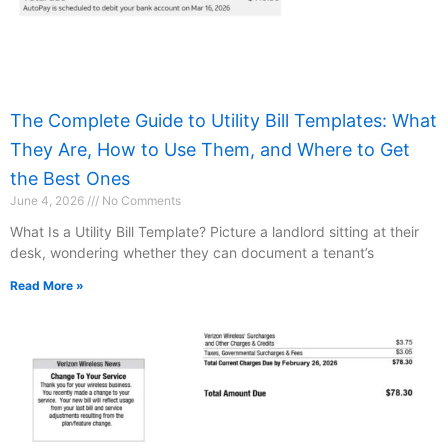
The Complete Guide to Utility Bill Templates: What
They Are, How to Use Them, and Where to Get
the Best Ones
June 4, 2026
No Comments
What Is a Utility Bill Template? Picture a landlord sitting at their
desk, wondering whether they can document a tenant’s
Read More »