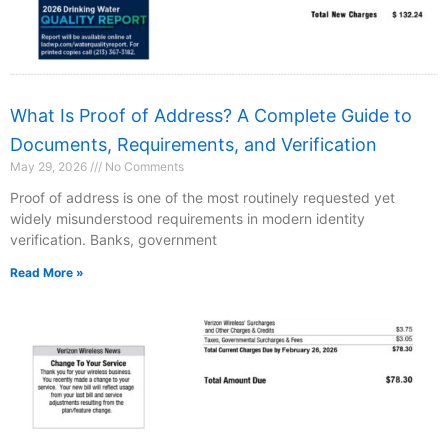
What Is Proof of Address? A Complete Guide to
Documents, Requirements, and Verification
May 29, 2026
No Comments
Proof of address is one of the most routinely requested yet
widely misunderstood requirements in modern identity
verification. Banks, government
Read More »