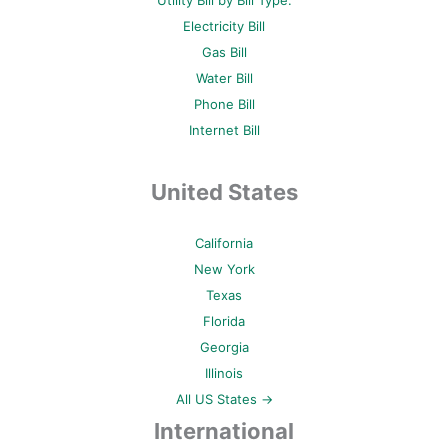
Utility Bill by Bill Type:
Electricity Bill
Gas Bill
Water Bill
Phone Bill
Internet Bill
United States
California
New York
Texas
Florida
Georgia
Illinois
All US States →
International