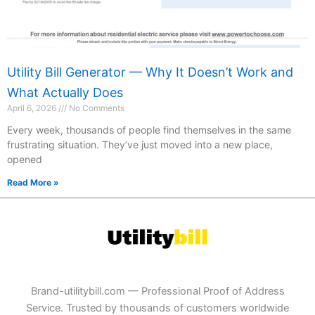
Utility Bill Generator — Why It Doesn’t Work and
What Actually Does
April 6, 2026
No Comments
Every week, thousands of people find themselves in the same
frustrating situation. They’ve just moved into a new place,
opened
Read More »
Brand-utilitybill.com — Professional Proof of Address
Service. Trusted by thousands of customers worldwide