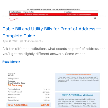
Cable Bill and Utility Bills for Proof of Address —
Complete Guide
April 6, 2026
No Comments
Ask ten different institutions what counts as proof of address and
you’ll get ten slightly different answers. Some want a
Read More »