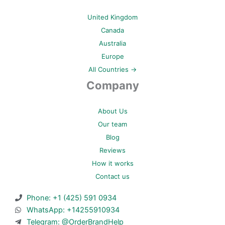
United Kingdom
Canada
Australia
Europe
All Countries →
Company
About Us
Our team
Blog
Reviews
How it works
Contact us
Phone: +1 (425) 591 0934
WhatsApp: +14255910934
Telegram: @OrderBrandHelp