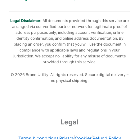
Legal Disclaimer:
All documents provided through this service are
arranged via our verified partner network for legitimate proof of
address purposes only, including account verification, online
identity confirmation, and online address documentation. By
placing an order, you confirm that you will use the document in
compliance with applicable laws and regulations in your
jurisdiction. We accept no liability for any misuse of documents
provided through this service.
© 2026 Brand Utility. All rights reserved. Secure digital delivery –
no physical shipping.
Legal
Terms & conditions
Privacy
Cookies
Refund Policy