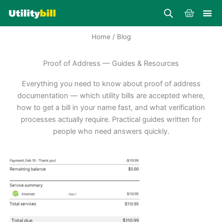
Skip
Cart
to
content
Home
/ Blog
Proof of Address — Guides & Resources
Everything you need to know about proof of address
documentation — which utility bills are accepted where,
how to get a bill in your name fast, and what verification
processes actually require. Practical guides written for
people who need answers quickly.