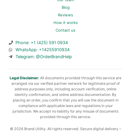
Blog
Reviews
How it works
Contact us
Phone: +1 (425) 591 0934
WhatsApp: +14255910934
Telegram: @OrderBrandHelp
Legal Disclaimer:
All documents provided through this service are
arranged via our verified partner network for legitimate proof of
address purposes only, including account verification, online
identity confirmation, and online address documentation. By
placing an order, you confirm that you will use the document in
compliance with applicable laws and regulations in your
jurisdiction. We accept no liability for any misuse of documents
provided through this service.
© 2026 Brand Utility. All rights reserved. Secure digital delivery –