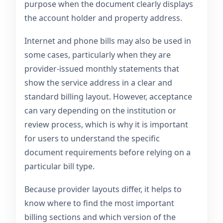
purpose when the document clearly displays
the account holder and property address.
Internet and phone bills may also be used in
some cases, particularly when they are
provider-issued monthly statements that
show the service address in a clear and
standard billing layout. However, acceptance
can vary depending on the institution or
review process, which is why it is important
for users to understand the specific
document requirements before relying on a
particular bill type.
Because provider layouts differ, it helps to
know where to find the most important
billing sections and which version of the