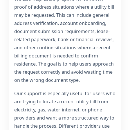
proof of address situations where a utility bill
may be requested. This can include general
address verification, account onboarding,
document submission requirements, lease-
related paperwork, bank or financial reviews,
and other routine situations where a recent
billing document is needed to confirm
residence. The goal is to help users approach
the request correctly and avoid wasting time
on the wrong document type.
Our support is especially useful for users who
are trying to locate a recent utility bill from
electricity, gas, water, internet, or phone
providers and want a more structured way to
handle the process. Different providers use