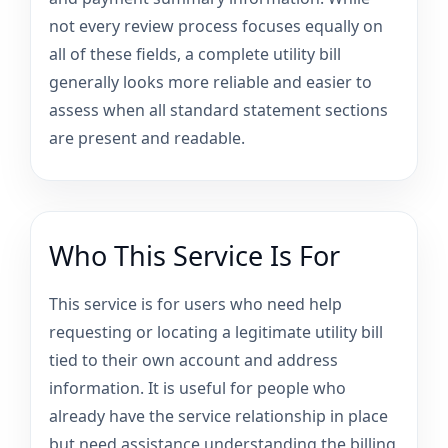
not every review process focuses equally on
all of these fields, a complete utility bill
generally looks more reliable and easier to
assess when all standard statement sections
are present and readable.
Who This Service Is For
This service is for users who need help
requesting or locating a legitimate utility bill
tied to their own account and address
information. It is useful for people who
already have the service relationship in place
but need assistance understanding the billing