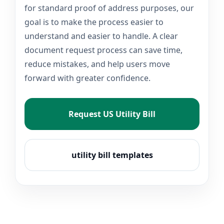
for standard proof of address purposes, our
goal is to make the process easier to
understand and easier to handle. A clear
document request process can save time,
reduce mistakes, and help users move
forward with greater confidence.
Request US Utility Bill
utility bill templates