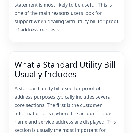
statement is most likely to be useful. This is
one of the main reasons users look for
support when dealing with utility bill for proof
of address requests.
What a Standard Utility Bill
Usually Includes
A standard utility bill used for proof of
address purposes typically includes several
core sections. The first is the customer
information area, where the account holder
name and service address are displayed. This
section is usually the most important for