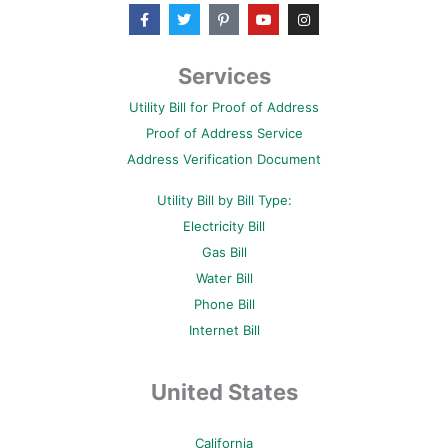
F
T
P
Y
I
a
w
i
o
n
c
i
n
u
s
e
t
t
t
t
b
t
e
u
a
Services
o
e
r
b
g
o
r
e
e
r
Utility Bill for Proof of Address
k
s
a
-
t
m
Proof of Address Service
f
-
p
Address Verification Document
Utility Bill by Bill Type:
Electricity Bill
Gas Bill
Water Bill
Phone Bill
Internet Bill
United States
California