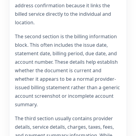
address confirmation because it links the
billed service directly to the individual and
location.
The second section is the billing information
block. This often includes the issue date,
statement date, billing period, due date, and
account number. These details help establish
whether the document is current and
whether it appears to be a normal provider-
issued billing statement rather than a generic
account screenshot or incomplete account
summary.
The third section usually contains provider
details, service details, charges, taxes, fees,
and payment summary information. While