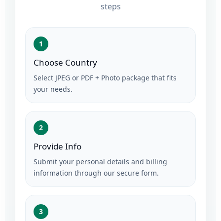
steps
1
Choose Country
Select JPEG or PDF + Photo package that fits
your needs.
2
Provide Info
Submit your personal details and billing
information through our secure form.
3