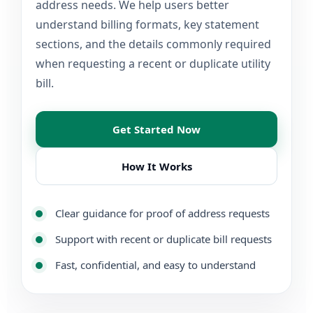
address needs. We help users better
understand billing formats, key statement
sections, and the details commonly required
when requesting a recent or duplicate utility
bill.
Get Started Now
How It Works
Clear guidance for proof of address requests
Support with recent or duplicate bill requests
Fast, confidential, and easy to understand