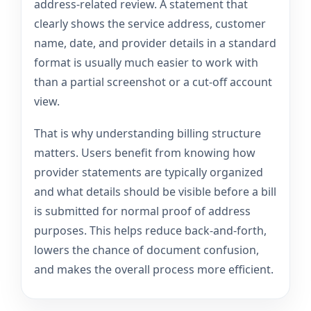
address-related review. A statement that
clearly shows the service address, customer
name, date, and provider details in a standard
format is usually much easier to work with
than a partial screenshot or a cut-off account
view.
That is why understanding billing structure
matters. Users benefit from knowing how
provider statements are typically organized
and what details should be visible before a bill
is submitted for normal proof of address
purposes. This helps reduce back-and-forth,
lowers the chance of document confusion,
and makes the overall process more efficient.