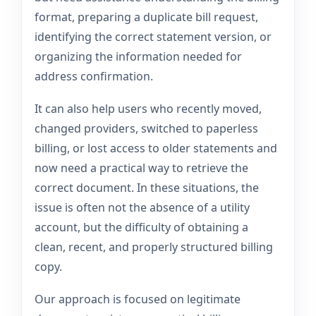
format, preparing a duplicate bill request,
identifying the correct statement version, or
organizing the information needed for
address confirmation.
It can also help users who recently moved,
changed providers, switched to paperless
billing, or lost access to older statements and
now need a practical way to retrieve the
correct document. In these situations, the
issue is often not the absence of a utility
account, but the difficulty of obtaining a
clean, recent, and properly structured billing
copy.
Our approach is focused on legitimate