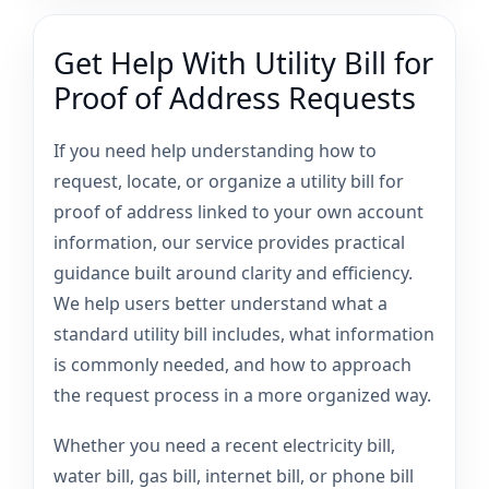
Get Help With Utility Bill for
Proof of Address Requests
If you need help understanding how to
request, locate, or organize a utility bill for
proof of address linked to your own account
information, our service provides practical
guidance built around clarity and efficiency.
We help users better understand what a
standard utility bill includes, what information
is commonly needed, and how to approach
the request process in a more organized way.
Whether you need a recent electricity bill,
water bill, gas bill, internet bill, or phone bill