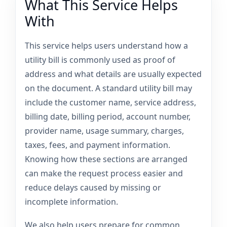
What This Service Helps
With
This service helps users understand how a
utility bill is commonly used as proof of
address and what details are usually expected
on the document. A standard utility bill may
include the customer name, service address,
billing date, billing period, account number,
provider name, usage summary, charges,
taxes, fees, and payment information.
Knowing how these sections are arranged
can make the request process easier and
reduce delays caused by missing or
incomplete information.
We also help users prepare for common