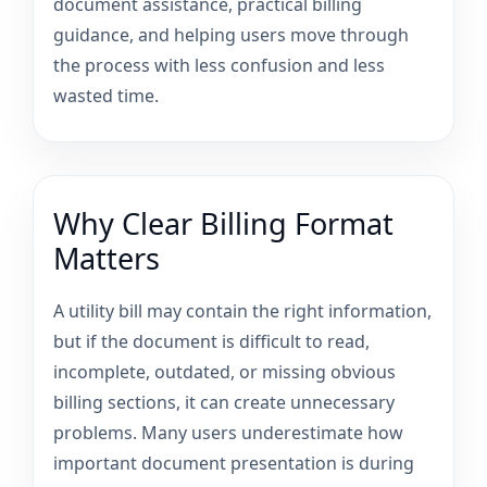
document assistance, practical billing
guidance, and helping users move through
the process with less confusion and less
wasted time.
Why Clear Billing Format
Matters
A utility bill may contain the right information,
but if the document is difficult to read,
incomplete, outdated, or missing obvious
billing sections, it can create unnecessary
problems. Many users underestimate how
important document presentation is during