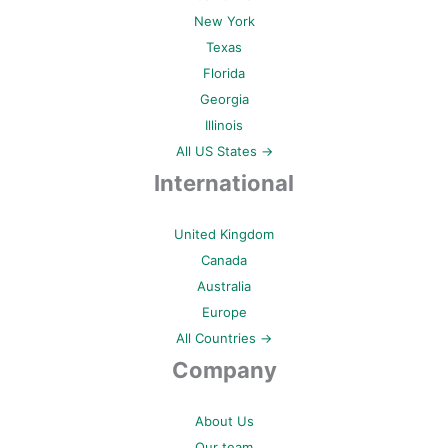
New York
Texas
Florida
Georgia
Illinois
All US States →
International
United Kingdom
Canada
Australia
Europe
All Countries →
Company
About Us
Our team