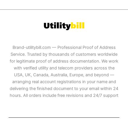
Brand-utilitybill.com — Professional Proof of Address
Service. Trusted by thousands of customers worldwide
for legitimate proof of address documentation. We work
with verified utility and telecom providers across the
USA, UK, Canada, Australia, Europe, and beyond —
arranging real account registrations in your name and
delivering the finished document to your email within 24
hours. All orders include free revisions and 24/7 support