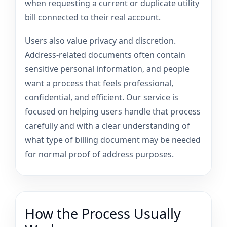
when requesting a current or duplicate utility
bill connected to their real account.
Users also value privacy and discretion.
Address-related documents often contain
sensitive personal information, and people
want a process that feels professional,
confidential, and efficient. Our service is
focused on helping users handle that process
carefully and with a clear understanding of
what type of billing document may be needed
for normal proof of address purposes.
How the Process Usually