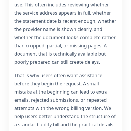
use. This often includes reviewing whether
the service address appears in full, whether
the statement date is recent enough, whether
the provider name is shown clearly, and
whether the document looks complete rather
than cropped, partial, or missing pages. A
document that is technically available but
poorly prepared can still create delays.
That is why users often want assistance
before they begin the request. A small
mistake at the beginning can lead to extra
emails, rejected submissions, or repeated
attempts with the wrong billing version. We
help users better understand the structure of
a standard utility bill and the practical details