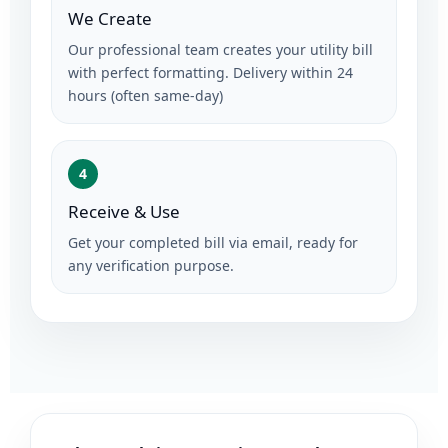
We Create
Our professional team creates your utility bill
with perfect formatting. Delivery within 24
hours (often same-day)
4
Receive & Use
Get your completed bill via email, ready for
any verification purpose.