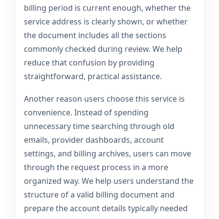
billing period is current enough, whether the
service address is clearly shown, or whether
the document includes all the sections
commonly checked during review. We help
reduce that confusion by providing
straightforward, practical assistance.
Another reason users choose this service is
convenience. Instead of spending
unnecessary time searching through old
emails, provider dashboards, account
settings, and billing archives, users can move
through the request process in a more
organized way. We help users understand the
structure of a valid billing document and
prepare the account details typically needed