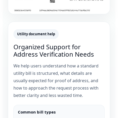
Utility document help
Organized Support for
Address Verification Needs
We help users understand how a standard
utility bill is structured, what details are
usually expected for proof of address, and
how to approach the request process with
better clarity and less wasted time.
Common bill types