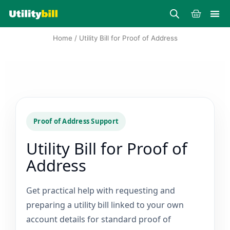
Skip
Cart
to
content
Home
/ Utility Bill for Proof of Address
Proof of Address Support
Utility Bill for Proof of
Address
Get practical help with requesting and
preparing a utility bill linked to your own
account details for standard proof of