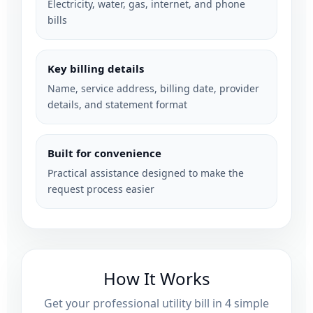
Electricity, water, gas, internet, and phone
bills
Key billing details
Name, service address, billing date, provider
details, and statement format
Built for convenience
Practical assistance designed to make the
request process easier
How It Works
Get your professional utility bill in 4 simple