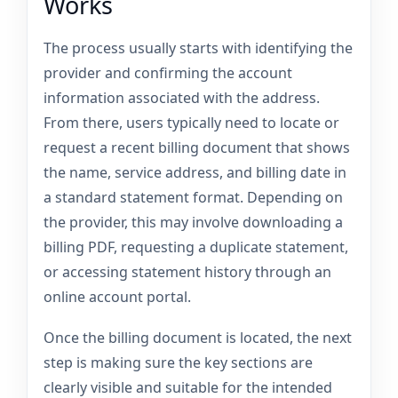
Works
The process usually starts with identifying the
provider and confirming the account
information associated with the address.
From there, users typically need to locate or
request a recent billing document that shows
the name, service address, and billing date in
a standard statement format. Depending on
the provider, this may involve downloading a
billing PDF, requesting a duplicate statement,
or accessing statement history through an
online account portal.
Once the billing document is located, the next
step is making sure the key sections are
clearly visible and suitable for the intended