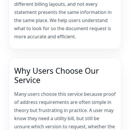
different billing layouts, and not every
statement presents the same information in
the same place. We help users understand
what to look for so the document request is
more accurate and efficient.
Why Users Choose Our
Service
Many users choose this service because proof
of address requirements are often simple in
theory but frustrating in practice. A user may
know they need a utility bill, but still be
unsure which version to request, whether the