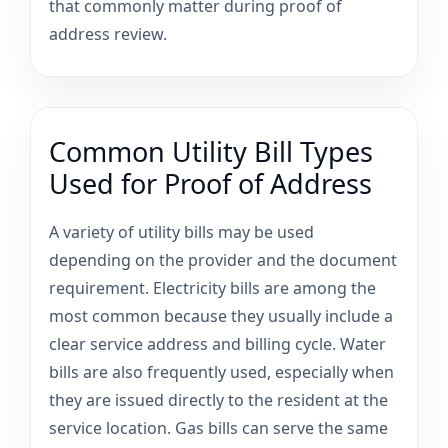
that commonly matter during proof of
address review.
Common Utility Bill Types
Used for Proof of Address
A variety of utility bills may be used
depending on the provider and the document
requirement. Electricity bills are among the
most common because they usually include a
clear service address and billing cycle. Water
bills are also frequently used, especially when
they are issued directly to the resident at the
service location. Gas bills can serve the same