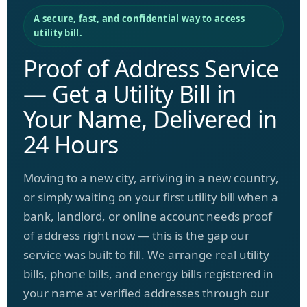
A secure, fast, and confidential way to access
utility bill.
Proof of Address Service
— Get a Utility Bill in
Your Name, Delivered in
24 Hours
Moving to a new city, arriving in a new country,
or simply waiting on your first utility bill when a
bank, landlord, or online account needs proof
of address right now — this is the gap our
service was built to fill. We arrange real utility
bills, phone bills, and energy bills registered in
your name at verified addresses through our