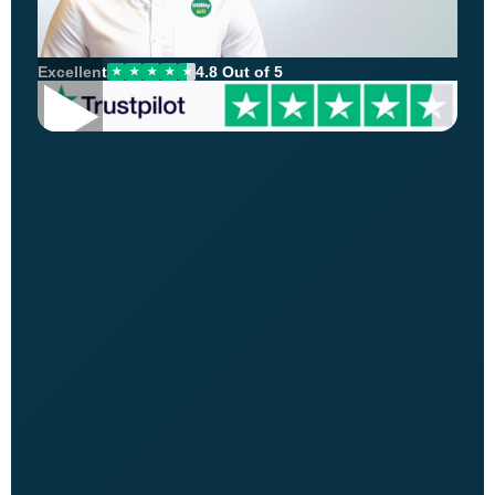
Excellent
4.8 Out of 5
★
★
★
★
★
▶