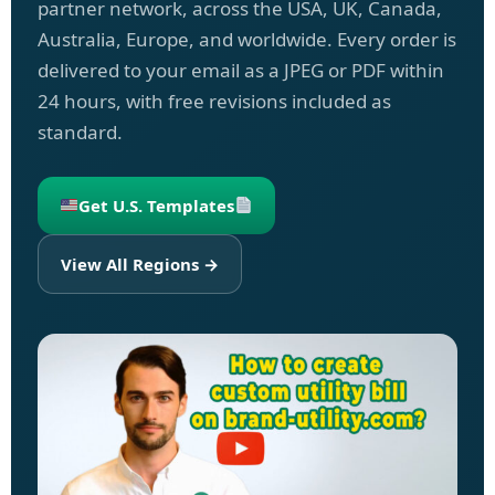
partner network, across the USA, UK, Canada,
Australia, Europe, and worldwide. Every order is
delivered to your email as a JPEG or PDF within
24 hours, with free revisions included as
standard.
Get U.S. Templates
View All Regions →