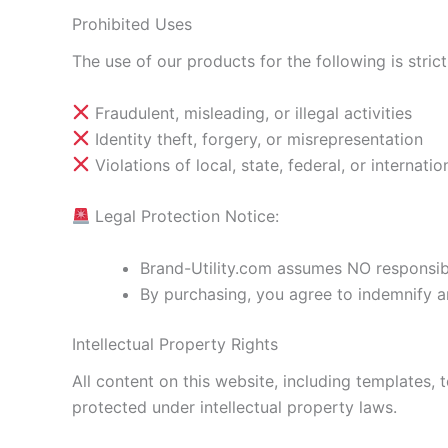
Prohibited Uses
The use of our products for the following is strict
Fraudulent, misleading, or illegal activities
Identity theft, forgery, or misrepresentation
Violations of local, state, federal, or internatio
Legal Protection Notice:
Brand-Utility.com assumes NO responsibil
By purchasing, you agree to indemnify an
Intellectual Property Rights
All content on this website, including templates, 
protected under intellectual property laws.