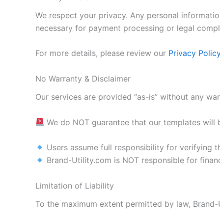
We respect your privacy. Any personal information
necessary for payment processing or legal compl
For more details, please review our
Privacy Polic
No Warranty & Disclaimer
Our services are provided “as-is” without any warr
We do NOT guarantee that our templates will b
Users assume full responsibility for verifying t
Brand-Utility.com is NOT responsible for financ
Limitation of Liability
To the maximum extent permitted by law, Brand-Uti