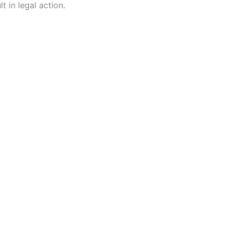
t in legal action.