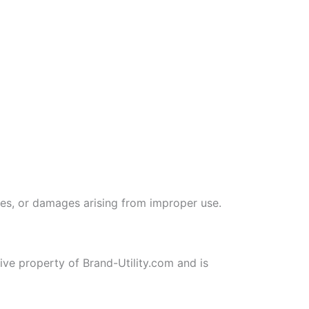
ties, or damages arising from improper use.
sive property of Brand-Utility.com and is