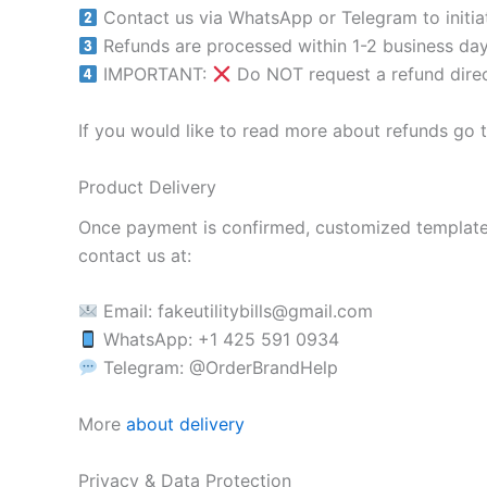
Contact us via WhatsApp or Telegram to initiat
Refunds are processed within 1-2 business day
IMPORTANT:
Do NOT request a refund direc
If you would like to read more about refunds go 
Product Delivery
Once payment is confirmed, customized templates w
contact us at:
Email:
fakeutilitybills@gmail.com
WhatsApp: +1 425 591 0934
Telegram: @OrderBrandHelp
More
about delivery
Privacy & Data Protection