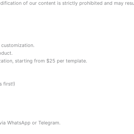
fication of our content is strictly prohibited and may resul
 customization.
oduct.
ation, starting from $25 per template.
first!)
 via WhatsApp or Telegram.