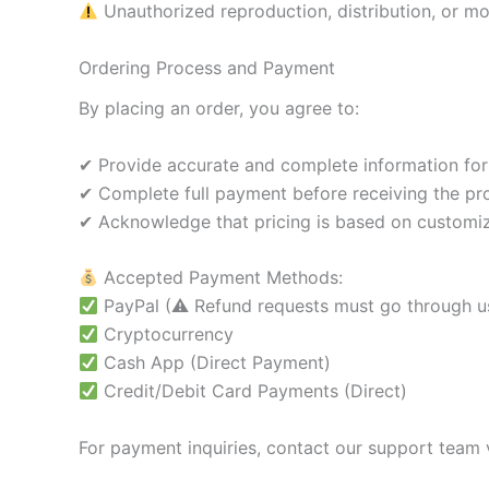
Unauthorized reproduction, distribution, or modi
Ordering Process and Payment
By placing an order, you agree to:
✔ Provide accurate and complete information for
✔ Complete full payment before receiving the pr
✔ Acknowledge that pricing is based on customiz
Accepted Payment Methods:
PayPal (⚠ Refund requests must go through us 
Cryptocurrency
Cash App (Direct Payment)
Credit/Debit Card Payments (Direct)
For payment inquiries, contact our support team