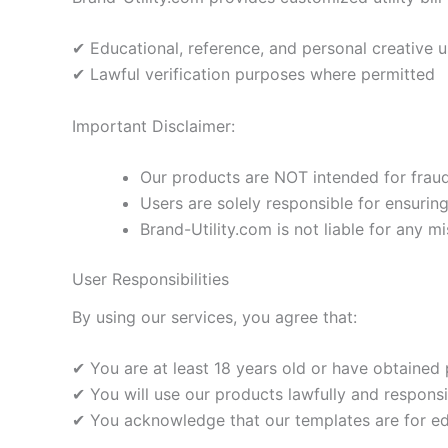
✔ Educational, reference, and personal creative 
✔ Lawful verification purposes where permitted
Important Disclaimer:
Our products are NOT intended for fraudul
Users are solely responsible for ensurin
Brand-Utility.com is not liable for any mi
User Responsibilities
By using our services, you agree that:
✔ You are at least 18 years old or have obtained
✔ You will use our products lawfully and responsi
✔ You acknowledge that our templates are for edu