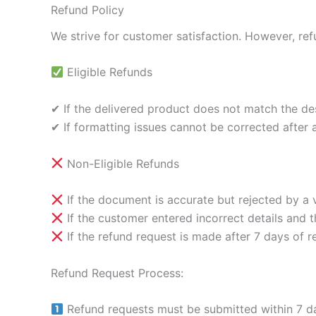
Refund Policy
We strive for customer satisfaction. However, ref
Eligible Refunds
✔ If the delivered product does not match the des
✔ If formatting issues cannot be corrected after a
Non-Eligible Refunds
If the document is accurate but rejected by a ve
If the customer entered incorrect details and
If the refund request is made after 7 days of r
Refund Request Process:
Refund requests must be submitted within 7 da