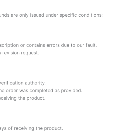
unds are only issued under specific conditions:
cription or contains errors due to our fault.
 revision request.
rification authority.
 the order was completed as provided.
eceiving the product.
ys of receiving the product.