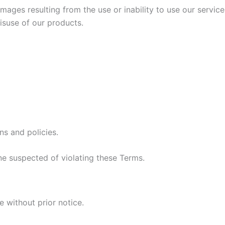
amages resulting from the use or inability to use our service
isuse of our products.
ns and policies.
ne suspected of violating these Terms.
 without prior notice.