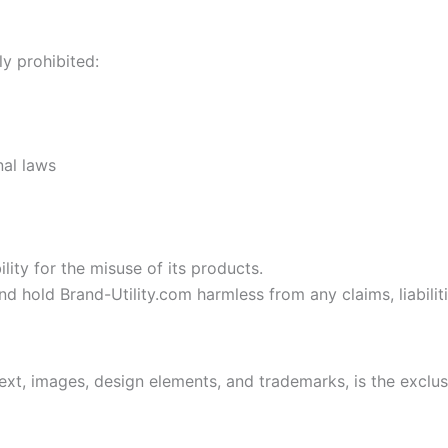
ly prohibited:
nal laws
ity for the misuse of its products.
d hold Brand-Utility.com harmless from any claims, liabili
text, images, design elements, and trademarks, is the exclu