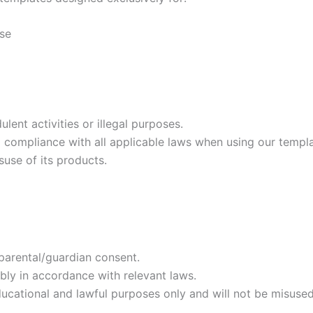
use
ent activities or illegal purposes.
g compliance with all applicable laws when using our templa
suse of its products.
 parental/guardian consent.
bly in accordance with relevant laws.
cational and lawful purposes only and will not be misused