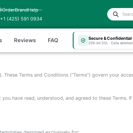
@OrderBrandHelp
Products
search
+1 (425) 591 0934
Secure & Confidential
s
Reviews
FAQ
256-bit SSL · Data deleted 
”). These Terms and Conditions (“Terms”) govern your acces
t you have read, understood, and agreed to these Terms. I
 templates designed exclusively for: