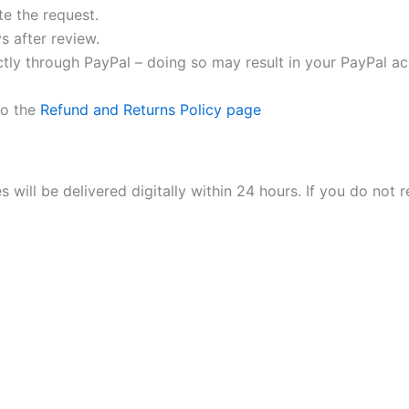
e the request.
s after review.
tly through PayPal – doing so may result in your PayPal a
to the
Refund and Returns Policy page
ill be delivered digitally within 24 hours. If you do not r