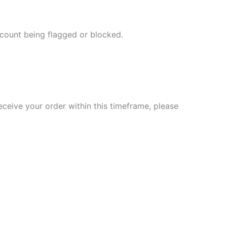
ccount being flagged or blocked.
eceive your order within this timeframe, please