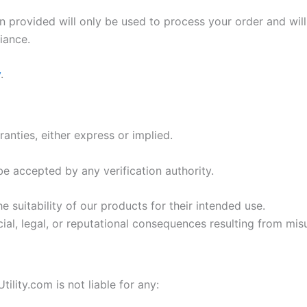
 provided will only be used to process your order and will
iance.
y
.
anties, either express or implied.
e accepted by any verification authority.
he suitability of our products for their intended use.
ial, legal, or reputational consequences resulting from mis
lity.com is not liable for any: