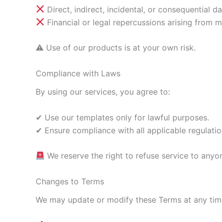
Direct, indirect, incidental, or consequential d
Financial or legal repercussions arising from m
⚠ Use of our products is at your own risk.
Compliance with Laws
By using our services, you agree to:
✔ Use our templates only for lawful purposes.
✔ Ensure compliance with all applicable regulatio
We reserve the right to refuse service to anyo
Changes to Terms
We may update or modify these Terms at any time