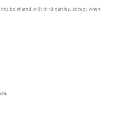
 not be shared with third parties, except when
use.