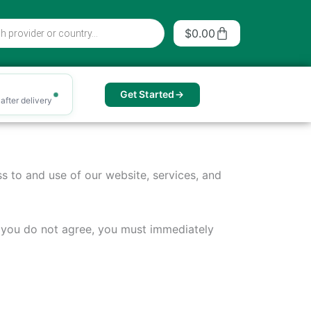
Cart
$
0.00
Get Started
after delivery
s to and use of our website, services, and
f you do not agree, you must immediately