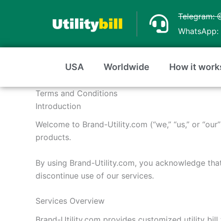
Skip
Telegram: 
to
WhatsApp: 
content
USA
Worldwide
How it work
Terms and Conditions
Introduction
Welcome to Brand-Utility.com (“we,” “us,” or “our
products.
By using Brand-Utility.com, you acknowledge tha
discontinue use of our services.
Services Overview
Brand-Utility.com provides customized utility bill