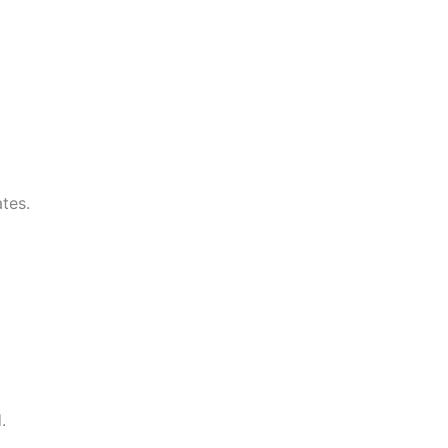
tes.
.