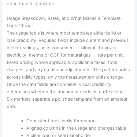
often than it should be.
Usage Breakdown, Rates, and What Makes a Template
Look Official
The usage table is where most templates either build or
lose credibility. Required fields include current and previous
meter readings, units consumed — kilowatt-hours for
electricity, therms or CCF for natural gas — rate per unit,
tiered pricing where applicable, applicable taxes, total
charges, and any credits or adjustments. The pattern holds
across utility types; only the measurement units change.
Once the data fields are complete, visual credibility
determines whether the document reads as professional.
Six markers separate a polished template from an amateur
one:
Consistent font family throughout
Aligned columns in the usage and charges table
A clear logo or seal placeholder