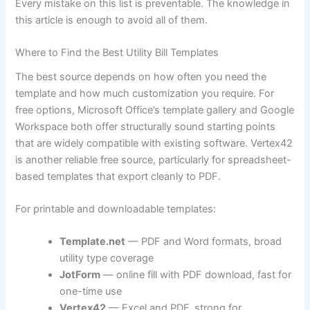
Every mistake on this list is preventable. The knowledge in
this article is enough to avoid all of them.
Where to Find the Best Utility Bill Templates
The best source depends on how often you need the
template and how much customization you require. For
free options, Microsoft Office’s template gallery and Google
Workspace both offer structurally sound starting points
that are widely compatible with existing software. Vertex42
is another reliable free source, particularly for spreadsheet-
based templates that export cleanly to PDF.
For printable and downloadable templates:
Template.net
— PDF and Word formats, broad
utility type coverage
JotForm
— online fill with PDF download, fast for
one-time use
Vertex42
— Excel and PDF, strong for