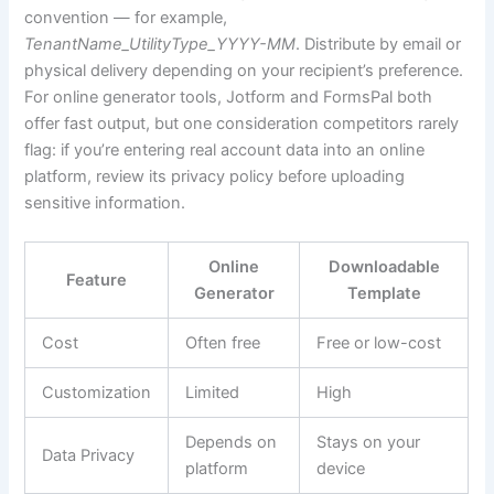
convention — for example,
TenantName_UtilityType_YYYY-MM
. Distribute by email or
physical delivery depending on your recipient’s preference.
For online generator tools, Jotform and FormsPal both
offer fast output, but one consideration competitors rarely
flag: if you’re entering real account data into an online
platform, review its privacy policy before uploading
sensitive information.
Online
Downloadable
Feature
Generator
Template
Cost
Often free
Free or low-cost
Customization
Limited
High
Depends on
Stays on your
Data Privacy
platform
device