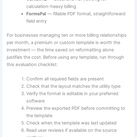
calculation-heavy billing
FormsPal
— fillable PDF format, straightforward
field entry
For businesses managing ten or more billing relationships
per month, a premium or custom template is worth the
investment — the time saved on reformatting alone
justifies the cost. Before using any template, run through
this evaluation checklist:
Confirm all required fields are present
Check that the layout matches the utility type
Verify the format is editable in your preferred
software
Preview the exported PDF before committing to
the template
Check when the template was last updated
Read user reviews if available on the source