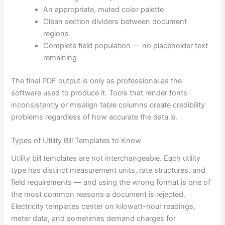
An appropriate, muted color palette
Clean section dividers between document
regions
Complete field population — no placeholder text
remaining
The final PDF output is only as professional as the
software used to produce it. Tools that render fonts
inconsistently or misalign table columns create credibility
problems regardless of how accurate the data is.
Types of Utility Bill Templates to Know
Utility bill templates are not interchangeable. Each utility
type has distinct measurement units, rate structures, and
field requirements — and using the wrong format is one of
the most common reasons a document is rejected.
Electricity templates center on kilowatt-hour readings,
meter data, and sometimes demand charges for