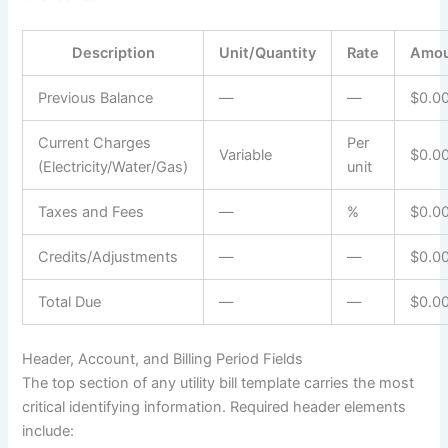
Description
Unit/Quantity
Rate
Amo
Previous Balance
—
—
$0.0
Current Charges
Per
Variable
$0.0
(Electricity/Water/Gas)
unit
Taxes and Fees
—
%
$0.0
Credits/Adjustments
—
—
$0.0
Total Due
—
—
$0.0
Header, Account, and Billing Period Fields
The top section of any utility bill template carries the most
critical identifying information. Required header elements
include: