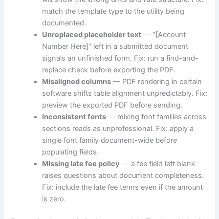
match the template type to the utility being
documented.
Unreplaced placeholder text
— “[Account
Number Here]” left in a submitted document
signals an unfinished form. Fix: run a find-and-
replace check before exporting the PDF.
Misaligned columns
— PDF rendering in certain
software shifts table alignment unpredictably. Fix:
preview the exported PDF before sending.
Inconsistent fonts
— mixing font families across
sections reads as unprofessional. Fix: apply a
single font family document-wide before
populating fields.
Missing late fee policy
— a fee field left blank
raises questions about document completeness.
Fix: include the late fee terms even if the amount
is zero.