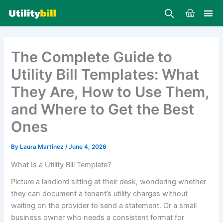
Skip
Cart
to
content
The Complete Guide to
Utility Bill Templates: What
They Are, How to Use Them,
and Where to Get the Best
Ones
By
Laura Martinez
/
June 4, 2026
What Is a Utility Bill Template?
Picture a landlord sitting at their desk, wondering whether
they can document a tenant’s utility charges without
waiting on the provider to send a statement. Or a small
business owner who needs a consistent format for