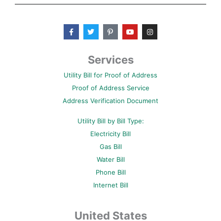
F
T
P
Y
I
a
w
i
o
n
c
i
n
u
s
e
t
t
t
t
b
t
e
u
a
Services
o
e
r
b
g
o
r
e
e
r
Utility Bill for Proof of Address
k
s
a
-
t
m
Proof of Address Service
f
-
p
Address Verification Document
Utility Bill by Bill Type:
Electricity Bill
Gas Bill
Water Bill
Phone Bill
Internet Bill
United States