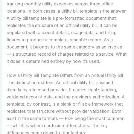
tracking monthly utility expenses across three office
locations. In both cases, a utility bill template is the answer.
A utility bill template is a pre-formatted document that
replicates the structure of an official utility bill. It can be
populated with account details, usage data, and billing
figures to produce a complete, readable record. As a
document, it belongs to the same category as an invoice
— a structured record of charges related to a service. What
it does is determined entirely by how it’s used.
How a Utility Bill Template Differs from an Actual Utility Bill
The distinction matters. An official utility bill is issued
directly by a licensed provider. It carries legal standing,
validated account data, and the provider’s authorization. A
template, by contrast, is a blank or fillable framework that
replicates that structure without provider validation. Both
exist in the same formats — PDF being the most common
— which is where confusion often starts. The key
differences come down to four factors: