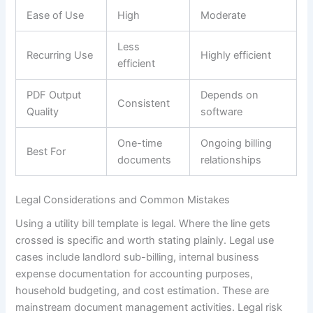
Ease of Use
High
Moderate
Less
Recurring Use
Highly efficient
efficient
PDF Output
Depends on
Consistent
Quality
software
One-time
Ongoing billing
Best For
documents
relationships
Legal Considerations and Common Mistakes
Using a utility bill template is legal. Where the line gets
crossed is specific and worth stating plainly. Legal use
cases include landlord sub-billing, internal business
expense documentation for accounting purposes,
household budgeting, and cost estimation. These are
mainstream document management activities. Legal risk