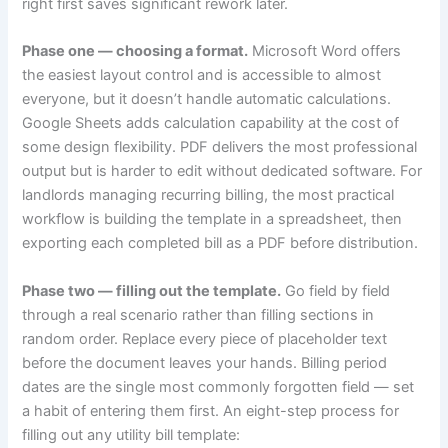
right first saves significant rework later.
Phase one — choosing a format.
Microsoft Word offers
the easiest layout control and is accessible to almost
everyone, but it doesn’t handle automatic calculations.
Google Sheets adds calculation capability at the cost of
some design flexibility. PDF delivers the most professional
output but is harder to edit without dedicated software. For
landlords managing recurring billing, the most practical
workflow is building the template in a spreadsheet, then
exporting each completed bill as a PDF before distribution.
Phase two — filling out the template.
Go field by field
through a real scenario rather than filling sections in
random order. Replace every piece of placeholder text
before the document leaves your hands. Billing period
dates are the single most commonly forgotten field — set
a habit of entering them first. An eight-step process for
filling out any utility bill template: