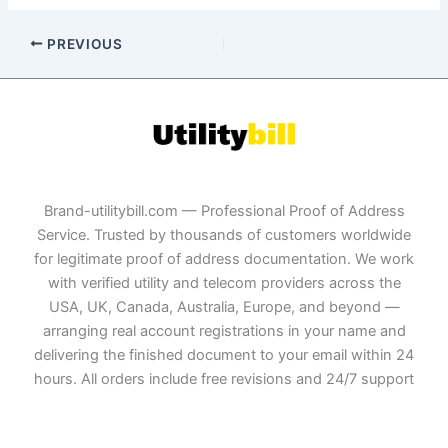
PREVIOUS
Brand-utilitybill.com — Professional Proof of Address
Service. Trusted by thousands of customers worldwide
for legitimate proof of address documentation. We work
with verified utility and telecom providers across the
USA, UK, Canada, Australia, Europe, and beyond —
arranging real account registrations in your name and
delivering the finished document to your email within 24
hours. All orders include free revisions and 24/7 support