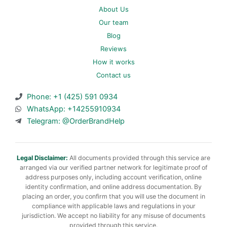
About Us
Our team
Blog
Reviews
How it works
Contact us
Phone: +1 (425) 591 0934
WhatsApp: +14255910934
Telegram: @OrderBrandHelp
Legal Disclaimer:
All documents provided through this service are
arranged via our verified partner network for legitimate proof of
address purposes only, including account verification, online
identity confirmation, and online address documentation. By
placing an order, you confirm that you will use the document in
compliance with applicable laws and regulations in your
jurisdiction. We accept no liability for any misuse of documents
provided through this service.