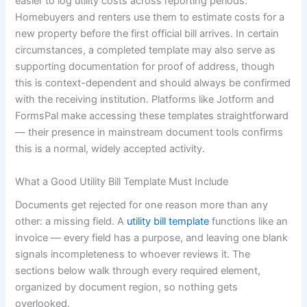
easier to log utility costs across reporting periods.
Homebuyers and renters use them to estimate costs for a
new property before the first official bill arrives. In certain
circumstances, a completed template may also serve as
supporting documentation for proof of address, though
this is context-dependent and should always be confirmed
with the receiving institution. Platforms like Jotform and
FormsPal make accessing these templates straightforward
— their presence in mainstream document tools confirms
this is a normal, widely accepted activity.
What a Good Utility Bill Template Must Include
Documents get rejected for one reason more than any
other: a missing field. A
utility bill template
functions like an
invoice — every field has a purpose, and leaving one blank
signals incompleteness to whoever reviews it. The
sections below walk through every required element,
organized by document region, so nothing gets
overlooked.