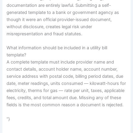
documentation are entirely lawful. Submitting a self-
generated template to a bank or government agency as
though it were an official provider-issued document,
without disclosure, creates legal risk under
misrepresentation and fraud statutes.
What information should be included in a utility bill
template?
A complete template must include provider name and
contact details, account holder name, account number,
service address with postal code, billing period dates, due
date, meter readings, units consumed — kilowatt-hours for
electricity, therms for gas — rate per unit, taxes, applicable
fees, credits, and total amount due. Missing any of these
fields is the most common reason a document is rejected.
“}