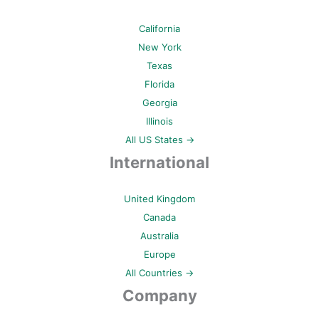
California
New York
Texas
Florida
Georgia
Illinois
All US States →
International
United Kingdom
Canada
Australia
Europe
All Countries →
Company