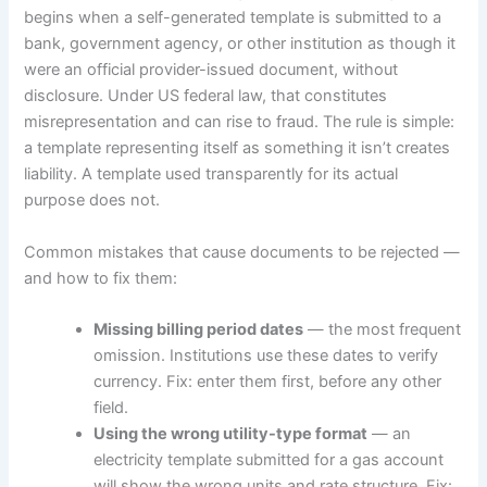
begins when a self-generated template is submitted to a
bank, government agency, or other institution as though it
were an official provider-issued document, without
disclosure. Under US federal law, that constitutes
misrepresentation and can rise to fraud. The rule is simple:
a template representing itself as something it isn’t creates
liability. A template used transparently for its actual
purpose does not.
Common mistakes that cause documents to be rejected —
and how to fix them:
Missing billing period dates
— the most frequent
omission. Institutions use these dates to verify
currency. Fix: enter them first, before any other
field.
Using the wrong utility-type format
— an
electricity template submitted for a gas account
will show the wrong units and rate structure. Fix: