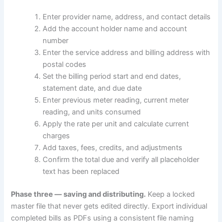
Enter provider name, address, and contact details
Add the account holder name and account
number
Enter the service address and billing address with
postal codes
Set the billing period start and end dates,
statement date, and due date
Enter previous meter reading, current meter
reading, and units consumed
Apply the rate per unit and calculate current
charges
Add taxes, fees, credits, and adjustments
Confirm the total due and verify all placeholder
text has been replaced
Phase three — saving and distributing.
Keep a locked
master file that never gets edited directly. Export individual
completed bills as PDFs using a consistent file naming