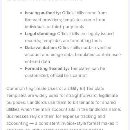
Issuing authority:
Official bills come from
licensed providers; templates come from
individuals or third-party tools
Legal standing:
Official bills are legally issued
records; templates are formatting tools
Data validation:
Official bills contain verified
account and usage data; templates contain user-
entered data
Formatting flexibility:
Templates can be
customized; official bills cannot
Common Legitimate Uses of a Utility Bill Template
Templates are widely used for straightforward, legitimate
purposes. Landlords use them to bill tenants for shared
utilities when the main account sits in the landlord’s name.
Businesses rely on them for expense tracking and
accounting — a consistent invoice-style format makes it