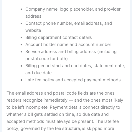
Company name, logo placeholder, and provider
address
Contact phone number, email address, and
website
Billing department contact details
Account holder name and account number
Service address and billing address (including
postal code for both)
Billing period start and end dates, statement date,
and due date
Late fee policy and accepted payment methods
The email address and postal code fields are the ones
readers recognize immediately — and the ones most likely
to be left incomplete. Payment details connect directly to
whether a bill gets settled on time, so due date and
accepted methods must always be present. The late fee
policy, governed by the fee structure, is skipped more