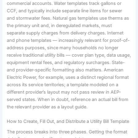
commercial accounts. Water templates track gallons or
CCF, and typically include separate line items for sewer
and stormwater fees. Natural gas templates use therms as
the primary unit and, in deregulated markets, must
separate supply charges from delivery charges. Internet
and phone templates — increasingly relevant for proof-of-
address purposes, since many households no longer
receive traditional utility bills — cover plan type, data usage,
equipment rental fees, and regulatory surcharges. State-
and provider-specific formatting also matters. American
Electric Power, for example, uses a distinct regional format
across its service territories; a template modeled on a
different provider’s layout may not pass review in AEP-
served states. When in doubt, reference an actual bill from
the relevant provider as a layout guide.
How to Create, Fill Out, and Distribute a Utility Bill Template
The process breaks into three phases. Getting the format