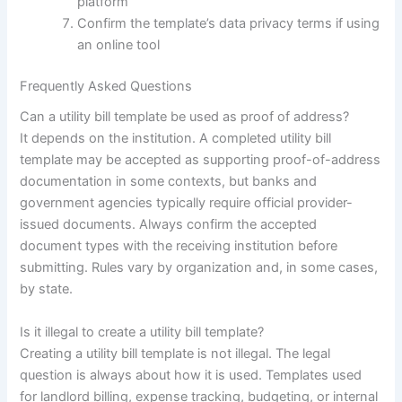
platform
Confirm the template’s data privacy terms if using
an online tool
Frequently Asked Questions
Can a utility bill template be used as proof of address?
It depends on the institution. A completed utility bill
template may be accepted as supporting proof-of-address
documentation in some contexts, but banks and
government agencies typically require official provider-
issued documents. Always confirm the accepted
document types with the receiving institution before
submitting. Rules vary by organization and, in some cases,
by state.
Is it illegal to create a utility bill template?
Creating a utility bill template is not illegal. The legal
question is always about how it is used. Templates used
for landlord billing, expense tracking, budgeting, or internal