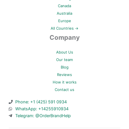
Canada
Australia
Europe
All Countries →
Company
About Us
Our team
Blog
Reviews
How it works
Contact us
Phone: +1 (425) 591 0934
WhatsApp: +14255910934
Telegram: @OrderBrandHelp