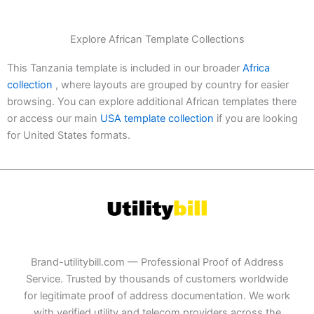
Explore African Template Collections
This Tanzania template is included in our broader
Africa
collection
, where layouts are grouped by country for easier
browsing. You can explore additional African templates there
or access our main
USA template collection
if you are looking
for United States formats.
Brand-utilitybill.com — Professional Proof of Address
Service. Trusted by thousands of customers worldwide
for legitimate proof of address documentation. We work
with verified utility and telecom providers across the