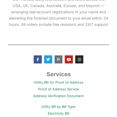
USA, UK, Canada, Australia, Europe, and beyond —
arranging real account registrations in your name and
delivering the finished document to your email within 24
hours. All orders include free revisions and 24/7 support
F
T
P
Y
I
a
w
i
o
n
c
i
n
u
s
e
t
t
t
t
b
t
e
u
a
Services
o
e
r
b
g
o
r
e
e
r
Utility Bill for Proof of Address
k
s
a
-
t
m
Proof of Address Service
f
-
p
Address Verification Document
Utility Bill by Bill Type:
Electricity Bill