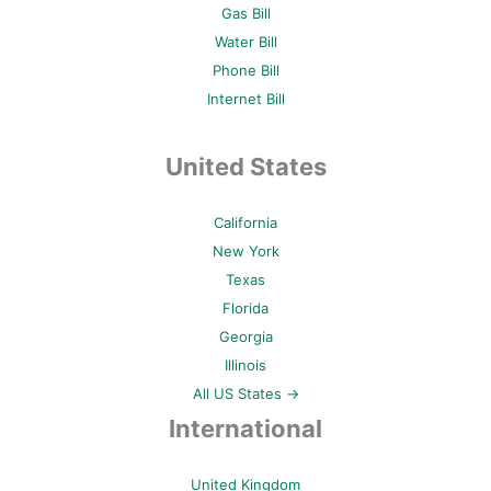
Gas Bill
Water Bill
Phone Bill
Internet Bill
United States
California
New York
Texas
Florida
Georgia
Illinois
All US States →
International
United Kingdom