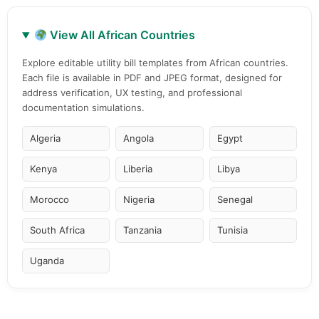
View All African Countries
Explore editable utility bill templates from African countries.
Each file is available in PDF and JPEG format, designed for
address verification, UX testing, and professional
documentation simulations.
Algeria
Angola
Egypt
Kenya
Liberia
Libya
Morocco
Nigeria
Senegal
South Africa
Tanzania
Tunisia
Uganda