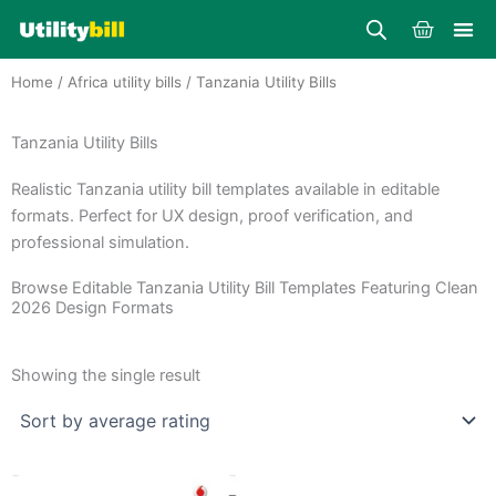
Skip
Cart
to
content
Home
/
Africa utility bills
/ Tanzania Utility Bills
Tanzania Utility Bills
Realistic Tanzania utility bill templates available in editable
formats. Perfect for UX design, proof verification, and
professional simulation.
Browse Editable Tanzania Utility Bill Templates Featuring Clean
2026 Design Formats
Showing the single result
Price
This