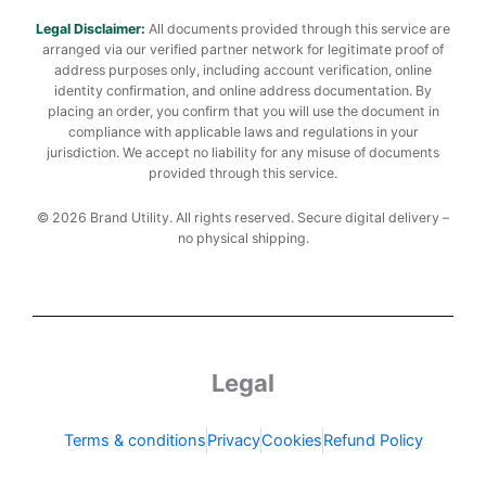
Legal Disclaimer:
All documents provided through this service are
arranged via our verified partner network for legitimate proof of
address purposes only, including account verification, online
identity confirmation, and online address documentation. By
placing an order, you confirm that you will use the document in
compliance with applicable laws and regulations in your
jurisdiction. We accept no liability for any misuse of documents
provided through this service.
© 2026 Brand Utility. All rights reserved. Secure digital delivery –
no physical shipping.
Legal
Terms & conditions
Privacy
Cookies
Refund Policy