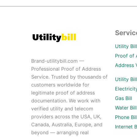
Servic
Utility Bi
Proof of 
Brand-utilitybill.com —
Address 
Professional Proof of Address
Service. Trusted by thousands of
Utility Bil
customers worldwide for
Electricity
legitimate proof of address
Gas Bill
documentation. We work with
Water Bill
verified utility and telecom
providers across the USA, UK,
Phone Bil
Canada, Australia, Europe, and
Internet Bi
beyond — arranging real