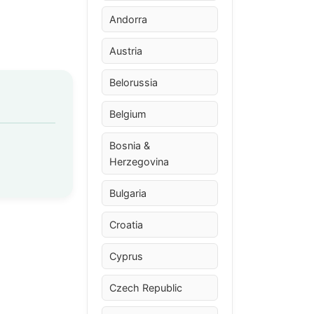
Andorra
Austria
Belorussia
Belgium
Bosnia &
Herzegovina
Bulgaria
Croatia
Cyprus
Czech Republic