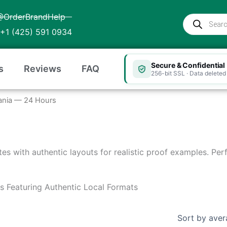
@OrderBrandHelp
Products
search
+1 (425) 591 0934
Secure & Confidential
s
Reviews
FAQ
256-bit SSL · Data deleted 
Albania — 24 Hours
ates with authentic layouts for realistic proof examples. Pe
es Featuring Authentic Local Formats