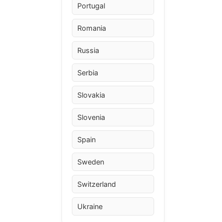
Portugal
Romania
Russia
Serbia
Slovakia
Slovenia
Spain
Sweden
Switzerland
Ukraine