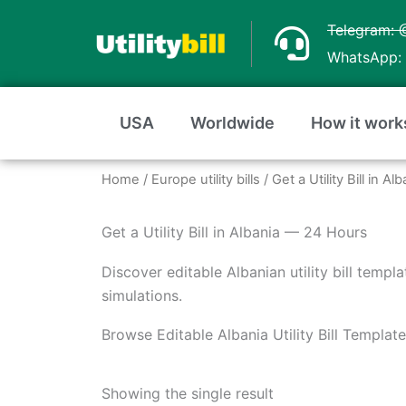
Skip
Telegram: 
to
WhatsApp: 
content
USA
Worldwide
How it work
Home
/
Europe utility bills
/ Get a Utility Bill in 
Get a Utility Bill in Albania — 24 Hours
Discover editable Albanian utility bill templ
simulations.
Browse Editable Albania Utility Bill Templat
Showing the single result