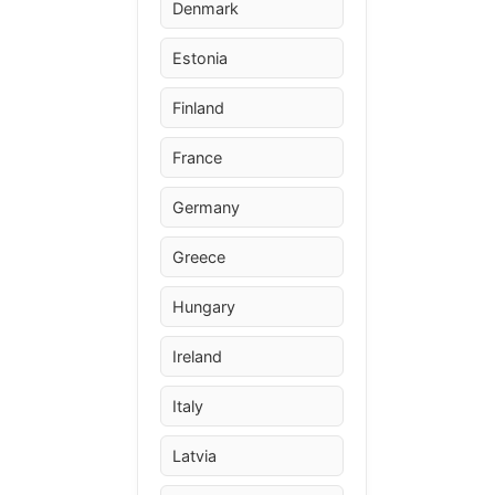
Denmark
Estonia
Finland
France
Germany
Greece
Hungary
Ireland
Italy
Latvia