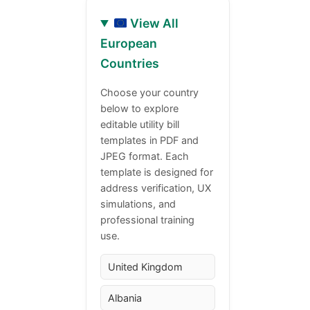
View All
European
Countries
Choose your country
below to explore
editable utility bill
templates in PDF and
JPEG format. Each
template is designed for
address verification, UX
simulations, and
professional training
use.
United Kingdom
Albania