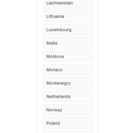
Liechtenstein
Lithuania
Luxembourg
Malta
Moldova
Monaco
Montenegro
Netherlands
Norway
Poland