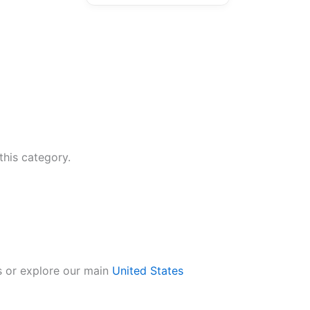
this category.
s or explore our main
United States