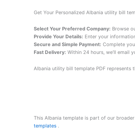
Get Your Personalized Albania utility bill te
Select Your Preferred Company:
Browse our
Provide Your Details:
Enter your informatio
Secure and Simple Payment:
Complete your
Fast Delivery:
Within 24 hours, we’ll email y
Albania utility bill template PDF represents 
This Albania template is part of our broade
templates
.