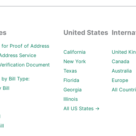
es
United States
Interna
ll for Proof of Address
California
United Ki
Address Service
New York
Canada
Verification Document
Texas
Australia
l by Bill Type:
Florida
Europe
 Bill
Georgia
All Countr
Illinois
All US States →
l
ll