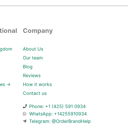
tional
Company
ngdom
About Us
Our team
Blog
Reviews
ies →
How it works
Contact us
Phone: +1 (425) 591 0934
WhatsApp: +14255910934
Telegram: @OrderBrandHelp