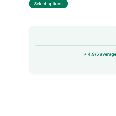
of
Select options
5