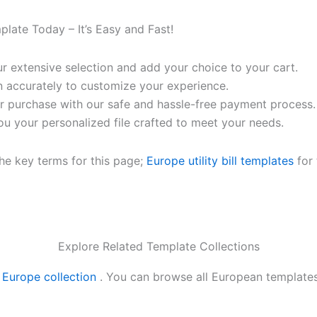
mplate Today – It’s Easy and Fast!
 extensive selection and add your choice to your cart.
n accurately to customize your experience.
 purchase with our safe and hassle-free payment process.
ou your personalized file crafted to meet your needs.
the key terms for this page;
Europe utility bill templates
for 
Explore Related Template Collections
r
Europe collection
. You can browse all European template