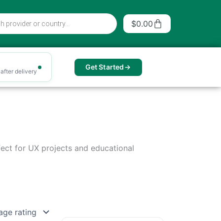
Cart
$
0.00
Get Started
after delivery
rfect for UX projects and educational