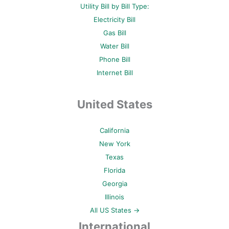
Utility Bill by Bill Type:
Electricity Bill
Gas Bill
Water Bill
Phone Bill
Internet Bill
United States
California
New York
Texas
Florida
Georgia
Illinois
All US States →
International