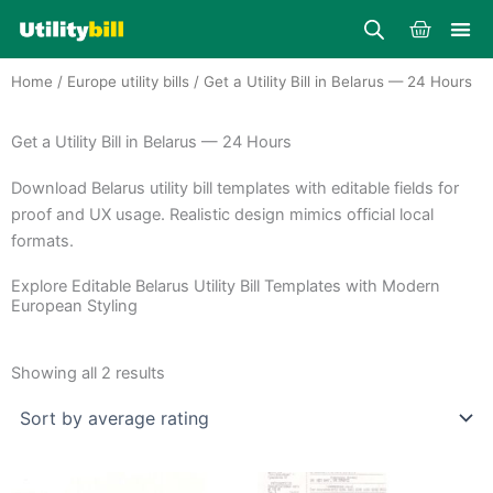
Skip
Cart
to
content
Home
/
Europe utility bills
/ Get a Utility Bill in Belarus — 24 Hours
Get a Utility Bill in Belarus — 24 Hours
Download Belarus utility bill templates with editable fields for
proof and UX usage. Realistic design mimics official local
formats.
Explore Editable Belarus Utility Bill Templates with Modern
European Styling
Sorted
by
Showing all 2 results
average
rating
Price
Price
This
This