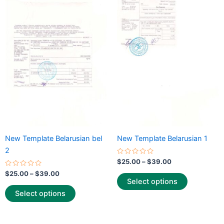
range:
range:
product
product
$25.00
$25.00
through
has
through
has
$39.00
$39.00
multiple
multiple
variants.
variants.
The
The
options
options
may
may
be
be
chosen
chosen
on
on
the
the
New Template Belarusian bel
New Template Belarusian 1
product
product
2
page
page
Rated
$
25.00
–
$
39.00
0
Rated
out
$
25.00
–
$
39.00
0
of
Select options
out
5
of
Select options
5