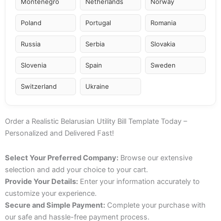
Montenegro
Netherlands
Norway
Poland
Portugal
Romania
Russia
Serbia
Slovakia
Slovenia
Spain
Sweden
Switzerland
Ukraine
Order a Realistic Belarusian Utility Bill Template Today –
Personalized and Delivered Fast!
Select Your Preferred Company:
Browse our extensive
selection and add your choice to your cart.
Provide Your Details:
Enter your information accurately to
customize your experience.
Secure and Simple Payment:
Complete your purchase with
our safe and hassle-free payment process.