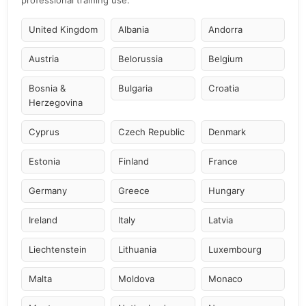
professional training use.
United Kingdom
Albania
Andorra
Austria
Belorussia
Belgium
Bosnia &
Bulgaria
Croatia
Herzegovina
Cyprus
Czech Republic
Denmark
Estonia
Finland
France
Germany
Greece
Hungary
Ireland
Italy
Latvia
Liechtenstein
Lithuania
Luxembourg
Malta
Moldova
Monaco