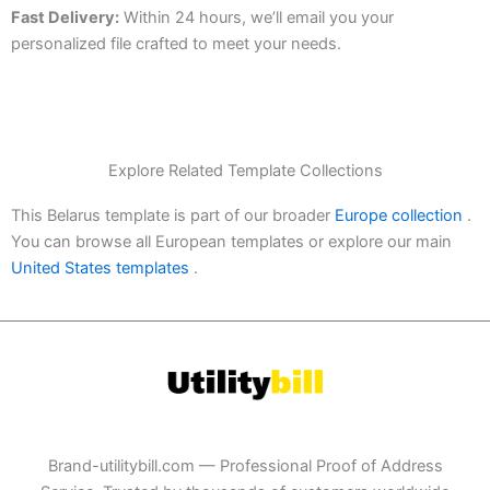
Fast Delivery:
Within 24 hours, we’ll email you your
personalized file crafted to meet your needs.
Explore Related Template Collections
This Belarus template is part of our broader
Europe collection
.
You can browse all European templates or explore our main
United States templates
.
Brand-utilitybill.com — Professional Proof of Address