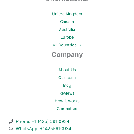
United Kingdom
Canada
Australia
Europe
All Countries →
Company
About Us
Our team
Blog
Reviews
How it works
Contact us
Phone: +1 (425) 591 0934
WhatsApp: +14255910934