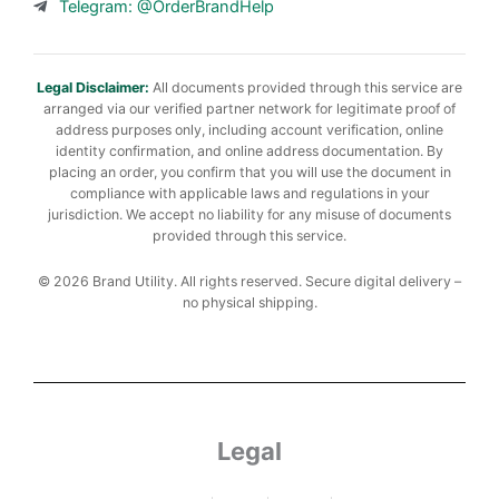
Telegram: @OrderBrandHelp
Legal Disclaimer:
All documents provided through this service are
arranged via our verified partner network for legitimate proof of
address purposes only, including account verification, online
identity confirmation, and online address documentation. By
placing an order, you confirm that you will use the document in
compliance with applicable laws and regulations in your
jurisdiction. We accept no liability for any misuse of documents
provided through this service.
© 2026 Brand Utility. All rights reserved. Secure digital delivery –
no physical shipping.
Legal