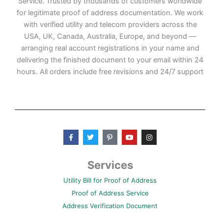
Service. Trusted by thousands of customers worldwide
for legitimate proof of address documentation. We work
with verified utility and telecom providers across the
USA, UK, Canada, Australia, Europe, and beyond —
arranging real account registrations in your name and
delivering the finished document to your email within 24
hours. All orders include free revisions and 24/7 support
F
T
P
Y
I
a
w
i
o
n
c
i
n
u
s
e
t
t
t
t
b
t
e
u
a
Services
o
e
r
b
g
o
r
e
e
r
Utility Bill for Proof of Address
k
s
a
-
t
m
Proof of Address Service
f
-
p
Address Verification Document