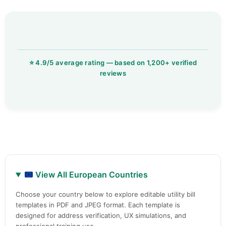
View All European Countries
Choose your country below to explore editable utility bill
templates in PDF and JPEG format. Each template is
designed for address verification, UX simulations, and