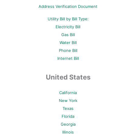
p
Address Verification Document
Utility Bill by Bill Type:
Electricity Bill
Gas Bill
Water Bill
Phone Bill
Internet Bill
United States
California
New York
Texas
Florida
Georgia
Illinois