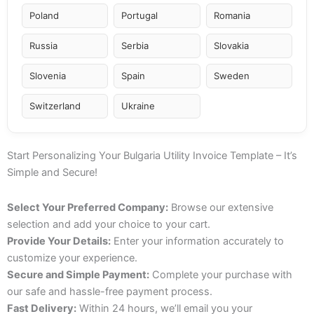
Poland
Portugal
Romania
Russia
Serbia
Slovakia
Slovenia
Spain
Sweden
Switzerland
Ukraine
Start Personalizing Your Bulgaria Utility Invoice Template – It’s
Simple and Secure!
Select Your Preferred Company:
Browse our extensive
selection and add your choice to your cart.
Provide Your Details:
Enter your information accurately to
customize your experience.
Secure and Simple Payment:
Complete your purchase with
our safe and hassle-free payment process.
Fast Delivery:
Within 24 hours, we’ll email you your