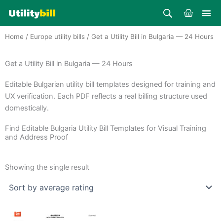
Skip
Cart
to
content
Home
/
Europe utility bills
/ Get a Utility Bill in Bulgaria — 24 Hours
Get a Utility Bill in Bulgaria — 24 Hours
Editable Bulgarian utility bill templates designed for training and
UX verification. Each PDF reflects a real billing structure used
domestically.
Find Editable Bulgaria Utility Bill Templates for Visual Training
and Address Proof
Showing the single result
Price
This