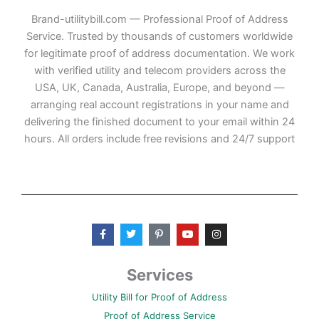
Brand-utilitybill.com — Professional Proof of Address
Service. Trusted by thousands of customers worldwide
for legitimate proof of address documentation. We work
with verified utility and telecom providers across the
USA, UK, Canada, Australia, Europe, and beyond —
arranging real account registrations in your name and
delivering the finished document to your email within 24
hours. All orders include free revisions and 24/7 support
F
T
P
Y
I
a
w
i
o
n
c
i
n
u
s
e
t
t
t
t
b
t
e
u
a
Services
o
e
r
b
g
o
r
e
e
r
Utility Bill for Proof of Address
k
s
a
-
t
m
Proof of Address Service
f
-