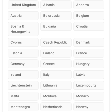
United Kingdom
Albania
Andorra
Austria
Belorussia
Belgium
Bosnia &
Bulgaria
Croatia
Herzegovina
Cyprus
Czech Republic
Denmark
Estonia
Finland
France
Germany
Greece
Hungary
Ireland
Italy
Latvia
Liechtenstein
Lithuania
Luxembourg
Malta
Moldova
Monaco
Montenegro
Netherlands
Norway