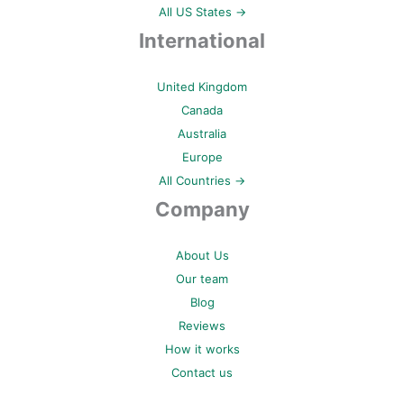
All US States →
International
United Kingdom
Canada
Australia
Europe
All Countries →
Company
About Us
Our team
Blog
Reviews
How it works
Contact us