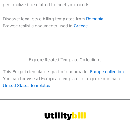
personalized file crafted to meet your needs.
Discover local-style billing templates from
Romania
Browse realistic documents used in
Greece
Explore Related Template Collections
This Bulgaria template is part of our broader
Europe collection
.
You can browse all European templates or explore our main
United States templates
.