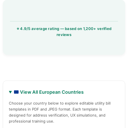
View All European Countries
Choose your country below to explore editable utility bill
templates in PDF and JPEG format. Each template is
designed for address verification, UX simulations, and
professional training use.