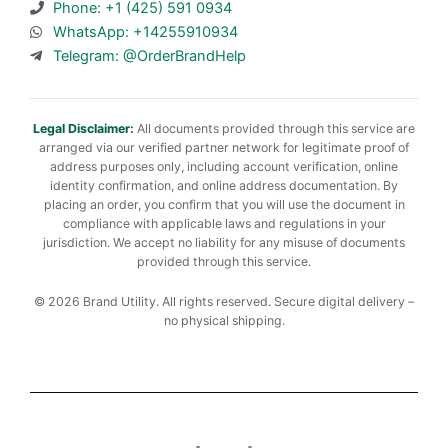
Phone: +1 (425) 591 0934
WhatsApp: +14255910934
Telegram: @OrderBrandHelp
Legal Disclaimer:
All documents provided through this service are
arranged via our verified partner network for legitimate proof of
address purposes only, including account verification, online
identity confirmation, and online address documentation. By
placing an order, you confirm that you will use the document in
compliance with applicable laws and regulations in your
jurisdiction. We accept no liability for any misuse of documents
provided through this service.
© 2026 Brand Utility. All rights reserved. Secure digital delivery –
no physical shipping.