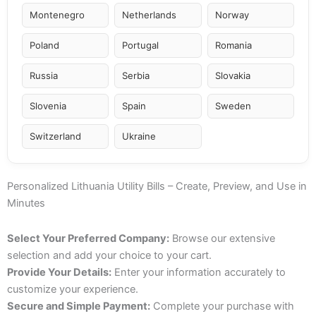
Montenegro
Netherlands
Norway
Poland
Portugal
Romania
Russia
Serbia
Slovakia
Slovenia
Spain
Sweden
Switzerland
Ukraine
Personalized Lithuania Utility Bills – Create, Preview, and Use in
Minutes
Select Your Preferred Company:
Browse our extensive
selection and add your choice to your cart.
Provide Your Details:
Enter your information accurately to
customize your experience.
Secure and Simple Payment:
Complete your purchase with