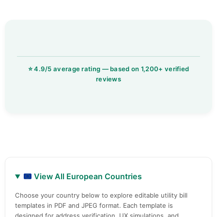
View All European Countries
Choose your country below to explore editable utility bill
templates in PDF and JPEG format. Each template is
designed for address verification, UX simulations, and