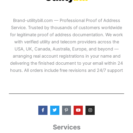
Brand-utilitybill.com — Professional Proof of Address
Service. Trusted by thousands of customers worldwide
for legitimate proof of address documentation. We work
with verified utility and telecom providers across the
USA, UK, Canada, Australia, Europe, and beyond —
arranging real account registrations in your name and
delivering the finished document to your email within 24
hours. All orders include free revisions and 24/7 support
F
T
P
Y
I
a
w
i
o
n
c
i
n
u
s
e
t
t
t
t
b
t
e
u
a
Services
o
e
r
b
g
o
r
e
e
r