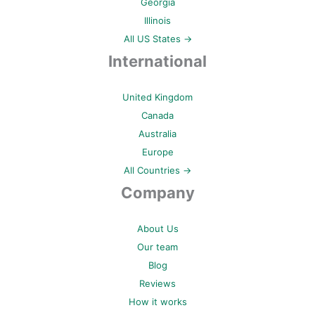
Georgia
Illinois
All US States →
International
United Kingdom
Canada
Australia
Europe
All Countries →
Company
About Us
Our team
Blog
Reviews
How it works