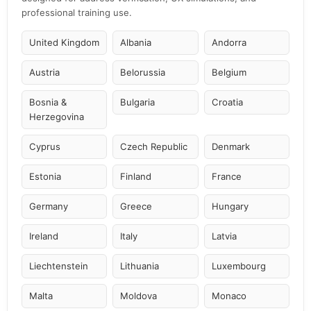
professional training use.
United Kingdom
Albania
Andorra
Austria
Belorussia
Belgium
Bosnia &
Bulgaria
Croatia
Herzegovina
Cyprus
Czech Republic
Denmark
Estonia
Finland
France
Germany
Greece
Hungary
Ireland
Italy
Latvia
Liechtenstein
Lithuania
Luxembourg
Malta
Moldova
Monaco