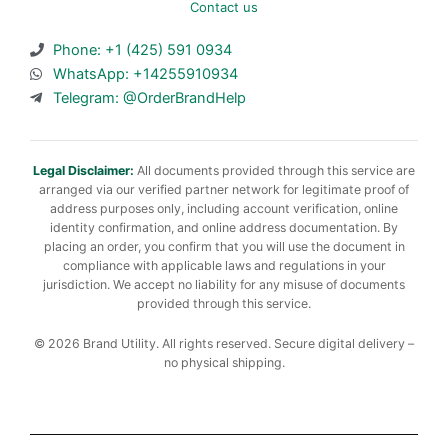
Contact us
Phone: +1 (425) 591 0934
WhatsApp: +14255910934
Telegram: @OrderBrandHelp
Legal Disclaimer:
All documents provided through this service are
arranged via our verified partner network for legitimate proof of
address purposes only, including account verification, online
identity confirmation, and online address documentation. By
placing an order, you confirm that you will use the document in
compliance with applicable laws and regulations in your
jurisdiction. We accept no liability for any misuse of documents
provided through this service.
© 2026 Brand Utility. All rights reserved. Secure digital delivery –
no physical shipping.