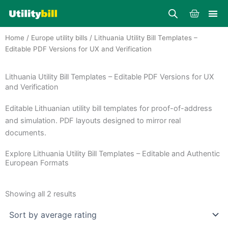
Skip
Cart
to
content
Home
/
Europe utility bills
/ Lithuania Utility Bill Templates –
Editable PDF Versions for UX and Verification
Lithuania Utility Bill Templates – Editable PDF Versions for UX
and Verification
Editable Lithuanian utility bill templates for proof-of-address
and simulation. PDF layouts designed to mirror real
documents.
Explore Lithuania Utility Bill Templates – Editable and Authentic
European Formats
Sorted
by
Showing all 2 results
average
rating