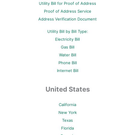
Utility Bill for Proof of Address
k
s
a
-
t
m
Proof of Address Service
f
-
p
Address Verification Document
Utility Bill by Bill Type:
Electricity Bill
Gas Bill
Water Bill
Phone Bill
Internet Bill
United States
California
New York
Texas
Florida