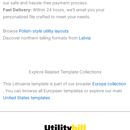
our safe and hassle-free payment process.
Fast Delivery:
Within 24 hours, we’ll email you your
personalized file crafted to meet your needs.
Browse
Polish-style utility layouts
Discover northern billing formats from
Latvia
Explore Related Template Collections
This Lithuania template is part of our broader
Europe collection
. You can browse all European templates or explore our main
United States templates
.