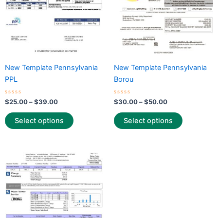
may
may
be
be
chosen
chosen
on
on
the
the
New Template Pennsylvania
New Template Pennsylvania
product
product
PPL
Borou
page
page
Rated
Rated
$
25.00
–
$
39.00
$
30.00
–
$
50.00
0
0
out
out
of
of
Select options
Select options
5
5
Price
This
range:
product
$30.00
through
has
$50.00
multiple
variants.
The