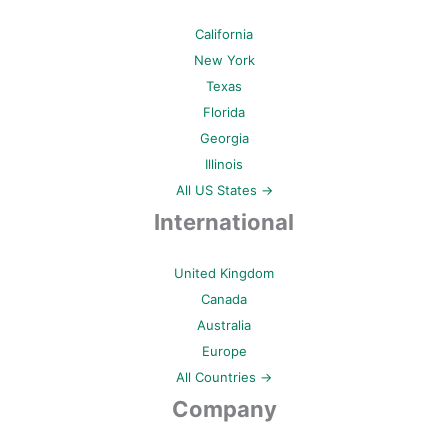
California
New York
Texas
Florida
Georgia
Illinois
All US States →
International
United Kingdom
Canada
Australia
Europe
All Countries →
Company