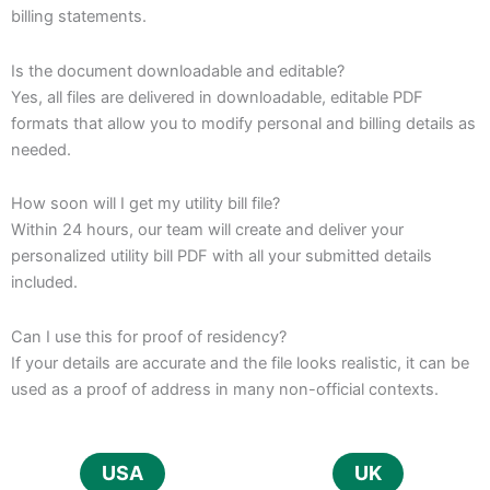
billing statements.
Is the document downloadable and editable?
Yes, all files are delivered in downloadable, editable PDF
formats that allow you to modify personal and billing details as
needed.
How soon will I get my utility bill file?
Within 24 hours, our team will create and deliver your
personalized utility bill PDF with all your submitted details
included.
Can I use this for proof of residency?
If your details are accurate and the file looks realistic, it can be
used as a proof of address in many non-official contexts.
USA
UK