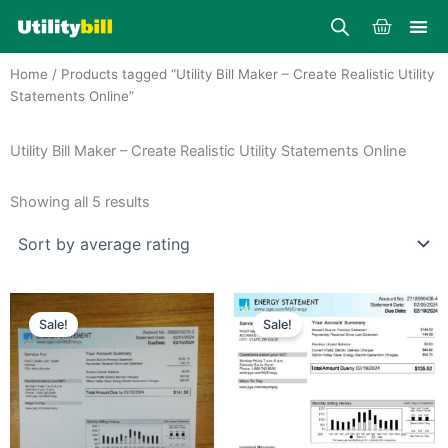
Skip
Cart
to
content
Home
/ Products tagged “Utility Bill Maker – Create Realistic Utility
Statements Online”
Utility Bill Maker – Create Realistic Utility Statements Online
Sorted
by
Showing all 5 results
average
rating
Price
Price
This
This
range:
range:
Sale!
Sale!
product
product
$25.00
$25.00
through
has
through
has
$39.00
$39.00
multiple
multiple
variants.
variants.
The
The