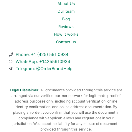
About Us
Our team
Blog
Reviews
How it works
Contact us
Phone: +1 (425) 591 0934
WhatsApp: +14255910934
Telegram: @OrderBrandHelp
Legal Disclaimer:
All documents provided through this service are
arranged via our verified partner network for legitimate proof of
address purposes only, including account verification, online
identity confirmation, and online address documentation. By
placing an order, you confirm that you will use the document in
compliance with applicable laws and regulations in your
jurisdiction. We accept no liability for any misuse of documents
provided through this service.