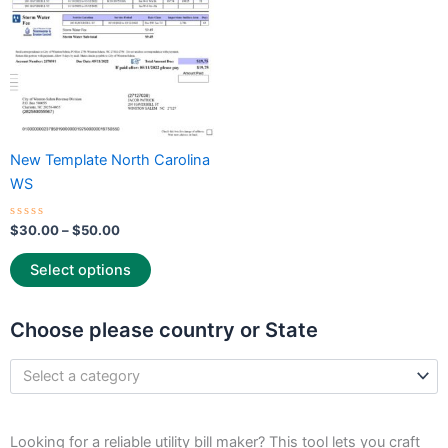
options
may
be
chosen
on
the
New Template North Carolina
product
WS
page
Rated
$
30.00
–
$
50.00
0
out
of
Select options
5
Choose please country or State
Select a category
Looking for a reliable utility bill maker? This tool lets you craft