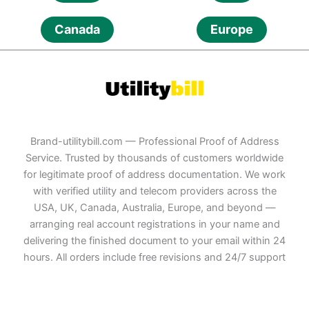
Canada
Europe
Brand-utilitybill.com — Professional Proof of Address
Service. Trusted by thousands of customers worldwide
for legitimate proof of address documentation. We work
with verified utility and telecom providers across the
USA, UK, Canada, Australia, Europe, and beyond —
arranging real account registrations in your name and
delivering the finished document to your email within 24
hours. All orders include free revisions and 24/7 support