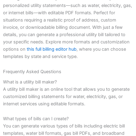
personalized utility statements—such as water, electricity, gas,
or internet bills—with editable PDF formats. Perfect for
situations requiring a realistic proof of address, custom
invoice, or downloadable billing document. With just a few
details, you can generate a professional utility bill tailored to
your specific needs. Explore more formats and customization
options on
this full billing editor hub
, where you can choose
templates by state and service type.
Frequently Asked Questions
What is a utility bill maker?
A utility bill maker is an online tool that allows you to generate
customized billing statements for water, electricity, gas, or
internet services using editable formats.
What types of bills can I create?
You can generate various types of bills including electric bill
templates, water bill formats, gas bill PDFs, and broadband