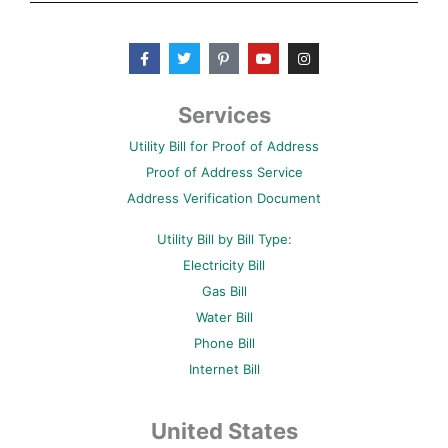
F
T
P
Y
I
a
w
i
o
n
c
i
n
u
s
e
t
t
t
t
b
t
e
u
a
Services
o
e
r
b
g
o
r
e
e
r
Utility Bill for Proof of Address
k
s
a
-
t
m
Proof of Address Service
f
-
p
Address Verification Document
Utility Bill by Bill Type:
Electricity Bill
Gas Bill
Water Bill
Phone Bill
Internet Bill
United States