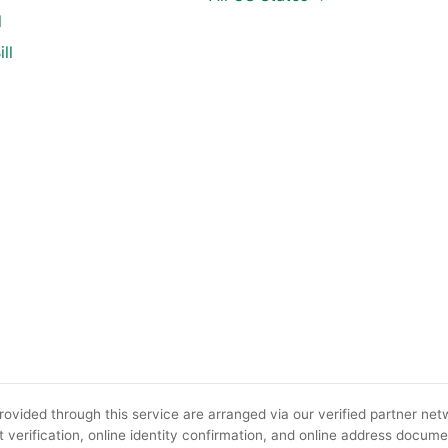
l
ll
ovided through this service are arranged via our verified partner netw
 verification, online identity confirmation, and online address docume