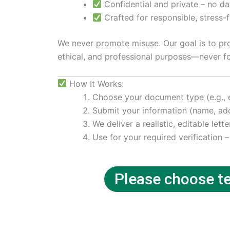
Confidential and private – no da
Crafted for responsible, stress-
We never promote misuse. Our goal is to prov
ethical, and professional purposes—never fo
How It Works:
Choose your document type (e.g., ele
Submit your information (name, add
We deliver a realistic, editable lette
Use for your required verification –
Please choose tem