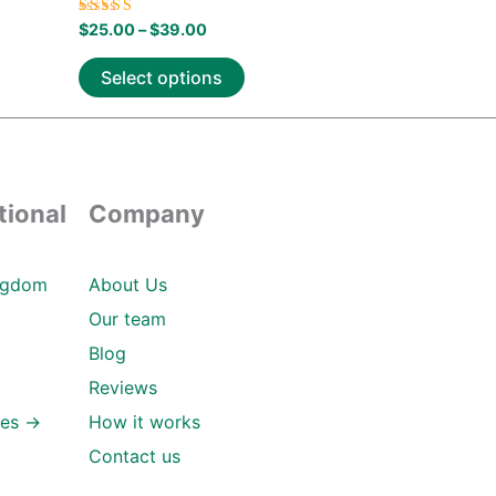
Rated
$
25.00
–
$
39.00
5.00
out of 5
Select options
tional
Company
ngdom
About Us
Our team
Blog
Reviews
ies →
How it works
Contact us