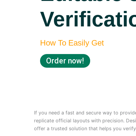
Verificat
How To Easily Get
Order now!
If you need a fast and secure way to provide
replicate official layouts with precision. De
offer a trusted solution that helps you verif