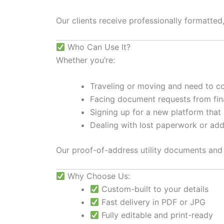
Our clients receive professionally formatted
Who Can Use It?
Whether you’re:
Traveling or moving and need to c
Facing document requests from finan
Signing up for a new platform that r
Dealing with lost paperwork or ad
Our proof-of-address utility documents and r
Why Choose Us:
Custom-built to your details
Fast delivery in PDF or JPG
Fully editable and print-ready