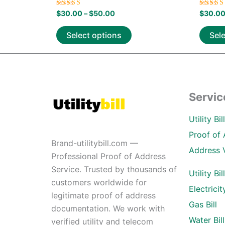
Rated
Rated
$
30.00
–
$
50.00
$
30.0
5.00
5.00
out of 5
out of
Select options
Sel
Servic
Utility Bi
Proof of 
Brand-utilitybill.com —
Address 
Professional Proof of Address
Service. Trusted by thousands of
Utility Bil
customers worldwide for
Electricity
legitimate proof of address
Gas Bill
documentation. We work with
Water Bill
verified utility and telecom