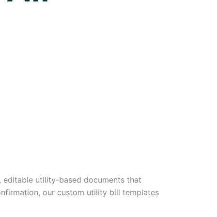
y, editable utility-based documents that
nfirmation, our custom utility bill templates