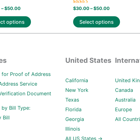
Rated
0
–
$
50.00
$
30.00
–
$
50.00
5.00
 5
out of 5
ect options
Select options
es
United States
Interna
ll for Proof of Address
California
United Ki
Address Service
New York
Canada
Verification Document
Texas
Australia
l by Bill Type:
Florida
Europe
 Bill
Georgia
All Countr
Illinois
All US States →