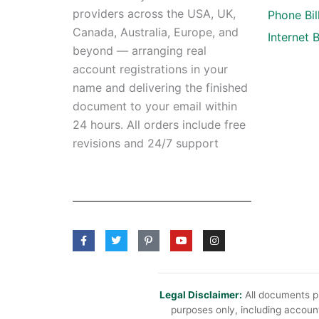
providers across the USA, UK,
Phone Bil
Canada, Australia, Europe, and
Internet Bi
beyond — arranging real
account registrations in your
name and delivering the finished
document to your email within
24 hours. All orders include free
revisions and 24/7 support
F
T
P
Y
I
a
w
i
o
n
c
i
n
u
s
e
t
t
t
t
b
t
e
u
a
o
e
r
b
g
o
r
e
e
r
Legal Disclaimer:
All documents pr
k
s
a
purposes only, including account
-
t
m