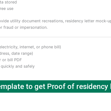
ta stored
free use
ide utility document recreations, residency letter mock-ups
r fraud or impersonation.
ctricity, internet, or phone bill)
ress, date range)
r or bill PDF
 quickly and safely
plate to get Proof of residency l