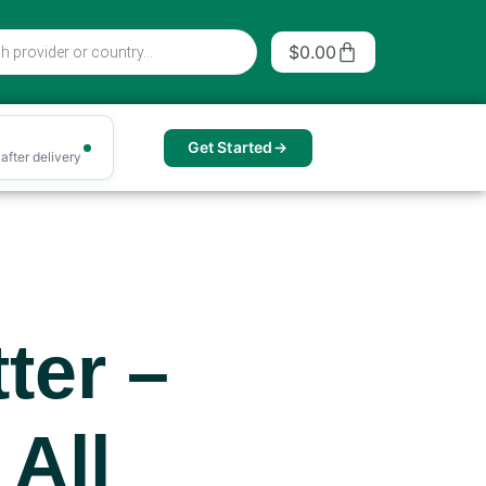
Cart
$
0.00
Get Started
after delivery
ter –
 All