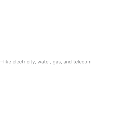
like electricity, water, gas, and telecom