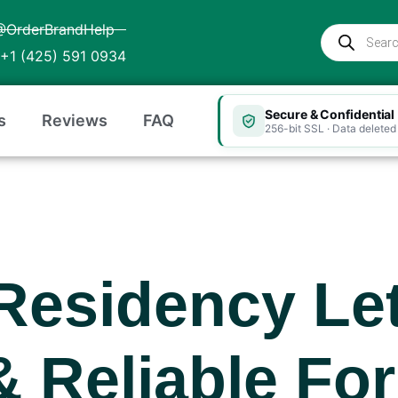
@OrderBrandHelp
Products
search
+1 (425) 591 0934
Secure & Confidential
s
Reviews
FAQ
256-bit SSL · Data deleted 
Residency Let
& Reliable For