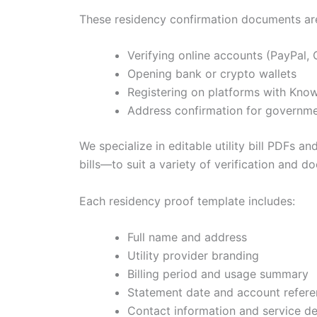
These residency confirmation documents are 
Verifying online accounts (PayPal, C
Opening bank or crypto wallets
Registering on platforms with Kn
Address confirmation for governme
We specialize in editable utility bill PDFs 
bills—to suit a variety of verification and 
Each residency proof template includes:
Full name and address
Utility provider branding
Billing period and usage summary
Statement date and account refer
Contact information and service de