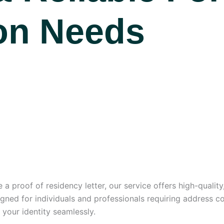
ion Needs
 a proof of residency letter, our service offers high-qualit
signed for individuals and professionals requiring address co
y your identity seamlessly.