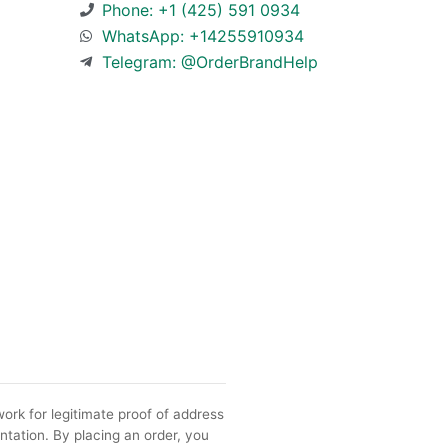
Phone: +1 (425) 591 0934
WhatsApp: +14255910934
Telegram: @OrderBrandHelp
ork for legitimate proof of address
ntation. By placing an order, you