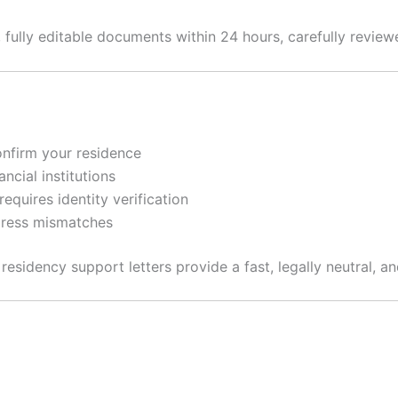
, fully editable documents within 24 hours, carefully revie
onfirm your residence
cial institutions
equires identity verification
dress mismatches
esidency support letters provide a fast, legally neutral, a