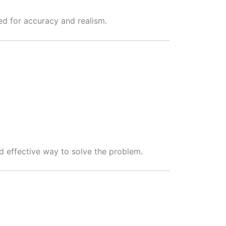
wed for accuracy and realism.
nd effective way to solve the problem.