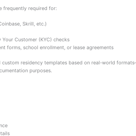
frequently required for:
oinbase, Skrill, etc.)
ow Your Customer (KYC) checks
nt forms, school enrollment, or lease agreements
and custom residency templates based on real-world formats—
documentation purposes.
ence
tails