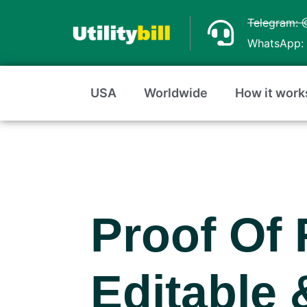
Skip
Telegram: 
to
WhatsApp: 
content
USA
Worldwide
How it work
Proof Of 
Editable 