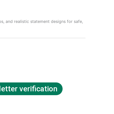
, and realistic statement designs for safe,
etter verification