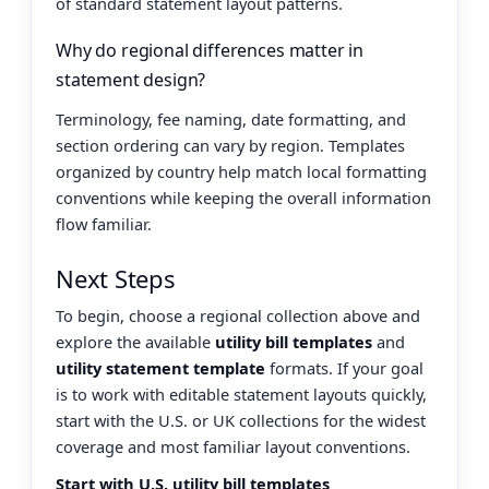
of standard statement layout patterns.
Why do regional differences matter in
statement design?
Terminology, fee naming, date formatting, and
section ordering can vary by region. Templates
organized by country help match local formatting
conventions while keeping the overall information
flow familiar.
Next Steps
To begin, choose a regional collection above and
explore the available
utility bill templates
and
utility statement template
formats. If your goal
is to work with editable statement layouts quickly,
start with the U.S. or UK collections for the widest
coverage and most familiar layout conventions.
Start with U.S. utility bill templates