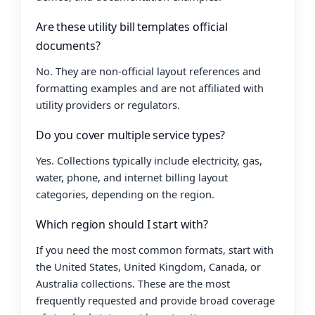
Are these utility bill templates official
documents?
No. They are non-official layout references and
formatting examples and are not affiliated with
utility providers or regulators.
Do you cover multiple service types?
Yes. Collections typically include electricity, gas,
water, phone, and internet billing layout
categories, depending on the region.
Which region should I start with?
If you need the most common formats, start with
the United States, United Kingdom, Canada, or
Australia collections. These are the most
frequently requested and provide broad coverage