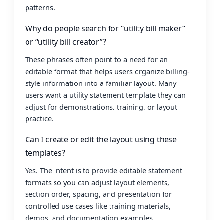
patterns.
Why do people search for “utility bill maker”
or “utility bill creator”?
These phrases often point to a need for an
editable format that helps users organize billing-
style information into a familiar layout. Many
users want a utility statement template they can
adjust for demonstrations, training, or layout
practice.
Can I create or edit the layout using these
templates?
Yes. The intent is to provide editable statement
formats so you can adjust layout elements,
section order, spacing, and presentation for
controlled use cases like training materials,
demos, and documentation examples.