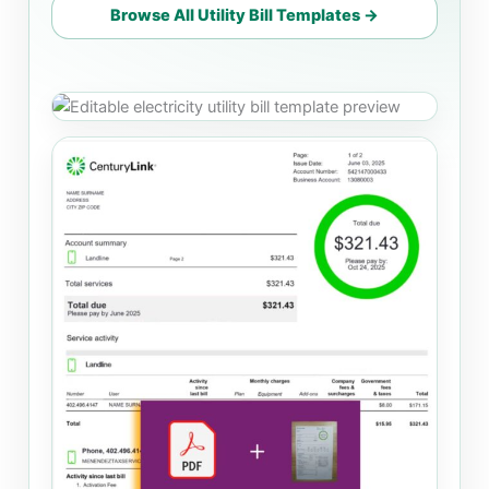
Browse All Utility Bill Templates →