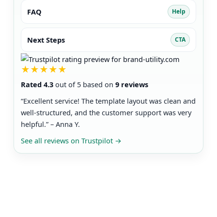
FAQ
Help
Next Steps
CTA
★★★★★
Rated 4.3
out of 5 based on
9 reviews
“Excellent service! The template layout was clean and
well-structured, and the customer support was very
helpful.” – Anna Y.
See all reviews on Trustpilot
→