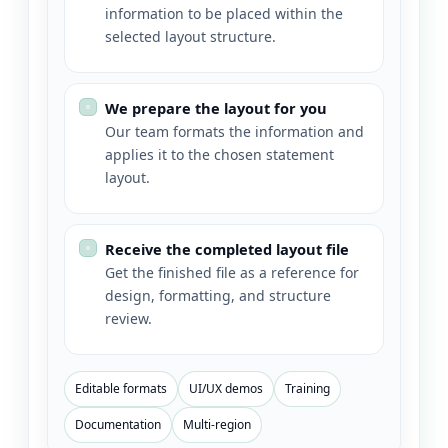
information to be placed within the
selected layout structure.
We prepare the layout for you
Our team formats the information and
applies it to the chosen statement
layout.
Receive the completed layout file
Get the finished file as a reference for
design, formatting, and structure
review.
Editable formats
UI/UX demos
Training
Documentation
Multi-region