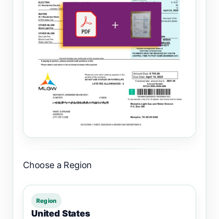
Choose a Region
Region
United States