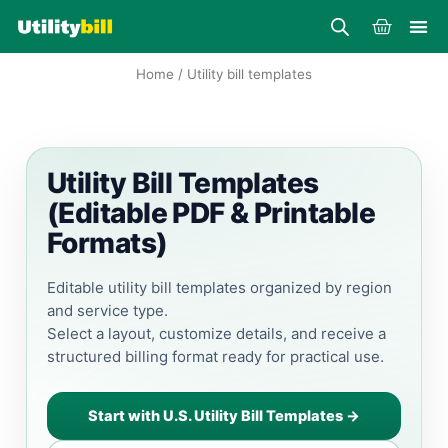
Skip
Cart
to
content
Home
/ Utility bill templates
Utility Bill Templates
(Editable PDF & Printable
Formats)
Editable utility bill templates organized by region
and service type.
Select a layout, customize details, and receive a
structured billing format ready for practical use.
Start with U.S. Utility Bill Templates →