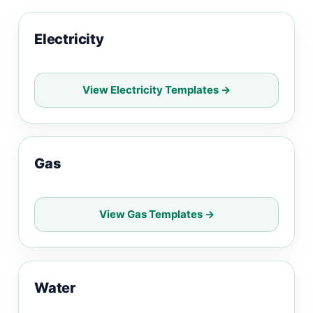
Electricity
View Electricity Templates →
Gas
View Gas Templates →
Water