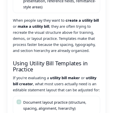
presentation, reference fields, remittance-
style areas)
When people say they want to
create a utility bill
or
make a utility bill
, they are often trying to
recreate the visual structure above for training,
demos, or layout practice. Templates make that
process faster because the spacing, typography,
and section hierarchy are already organized.
Using Utility Bill Templates in
Practice
If you’re evaluating a
utility bill maker
or
utility
bill creator
, what most users actually need is an
editable statement layout that can be adjusted for:
Document layout practice (structure,
spacing, alignment, hierarchy)