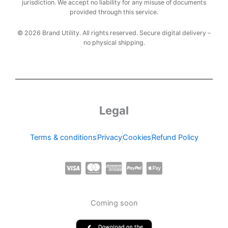
jurisdiction. We accept no liability for any misuse of documents
provided through this service.
© 2026 Brand Utility. All rights reserved. Secure digital delivery –
no physical shipping.
Legal
Terms & conditions
Privacy
Cookies
Refund Policy
C
C
C
C
C
c
c
c
c
c
-
-
-
-
-
Coming soon
v
m
a
p
a
i
a
m
a
p