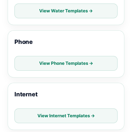
View Water Templates →
Phone
View Phone Templates →
Internet
View Internet Templates →