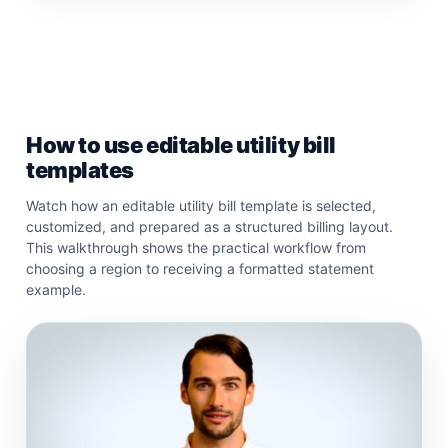
How to use editable utility bill
templates
Watch how an editable utility bill template is selected,
customized, and prepared as a structured billing layout.
This walkthrough shows the practical workflow from
choosing a region to receiving a formatted statement
example.