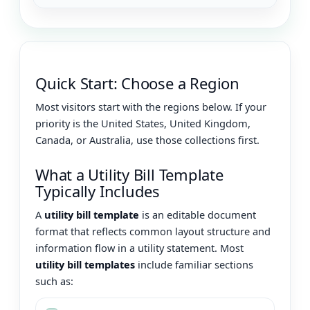
Quick Start: Choose a Region
Most visitors start with the regions below. If your
priority is the United States, United Kingdom,
Canada, or Australia, use those collections first.
What a Utility Bill Template
Typically Includes
A
utility bill template
is an editable document
format that reflects common layout structure and
information flow in a utility statement. Most
utility bill templates
include familiar sections
such as: