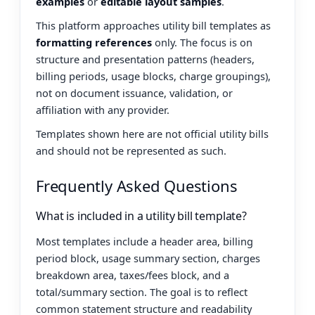
examples
or
editable layout samples
.
This platform approaches utility bill templates as
formatting references
only. The focus is on
structure and presentation patterns (headers,
billing periods, usage blocks, charge groupings),
not on document issuance, validation, or
affiliation with any provider.
Templates shown here are not official utility bills
and should not be represented as such.
Frequently Asked Questions
What is included in a utility bill template?
Most templates include a header area, billing
period block, usage summary section, charges
breakdown area, taxes/fees block, and a
total/summary section. The goal is to reflect
common statement structure and readability