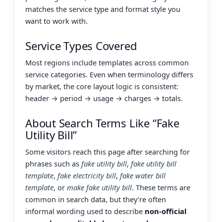
matches the service type and format style you
want to work with.
Service Types Covered
Most regions include templates across common
service categories. Even when terminology differs
by market, the core layout logic is consistent:
header → period → usage → charges → totals.
About Search Terms Like “Fake
Utility Bill”
Some visitors reach this page after searching for
phrases such as
fake utility bill
,
fake utility bill
template
,
fake electricity bill
,
fake water bill
template
, or
make fake utility bill
. These terms are
common in search data, but they’re often
informal wording used to describe
non-official