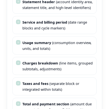
Statement header
(account identity area,
statement title, and high-level identifiers)
Service and billing period
(date range
blocks and cycle markers)
Usage summary
(consumption overview,
units, and totals)
Charges breakdown
(line items, grouped
subtotals, adjustments)
Taxes and fees
(separate block or
integrated within totals)
Total and payment section
(amount due