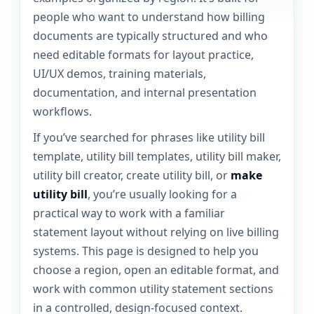
people who want to understand how billing
documents are typically structured and who
need editable formats for layout practice,
UI/UX demos, training materials,
documentation, and internal presentation
workflows.
If you’ve searched for phrases like utility bill
template, utility bill templates, utility bill maker,
utility bill creator, create utility bill, or
make
utility bill
, you’re usually looking for a
practical way to work with a familiar
statement layout without relying on live billing
systems. This page is designed to help you
choose a region, open an editable format, and
work with common utility statement sections
in a controlled, design-focused context.