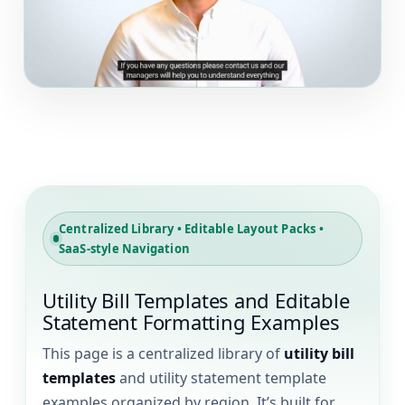
▶
Centralized Library • Editable Layout Packs •
SaaS-style Navigation
Utility Bill Templates and Editable
Statement Formatting Examples
This page is a centralized library of
utility bill
templates
and utility statement template
examples organized by region. It’s built for