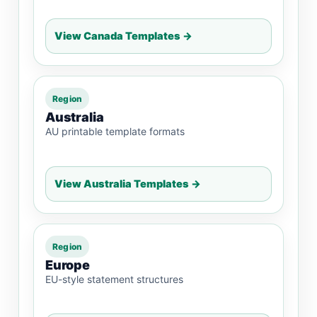
View Canada Templates →
Region
Australia
AU printable template formats
View Australia Templates →
Region
Europe
EU-style statement structures