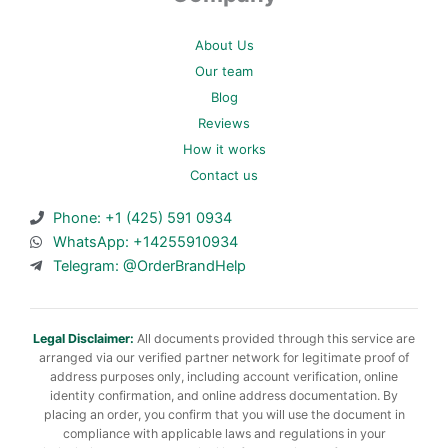
About Us
Our team
Blog
Reviews
How it works
Contact us
Phone: +1 (425) 591 0934
WhatsApp: +14255910934
Telegram: @OrderBrandHelp
Legal Disclaimer:
All documents provided through this service are
arranged via our verified partner network for legitimate proof of
address purposes only, including account verification, online
identity confirmation, and online address documentation. By
placing an order, you confirm that you will use the document in
compliance with applicable laws and regulations in your