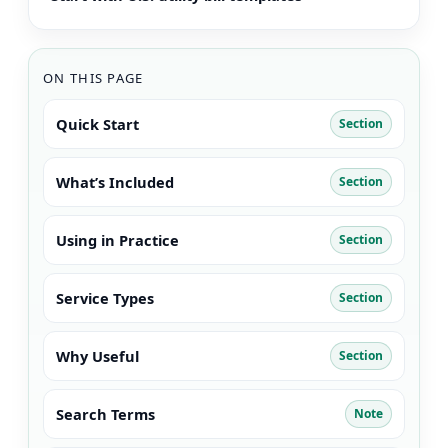
ON THIS PAGE
Quick Start
Section
What’s Included
Section
Using in Practice
Section
Service Types
Section
Why Useful
Section
Search Terms
Note