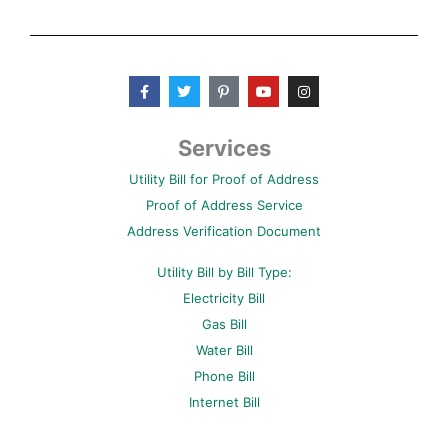
F
T
P
Y
I
a
w
i
o
n
c
i
n
u
s
e
t
t
t
t
b
t
e
u
a
Services
o
e
r
b
g
o
r
e
e
r
Utility Bill for Proof of Address
k
s
a
-
t
m
Proof of Address Service
f
-
p
Address Verification Document
Utility Bill by Bill Type:
Electricity Bill
Gas Bill
Water Bill
Phone Bill
Internet Bill