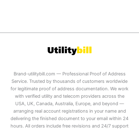
Brand-utilitybill.com — Professional Proof of Address
Service. Trusted by thousands of customers worldwide
for legitimate proof of address documentation. We work
with verified utility and telecom providers across the
USA, UK, Canada, Australia, Europe, and beyond —
arranging real account registrations in your name and
delivering the finished document to your email within 24
hours. All orders include free revisions and 24/7 support