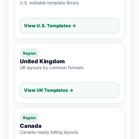
U.S. editable template library
View U.S. Templates →
Region
United Kingdom
UK layouts by common formats
View UK Templates →
Region
Canada
Canada-ready billing layouts