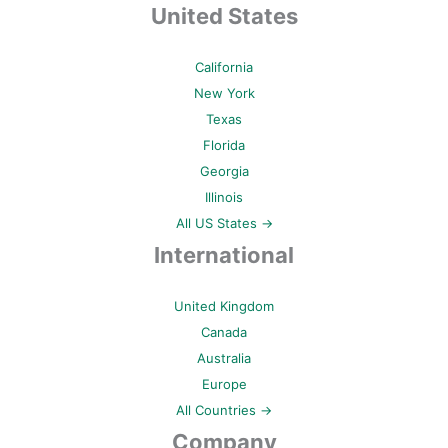
United States
California
New York
Texas
Florida
Georgia
Illinois
All US States →
International
United Kingdom
Canada
Australia
Europe
All Countries →
Company