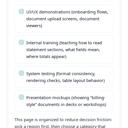
UI/UX demonstrations (onboarding flows,
document upload screens, document
viewers)
Internal training (teaching how to read
statement sections, what fields mean,
where totals appear)
System testing (format consistency,
rendering checks, table layout behavior)
Presentation mockups (showing “billing-
style” documents in decks or workshops)
This page is organized to reduce decision friction:
pick a region first, then choose a category that