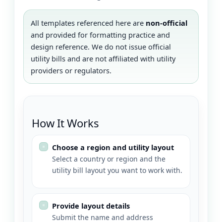
All templates referenced here are
non-official
and provided for formatting practice and
design reference. We do not issue official
utility bills and are not affiliated with utility
providers or regulators.
How It Works
Choose a region and utility layout
Select a country or region and the
utility bill layout you want to work with.
Provide layout details
Submit the name and address