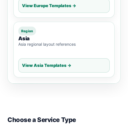
View Europe Templates →
Region
Asia
Asia regional layout references
View Asia Templates →
Choose a Service Type