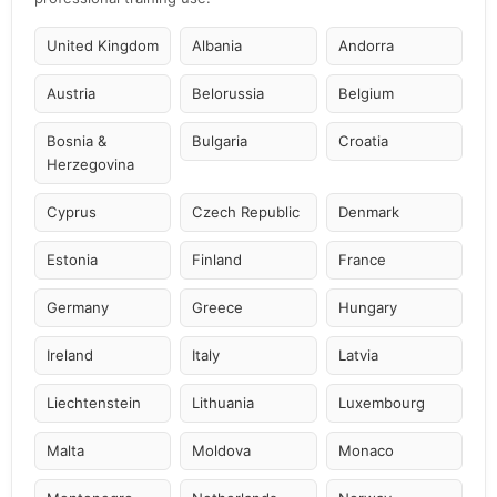
United Kingdom
Albania
Andorra
Austria
Belorussia
Belgium
Bosnia &
Bulgaria
Croatia
Herzegovina
Cyprus
Czech Republic
Denmark
Estonia
Finland
France
Germany
Greece
Hungary
Ireland
Italy
Latvia
Liechtenstein
Lithuania
Luxembourg
Malta
Moldova
Monaco