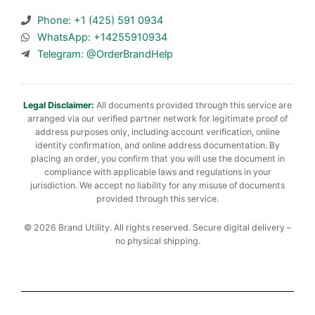
Phone: +1 (425) 591 0934
WhatsApp: +14255910934
Telegram: @OrderBrandHelp
Legal Disclaimer:
All documents provided through this service are
arranged via our verified partner network for legitimate proof of
address purposes only, including account verification, online
identity confirmation, and online address documentation. By
placing an order, you confirm that you will use the document in
compliance with applicable laws and regulations in your
jurisdiction. We accept no liability for any misuse of documents
provided through this service.
© 2026 Brand Utility. All rights reserved. Secure digital delivery –
no physical shipping.