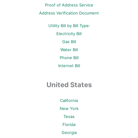
-
t
m
Proof of Address Service
f
-
p
Address Verification Document
Utility Bill by Bill Type:
Electricity Bill
Gas Bill
Water Bill
Phone Bill
Internet Bill
United States
California
New York
Texas
Florida
Georgia