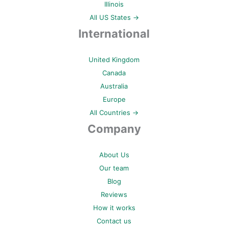
Illinois
All US States →
International
United Kingdom
Canada
Australia
Europe
All Countries →
Company
About Us
Our team
Blog
Reviews
How it works
Contact us