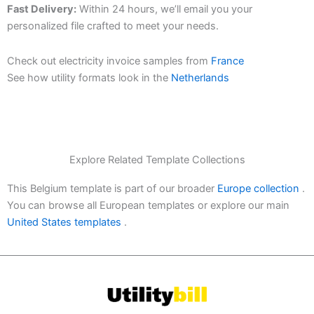
Fast Delivery:
Within 24 hours, we’ll email you your
personalized file crafted to meet your needs.
Check out electricity invoice samples from
France
See how utility formats look in the
Netherlands
Explore Related Template Collections
This Belgium template is part of our broader
Europe collection
.
You can browse all European templates or explore our main
United States templates
.