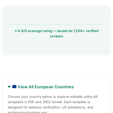
View All European Countries
Choose your country below to explore editable utility bill
templates in PDF and JPEG format. Each template is
designed for address verification, UX simulations, and
professional training use.