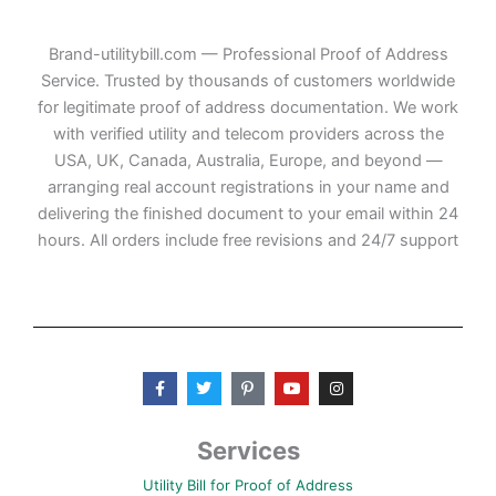
Brand-utilitybill.com — Professional Proof of Address
Service. Trusted by thousands of customers worldwide
for legitimate proof of address documentation. We work
with verified utility and telecom providers across the
USA, UK, Canada, Australia, Europe, and beyond —
arranging real account registrations in your name and
delivering the finished document to your email within 24
hours. All orders include free revisions and 24/7 support
F
T
P
Y
I
a
w
i
o
n
c
i
n
u
s
e
t
t
t
t
b
t
e
u
a
Services
o
e
r
b
g
o
r
e
e
r
Utility Bill for Proof of Address
k
s
a