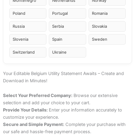
Montenegro
Netherlands
Norway
Poland
Portugal
Romania
Russia
Serbia
Slovakia
Slovenia
Spain
Sweden
Switzerland
Ukraine
Your Editable Belgium Utility Statement Awaits – Create and
Download in Minutes!
Select Your Preferred Company:
Browse our extensive
selection and add your choice to your cart.
Provide Your Details:
Enter your information accurately to
customize your experience.
Secure and Simple Payment:
Complete your purchase with
our safe and hassle-free payment process.