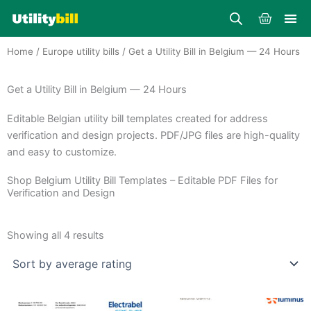
Skip
Cart
to
content
Home
/
Europe utility bills
/ Get a Utility Bill in Belgium — 24 Hours
Get a Utility Bill in Belgium — 24 Hours
Editable Belgian utility bill templates created for address
verification and design projects. PDF/JPG files are high-quality
and easy to customize.
Shop Belgium Utility Bill Templates – Editable PDF Files for
Verification and Design
Sorted
by
Showing all 4 results
average
rating
Price
Price
This
This