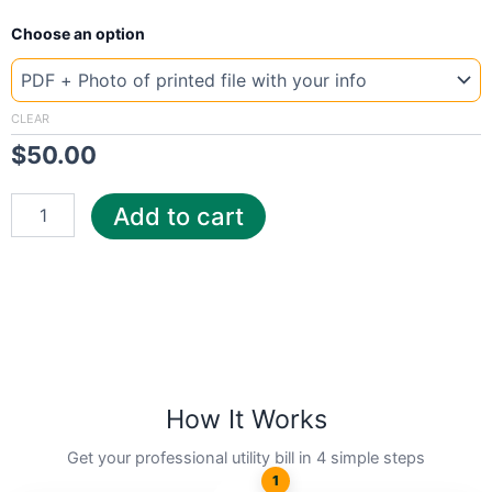
New
Choose an option
Template
Belgium
Electrabel
quantity
CLEAR
$
50.00
Add to cart
How It Works
Get your professional utility bill in 4 simple steps
1