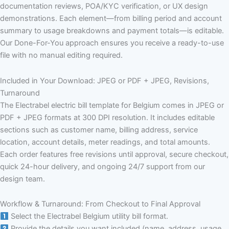
documentation reviews, POA/KYC verification, or UX design
demonstrations. Each element—from billing period and account
summary to usage breakdowns and payment totals—is editable.
Our Done-For-You approach ensures you receive a ready-to-use
file with no manual editing required.
Included in Your Download: JPEG or PDF + JPEG, Revisions,
Turnaround
The Electrabel electric bill template for Belgium comes in JPEG or
PDF + JPEG formats at 300 DPI resolution. It includes editable
sections such as customer name, billing address, service
location, account details, meter readings, and total amounts.
Each order features free revisions until approval, secure checkout,
quick 24-hour delivery, and ongoing 24/7 support from our
design team.
Workflow & Turnaround: From Checkout to Final Approval
Select the Electrabel Belgium utility bill format.
Provide the details you want included (name, address, usage