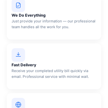
We Do Everything
Just provide your information — our professional
team handles all the work for you.
Fast Delivery
Receive your completed utility bill quickly via
email. Professional service with minimal wait.