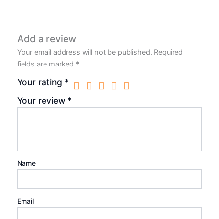
Add a review
Your email address will not be published.
Required
fields are marked
*
Your rating
*
Your review
*
Name
Email