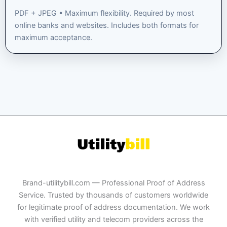
PDF + JPEG • Maximum flexibility. Required by most
online banks and websites. Includes both formats for
maximum acceptance.
Brand-utilitybill.com — Professional Proof of Address
Service. Trusted by thousands of customers worldwide
for legitimate proof of address documentation. We work
with verified utility and telecom providers across the