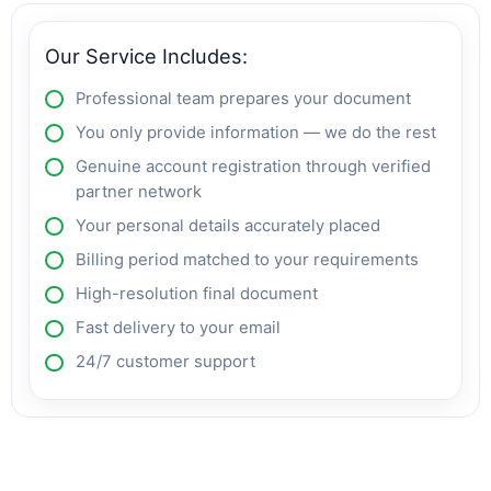
Our Service Includes:
Professional team prepares your document
You only provide information — we do the rest
Genuine account registration through verified
partner network
Your personal details accurately placed
Billing period matched to your requirements
High-resolution final document
Fast delivery to your email
24/7 customer support