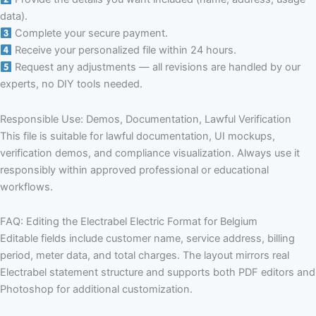
data).
Complete your secure payment.
Receive your personalized file within 24 hours.
Request any adjustments — all revisions are handled by our
experts, no DIY tools needed.
Responsible Use: Demos, Documentation, Lawful Verification
This file is suitable for lawful documentation, UI mockups,
verification demos, and compliance visualization. Always use it
responsibly within approved professional or educational
workflows.
FAQ: Editing the Electrabel Electric Format for Belgium
Editable fields include customer name, service address, billing
period, meter data, and total charges. The layout mirrors real
Electrabel statement structure and supports both PDF editors and
Photoshop for additional customization.