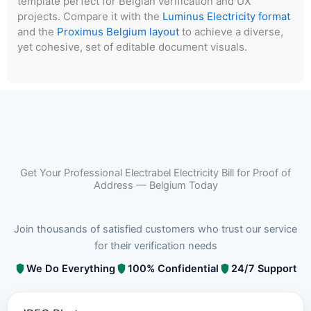
template perfect for Belgian verification and UX
projects. Compare it with the
Luminus Electricity format
and the
Proximus Belgium layout
to achieve a diverse,
yet cohesive, set of editable document visuals.
Get Your Professional Electrabel Electricity Bill for Proof of
Address — Belgium Today
Join thousands of satisfied customers who trust our service
for their verification needs
We Do Everything
100% Confidential
24/7 Support