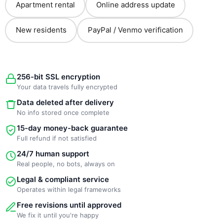
Apartment rental
Online address update
New residents
PayPal / Venmo verification
256-bit SSL encryption
Your data travels fully encrypted
Data deleted after delivery
No info stored once complete
15-day money-back guarantee
Full refund if not satisfied
24/7 human support
Real people, no bots, always on
Legal & compliant service
Operates within legal frameworks
Free revisions until approved
We fix it until you're happy