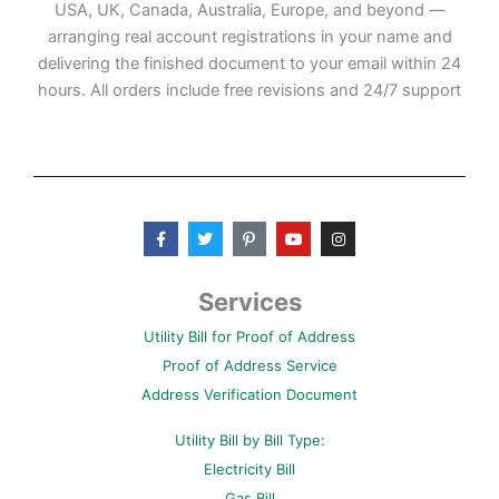
USA, UK, Canada, Australia, Europe, and beyond —
arranging real account registrations in your name and
delivering the finished document to your email within 24
hours. All orders include free revisions and 24/7 support
F
T
P
Y
I
a
w
i
o
n
c
i
n
u
s
e
t
t
t
t
b
t
e
u
a
Services
o
e
r
b
g
o
r
e
e
r
Utility Bill for Proof of Address
k
s
a
-
t
m
Proof of Address Service
f
-
p
Address Verification Document
Utility Bill by Bill Type:
Electricity Bill
Gas Bill