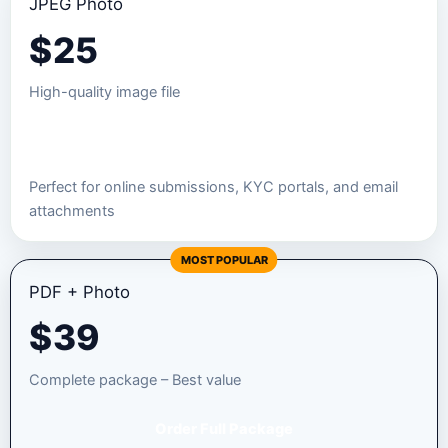
JPEG Photo
$
25
High-quality image file
Order JPEG Package
Perfect for online submissions, KYC portals, and email
attachments
MOST POPULAR
PDF + Photo
$
39
Complete package – Best value
Order Full Package