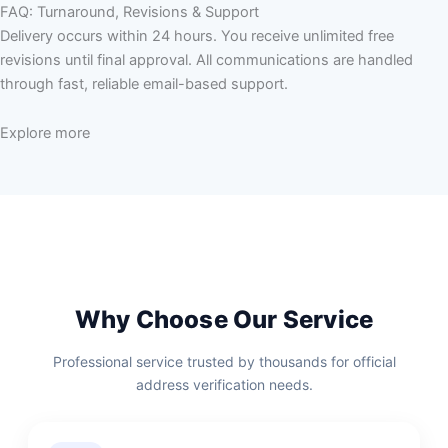
FAQ: Turnaround, Revisions & Support
Delivery occurs within 24 hours. You receive unlimited free
revisions until final approval. All communications are handled
through fast, reliable email-based support.
Explore more
Why Choose Our Service
Professional service trusted by thousands for official
address verification needs.