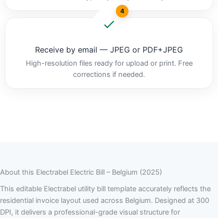
4
Receive by email — JPEG or PDF+JPEG
High-resolution files ready for upload or print. Free
corrections if needed.
About this Electrabel Electric Bill – Belgium (2025)
This editable Electrabel utility bill template accurately reflects the
residential invoice layout used across Belgium. Designed at 300
DPI, it delivers a professional-grade visual structure for