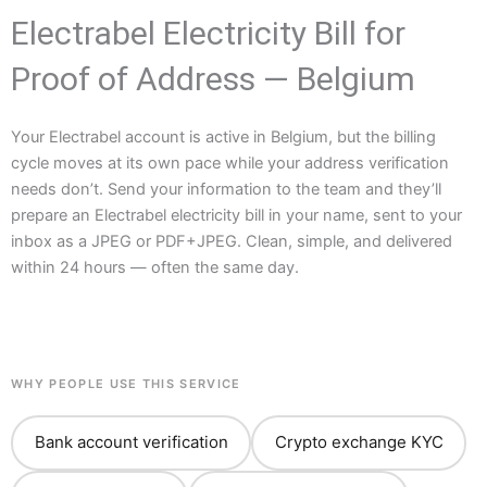
Electrabel Electricity Bill for
Proof of Address — Belgium
Your Electrabel account is active in Belgium, but the billing
cycle moves at its own pace while your address verification
needs don’t. Send your information to the team and they’ll
prepare an Electrabel electricity bill in your name, sent to your
inbox as a JPEG or PDF+JPEG. Clean, simple, and delivered
within 24 hours — often the same day.
WHY PEOPLE USE THIS SERVICE
Bank account verification
Crypto exchange KYC