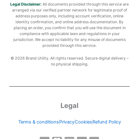
Legal Disclaimer:
All documents provided through this service are
arranged via our verified partner network for legitimate proof of
address purposes only, including account verification, online
identity confirmation, and online address documentation. By
placing an order, you confirm that you will use the document in
compliance with applicable laws and regulations in your
jurisdiction. We accept no liability for any misuse of documents
provided through this service.
© 2026 Brand Utility. All rights reserved. Secure digital delivery –
no physical shipping.
Legal
Terms & conditions
Privacy
Cookies
Refund Policy