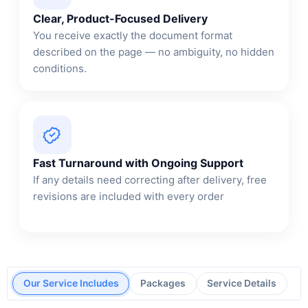
Clear, Product-Focused Delivery
You receive exactly the document format
described on the page — no ambiguity, no hidden
conditions.
Fast Turnaround with Ongoing Support
If any details need correcting after delivery, free
revisions are included with every order
Our Service Includes
Packages
Service Details