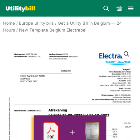
Skip
Cart
to
content
Home
/
Europe utility bills
/
Get a Utility Bill in Belgium — 24
Hours
/ New Template Belgium Electrabel