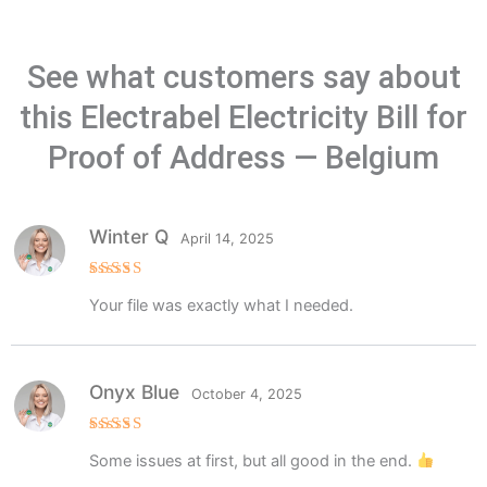
See what customers say about
this Electrabel Electricity Bill for
Proof of Address — Belgium
Winter Q
April 14, 2025
Rated
5
Your file was exactly what I needed.
out of 5
Onyx Blue
October 4, 2025
Rated
5
Some issues at first, but all good in the end.
out of 5