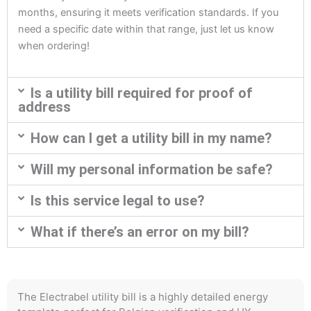
months, ensuring it meets verification standards. If you
need a specific date within that range, just let us know
when ordering!
Is a utility bill required for proof of
address
How can I get a utility bill in my name?
Will my personal information be safe?
Is this service legal to use?
What if there’s an error on my bill?
The Electrabel utility bill is a highly detailed energy