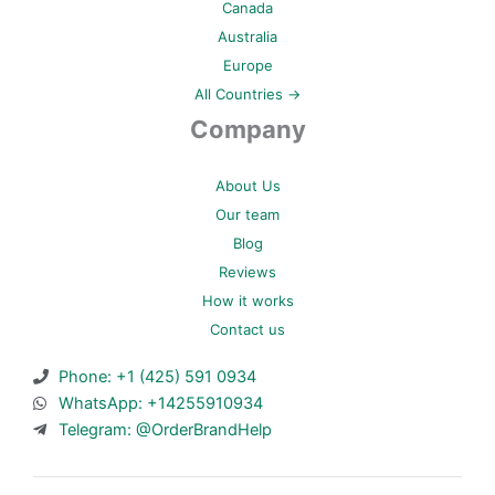
Canada
Australia
Europe
All Countries →
Company
About Us
Our team
Blog
Reviews
How it works
Contact us
Phone: +1 (425) 591 0934
WhatsApp: +14255910934
Telegram: @OrderBrandHelp