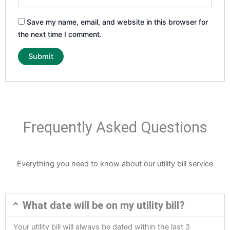
Save my name, email, and website in this browser for
the next time I comment.
Frequently Asked Questions
Everything you need to know about our utility bill service
What date will be on my utility bill?
Your utility bill will always be dated within the last 3