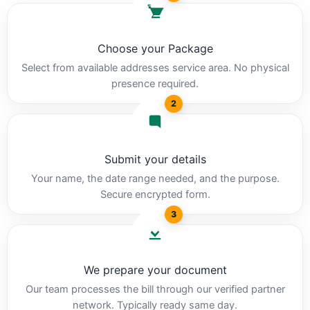
Choose your Package
Select from available addresses service area. No physical
presence required.
2
Submit your details
Your name, the date range needed, and the purpose.
Secure encrypted form.
3
We prepare your document
Our team processes the bill through our verified partner
network. Typically ready same day.