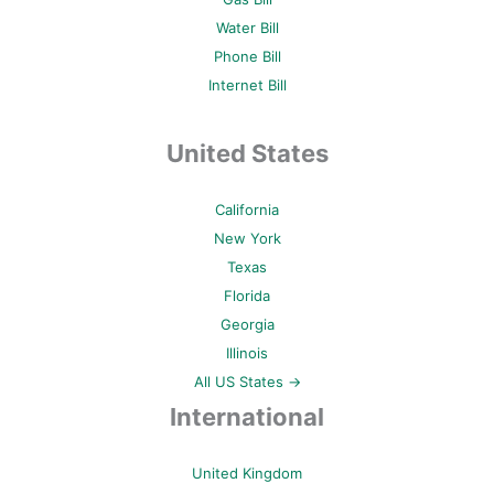
Water Bill
Phone Bill
Internet Bill
United States
California
New York
Texas
Florida
Georgia
Illinois
All US States →
International
United Kingdom