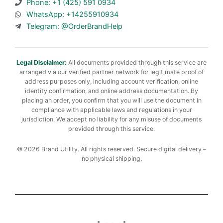
Phone: +1 (425) 591 0934
WhatsApp: +14255910934
Telegram: @OrderBrandHelp
Legal Disclaimer:
All documents provided through this service are
arranged via our verified partner network for legitimate proof of
address purposes only, including account verification, online
identity confirmation, and online address documentation. By
placing an order, you confirm that you will use the document in
compliance with applicable laws and regulations in your
jurisdiction. We accept no liability for any misuse of documents
provided through this service.
© 2026 Brand Utility. All rights reserved. Secure digital delivery –
no physical shipping.