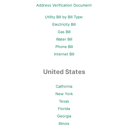
p
Address Verification Document
Utility Bill by Bill Type:
Electricity Bill
Gas Bill
Water Bill
Phone Bill
Internet Bill
United States
California
New York
Texas
Florida
Georgia
Illinois