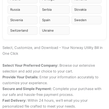
Russia
Serbia
Slovakia
Slovenia
Spain
Sweden
Switzerland
Ukraine
Select, Customize, and Download – Your Norway Utility Bill in
One Click
Select Your Preferred Company:
Browse our extensive
selection and add your choice to your cart.
Provide Your Details:
Enter your information accurately to
customize your experience.
Secure and Simple Payment:
Complete your purchase with
our safe and hassle-free payment process.
Fast Delivery:
Within 24 hours, we’ll email you your
personalized file crafted to meet your needs.