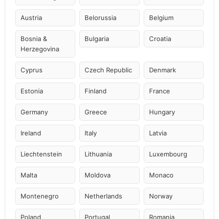
Austria
Belorussia
Belgium
Bosnia &
Bulgaria
Croatia
Herzegovina
Cyprus
Czech Republic
Denmark
Estonia
Finland
France
Germany
Greece
Hungary
Ireland
Italy
Latvia
Liechtenstein
Lithuania
Luxembourg
Malta
Moldova
Monaco
Montenegro
Netherlands
Norway
Poland
Portugal
Romania