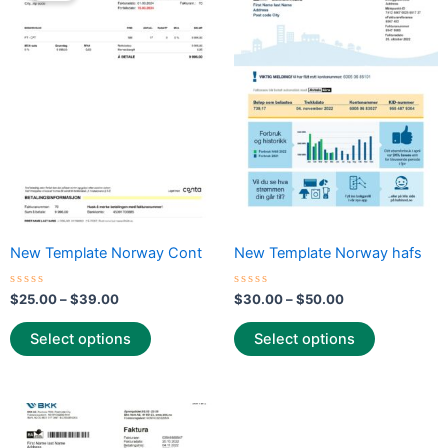
through
has
through
has
$39.00
$50.00
multiple
multiple
variants.
variants.
The
The
options
options
may
may
be
be
chosen
chosen
on
on
the
the
New Template Norway Cont
New Template Norway hafs
product
product
page
page
Rated
Rated
$
25.00
–
$
39.00
$
30.00
–
$
50.00
0
0
out
out
of
of
Select options
Select options
5
5
Price
This
range:
product
$30.00