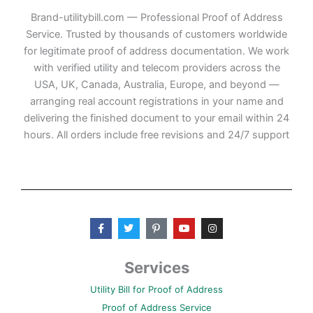
Brand-utilitybill.com — Professional Proof of Address
Service. Trusted by thousands of customers worldwide
for legitimate proof of address documentation. We work
with verified utility and telecom providers across the
USA, UK, Canada, Australia, Europe, and beyond —
arranging real account registrations in your name and
delivering the finished document to your email within 24
hours. All orders include free revisions and 24/7 support
F
T
P
Y
I
a
w
i
o
n
c
i
n
u
s
e
t
t
t
t
b
t
e
u
a
Services
o
e
r
b
g
o
r
e
e
r
Utility Bill for Proof of Address
k
s
a
-
t
m
Proof of Address Service
f
-