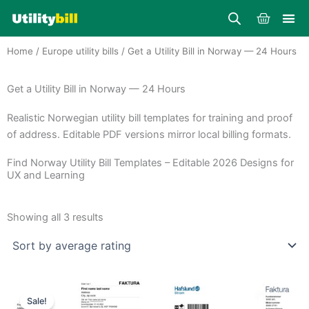
Skip
Cart
to
content
Home
/
Europe utility bills
/ Get a Utility Bill in Norway — 24 Hours
Get a Utility Bill in Norway — 24 Hours
Realistic Norwegian utility bill templates for training and proof
of address. Editable PDF versions mirror local billing formats.
Find Norway Utility Bill Templates – Editable 2026 Designs for
UX and Learning
Sorted
by
Showing all 3 results
average
rating
Price
Price
This
This
range:
range:
Sale!
product
product
$25.00
$30.00