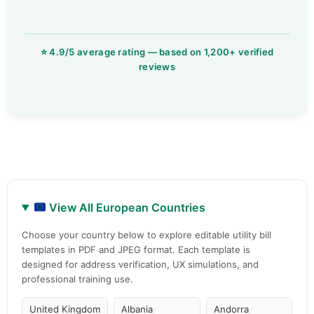
View All European Countries
Choose your country below to explore editable utility bill
templates in PDF and JPEG format. Each template is
designed for address verification, UX simulations, and
professional training use.
United Kingdom
Albania
Andorra