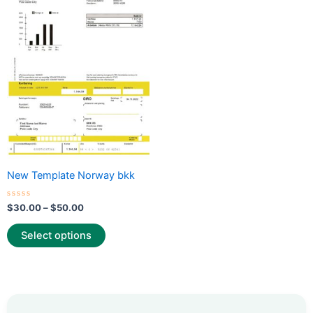
through
has
$50.00
multiple
variants.
The
options
may
be
chosen
on
the
New Template Norway bkk
product
page
Rated
$
30.00
–
$
50.00
0
out
of
Select options
5