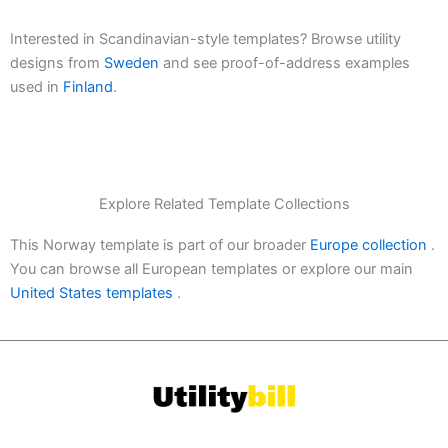
Interested in Scandinavian-style templates? Browse utility
designs from
Sweden
and see proof-of-address examples
used in
Finland
.
Explore Related Template Collections
This Norway template is part of our broader
Europe collection
.
You can browse all European templates or explore our main
United States templates
.