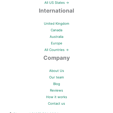
All US States →
International
United Kingdom
Canada
Australia
Europe
All Countries →
Company
About Us
Our team
Blog
Reviews
How it works
Contact us