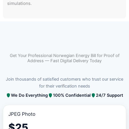
simulations.
Get Your Professional Norwegian Energy Bill for Proof of
Address — Fast Digital Delivery Today
Join thousands of satisfied customers who trust our service
for their verification needs
We Do Everything
100% Confidential
24/7 Support
JPEG Photo
$
25