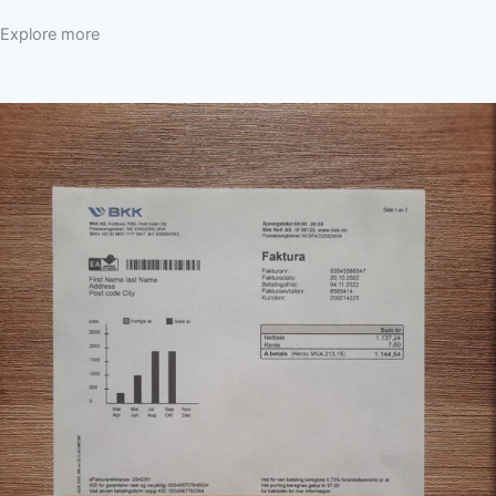
Explore more