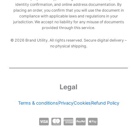
identity confirmation, and online address documentation. By
placing an order, you confirm that you will use the document in
compliance with applicable laws and regulations in your
jurisdiction. We accept no liability for any misuse of documents
provided through this service.
© 2026 Brand Utility. All rights reserved. Secure digital delivery –
no physical shipping.
Legal
Terms & conditions
Privacy
Cookies
Refund Policy
C
C
C
C
C
c
c
c
c
c