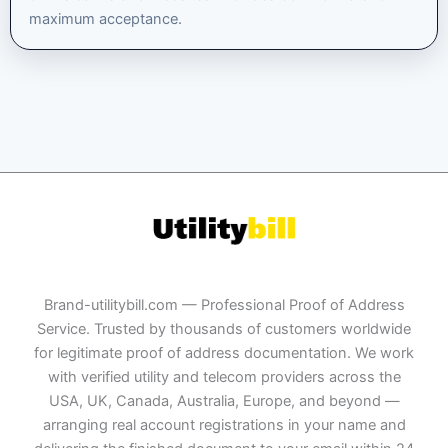
maximum acceptance.
Brand-utilitybill.com — Professional Proof of Address
Service. Trusted by thousands of customers worldwide
for legitimate proof of address documentation. We work
with verified utility and telecom providers across the
USA, UK, Canada, Australia, Europe, and beyond —
arranging real account registrations in your name and