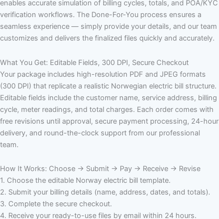
enables accurate simulation of billing cycles, totals, and POA/KYC
verification workflows. The Done-For-You process ensures a
seamless experience — simply provide your details, and our team
customizes and delivers the finalized files quickly and accurately.
What You Get: Editable Fields, 300 DPI, Secure Checkout
Your package includes high-resolution PDF and JPEG formats
(300 DPI) that replicate a realistic Norwegian electric bill structure.
Editable fields include the customer name, service address, billing
cycle, meter readings, and total charges. Each order comes with
free revisions until approval, secure payment processing, 24-hour
delivery, and round-the-clock support from our professional
team.
How It Works: Choose → Submit → Pay → Receive → Revise
1. Choose the editable Norway electric bill template.
2. Submit your billing details (name, address, dates, and totals).
3. Complete the secure checkout.
4. Receive your ready-to-use files by email within 24 hours.