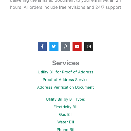
delivering the finished document to your email within 24
hours. All orders include free revisions and 24/7 support
F
T
P
Y
I
a
w
i
o
n
c
i
n
u
s
e
t
t
t
t
b
t
e
u
a
Services
o
e
r
b
g
o
r
e
e
r
Utility Bill for Proof of Address
k
s
a
-
t
m
Proof of Address Service
f
-
p
Address Verification Document
Utility Bill by Bill Type:
Electricity Bill
Gas Bill
Water Bill
Phone Bill