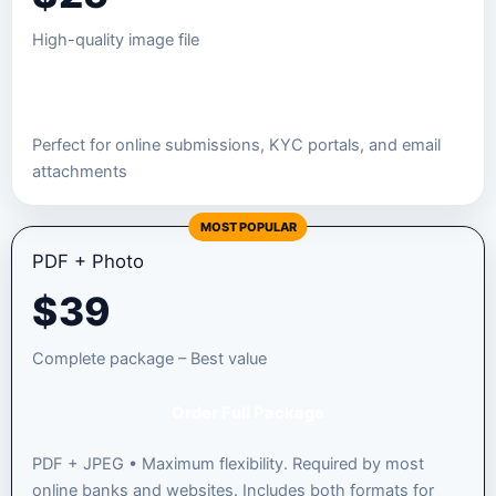
High-quality image file
Order JPEG Package
Perfect for online submissions, KYC portals, and email
attachments
MOST POPULAR
PDF + Photo
$
39
Complete package – Best value
Order Full Package
PDF + JPEG • Maximum flexibility. Required by most
online banks and websites. Includes both formats for