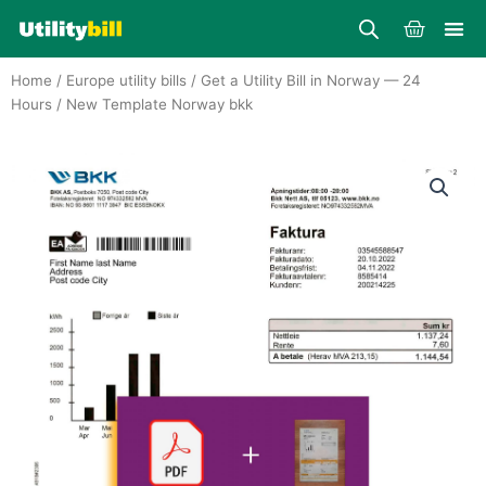
Skip
Cart
to
content
Home
/
Europe utility bills
/
Get a Utility Bill in Norway — 24
Hours
/ New Template Norway bkk