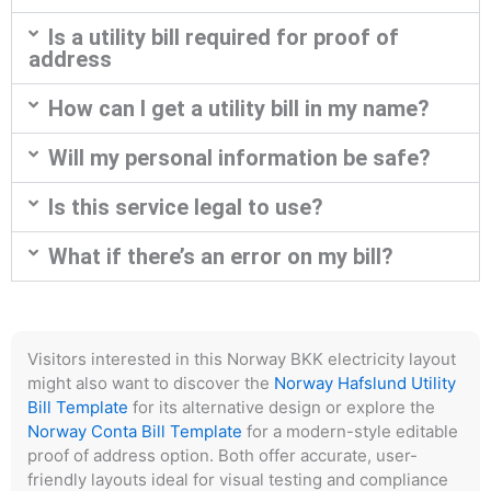
Is a utility bill required for proof of
address
How can I get a utility bill in my name?
Will my personal information be safe?
Is this service legal to use?
What if there’s an error on my bill?
Visitors interested in this Norway BKK electricity layout
might also want to discover the
Norway Hafslund Utility
Bill Template
for its alternative design or explore the
Norway Conta Bill Template
for a modern-style editable
proof of address option. Both offer accurate, user-
friendly layouts ideal for visual testing and compliance