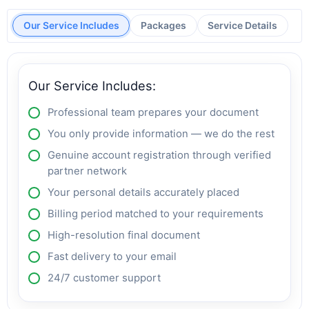
Our Service Includes
Packages
Service Details
Our Service Includes:
Professional team prepares your document
You only provide information — we do the rest
Genuine account registration through verified
partner network
Your personal details accurately placed
Billing period matched to your requirements
High-resolution final document
Fast delivery to your email
24/7 customer support