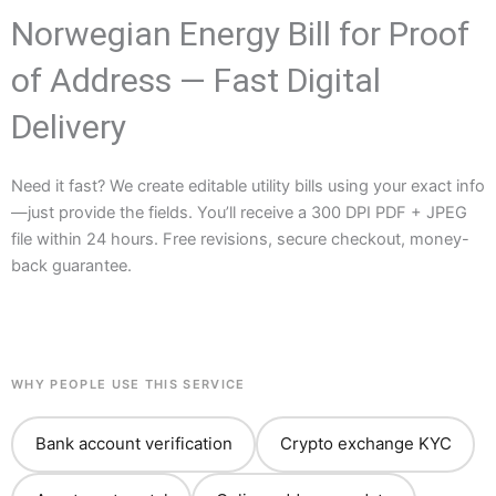
Norwegian Energy Bill for Proof
of Address — Fast Digital
Delivery
Need it fast? We create editable utility bills using your exact info
—just provide the fields. You’ll receive a 300 DPI PDF + JPEG
file within 24 hours. Free revisions, secure checkout, money-
back guarantee.
WHY PEOPLE USE THIS SERVICE
Bank account verification
Crypto exchange KYC