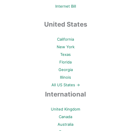
Internet Bill
United States
California
New York
Texas
Florida
Georgia
Illinois
All US States →
International
United Kingdom
Canada
Australia