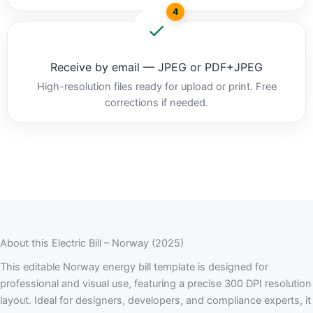
4
Receive by email — JPEG or PDF+JPEG
High-resolution files ready for upload or print. Free
corrections if needed.
About this Electric Bill – Norway (2025)
This editable Norway energy bill template is designed for
professional and visual use, featuring a precise 300 DPI resolution
layout. Ideal for designers, developers, and compliance experts, it