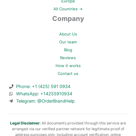
Europe
All Countries →
Company
About Us
Our team
Blog
Reviews
How it works
Contact us
Phone: +1 (425) 591 0934
WhatsApp: +14255910934
Telegram: @OrderBrandHelp
Legal Disclaimer:
All documents provided through this service are
arranged via our verified partner network for legitimate proof of
address purposes only, including account verification, online