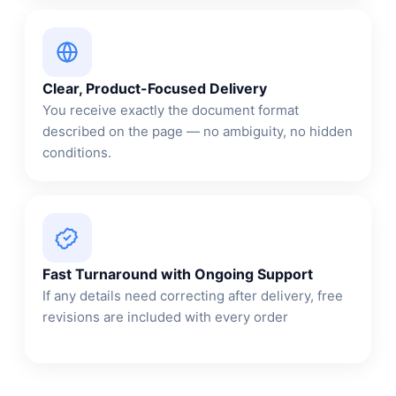
Clear, Product-Focused Delivery
You receive exactly the document format
described on the page — no ambiguity, no hidden
conditions.
Fast Turnaround with Ongoing Support
If any details need correcting after delivery, free
revisions are included with every order