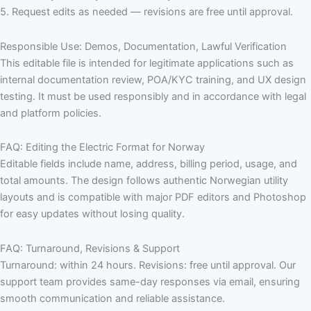
5. Request edits as needed — revisions are free until approval.
Responsible Use: Demos, Documentation, Lawful Verification
This editable file is intended for legitimate applications such as
internal documentation review, POA/KYC training, and UX design
testing. It must be used responsibly and in accordance with legal
and platform policies.
FAQ: Editing the Electric Format for Norway
Editable fields include name, address, billing period, usage, and
total amounts. The design follows authentic Norwegian utility
layouts and is compatible with major PDF editors and Photoshop
for easy updates without losing quality.
FAQ: Turnaround, Revisions & Support
Turnaround: within 24 hours. Revisions: free until approval. Our
support team provides same-day responses via email, ensuring
smooth communication and reliable assistance.