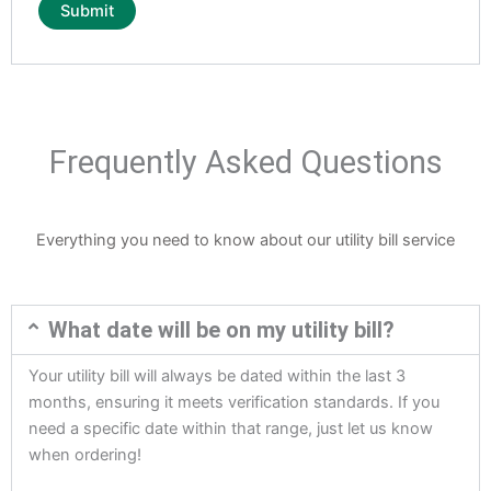
Frequently Asked Questions
Everything you need to know about our utility bill service
What date will be on my utility bill?
Your utility bill will always be dated within the last 3
months, ensuring it meets verification standards. If you
need a specific date within that range, just let us know
when ordering!