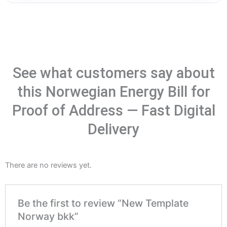
See what customers say about
this Norwegian Energy Bill for
Proof of Address — Fast Digital
Delivery
There are no reviews yet.
Be the first to review “New Template
Norway bkk”