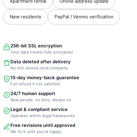
Apartment rental
Online address update
New residents
PayPal / Venmo verification
256-bit SSL encryption
Your data travels fully encrypted
Data deleted after delivery
No info stored once complete
15-day money-back guarantee
Full refund if not satisfied
24/7 human support
Real people, no bots, always on
Legal & compliant service
Operates within legal frameworks
Free revisions until approved
We fix it until you're happy