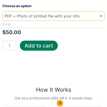
New
Choose an option
Template
Norway
bkk
quantity
CLEAR
$
50.00
Add to cart
How It Works
Get your professional utility bill in 4 simple steps
1