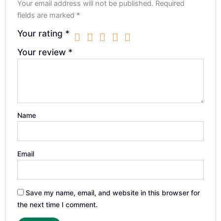
Your email address will not be published.
Required
fields are marked
*
Your rating
*
Your review
*
Name
Email
Save my name, email, and website in this browser for
the next time I comment.