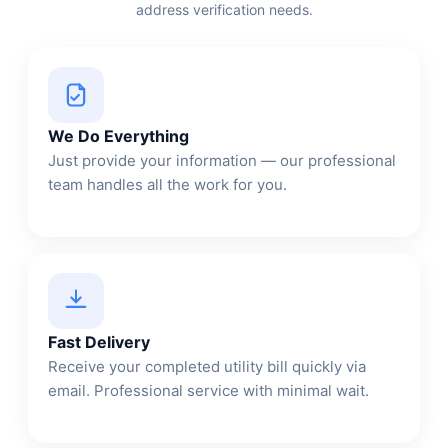
address verification needs.
We Do Everything
Just provide your information — our professional
team handles all the work for you.
Fast Delivery
Receive your completed utility bill quickly via
email. Professional service with minimal wait.