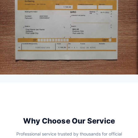
Why Choose Our Service
Professional service trusted by thousands for official