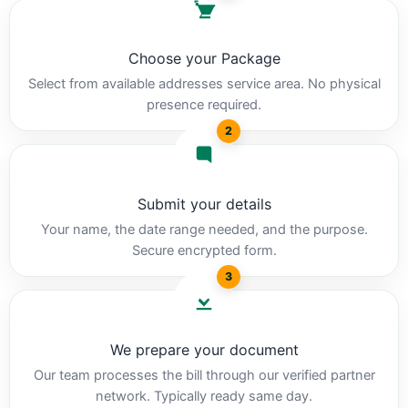
Choose your Package
Select from available addresses service area. No physical
presence required.
2
Submit your details
Your name, the date range needed, and the purpose.
Secure encrypted form.
3
We prepare your document
Our team processes the bill through our verified partner
network. Typically ready same day.