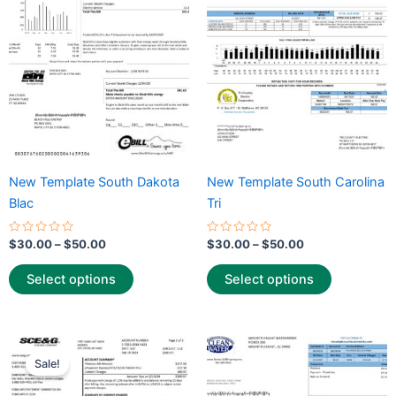
variants.
variants.
The
The
options
options
may
may
be
be
chosen
chosen
on
on
the
the
New Template South Dakota
New Template South Carolina
product
product
Blac
Tri
page
page
Rated
Rated
$
30.00
–
$
50.00
$
30.00
–
$
50.00
0
0
out
out
of
of
Select options
Select options
5
5
Price
Price
This
This
range:
range:
Sale!
product
product
$25.00
$30.00
through
has
through
has