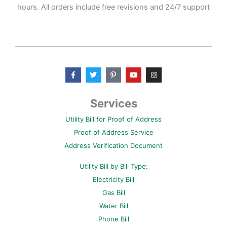
hours. All orders include free revisions and 24/7 support
F
T
P
Y
I
a
w
i
o
n
c
i
n
u
s
e
t
t
t
t
b
t
e
u
a
Services
o
e
r
b
g
o
r
e
e
r
Utility Bill for Proof of Address
k
s
a
-
t
m
Proof of Address Service
f
-
p
Address Verification Document
Utility Bill by Bill Type:
Electricity Bill
Gas Bill
Water Bill
Phone Bill