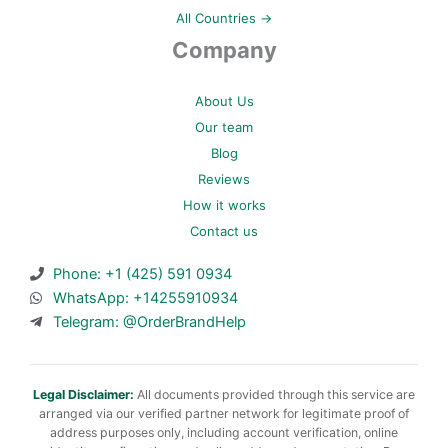
All Countries →
Company
About Us
Our team
Blog
Reviews
How it works
Contact us
Phone: +1 (425) 591 0934
WhatsApp: +14255910934
Telegram: @OrderBrandHelp
Legal Disclaimer:
All documents provided through this service are
arranged via our verified partner network for legitimate proof of
address purposes only, including account verification, online