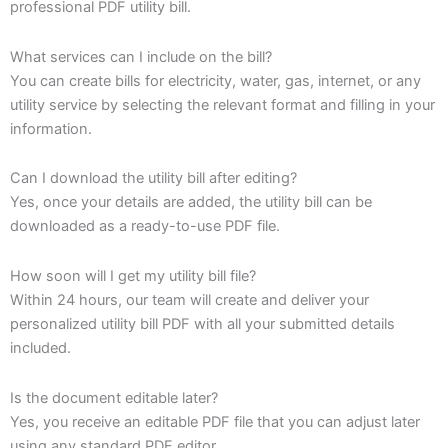
professional PDF utility bill.
What services can I include on the bill?
You can create bills for electricity, water, gas, internet, or any
utility service by selecting the relevant format and filling in your
information.
Can I download the utility bill after editing?
Yes, once your details are added, the utility bill can be
downloaded as a ready-to-use PDF file.
How soon will I get my utility bill file?
Within 24 hours, our team will create and deliver your
personalized utility bill PDF with all your submitted details
included.
Is the document editable later?
Yes, you receive an editable PDF file that you can adjust later
using any standard PDF editor.