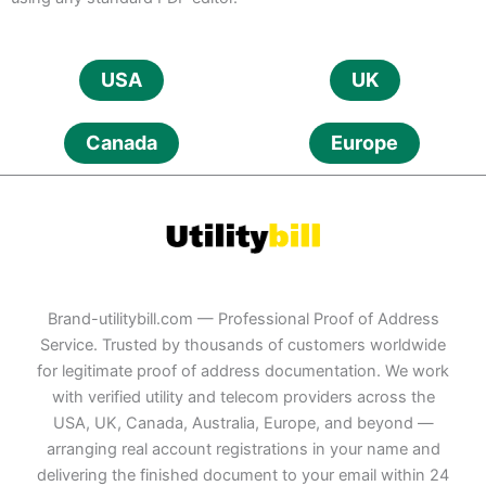
USA
UK
Canada
Europe
Brand-utilitybill.com — Professional Proof of Address
Service. Trusted by thousands of customers worldwide
for legitimate proof of address documentation. We work
with verified utility and telecom providers across the
USA, UK, Canada, Australia, Europe, and beyond —
arranging real account registrations in your name and
delivering the finished document to your email within 24