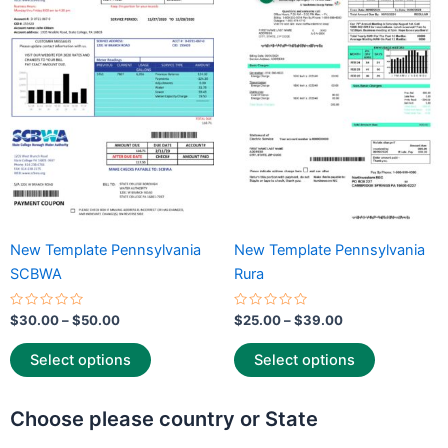
through
has
through
has
$50.00
$39.00
multiple
multiple
variants.
variants.
The
The
options
options
may
may
be
be
chosen
chosen
on
on
the
the
New Template Pennsylvania
New Template Pennsylvania
product
product
SCBWA
Rura
page
page
Rated
Rated
$
30.00
–
$
50.00
$
25.00
–
$
39.00
0
0
out
out
of
of
Select options
Select options
5
5
Choose please country or State