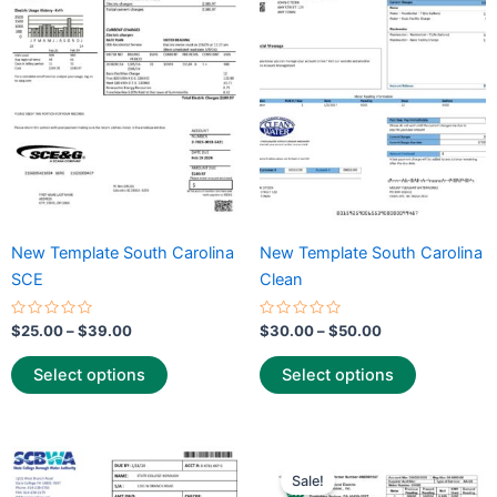
$39.00
$50.00
multiple
multiple
variants.
variants.
The
The
options
options
may
may
be
be
chosen
chosen
on
on
the
the
New Template South Carolina
New Template South Carolina
product
product
SCE
Clean
page
page
Rated
Rated
$
25.00
–
$
39.00
$
30.00
–
$
50.00
0
0
out
out
of
of
Select options
Select options
5
5
Price
Price
This
This
range:
range:
Sale!
product
product
$30.00
$25.00