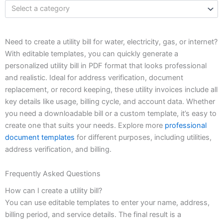
Select a category
Need to create a utility bill for water, electricity, gas, or internet?
With editable templates, you can quickly generate a
personalized utility bill in PDF format that looks professional
and realistic. Ideal for address verification, document
replacement, or record keeping, these utility invoices include all
key details like usage, billing cycle, and account data. Whether
you need a downloadable bill or a custom template, it’s easy to
create one that suits your needs. Explore more
professional
document templates
for different purposes, including utilities,
address verification, and billing.
Frequently Asked Questions
How can I create a utility bill?
You can use editable templates to enter your name, address,
billing period, and service details. The final result is a