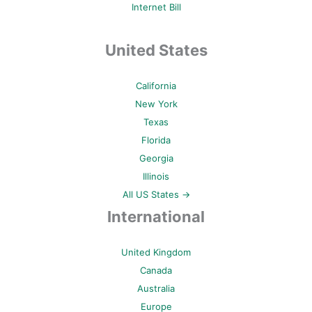
Internet Bill
United States
California
New York
Texas
Florida
Georgia
Illinois
All US States →
International
United Kingdom
Canada
Australia
Europe