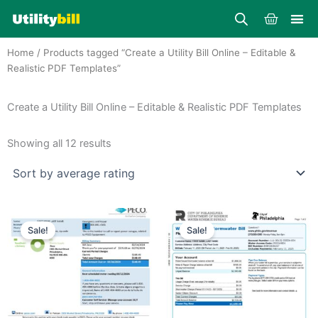
Skip
Cart
to
content
Home
/ Products tagged “Create a Utility Bill Online – Editable &
Realistic PDF Templates”
Create a Utility Bill Online – Editable & Realistic PDF Templates
Sorted
by
Showing all 12 results
average
rating
Price
Price
This
This
range:
range:
Sale!
Sale!
product
product
$25.00
$25.00
through
has
through
has
$39.00
$39.00
multiple
multiple
variants.
variants.
The
The