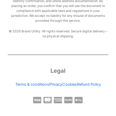
identity confirmation, and online address documentation. By
placing an order, you confirm that you will use the document in
compliance with applicable laws and regulations in your
jurisdiction. We accept no liability for any misuse of documents
provided through this service.
© 2026 Brand Utility. All rights reserved. Secure digital delivery –
no physical shipping.
Legal
Terms & conditions
Privacy
Cookies
Refund Policy
C
C
C
C
C
c
c
c
c
c
-
-
-
-
-