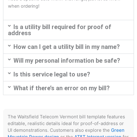
when ordering!
Is a utility bill required for proof of
address
How can I get a utility bill in my name?
Will my personal information be safe?
Is this service legal to use?
What if there’s an error on my bill?
The Waitsfield Telecom Vermont bill template features
editable, realistic details ideal for proof-of-address or
UI demonstrations. Customers also explore the
Green
Mountain Power design
or the
AT&T Internet version
for