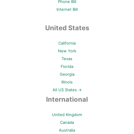
Phone Bill
Internet Bill
United States
California
New York
Texas
Florida
Georgia
Illinois
All US States →
International
United Kingdom
Canada
Australia