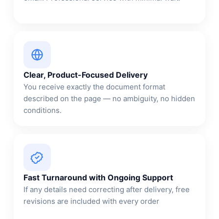
Clear, Product-Focused Delivery
You receive exactly the document format
described on the page — no ambiguity, no hidden
conditions.
Fast Turnaround with Ongoing Support
If any details need correcting after delivery, free
revisions are included with every order