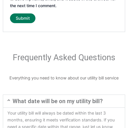
the next time I comment.
Frequently Asked Questions
Everything you need to know about our utility bill service
What date will be on my utility bill?
Your utility bill will always be dated within the last 3
months, ensuring it meets verification standards. If you
need a specific date within that range, just let us know