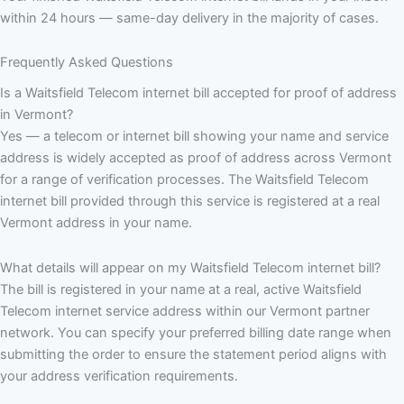
within 24 hours — same-day delivery in the majority of cases.
Frequently Asked Questions
Is a Waitsfield Telecom internet bill accepted for proof of address
in Vermont?
Yes — a telecom or internet bill showing your name and service
address is widely accepted as proof of address across Vermont
for a range of verification processes. The Waitsfield Telecom
internet bill provided through this service is registered at a real
Vermont address in your name.
What details will appear on my Waitsfield Telecom internet bill?
The bill is registered in your name at a real, active Waitsfield
Telecom internet service address within our Vermont partner
network. You can specify your preferred billing date range when
submitting the order to ensure the statement period aligns with
your address verification requirements.