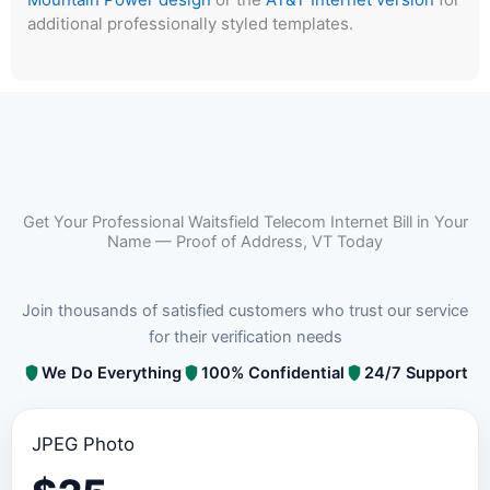
additional professionally styled templates.
Get Your Professional Waitsfield Telecom Internet Bill in Your
Name — Proof of Address, VT Today
Join thousands of satisfied customers who trust our service
for their verification needs
We Do Everything
100% Confidential
24/7 Support
JPEG Photo