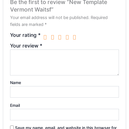
Be the first to review “New Template
Vermont Waitsf”
Your email address will not be published.
Required
fields are marked
*
Your rating
*
Your review
*
Name
Email
Save my name, email, and website in this browser for