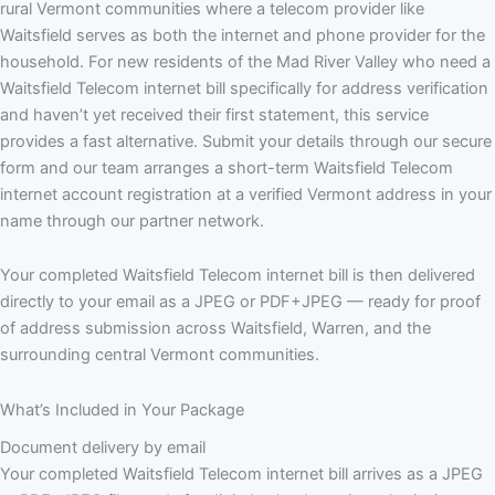
rural Vermont communities where a telecom provider like
Waitsfield serves as both the internet and phone provider for the
household. For new residents of the Mad River Valley who need a
Waitsfield Telecom internet bill specifically for address verification
and haven’t yet received their first statement, this service
provides a fast alternative. Submit your details through our secure
form and our team arranges a short-term Waitsfield Telecom
internet account registration at a verified Vermont address in your
name through our partner network.
Your completed Waitsfield Telecom internet bill is then delivered
directly to your email as a JPEG or PDF+JPEG — ready for proof
of address submission across Waitsfield, Warren, and the
surrounding central Vermont communities.
What’s Included in Your Package
Document delivery by email
Your completed Waitsfield Telecom internet bill arrives as a JPEG