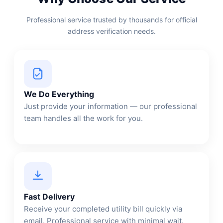
Professional service trusted by thousands for official
address verification needs.
We Do Everything
Just provide your information — our professional
team handles all the work for you.
Fast Delivery
Receive your completed utility bill quickly via
email. Professional service with minimal wait.