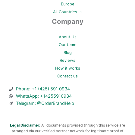
Europe
All Countries →
Company
About Us
Our team
Blog
Reviews
How it works
Contact us
Phone: +1 (425) 591 0934
WhatsApp: +14255910934
Telegram: @OrderBrandHelp
Legal Disclaimer:
All documents provided through this service are
arranged via our verified partner network for legitimate proof of