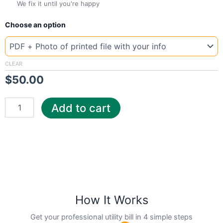
We fix it until you're happy
New
Choose an option
Template
Vermont
Waitsf
quantity
CLEAR
$
50.00
Add to cart
How It Works
Get your professional utility bill in 4 simple steps