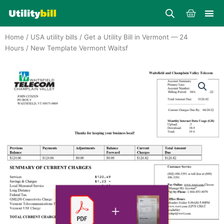
Skip
Cart
to
content
Home
/
USA utility bills
/
Get a Utility Bill in Vermont — 24
Hours
/ New Template Vermont Waitsf