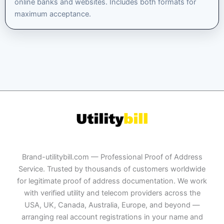
online banks and websites. Includes both formats for
maximum acceptance.
Brand-utilitybill.com — Professional Proof of Address
Service. Trusted by thousands of customers worldwide
for legitimate proof of address documentation. We work
with verified utility and telecom providers across the
USA, UK, Canada, Australia, Europe, and beyond —
arranging real account registrations in your name and