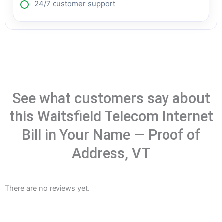
24/7 customer support
See what customers say about
this Waitsfield Telecom Internet
Bill in Your Name — Proof of
Address, VT
There are no reviews yet.