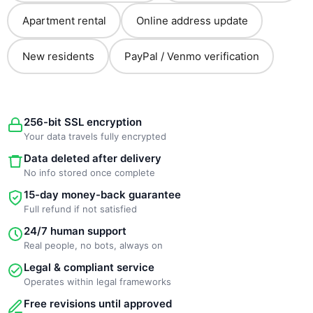
Apartment rental
Online address update
New residents
PayPal / Venmo verification
256-bit SSL encryption
Your data travels fully encrypted
Data deleted after delivery
No info stored once complete
15-day money-back guarantee
Full refund if not satisfied
24/7 human support
Real people, no bots, always on
Legal & compliant service
Operates within legal frameworks
Free revisions until approved