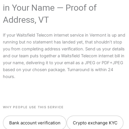
in Your Name — Proof of
Address, VT
If your Waitsfield Telecom internet service in Vermont is up and
running but no statement has landed yet, that shouldn’t stop
you from completing address verification. Send us your details
and our team puts together a Waitsfield Telecom internet bill in
your name, delivering it to your email as a JPEG or PDF+JPEG
based on your chosen package. Turnaround is within 24
hours.
WHY PEOPLE USE THIS SERVICE
Bank account verification
Crypto exchange KYC