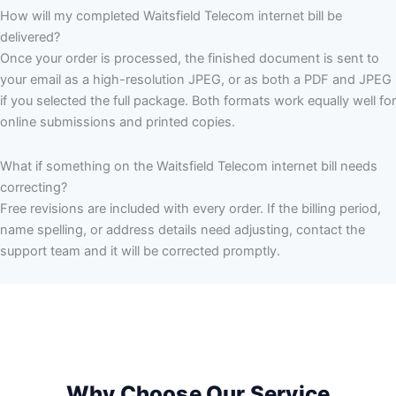
How will my completed Waitsfield Telecom internet bill be
delivered?
Once your order is processed, the finished document is sent to
your email as a high-resolution JPEG, or as both a PDF and JPEG
if you selected the full package. Both formats work equally well for
online submissions and printed copies.
What if something on the Waitsfield Telecom internet bill needs
correcting?
Free revisions are included with every order. If the billing period,
name spelling, or address details need adjusting, contact the
support team and it will be corrected promptly.
Why Choose Our Service