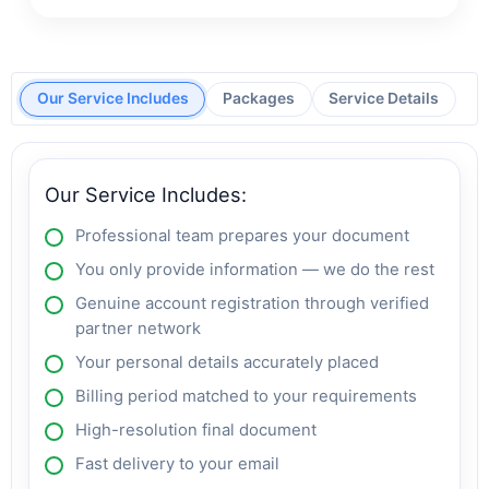
Our Service Includes
Packages
Service Details
Our Service Includes:
Professional team prepares your document
You only provide information — we do the rest
Genuine account registration through verified
partner network
Your personal details accurately placed
Billing period matched to your requirements
High-resolution final document
Fast delivery to your email