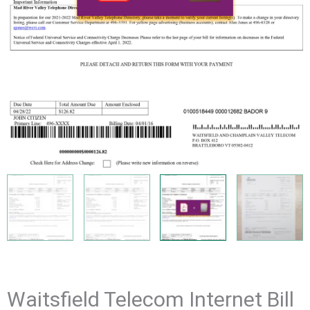
Waitsfield Telecom Internet Bill