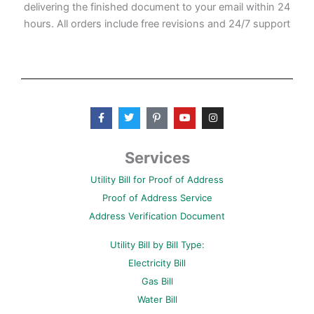
delivering the finished document to your email within 24
hours. All orders include free revisions and 24/7 support
F
T
P
Y
I
a
w
i
o
n
c
i
n
u
s
e
t
t
t
t
b
t
e
u
a
Services
o
e
r
b
g
o
r
e
e
r
Utility Bill for Proof of Address
k
s
a
-
t
m
Proof of Address Service
f
-
p
Address Verification Document
Utility Bill by Bill Type:
Electricity Bill
Gas Bill
Water Bill