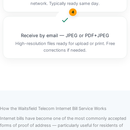
network. Typically ready same day.
4
Receive by email — JPEG or PDF+JPEG
High-resolution files ready for upload or print. Free
corrections if needed.
How the Waitsfield Telecom Internet Bill Service Works
Internet bills have become one of the most commonly accepted
forms of proof of address — particularly useful for residents of