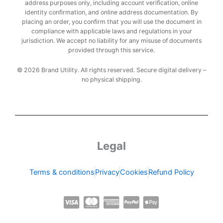
address purposes only, including account verification, online
identity confirmation, and online address documentation. By
placing an order, you confirm that you will use the document in
compliance with applicable laws and regulations in your
jurisdiction. We accept no liability for any misuse of documents
provided through this service.
© 2026 Brand Utility. All rights reserved. Secure digital delivery –
no physical shipping.
Legal
Terms & conditions
Privacy
Cookies
Refund Policy
C
C
C
C
C
c
c
c
c
c