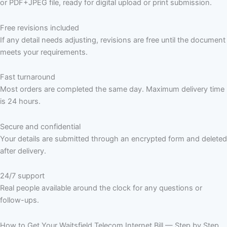
or PDF+JPEG file, ready for digital upload or print submission.
Free revisions included
If any detail needs adjusting, revisions are free until the document
meets your requirements.
Fast turnaround
Most orders are completed the same day. Maximum delivery time
is 24 hours.
Secure and confidential
Your details are submitted through an encrypted form and deleted
after delivery.
24/7 support
Real people available around the clock for any questions or
follow-ups.
How to Get Your Waitsfield Telecom Internet Bill — Step by Step