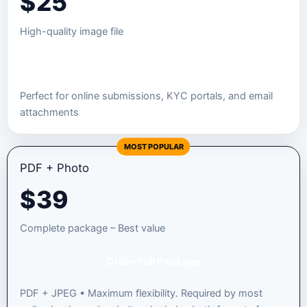
$
25
High-quality image file
Order JPEG Package
Perfect for online submissions, KYC portals, and email
attachments
MOST POPULAR
PDF + Photo
$
39
Complete package – Best value
Order Full Package
PDF + JPEG • Maximum flexibility. Required by most