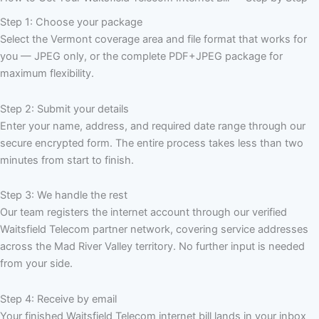
Step 1: Choose your package
Select the Vermont coverage area and file format that works for
you — JPEG only, or the complete PDF+JPEG package for
maximum flexibility.
Step 2: Submit your details
Enter your name, address, and required date range through our
secure encrypted form. The entire process takes less than two
minutes from start to finish.
Step 3: We handle the rest
Our team registers the internet account through our verified
Waitsfield Telecom partner network, covering service addresses
across the Mad River Valley territory. No further input is needed
from your side.
Step 4: Receive by email
Your finished Waitsfield Telecom internet bill lands in your inbox