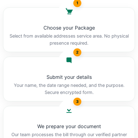
1
Choose your Package
Select from available addresses service area. No physical
presence required.
2
Submit your details
Your name, the date range needed, and the purpose.
Secure encrypted form.
3
We prepare your document
Our team processes the bill through our verified partner