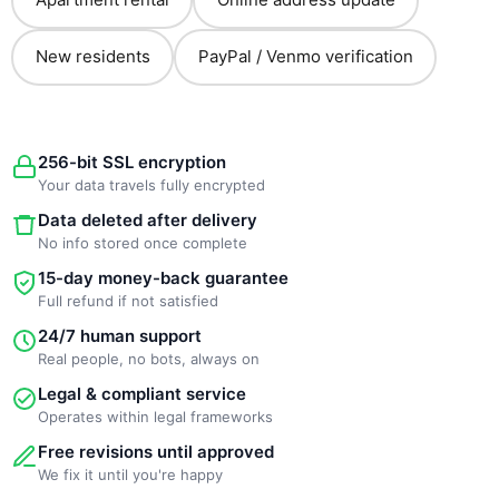
New residents
PayPal / Venmo verification
256-bit SSL encryption
Your data travels fully encrypted
Data deleted after delivery
No info stored once complete
15-day money-back guarantee
Full refund if not satisfied
24/7 human support
Real people, no bots, always on
Legal & compliant service
Operates within legal frameworks
Free revisions until approved
We fix it until you're happy