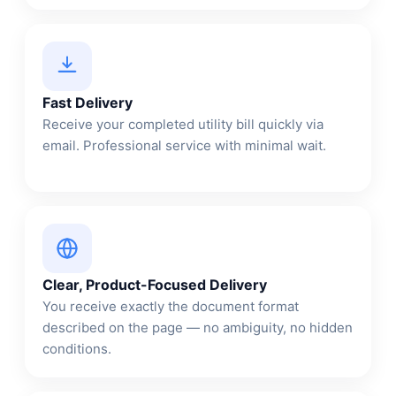
Fast Delivery
Receive your completed utility bill quickly via
email. Professional service with minimal wait.
Clear, Product-Focused Delivery
You receive exactly the document format
described on the page — no ambiguity, no hidden
conditions.