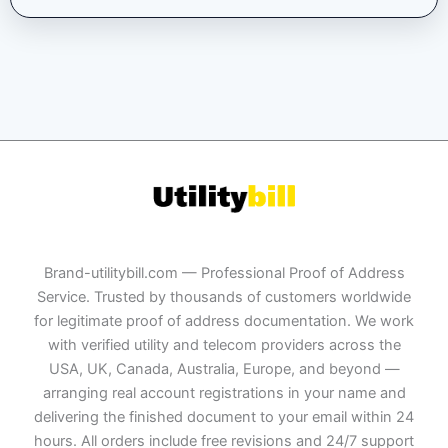
Brand-utilitybill.com — Professional Proof of Address
Service. Trusted by thousands of customers worldwide
for legitimate proof of address documentation. We work
with verified utility and telecom providers across the
USA, UK, Canada, Australia, Europe, and beyond —
arranging real account registrations in your name and
delivering the finished document to your email within 24
hours. All orders include free revisions and 24/7 support