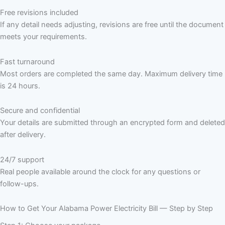
Free revisions included
If any detail needs adjusting, revisions are free until the document
meets your requirements.
Fast turnaround
Most orders are completed the same day. Maximum delivery time
is 24 hours.
Secure and confidential
Your details are submitted through an encrypted form and deleted
after delivery.
24/7 support
Real people available around the clock for any questions or
follow-ups.
How to Get Your Alabama Power Electricity Bill — Step by Step