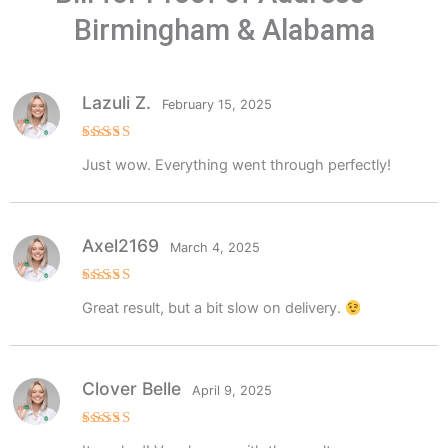
Birmingham & Alabama
Lazuli Z.
February 15, 2025
Rated
5
Just wow. Everything went through perfectly!
out of 5
Axel2169
March 4, 2025
Rated
5
Great result, but a bit slow on delivery.
out of 5
Clover Belle
April 9, 2025
Rated
5