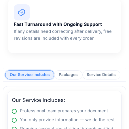
Fast Turnaround with Ongoing Support
If any details need correcting after delivery, free
revisions are included with every order
Our Service Includes
Packages
Service Details
Our Service Includes:
Professional team prepares your document
You only provide information — we do the rest
Genuine account registration through verified