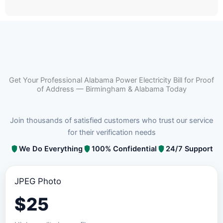
Get Your Professional Alabama Power Electricity Bill for Proof
of Address — Birmingham & Alabama Today
Join thousands of satisfied customers who trust our service
for their verification needs
We Do Everything
100% Confidential
24/7 Support
JPEG Photo
$
25