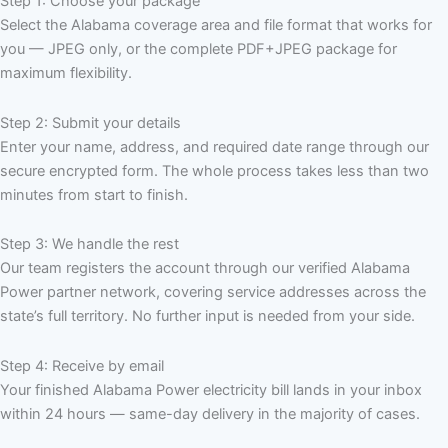
Step 1: Choose your package
Select the Alabama coverage area and file format that works for
you — JPEG only, or the complete PDF+JPEG package for
maximum flexibility.
Step 2: Submit your details
Enter your name, address, and required date range through our
secure encrypted form. The whole process takes less than two
minutes from start to finish.
Step 3: We handle the rest
Our team registers the account through our verified Alabama
Power partner network, covering service addresses across the
state’s full territory. No further input is needed from your side.
Step 4: Receive by email
Your finished Alabama Power electricity bill lands in your inbox
within 24 hours — same-day delivery in the majority of cases.