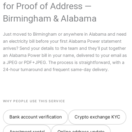
for Proof of Address —
Birmingham & Alabama
Just moved to Birmingham or anywhere in Alabama and need
an electricity bill before your first Alabama Power statement
arrives? Send your details to the team and they’ll put together
an Alabama Power bill in your name, delivered to your email as
a JPEG or PDF+JPEG. The process is straightforward, with a
24-hour turnaround and frequent same-day delivery.
WHY PEOPLE USE THIS SERVICE
Bank account verification
Crypto exchange KYC
Apartment rental
Online address update