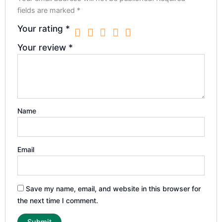
fields are marked
*
Your rating
*
Your review
*
Name
Email
Save my name, email, and website in this browser for
the next time I comment.