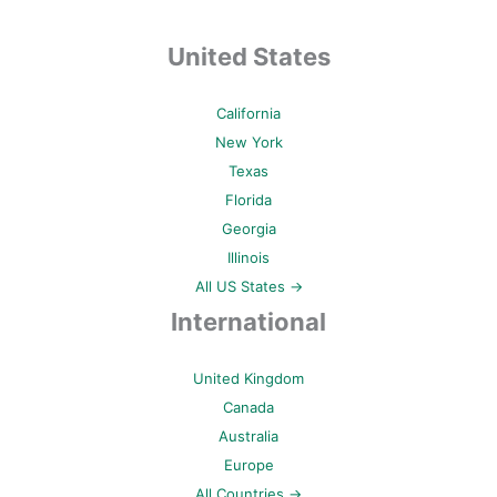
United States
California
New York
Texas
Florida
Georgia
Illinois
All US States →
International
United Kingdom
Canada
Australia
Europe
All Countries →