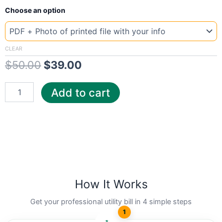
New
Original
Current
Choose an option
Template
US
price
price
pow
was:
is:
quantity
CLEAR
$
50.00
$
39.00
$50.00.
$39.00.
Add to cart
How It Works
Get your professional utility bill in 4 simple steps
1