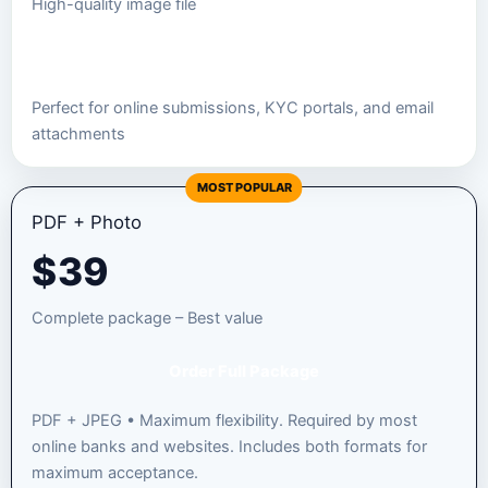
High-quality image file
Order JPEG Package
Perfect for online submissions, KYC portals, and email
attachments
MOST POPULAR
PDF + Photo
$
39
Complete package – Best value
Order Full Package
PDF + JPEG • Maximum flexibility. Required by most
online banks and websites. Includes both formats for
maximum acceptance.