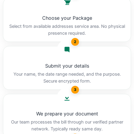
Choose your Package
Select from available addresses service area. No physical
presence required.
2
Submit your details
Your name, the date range needed, and the purpose.
Secure encrypted form.
3
We prepare your document
Our team processes the bill through our verified partner
network. Typically ready same day.