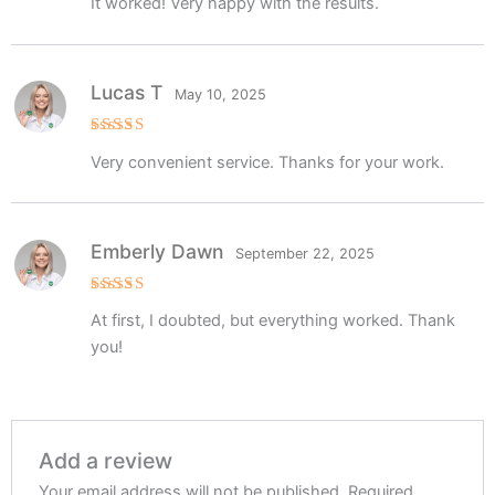
It worked! Very happy with the results.
out of 5
Lucas T
May 10, 2025
Rated
5
Very convenient service. Thanks for your work.
out of 5
Emberly Dawn
September 22, 2025
Rated
5
At first, I doubted, but everything worked. Thank
out of 5
you!
Add a review
Your email address will not be published.
Required