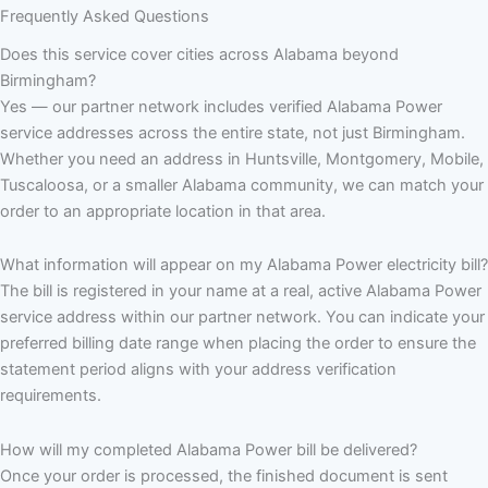
Frequently Asked Questions
Does this service cover cities across Alabama beyond
Birmingham?
Yes — our partner network includes verified Alabama Power
service addresses across the entire state, not just Birmingham.
Whether you need an address in Huntsville, Montgomery, Mobile,
Tuscaloosa, or a smaller Alabama community, we can match your
order to an appropriate location in that area.
What information will appear on my Alabama Power electricity bill?
The bill is registered in your name at a real, active Alabama Power
service address within our partner network. You can indicate your
preferred billing date range when placing the order to ensure the
statement period aligns with your address verification
requirements.
How will my completed Alabama Power bill be delivered?
Once your order is processed, the finished document is sent