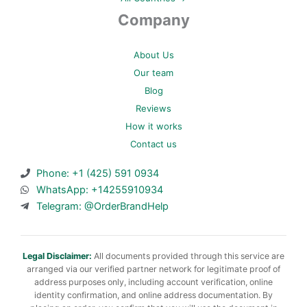
Company
About Us
Our team
Blog
Reviews
How it works
Contact us
Phone: +1 (425) 591 0934
WhatsApp: +14255910934
Telegram: @OrderBrandHelp
Legal Disclaimer:
All documents provided through this service are
arranged via our verified partner network for legitimate proof of
address purposes only, including account verification, online
identity confirmation, and online address documentation. By