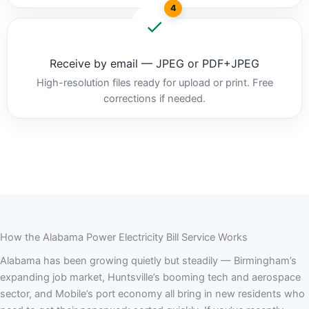
4
Receive by email — JPEG or PDF+JPEG
High-resolution files ready for upload or print. Free
corrections if needed.
How the Alabama Power Electricity Bill Service Works
Alabama has been growing quietly but steadily — Birmingham’s
expanding job market, Huntsville’s booming tech and aerospace
sector, and Mobile’s port economy all bring in new residents who