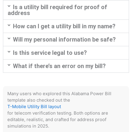
Is a utility bill required for proof of
address
How can I get a utility bill in my name?
Will my personal information be safe?
Is this service legal to use?
What if there’s an error on my bill?
Many users who explored this Alabama Power Bill
template also checked out the
T-Mobile Utility Bill layout
for telecom verification testing. Both options are
editable, realistic, and crafted for address proof
simulations in 2025.