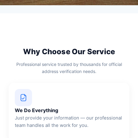
Why Choose Our Service
Professional service trusted by thousands for official
address verification needs.
We Do Everything
Just provide your information — our professional
team handles all the work for you.