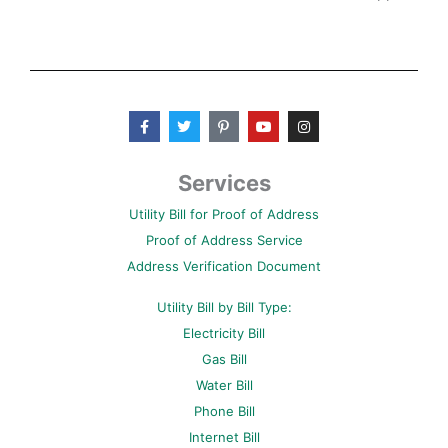
F
T
P
Y
I
a
w
i
o
n
c
i
n
u
s
e
t
t
t
t
b
t
e
u
a
Services
o
e
r
b
g
o
r
e
e
r
Utility Bill for Proof of Address
k
s
a
-
t
m
Proof of Address Service
f
-
p
Address Verification Document
Utility Bill by Bill Type:
Electricity Bill
Gas Bill
Water Bill
Phone Bill
Internet Bill