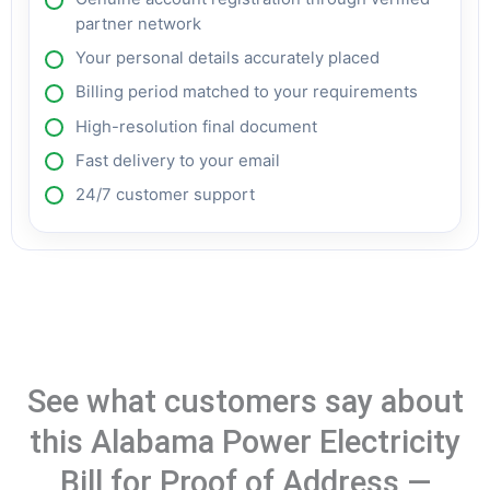
partner network
Your personal details accurately placed
Billing period matched to your requirements
High-resolution final document
Fast delivery to your email
24/7 customer support
See what customers say about
this Alabama Power Electricity
Bill for Proof of Address —