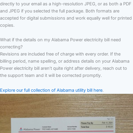
directly to your email as a high-resolution JPEG, or as both a PDF
and JPEG if you selected the full package. Both formats are
accepted for digital submissions and work equally well for printed
copies.
What if the details on my Alabama Power electricity bill need
correcting?
Revisions are included free of charge with every order. If the
billing period, name spelling, or address details on your Alabama
Power electricity bill aren’t quite right after delivery, reach out to
the support team and it will be corrected promptly.
Explore our full collection of Alabama utility bill here
.