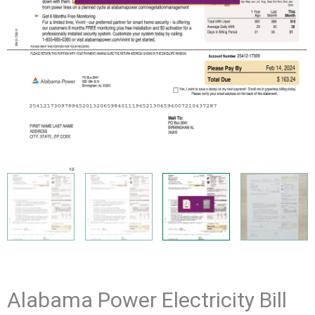
Alabama Power Electricity Bill