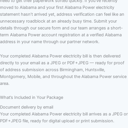
need to get their paperwork sorted quickly. If you’ve recently
moved to Alabama and your first Alabama Power electricity
statement hasn’t arrived yet, address verification can feel like an
unnecessary roadblock at an already busy time. Submit your
details through our secure form and our team arranges a short-
term Alabama Power account registration at a verified Alabama
address in your name through our partner network.
Your completed Alabama Power electricity bill is then delivered
directly to your email as a JPEG or PDF+JPEG — ready for proof
of address submission across Birmingham, Huntsville,
Montgomery, Mobile, and throughout the Alabama Power service
area.
What’s Included in Your Package
Document delivery by email
Your completed Alabama Power electricity bill arrives as a JPEG or
PDF+JPEG file, ready for digital upload or print submission.