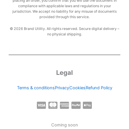
placing an order, you confirm that you will use the document in
compliance with applicable laws and regulations in your
jurisdiction. We accept no liability for any misuse of documents
provided through this service.
© 2026 Brand Utility. All rights reserved. Secure digital delivery –
no physical shipping.
Legal
Terms & conditions
Privacy
Cookies
Refund Policy
C
C
C
C
C
c
c
c
c
c
-
-
-
-
-
Coming soon