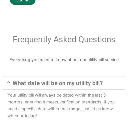
Frequently Asked Questions
Everything you need to know about our utility bill service
What date will be on my utility bill?
Your utility bill will always be dated within the last 3
months, ensuring it meets verification standards. If you
need a specific date within that range, just let us know
when ordering!