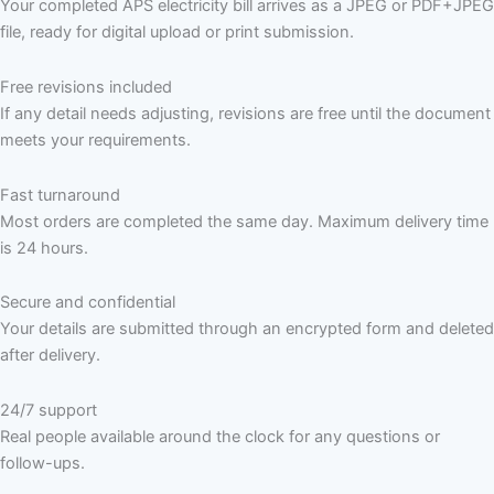
Your completed APS electricity bill arrives as a JPEG or PDF+JPEG
file, ready for digital upload or print submission.
Free revisions included
If any detail needs adjusting, revisions are free until the document
meets your requirements.
Fast turnaround
Most orders are completed the same day. Maximum delivery time
is 24 hours.
Secure and confidential
Your details are submitted through an encrypted form and deleted
after delivery.
24/7 support
Real people available around the clock for any questions or
follow-ups.