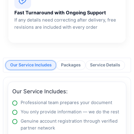
Fast Turnaround with Ongoing Support
If any details need correcting after delivery, free
revisions are included with every order
Our Service Includes
Packages
Service Details
Our Service Includes:
Professional team prepares your document
You only provide information — we do the rest
Genuine account registration through verified
partner network