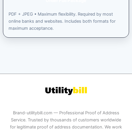
Order Full Package
PDF + JPEG • Maximum flexibility. Required by most
online banks and websites. Includes both formats for
maximum acceptance.
Brand-utilitybill.com — Professional Proof of Address
Service. Trusted by thousands of customers worldwide
for legitimate proof of address documentation. We work