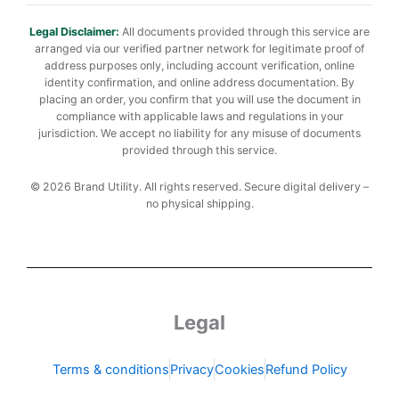
Legal Disclaimer:
All documents provided through this service are
arranged via our verified partner network for legitimate proof of
address purposes only, including account verification, online
identity confirmation, and online address documentation. By
placing an order, you confirm that you will use the document in
compliance with applicable laws and regulations in your
jurisdiction. We accept no liability for any misuse of documents
provided through this service.
© 2026 Brand Utility. All rights reserved. Secure digital delivery –
no physical shipping.
Legal
Terms & conditions
Privacy
Cookies
Refund Policy