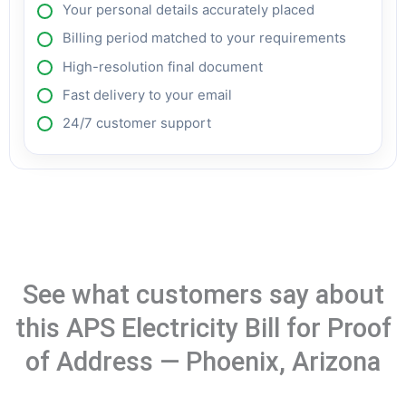
Your personal details accurately placed
Billing period matched to your requirements
High-resolution final document
Fast delivery to your email
24/7 customer support
See what customers say about
this APS Electricity Bill for Proof
of Address — Phoenix, Arizona