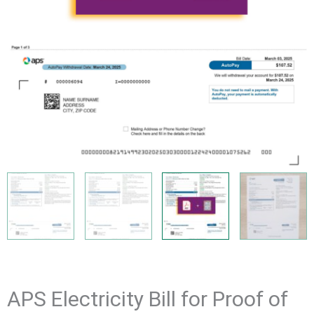
APS Electricity Bill for Proof of