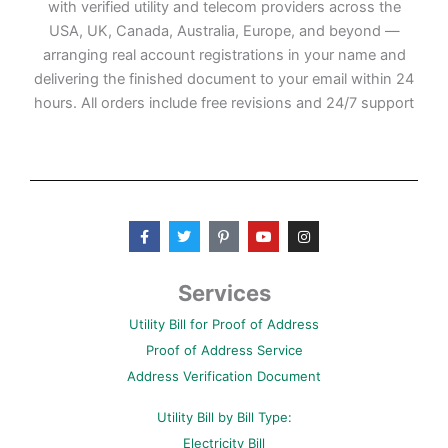
with verified utility and telecom providers across the
USA, UK, Canada, Australia, Europe, and beyond —
arranging real account registrations in your name and
delivering the finished document to your email within 24
hours. All orders include free revisions and 24/7 support
F
T
P
Y
I
a
w
i
o
n
c
i
n
u
s
e
t
t
t
t
b
t
e
u
a
Services
o
e
r
b
g
o
r
e
e
r
Utility Bill for Proof of Address
k
s
a
-
t
m
Proof of Address Service
f
-
p
Address Verification Document
Utility Bill by Bill Type:
Electricity Bill