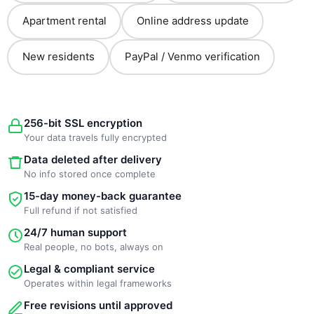
Apartment rental
Online address update
New residents
PayPal / Venmo verification
256-bit SSL encryption
Your data travels fully encrypted
Data deleted after delivery
No info stored once complete
15-day money-back guarantee
Full refund if not satisfied
24/7 human support
Real people, no bots, always on
Legal & compliant service
Operates within legal frameworks
Free revisions until approved