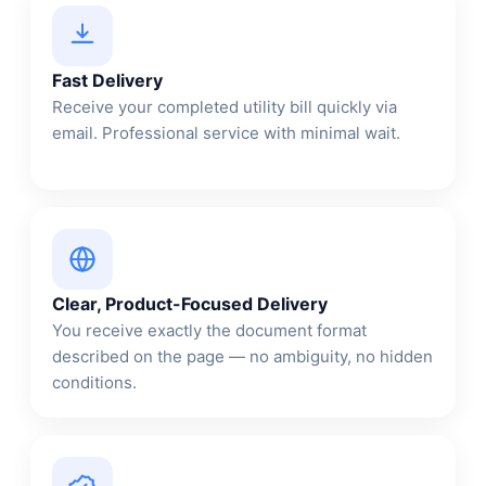
Fast Delivery
Receive your completed utility bill quickly via
email. Professional service with minimal wait.
Clear, Product-Focused Delivery
You receive exactly the document format
described on the page — no ambiguity, no hidden
conditions.