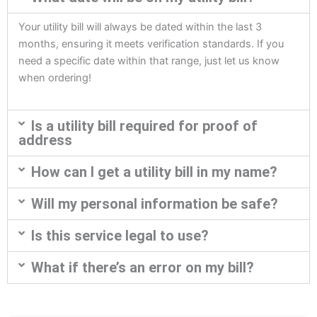
Your utility bill will always be dated within the last 3
months, ensuring it meets verification standards. If you
need a specific date within that range, just let us know
when ordering!
Is a utility bill required for proof of
address
How can I get a utility bill in my name?
Will my personal information be safe?
Is this service legal to use?
What if there’s an error on my bill?