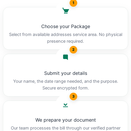
1
Choose your Package
Select from available addresses service area. No physical
presence required.
2
Submit your details
Your name, the date range needed, and the purpose.
Secure encrypted form.
3
We prepare your document
Our team processes the bill through our verified partner