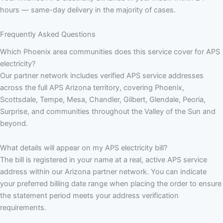
hours — same-day delivery in the majority of cases.
Frequently Asked Questions
Which Phoenix area communities does this service cover for APS
electricity?
Our partner network includes verified APS service addresses
across the full APS Arizona territory, covering Phoenix,
Scottsdale, Tempe, Mesa, Chandler, Gilbert, Glendale, Peoria,
Surprise, and communities throughout the Valley of the Sun and
beyond.
What details will appear on my APS electricity bill?
The bill is registered in your name at a real, active APS service
address within our Arizona partner network. You can indicate
your preferred billing date range when placing the order to ensure
the statement period meets your address verification
requirements.