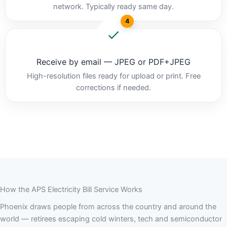
network. Typically ready same day.
4
Receive by email — JPEG or PDF+JPEG
High-resolution files ready for upload or print. Free
corrections if needed.
How the APS Electricity Bill Service Works
Phoenix draws people from across the country and around the
world — retirees escaping cold winters, tech and semiconductor