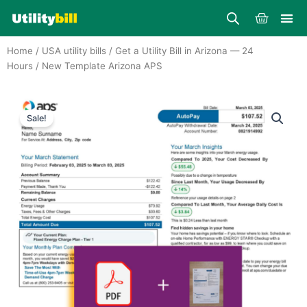
Skip
Cart
to
content
Home
/
USA utility bills
/
Get a Utility Bill in Arizona — 24
Hours
/ New Template Arizona APS
Sale!