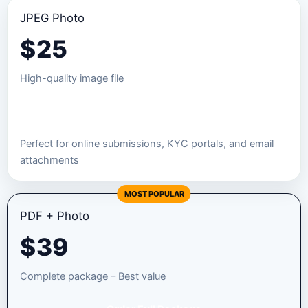
JPEG Photo
$
25
High-quality image file
Order JPEG Package
Perfect for online submissions, KYC portals, and email
attachments
MOST POPULAR
PDF + Photo
$
39
Complete package – Best value