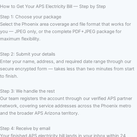
How to Get Your APS Electricity Bill — Step by Step
Step 1: Choose your package
Select the Phoenix area coverage and file format that works for
you — JPEG only, or the complete PDF+JPEG package for
maximum flexibility.
Step 2: Submit your details
Enter your name, address, and required date range through our
secure encrypted form — takes less than two minutes from start
to finish.
Step 3: We handle the rest
Our team registers the account through our verified APS partner
network, covering service addresses across the Phoenix metro
and the broader APS Arizona territory.
Step 4: Receive by email
Your finished APS electricity bill lands in your inbox within 24