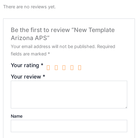
There are no reviews yet.
Be the first to review “New Template
Arizona APS”
Your email address will not be published.
Required
fields are marked
*
Your rating
*
Your review
*
Name