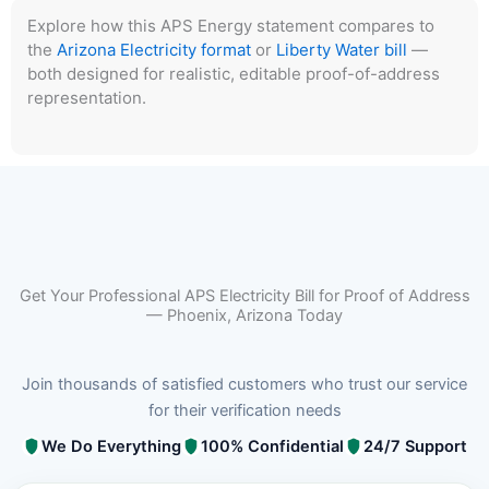
Explore how this APS Energy statement compares to
the
Arizona Electricity format
or
Liberty Water bill
—
both designed for realistic, editable proof-of-address
representation.
Get Your Professional APS Electricity Bill for Proof of Address
— Phoenix, Arizona Today
Join thousands of satisfied customers who trust our service
for their verification needs
We Do Everything
100% Confidential
24/7 Support