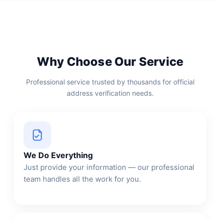
Why Choose Our Service
Professional service trusted by thousands for official
address verification needs.
We Do Everything
Just provide your information — our professional
team handles all the work for you.