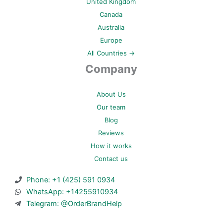
United Kingdom
Canada
Australia
Europe
All Countries →
Company
About Us
Our team
Blog
Reviews
How it works
Contact us
Phone: +1 (425) 591 0934
WhatsApp: +14255910934
Telegram: @OrderBrandHelp