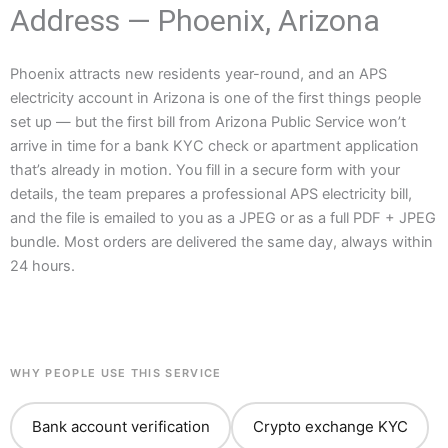
Address — Phoenix, Arizona
Phoenix attracts new residents year-round, and an APS
electricity account in Arizona is one of the first things people
set up — but the first bill from Arizona Public Service won’t
arrive in time for a bank KYC check or apartment application
that’s already in motion. You fill in a secure form with your
details, the team prepares a professional APS electricity bill,
and the file is emailed to you as a JPEG or as a full PDF + JPEG
bundle. Most orders are delivered the same day, always within
24 hours.
WHY PEOPLE USE THIS SERVICE
Bank account verification
Crypto exchange KYC