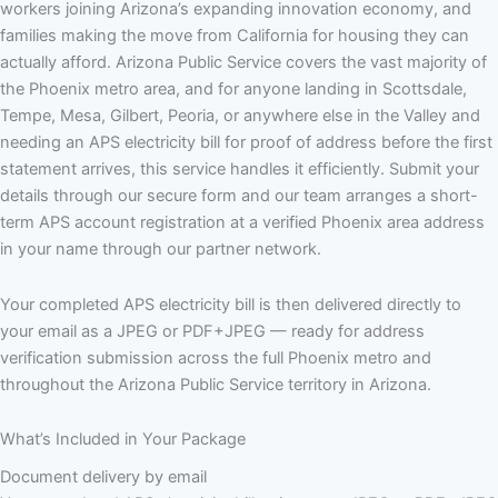
workers joining Arizona’s expanding innovation economy, and
families making the move from California for housing they can
actually afford. Arizona Public Service covers the vast majority of
the Phoenix metro area, and for anyone landing in Scottsdale,
Tempe, Mesa, Gilbert, Peoria, or anywhere else in the Valley and
needing an APS electricity bill for proof of address before the first
statement arrives, this service handles it efficiently. Submit your
details through our secure form and our team arranges a short-
term APS account registration at a verified Phoenix area address
in your name through our partner network.
Your completed APS electricity bill is then delivered directly to
your email as a JPEG or PDF+JPEG — ready for address
verification submission across the full Phoenix metro and
throughout the Arizona Public Service territory in Arizona.
What’s Included in Your Package
Document delivery by email