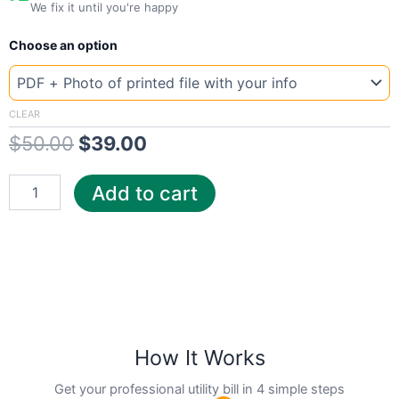
We fix it until you're happy
New
Original
Current
Choose an option
Template
Arizona
price
price
APS
was:
is:
quantity
CLEAR
$
50.00
$
39.00
$50.00.
$39.00.
Add to cart
How It Works
Get your professional utility bill in 4 simple steps