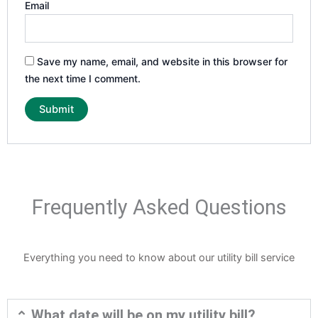
Email
Save my name, email, and website in this browser for
the next time I comment.
Frequently Asked Questions
Everything you need to know about our utility bill service
What date will be on my utility bill?