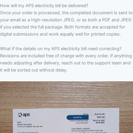
How will my APS electricity bill be delivered?
Once your order is processed, the completed document is sent to
your email as a high-resolution JPEG, or as both a PDF and JPEG
if you selected the full package. Both formats are accepted for
digital submissions and work equally well for printed copies.
What if the details on my APS electricity bill need correcting?
Revisions are included free of charge with every order. If anything
needs adjusting after delivery, reach out to the support team and
it will be sorted out without delay.