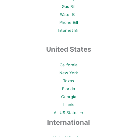
Gas Bill
Water Bill
Phone Bill
Internet Bill
United States
California
New York
Texas
Florida
Georgia
Illinois
All US States →
International