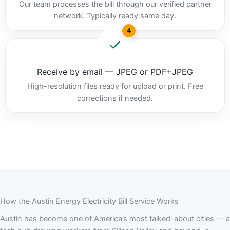
Our team processes the bill through our verified partner
network. Typically ready same day.
4
Receive by email — JPEG or PDF+JPEG
High-resolution files ready for upload or print. Free
corrections if needed.
How the Austin Energy Electricity Bill Service Works
Austin has become one of America’s most talked-about cities — a