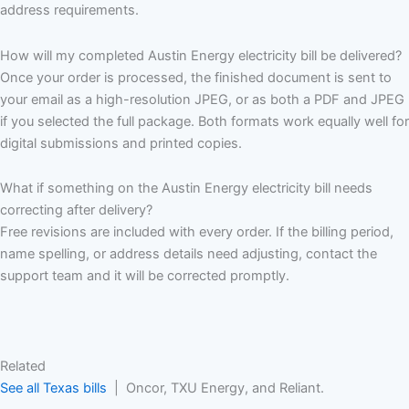
address requirements.
How will my completed Austin Energy electricity bill be delivered?
Once your order is processed, the finished document is sent to
your email as a high-resolution JPEG, or as both a PDF and JPEG
if you selected the full package. Both formats work equally well for
digital submissions and printed copies.
What if something on the Austin Energy electricity bill needs
correcting after delivery?
Free revisions are included with every order. If the billing period,
name spelling, or address details need adjusting, contact the
support team and it will be corrected promptly.
Related
See all Texas bills
| Oncor, TXU Energy, and Reliant.