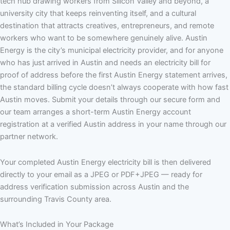
tech hub drawing workers from Silicon Valley and beyond, a
university city that keeps reinventing itself, and a cultural
destination that attracts creatives, entrepreneurs, and remote
workers who want to be somewhere genuinely alive. Austin
Energy is the city’s municipal electricity provider, and for anyone
who has just arrived in Austin and needs an electricity bill for
proof of address before the first Austin Energy statement arrives,
the standard billing cycle doesn’t always cooperate with how fast
Austin moves. Submit your details through our secure form and
our team arranges a short-term Austin Energy account
registration at a verified Austin address in your name through our
partner network.
Your completed Austin Energy electricity bill is then delivered
directly to your email as a JPEG or PDF+JPEG — ready for
address verification submission across Austin and the
surrounding Travis County area.
What’s Included in Your Package