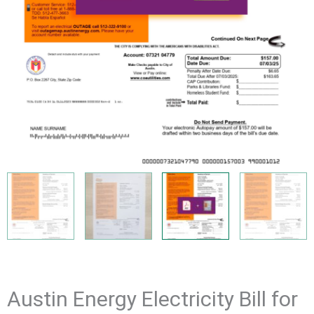
Austin Energy Electricity Bill for