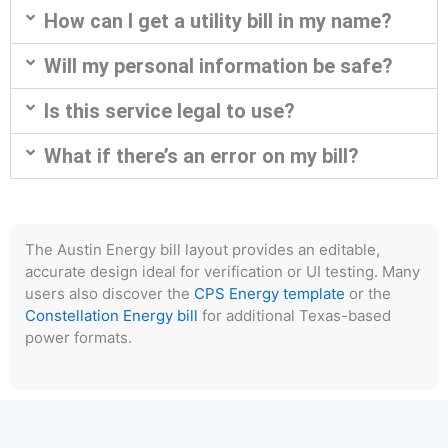
How can I get a utility bill in my name?
Will my personal information be safe?
Is this service legal to use?
What if there’s an error on my bill?
The Austin Energy bill layout provides an editable,
accurate design ideal for verification or UI testing. Many
users also discover the
CPS Energy template
or the
Constellation Energy bill
for additional Texas-based
power formats.