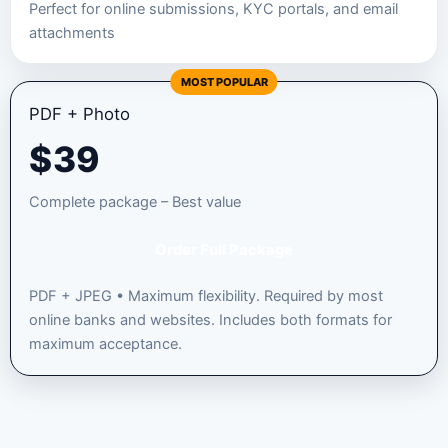
Perfect for online submissions, KYC portals, and email
attachments
MOST POPULAR
PDF + Photo
$
39
Complete package – Best value
Order Full Package
PDF + JPEG • Maximum flexibility. Required by most
online banks and websites. Includes both formats for
maximum acceptance.