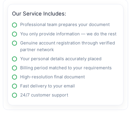
Our Service Includes:
Professional team prepares your document
You only provide information — we do the rest
Genuine account registration through verified
partner network
Your personal details accurately placed
Billing period matched to your requirements
High-resolution final document
Fast delivery to your email
24/7 customer support