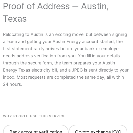
Proof of Address — Austin,
Texas
Relocating to Austin is an exciting move, but between signing
a lease and getting your Austin Energy account started, the
first statement rarely arrives before your bank or employer
needs address verification from you. You fill in your details
through the secure form, the team prepares your Austin
Energy Texas electricity bill, and a JPEG is sent directly to your
inbox. Most requests are completed the same day, all within
24 hours.
WHY PEOPLE USE THIS SERVICE
Bank account verification
Crypto exchange KYC