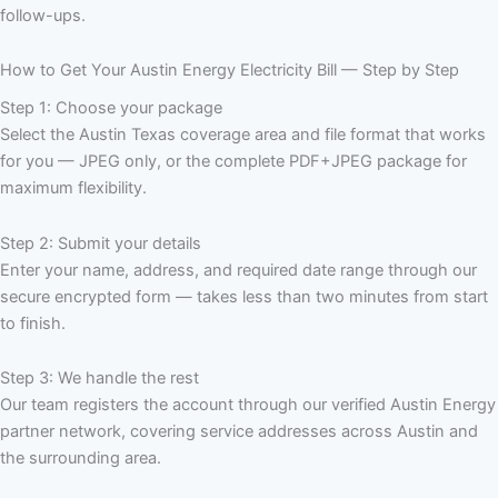
follow-ups.
How to Get Your Austin Energy Electricity Bill — Step by Step
Step 1: Choose your package
Select the Austin Texas coverage area and file format that works
for you — JPEG only, or the complete PDF+JPEG package for
maximum flexibility.
Step 2: Submit your details
Enter your name, address, and required date range through our
secure encrypted form — takes less than two minutes from start
to finish.
Step 3: We handle the rest
Our team registers the account through our verified Austin Energy
partner network, covering service addresses across Austin and
the surrounding area.