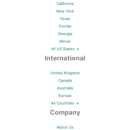
California
New York
Texas
Florida
Georgia
Illinois
All US States →
International
United Kingdom
Canada
Australia
Europe
All Countries →
Company
About Us