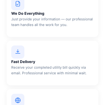
We Do Everything
Just provide your information — our professional
team handles all the work for you.
Fast Delivery
Receive your completed utility bill quickly via
email. Professional service with minimal wait.