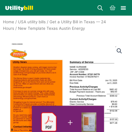
Skip
Cart
to
content
Home
/
USA utility bills
/
Get a Utility Bill in Texas — 24
Hours
/ New Template Texas Austin Energy