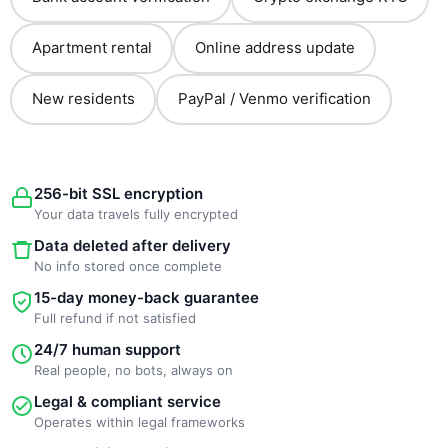
Apartment rental
Online address update
New residents
PayPal / Venmo verification
256-bit SSL encryption
Your data travels fully encrypted
Data deleted after delivery
No info stored once complete
15-day money-back guarantee
Full refund if not satisfied
24/7 human support
Real people, no bots, always on
Legal & compliant service
Operates within legal frameworks