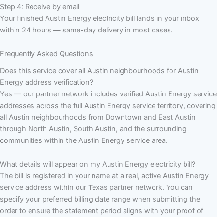
Step 4: Receive by email
Your finished Austin Energy electricity bill lands in your inbox
within 24 hours — same-day delivery in most cases.
Frequently Asked Questions
Does this service cover all Austin neighbourhoods for Austin
Energy address verification?
Yes — our partner network includes verified Austin Energy service
addresses across the full Austin Energy service territory, covering
all Austin neighbourhoods from Downtown and East Austin
through North Austin, South Austin, and the surrounding
communities within the Austin Energy service area.
What details will appear on my Austin Energy electricity bill?
The bill is registered in your name at a real, active Austin Energy
service address within our Texas partner network. You can
specify your preferred billing date range when submitting the
order to ensure the statement period aligns with your proof of