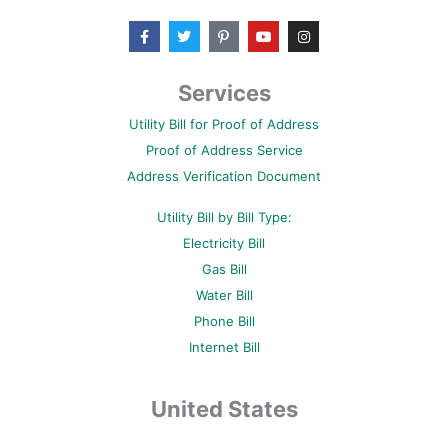
F
T
P
Y
I
a
w
i
o
n
c
i
n
u
s
e
t
t
t
t
b
t
e
u
a
Services
o
e
r
b
g
o
r
e
e
r
Utility Bill for Proof of Address
k
s
a
-
t
m
Proof of Address Service
f
-
p
Address Verification Document
Utility Bill by Bill Type:
Electricity Bill
Gas Bill
Water Bill
Phone Bill
Internet Bill
United States