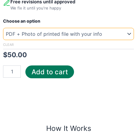
Free revisions until approved
We fix it until you're happy
New
Choose an option
Template
Texas
Austin
Energy
CLEAR
quantity
$
50.00
Add to cart
How It Works