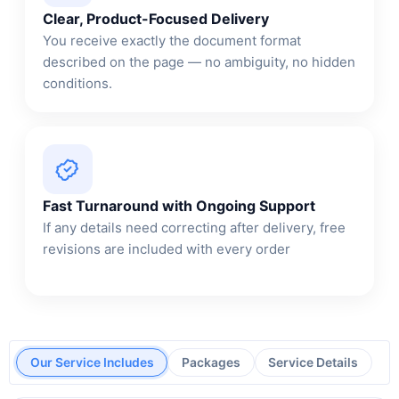
Clear, Product-Focused Delivery
You receive exactly the document format
described on the page — no ambiguity, no hidden
conditions.
Fast Turnaround with Ongoing Support
If any details need correcting after delivery, free
revisions are included with every order
Our Service Includes
Packages
Service Details