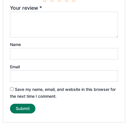
Your review
*
Name
Email
Save my name, email, and website in this browser for
the next time I comment.