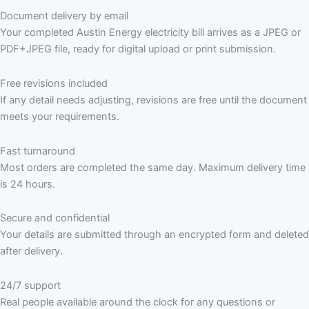
Document delivery by email
Your completed Austin Energy electricity bill arrives as a JPEG or
PDF+JPEG file, ready for digital upload or print submission.
Free revisions included
If any detail needs adjusting, revisions are free until the document
meets your requirements.
Fast turnaround
Most orders are completed the same day. Maximum delivery time
is 24 hours.
Secure and confidential
Your details are submitted through an encrypted form and deleted
after delivery.
24/7 support
Real people available around the clock for any questions or