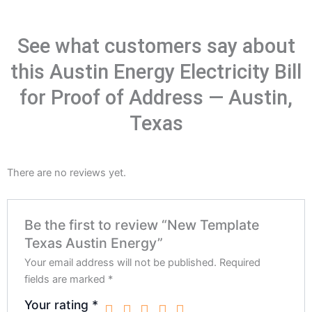
See what customers say about
this Austin Energy Electricity Bill
for Proof of Address — Austin,
Texas
There are no reviews yet.
Be the first to review “New Template
Texas Austin Energy”
Your email address will not be published.
Required
fields are marked
*
Your rating
*