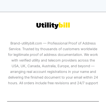
Brand-utilitybill.com — Professional Proof of Address
Service. Trusted by thousands of customers worldwide
for legitimate proof of address documentation. We work
with verified utility and telecom providers across the
USA, UK, Canada, Australia, Europe, and beyond —
arranging real account registrations in your name and
delivering the finished document to your email within 24
hours. All orders include free revisions and 24/7 support