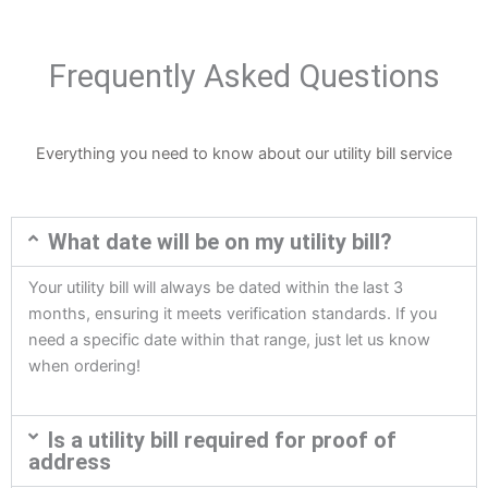
Frequently Asked Questions
Everything you need to know about our utility bill service
What date will be on my utility bill?
Your utility bill will always be dated within the last 3
months, ensuring it meets verification standards. If you
need a specific date within that range, just let us know
when ordering!
Is a utility bill required for proof of
address