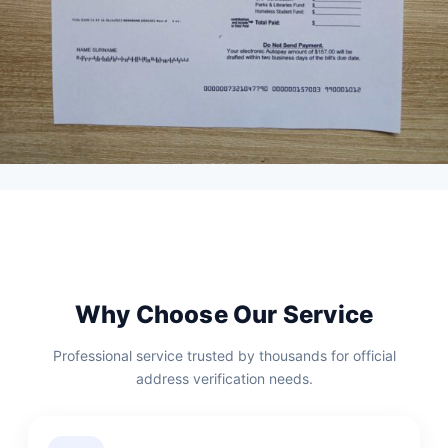
Why Choose Our Service
Professional service trusted by thousands for official
address verification needs.