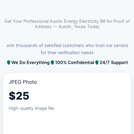
Get Your Professional Austin Energy Electricity Bill for Proof of
Address — Austin, Texas Today
Join thousands of satisfied customers who trust our service
for their verification needs
We Do Everything
100% Confidential
24/7 Support
JPEG Photo
$
25
High-quality image file
Order JPEG Package