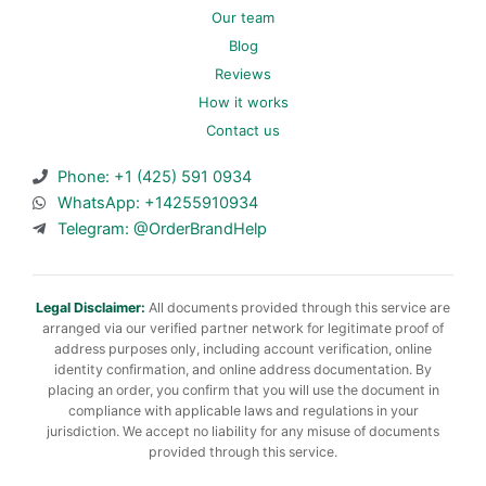
Our team
Blog
Reviews
How it works
Contact us
Phone: +1 (425) 591 0934
WhatsApp: +14255910934
Telegram: @OrderBrandHelp
Legal Disclaimer:
All documents provided through this service are
arranged via our verified partner network for legitimate proof of
address purposes only, including account verification, online
identity confirmation, and online address documentation. By
placing an order, you confirm that you will use the document in
compliance with applicable laws and regulations in your
jurisdiction. We accept no liability for any misuse of documents
provided through this service.