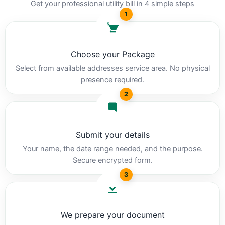
Get your professional utility bill in 4 simple steps
1
Choose your Package
Select from available addresses service area. No physical
presence required.
2
Submit your details
Your name, the date range needed, and the purpose.
Secure encrypted form.
3
We prepare your document