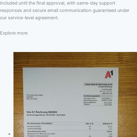
included until the final approval, with same-day support
responses and secure email communication guaranteed under
our service-level agreement.
Explore more