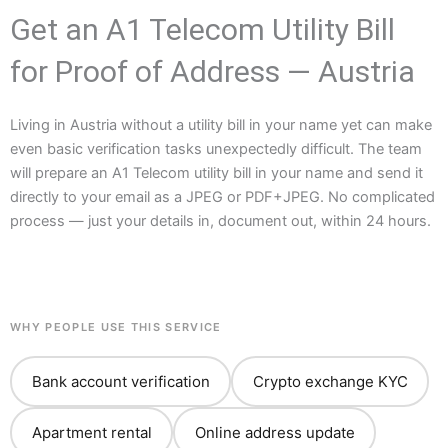
Get an A1 Telecom Utility Bill
for Proof of Address — Austria
Living in Austria without a utility bill in your name yet can make
even basic verification tasks unexpectedly difficult. The team
will prepare an A1 Telecom utility bill in your name and send it
directly to your email as a JPEG or PDF+JPEG. No complicated
process — just your details in, document out, within 24 hours.
WHY PEOPLE USE THIS SERVICE
Bank account verification
Crypto exchange KYC
Apartment rental
Online address update