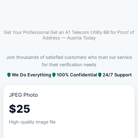
Get Your Professional Get an A1 Telecom Utility Bill for Proof of
Address — Austria Today
Join thousands of satisfied customers who trust our service
for their verification needs
We Do Everything
100% Confidential
24/7 Support
JPEG Photo
$
25
High-quality image file
Order JPEG Package