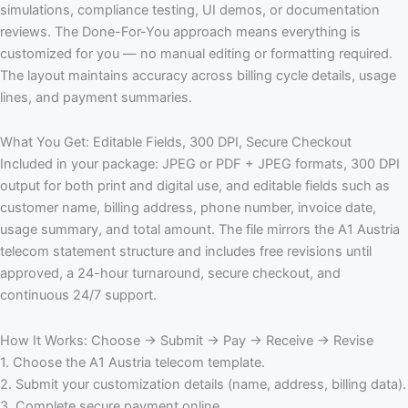
simulations, compliance testing, UI demos, or documentation
reviews. The Done-For-You approach means everything is
customized for you — no manual editing or formatting required.
The layout maintains accuracy across billing cycle details, usage
lines, and payment summaries.
What You Get: Editable Fields, 300 DPI, Secure Checkout
Included in your package: JPEG or PDF + JPEG formats, 300 DPI
output for both print and digital use, and editable fields such as
customer name, billing address, phone number, invoice date,
usage summary, and total amount. The file mirrors the A1 Austria
telecom statement structure and includes free revisions until
approved, a 24-hour turnaround, secure checkout, and
continuous 24/7 support.
How It Works: Choose → Submit → Pay → Receive → Revise
1. Choose the A1 Austria telecom template.
2. Submit your customization details (name, address, billing data).
3. Complete secure payment online.