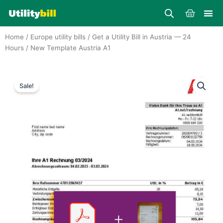
Skip
Cart
to
content
Home
/
Europe utility bills
/
Get a Utility Bill in Austria — 24
Hours
/ New Template Austria A1
Sale!