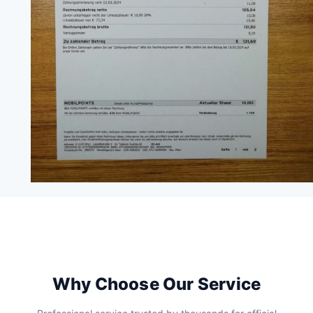
Why Choose Our Service