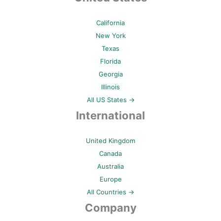
California
New York
Texas
Florida
Georgia
Illinois
All US States →
International
United Kingdom
Canada
Australia
Europe
All Countries →
Company