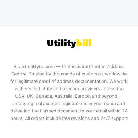
Brand-utilitybill.com — Professional Proof of Address
Service. Trusted by thousands of customers worldwide
for legitimate proof of address documentation. We work
with verified utility and telecom providers across the
USA, UK, Canada, Australia, Europe, and beyond —
arranging real account registrations in your name and
delivering the finished document to your email within 24
hours. All orders include free revisions and 24/7 support