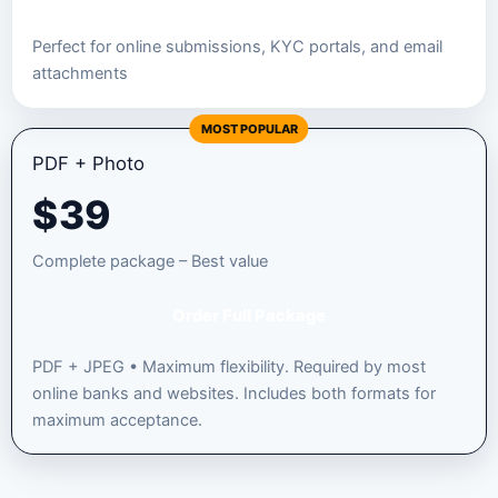
Perfect for online submissions, KYC portals, and email
attachments
MOST POPULAR
PDF + Photo
$
39
Complete package – Best value
Order Full Package
PDF + JPEG • Maximum flexibility. Required by most
online banks and websites. Includes both formats for
maximum acceptance.