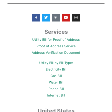
F
T
P
Y
I
a
w
i
o
n
c
i
n
u
s
e
t
t
t
t
b
t
e
u
a
Services
o
e
r
b
g
o
r
e
e
r
Utility Bill for Proof of Address
k
s
a
-
t
m
Proof of Address Service
f
-
p
Address Verification Document
Utility Bill by Bill Type:
Electricity Bill
Gas Bill
Water Bill
Phone Bill
Internet Bill
United States