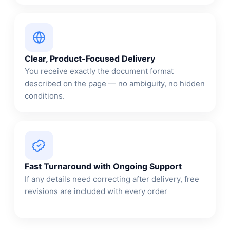
Clear, Product-Focused Delivery
You receive exactly the document format
described on the page — no ambiguity, no hidden
conditions.
Fast Turnaround with Ongoing Support
If any details need correcting after delivery, free
revisions are included with every order