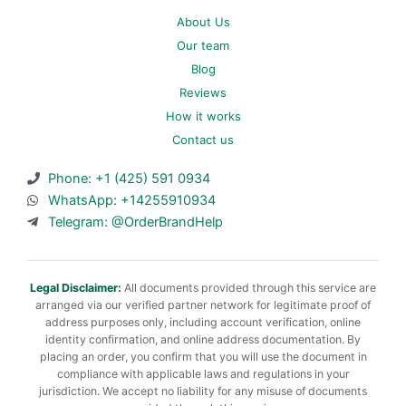
About Us
Our team
Blog
Reviews
How it works
Contact us
Phone: +1 (425) 591 0934
WhatsApp: +14255910934
Telegram: @OrderBrandHelp
Legal Disclaimer:
All documents provided through this service are
arranged via our verified partner network for legitimate proof of
address purposes only, including account verification, online
identity confirmation, and online address documentation. By
placing an order, you confirm that you will use the document in
compliance with applicable laws and regulations in your
jurisdiction. We accept no liability for any misuse of documents