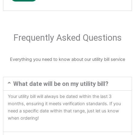
Frequently Asked Questions
Everything you need to know about our utility bill service
What date will be on my utility bill?
Your utility bill will always be dated within the last 3
months, ensuring it meets verification standards. If you
need a specific date within that range, just let us know
when ordering!