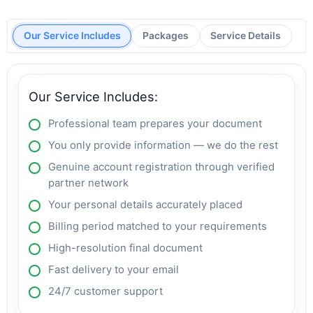
Our Service Includes
Packages
Service Details
Our Service Includes:
Professional team prepares your document
You only provide information — we do the rest
Genuine account registration through verified
partner network
Your personal details accurately placed
Billing period matched to your requirements
High-resolution final document
Fast delivery to your email
24/7 customer support