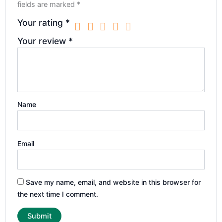
fields are marked
*
Your rating
*
Your review
*
Name
Email
Save my name, email, and website in this browser for
the next time I comment.