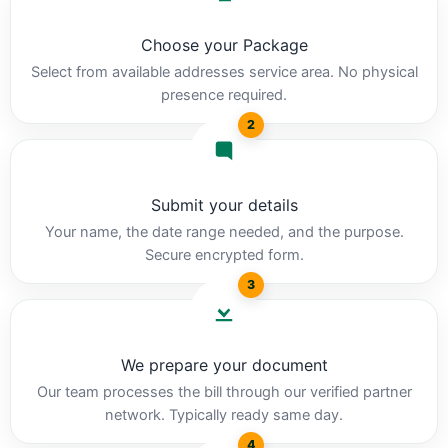
Choose your Package
Select from available addresses service area. No physical
presence required.
2
Submit your details
Your name, the date range needed, and the purpose.
Secure encrypted form.
3
We prepare your document
Our team processes the bill through our verified partner
network. Typically ready same day.
4