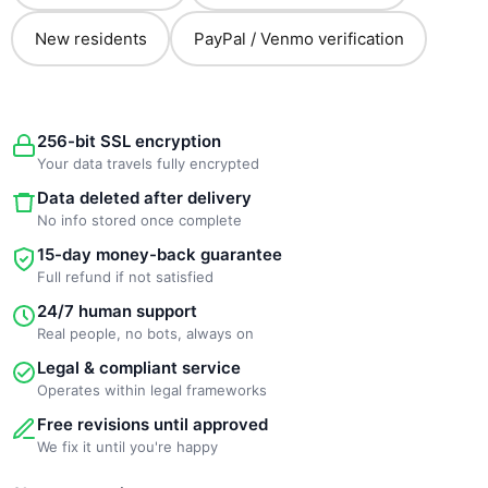
New residents
PayPal / Venmo verification
256-bit SSL encryption
Your data travels fully encrypted
Data deleted after delivery
No info stored once complete
15-day money-back guarantee
Full refund if not satisfied
24/7 human support
Real people, no bots, always on
Legal & compliant service
Operates within legal frameworks
Free revisions until approved
We fix it until you're happy
New