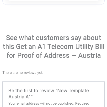
See what customers say about
this Get an A1 Telecom Utility Bill
for Proof of Address — Austria
There are no reviews yet.
Be the first to review “New Template
Austria A1”
Your email address will not be published.
Required