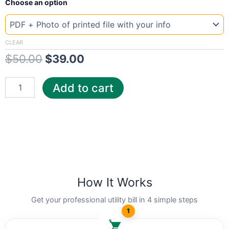
Original
Current
Choose an option
Template
Austria
price
price
A1
was:
is:
quantity
CLEAR
$
50.00
$
39.00
$50.00.
$39.00.
Add to cart
How It Works
Get your professional utility bill in 4 simple steps
1