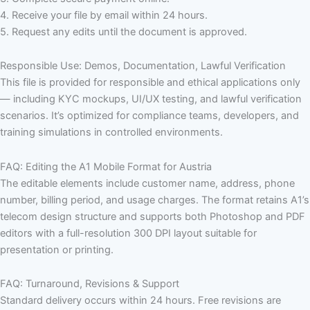
4. Receive your file by email within 24 hours.
5. Request any edits until the document is approved.
Responsible Use: Demos, Documentation, Lawful Verification
This file is provided for responsible and ethical applications only
— including KYC mockups, UI/UX testing, and lawful verification
scenarios. It’s optimized for compliance teams, developers, and
training simulations in controlled environments.
FAQ: Editing the A1 Mobile Format for Austria
The editable elements include customer name, address, phone
number, billing period, and usage charges. The format retains A1’s
telecom design structure and supports both Photoshop and PDF
editors with a full-resolution 300 DPI layout suitable for
presentation or printing.
FAQ: Turnaround, Revisions & Support
Standard delivery occurs within 24 hours. Free revisions are