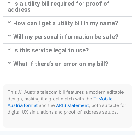
Is a utility bill required for proof of
address
How can I get a utility bill in my name?
Will my personal information be safe?
Is this service legal to use?
What if there’s an error on my bill?
This A1 Austria telecom bill features a modern editable
design, making it a great match with the
T-Mobile
Austria format
and the
ARIS statement
, both suitable for
digital UX simulations and proof-of-address setups.