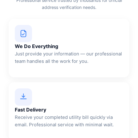
Professional service trusted by thousands for official
address verification needs.
We Do Everything
Just provide your information — our professional
team handles all the work for you.
Fast Delivery
Receive your completed utility bill quickly via
email. Professional service with minimal wait.