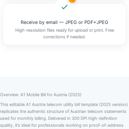
Receive by email — JPEG or PDF+JPEG
High-resolution files ready for upload or print. Free
corrections if needed.
Overview: A1 Mobile Bill for Austria (2025)
This editable A1 Austria telecom utility bill template (2025 version)
replicates the authentic structure of Austrian telecom statements
used for monthly billing. Delivered in 300 DPI high-definition
quality, it’s ideal for professionals working on proof-of-address