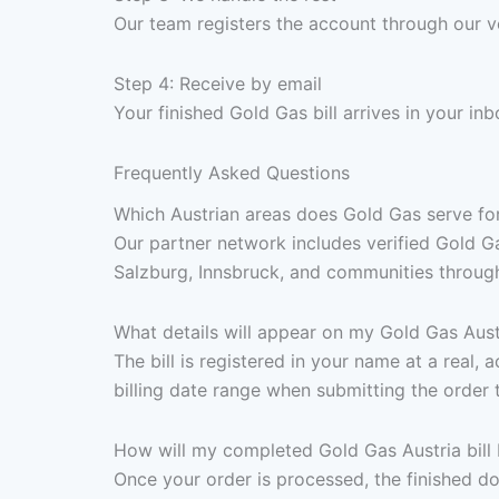
Our team registers the account through our v
Step 4: Receive by email
Your finished Gold Gas bill arrives in your 
Frequently Asked Questions
Which Austrian areas does Gold Gas serve for
Our partner network includes verified Gold Ga
Salzburg, Innsbruck, and communities througho
What details will appear on my Gold Gas Austr
The bill is registered in your name at a real,
billing date range when submitting the order 
How will my completed Gold Gas Austria bill 
Once your order is processed, the finished d