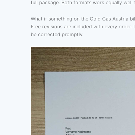
full package. Both formats work equally well 
What if something on the Gold Gas Austria bil
Free revisions are included with every order. I
be corrected promptly.