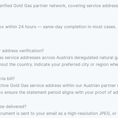
erified Gold Gas partner network, covering service address
inbox within 24 hours — same-day completion in most cases.
 address verification?
s service addresses across Austria’s deregulated natural g
ut the country. Indicate your preferred city or region whe
ia bill?
 active Gold Gas service address within our Austrian partne
to ensure the statement period aligns with your proof of a
be delivered?
ocument is sent to your email as a high-resolution JPEG, or