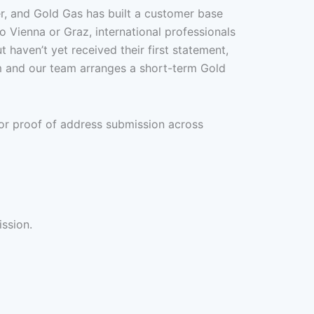
er, and Gold Gas has built a customer base
o Vienna or Graz, international professionals
haven’t yet received their first statement,
m and our team arranges a short-term Gold
or proof of address submission across
ission.