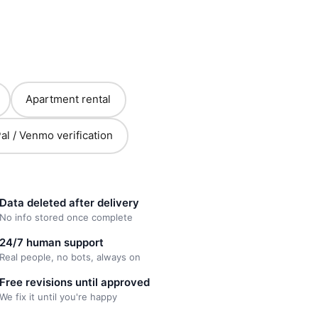
Apartment rental
al / Venmo verification
Data deleted after delivery
No info stored once complete
24/7 human support
Real people, no bots, always on
Free revisions until approved
We fix it until you're happy