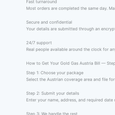
Fast turnaround
Most orders are completed the same day. Max
Secure and confidential
Your details are submitted through an encrypt
24/7 support
Real people available around the clock for an
How to Get Your Gold Gas Austria Bill — Ste
Step 1: Choose your package
Select the Austrian coverage area and file f
Step 2: Submit your details
Enter your name, address, and required date
Step 3: We handle the rest