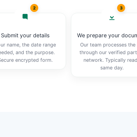
2
3
Submit your details
We prepare your docu
ur name, the date range
Our team processes the b
eeded, and the purpose.
through our verified par
Secure encrypted form.
network. Typically rea
same day.