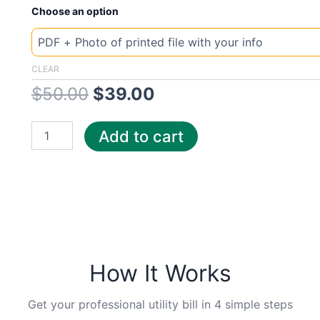
New
Original
Current
Choose an option
Template
Austria
price
price
Gold
quantity
was:
is:
CLEAR
$
50.00
$
39.00
$50.00.
$39.00.
Add to cart
How It Works
Get your professional utility bill in 4 simple steps