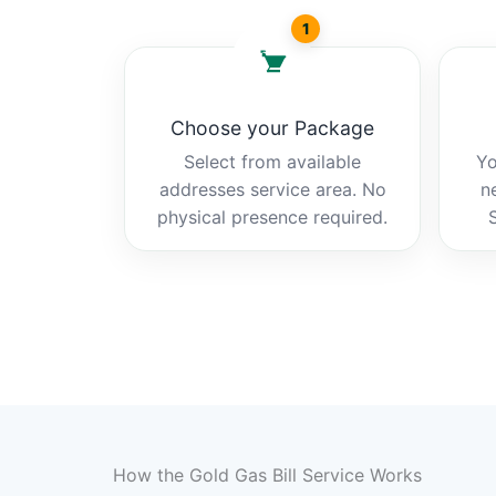
1
Choose your Package
Select from available
Yo
addresses service area. No
n
physical presence required.
How the Gold Gas Bill Service Works