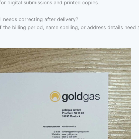
for digital submissions and printed copies.
l needs correcting after delivery?
f the billing period, name spelling, or address details need