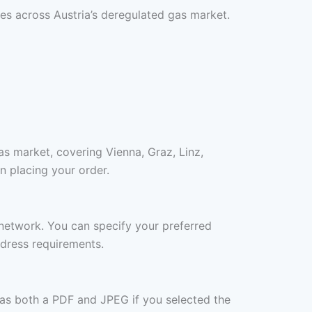
es across Austria’s deregulated gas market.
as market, covering Vienna, Graz, Linz,
n placing your order.
r network. You can specify your preferred
ddress requirements.
 as both a PDF and JPEG if you selected the