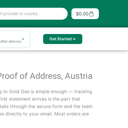
Cart
$
0.00
Get Started
after delivery
Proof of Address, Austria
g to Gold Gas is simple enough — tracking
st statement arrives is the part that
tails through the secure form and the team
les directly to your email. Most orders are