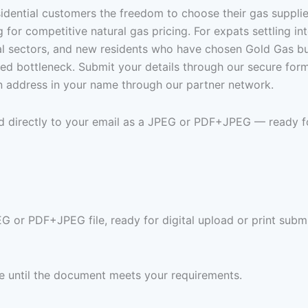
sidential customers the freedom to choose their gas suppli
or competitive natural gas pricing. For expats settling int
al sectors, and new residents who have chosen Gold Gas but 
ed bottleneck. Submit your details through our secure for
an address in your name through our partner network.
ed directly to your email as a JPEG or PDF+JPEG — ready f
G or PDF+JPEG file, ready for digital upload or print subm
ree until the document meets your requirements.