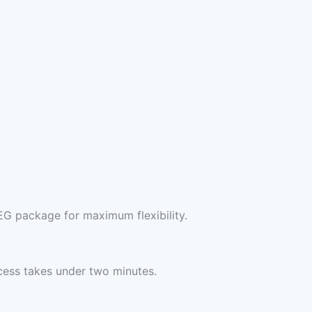
EG package for maximum flexibility.
cess takes under two minutes.