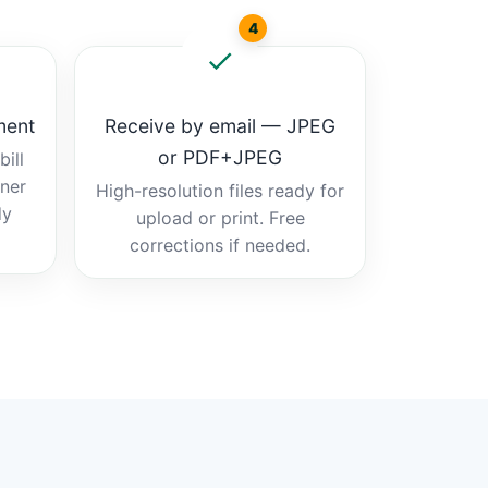
4
ment
Receive by email — JPEG
or PDF+JPEG
ill
tner
High-resolution files ready for
dy
upload or print. Free
corrections if needed.