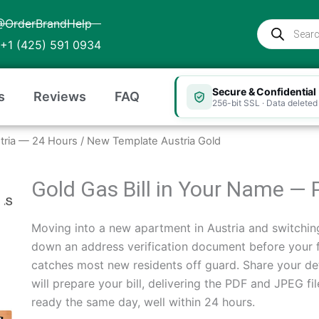
@OrderBrandHelp
Products
search
+1 (425) 591 0934
Secure & Confidential
s
Reviews
FAQ
256-bit SSL · Data deleted 
ustria — 24 Hours
/ New Template Austria Gold
Gold Gas Bill in Your Name — 
Moving into a new apartment in Austria and switchin
down an address verification document before your fir
catches most new residents off guard. Share your de
will prepare your bill, delivering the PDF and JPEG fi
ready the same day, well within 24 hours.