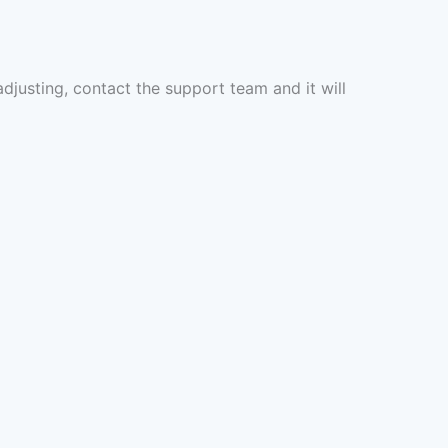
 adjusting, contact the support team and it will