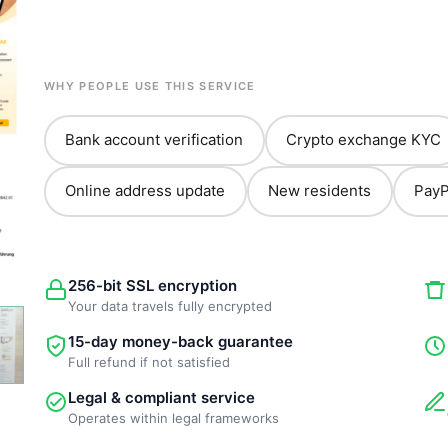
WHY PEOPLE USE THIS SERVICE
Bank account verification
Crypto exchange KYC
Online address update
New residents
PayP
256-bit SSL encryption
Your data travels fully encrypted
15-day money-back guarantee
Full refund if not satisfied
Legal & compliant service
Operates within legal frameworks