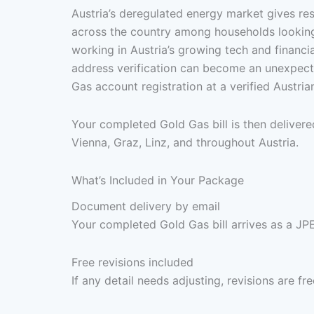
Austria’s deregulated energy market gives re
across the country among households looking f
working in Austria’s growing tech and financi
address verification can become an unexpect
Gas account registration at a verified Austri
Your completed Gold Gas bill is then deliver
Vienna, Graz, Linz, and throughout Austria.
What’s Included in Your Package
Document delivery by email
Your completed Gold Gas bill arrives as a JPE
Free revisions included
If any detail needs adjusting, revisions are f