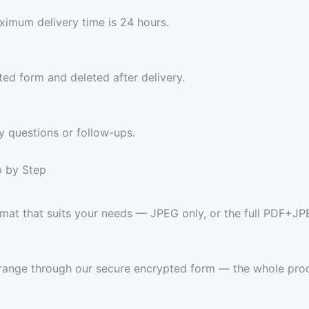
imum delivery time is 24 hours.
ed form and deleted after delivery.
y questions or follow-ups.
p by Step
ormat that suits your needs — JPEG only, or the full PDF+JP
 range through our secure encrypted form — the whole pro