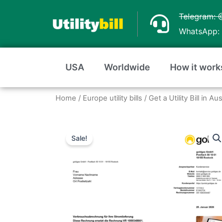
Skip
Telegram: 
to
WhatsApp: 
content
USA
Worldwide
How it work
Home
/
Europe utility bills
/
Get a Utility Bill in A
Sale!