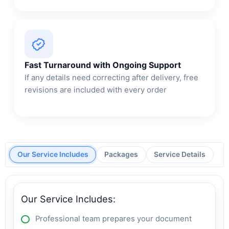
Fast Turnaround with Ongoing Support
If any details need correcting after delivery, free
revisions are included with every order
Our Service Includes
Packages
Service Details
Our Service Includes:
Professional team prepares your document