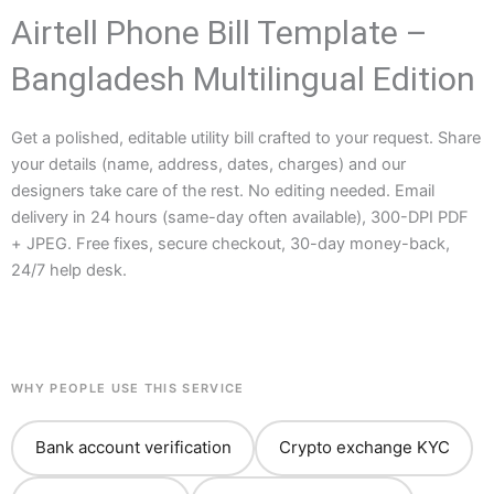
Airtell Phone Bill Template –
Bangladesh Multilingual Edition
Get a polished, editable utility bill crafted to your request. Share
your details (name, address, dates, charges) and our
designers take care of the rest. No editing needed. Email
delivery in 24 hours (same-day often available), 300-DPI PDF
+ JPEG. Free fixes, secure checkout, 30-day money-back,
24/7 help desk.
WHY PEOPLE USE THIS SERVICE
Bank account verification
Crypto exchange KYC