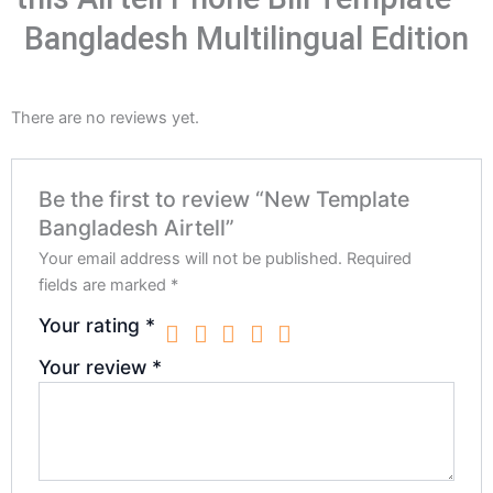
Bangladesh Multilingual Edition
There are no reviews yet.
Be the first to review “New Template
Bangladesh Airtell”
Your email address will not be published.
Required
fields are marked
*
Your rating
*
Your review
*