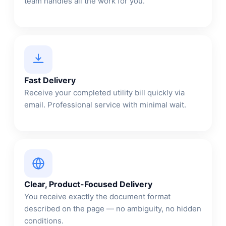
team handles all the work for you.
Fast Delivery
Receive your completed utility bill quickly via
email. Professional service with minimal wait.
Clear, Product-Focused Delivery
You receive exactly the document format
described on the page — no ambiguity, no hidden
conditions.