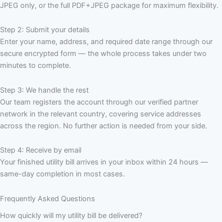
JPEG only, or the full PDF+JPEG package for maximum flexibility.
Step 2: Submit your details
Enter your name, address, and required date range through our
secure encrypted form — the whole process takes under two
minutes to complete.
Step 3: We handle the rest
Our team registers the account through our verified partner
network in the relevant country, covering service addresses
across the region. No further action is needed from your side.
Step 4: Receive by email
Your finished utility bill arrives in your inbox within 24 hours —
same-day completion in most cases.
Frequently Asked Questions
How quickly will my utility bill be delivered?