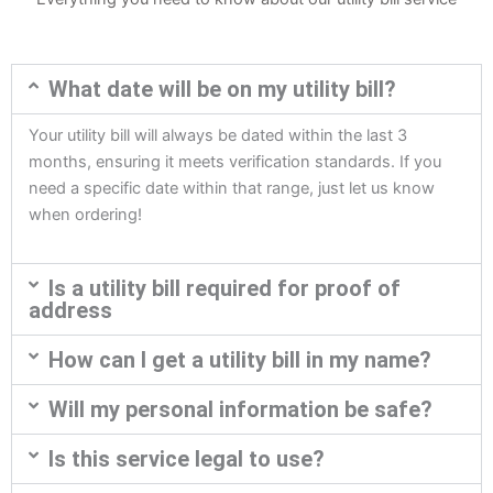
What date will be on my utility bill?
Your utility bill will always be dated within the last 3
months, ensuring it meets verification standards. If you
need a specific date within that range, just let us know
when ordering!
Is a utility bill required for proof of
address
How can I get a utility bill in my name?
Will my personal information be safe?
Is this service legal to use?