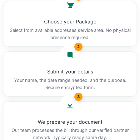
Choose your Package
Select from available addresses service area. No physical
presence required.
2
Submit your details
Your name, the date range needed, and the purpose.
Secure encrypted form.
3
We prepare your document
Our team processes the bill through our verified partner
network. Typically ready same day.