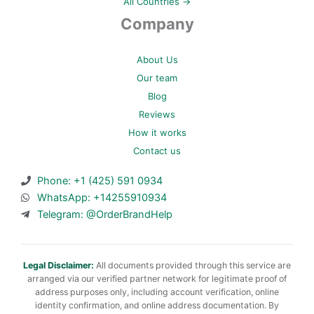
All Countries →
Company
About Us
Our team
Blog
Reviews
How it works
Contact us
Phone: +1 (425) 591 0934
WhatsApp: +14255910934
Telegram: @OrderBrandHelp
Legal Disclaimer:
All documents provided through this service are
arranged via our verified partner network for legitimate proof of
address purposes only, including account verification, online
identity confirmation, and online address documentation. By