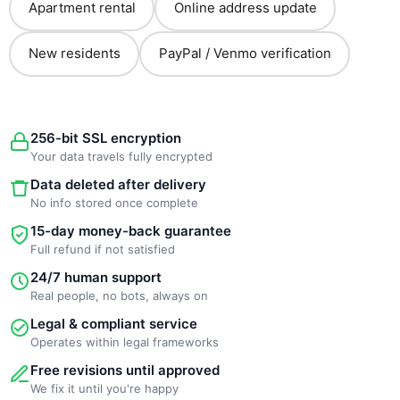
Apartment rental
Online address update
New residents
PayPal / Venmo verification
256-bit SSL encryption
Your data travels fully encrypted
Data deleted after delivery
No info stored once complete
15-day money-back guarantee
Full refund if not satisfied
24/7 human support
Real people, no bots, always on
Legal & compliant service
Operates within legal frameworks
Free revisions until approved
We fix it until you're happy