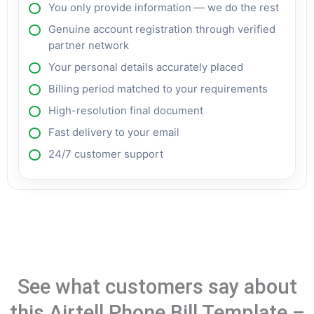
You only provide information — we do the rest
Genuine account registration through verified
partner network
Your personal details accurately placed
Billing period matched to your requirements
High-resolution final document
Fast delivery to your email
24/7 customer support
See what customers say about
this Airtell Phone Bill Template –