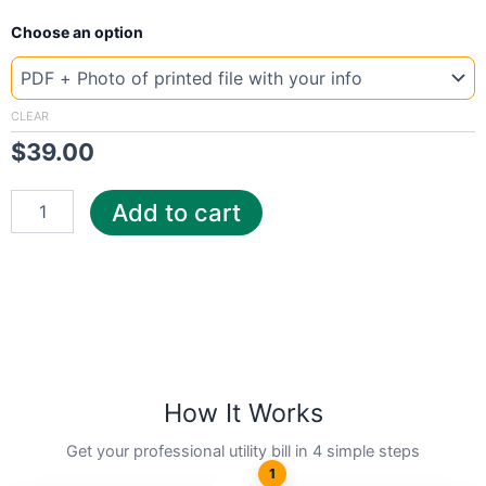
New
Choose an option
Template
Bangladesh
Airtell
quantity
CLEAR
$
39.00
Add to cart
How It Works
Get your professional utility bill in 4 simple steps
1