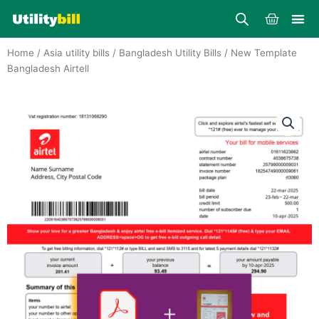
Skip
Cart
to
content
Home
/
Asia utility bills
/
Bangladesh Utility Bills
/ New Template
Bangladesh Airtell