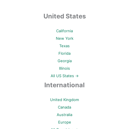
United States
California
New York
Texas
Florida
Georgia
Illinois
All US States →
International
United Kingdom
Canada
Australia
Europe