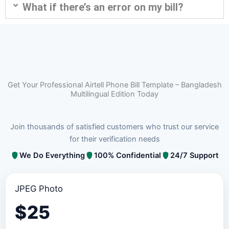
What if there’s an error on my bill?
Get Your Professional Airtell Phone Bill Template – Bangladesh
Multilingual Edition Today
Join thousands of satisfied customers who trust our service
for their verification needs
We Do Everything
100% Confidential
24/7 Support
JPEG Photo
$
25