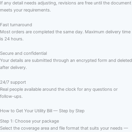
If any detail needs adjusting, revisions are free until the document
meets your requirements.
Fast turnaround
Most orders are completed the same day. Maximum delivery time
is 24 hours.
Secure and confidential
Your details are submitted through an encrypted form and deleted
after delivery.
24/7 support
Real people available around the clock for any questions or
follow-ups.
How to Get Your Utility Bill — Step by Step
Step 1: Choose your package
Select the coverage area and file format that suits your needs —