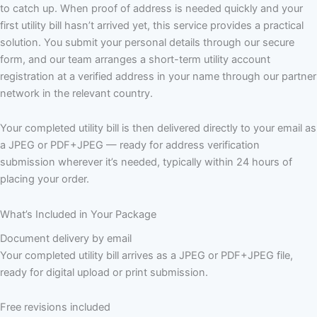
to catch up. When proof of address is needed quickly and your
first utility bill hasn’t arrived yet, this service provides a practical
solution. You submit your personal details through our secure
form, and our team arranges a short-term utility account
registration at a verified address in your name through our partner
network in the relevant country.
Your completed utility bill is then delivered directly to your email as
a JPEG or PDF+JPEG — ready for address verification
submission wherever it’s needed, typically within 24 hours of
placing your order.
What’s Included in Your Package
Document delivery by email
Your completed utility bill arrives as a JPEG or PDF+JPEG file,
ready for digital upload or print submission.
Free revisions included