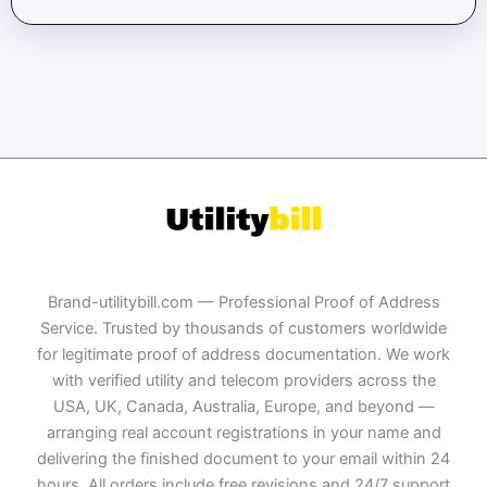
Brand-utilitybill.com — Professional Proof of Address
Service. Trusted by thousands of customers worldwide
for legitimate proof of address documentation. We work
with verified utility and telecom providers across the
USA, UK, Canada, Australia, Europe, and beyond —
arranging real account registrations in your name and
delivering the finished document to your email within 24
hours. All orders include free revisions and 24/7 support