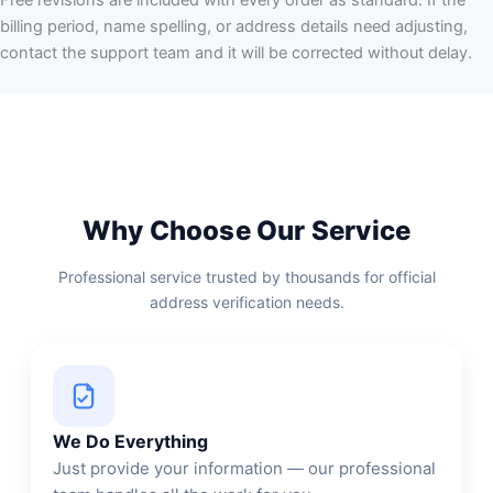
billing period, name spelling, or address details need adjusting,
contact the support team and it will be corrected without delay.
Why Choose Our Service
Professional service trusted by thousands for official
address verification needs.
We Do Everything
Just provide your information — our professional