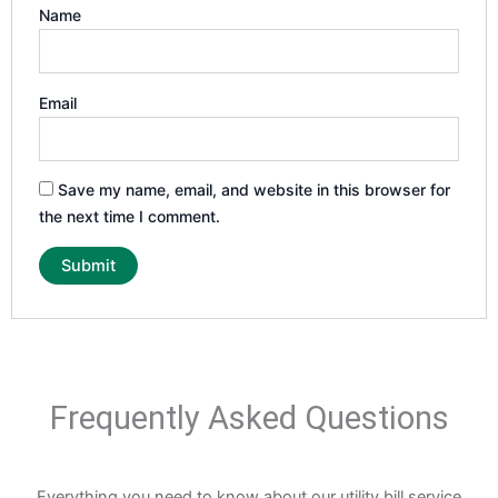
Name
Email
Save my name, email, and website in this browser for
the next time I comment.
Frequently Asked Questions
Everything you need to know about our utility bill service