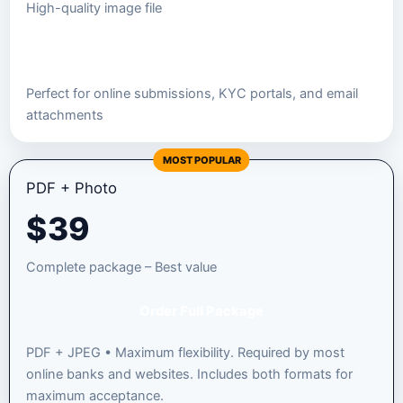
High-quality image file
Order JPEG Package
Perfect for online submissions, KYC portals, and email
attachments
MOST POPULAR
PDF + Photo
$
39
Complete package – Best value
Order Full Package
PDF + JPEG • Maximum flexibility. Required by most
online banks and websites. Includes both formats for
maximum acceptance.