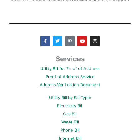
F
T
P
Y
I
a
w
i
o
n
c
i
n
u
s
e
t
t
t
t
b
t
e
u
a
Services
o
e
r
b
g
o
r
e
e
r
Utility Bill for Proof of Address
k
s
a
-
t
m
Proof of Address Service
f
-
p
Address Verification Document
Utility Bill by Bill Type:
Electricity Bill
Gas Bill
Water Bill
Phone Bill
Internet Bill