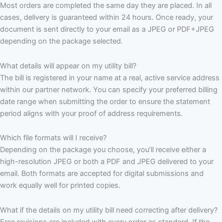
Most orders are completed the same day they are placed. In all
cases, delivery is guaranteed within 24 hours. Once ready, your
document is sent directly to your email as a JPEG or PDF+JPEG
depending on the package selected.
What details will appear on my utility bill?
The bill is registered in your name at a real, active service address
within our partner network. You can specify your preferred billing
date range when submitting the order to ensure the statement
period aligns with your proof of address requirements.
Which file formats will I receive?
Depending on the package you choose, you’ll receive either a
high-resolution JPEG or both a PDF and JPEG delivered to your
email. Both formats are accepted for digital submissions and
work equally well for printed copies.
What if the details on my utility bill need correcting after delivery?
Free revisions are included with every order as standard. If the