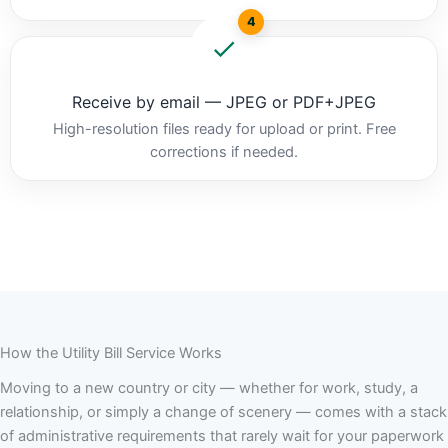
4
Receive by email — JPEG or PDF+JPEG
High-resolution files ready for upload or print. Free
corrections if needed.
How the Utility Bill Service Works
Moving to a new country or city — whether for work, study, a
relationship, or simply a change of scenery — comes with a stack
of administrative requirements that rarely wait for your paperwork