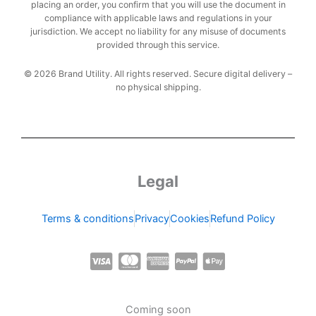
placing an order, you confirm that you will use the document in
compliance with applicable laws and regulations in your
jurisdiction. We accept no liability for any misuse of documents
provided through this service.
© 2026 Brand Utility. All rights reserved. Secure digital delivery –
no physical shipping.
Legal
Terms & conditions
Privacy
Cookies
Refund Policy
C
C
C
C
C
c
c
c
c
c
-
-
-
-
-
Coming soon