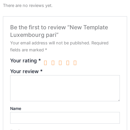
There are no reviews yet.
Be the first to review “New Template
Luxembourg pari”
Your email address will not be published.
Required
fields are marked
*
Your rating
*
Your review
*
Name