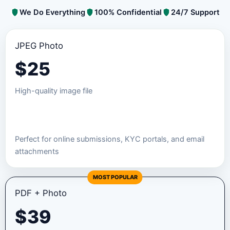
We Do Everything
100% Confidential
24/7 Support
JPEG Photo
$
25
High-quality image file
Order JPEG Package
Perfect for online submissions, KYC portals, and email
attachments
MOST POPULAR
PDF + Photo
$
39