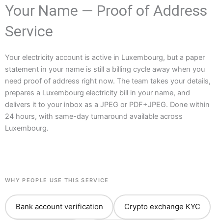
Your Name — Proof of Address
Service
Your electricity account is active in Luxembourg, but a paper
statement in your name is still a billing cycle away when you
need proof of address right now. The team takes your details,
prepares a Luxembourg electricity bill in your name, and
delivers it to your inbox as a JPEG or PDF+JPEG. Done within
24 hours, with same-day turnaround available across
Luxembourg.
WHY PEOPLE USE THIS SERVICE
Bank account verification
Crypto exchange KYC