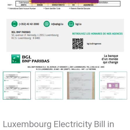
Luxembourg Electricity Bill in