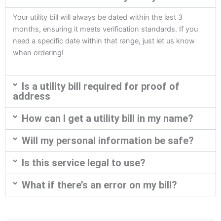
Your utility bill will always be dated within the last 3
months, ensuring it meets verification standards. If you
need a specific date within that range, just let us know
when ordering!
Is a utility bill required for proof of
address
How can I get a utility bill in my name?
Will my personal information be safe?
Is this service legal to use?
What if there’s an error on my bill?