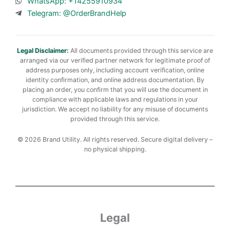
WhatsApp: +14255910934
Telegram: @OrderBrandHelp
Legal Disclaimer:
All documents provided through this service are
arranged via our verified partner network for legitimate proof of
address purposes only, including account verification, online
identity confirmation, and online address documentation. By
placing an order, you confirm that you will use the document in
compliance with applicable laws and regulations in your
jurisdiction. We accept no liability for any misuse of documents
provided through this service.
© 2026 Brand Utility. All rights reserved. Secure digital delivery –
no physical shipping.
Legal