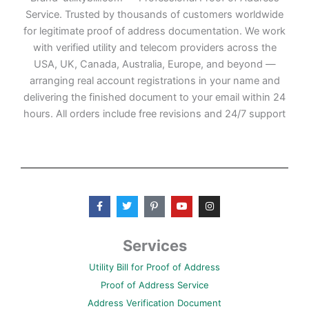
Service. Trusted by thousands of customers worldwide
for legitimate proof of address documentation. We work
with verified utility and telecom providers across the
USA, UK, Canada, Australia, Europe, and beyond —
arranging real account registrations in your name and
delivering the finished document to your email within 24
hours. All orders include free revisions and 24/7 support
F
T
P
Y
I
a
w
i
o
n
c
i
n
u
s
e
t
t
t
t
b
t
e
u
a
Services
o
e
r
b
g
o
r
e
e
r
Utility Bill for Proof of Address
k
s
a
-
t
m
Proof of Address Service
f
-
p
Address Verification Document