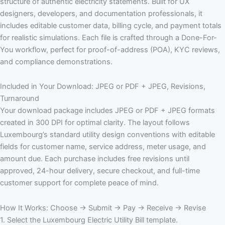
structure of authentic electricity statements. Built for UX
designers, developers, and documentation professionals, it
includes editable customer data, billing cycle, and payment totals
for realistic simulations. Each file is crafted through a Done-For-
You workflow, perfect for proof-of-address (POA), KYC reviews,
and compliance demonstrations.
Included in Your Download: JPEG or PDF + JPEG, Revisions,
Turnaround
Your download package includes JPEG or PDF + JPEG formats
created in 300 DPI for optimal clarity. The layout follows
Luxembourg’s standard utility design conventions with editable
fields for customer name, service address, meter usage, and
amount due. Each purchase includes free revisions until
approved, 24-hour delivery, secure checkout, and full-time
customer support for complete peace of mind.
How It Works: Choose → Submit → Pay → Receive → Revise
1. Select the Luxembourg Electric Utility Bill template.