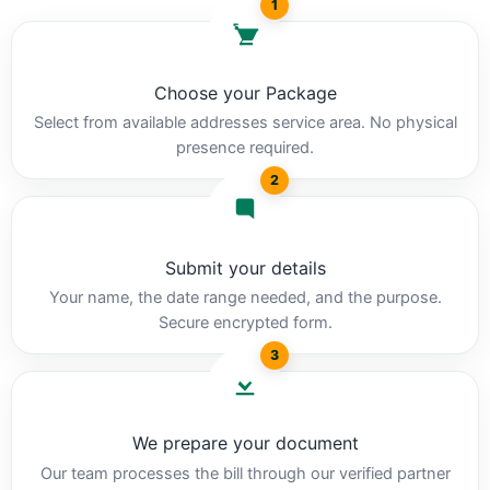
1
Choose your Package
Select from available addresses service area. No physical
presence required.
2
Submit your details
Your name, the date range needed, and the purpose.
Secure encrypted form.
3
We prepare your document
Our team processes the bill through our verified partner