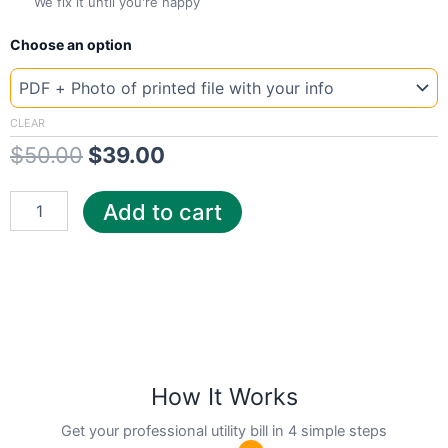
We fix it until you're happy
New
Original
Current
Choose an option
Template
Luxembourg
price
price
pari
was:
is:
quantity
CLEAR
$
50.00
$
39.00
$50.00.
$39.00.
Add to cart
How It Works
Get your professional utility bill in 4 simple steps