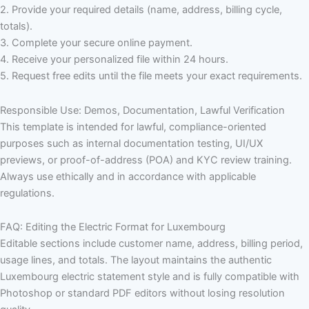
2. Provide your required details (name, address, billing cycle,
totals).
3. Complete your secure online payment.
4. Receive your personalized file within 24 hours.
5. Request free edits until the file meets your exact requirements.
Responsible Use: Demos, Documentation, Lawful Verification
This template is intended for lawful, compliance-oriented
purposes such as internal documentation testing, UI/UX
previews, or proof-of-address (POA) and KYC review training.
Always use ethically and in accordance with applicable
regulations.
FAQ: Editing the Electric Format for Luxembourg
Editable sections include customer name, address, billing period,
usage lines, and totals. The layout maintains the authentic
Luxembourg electric statement style and is fully compatible with
Photoshop or standard PDF editors without losing resolution