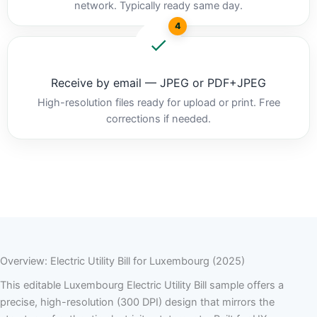
network. Typically ready same day.
4
Receive by email — JPEG or PDF+JPEG
High-resolution files ready for upload or print. Free
corrections if needed.
Overview: Electric Utility Bill for Luxembourg (2025)
This editable Luxembourg Electric Utility Bill sample offers a
precise, high-resolution (300 DPI) design that mirrors the