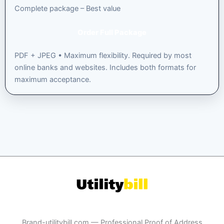
Complete package – Best value
Order Full Package
PDF + JPEG • Maximum flexibility. Required by most
online banks and websites. Includes both formats for
maximum acceptance.
Brand-utilitybill.com — Professional Proof of Address