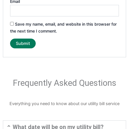
Email
Save my name, email, and website in this browser for
the next time I comment.
Frequently Asked Questions
Everything you need to know about our utility bill service
What date will be on my utility bill?