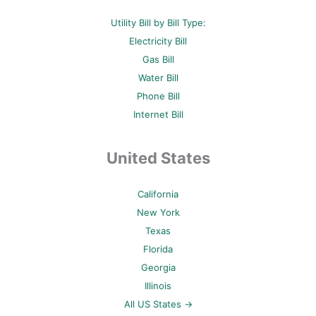
Utility Bill by Bill Type:
Electricity Bill
Gas Bill
Water Bill
Phone Bill
Internet Bill
United States
California
New York
Texas
Florida
Georgia
Illinois
All US States →