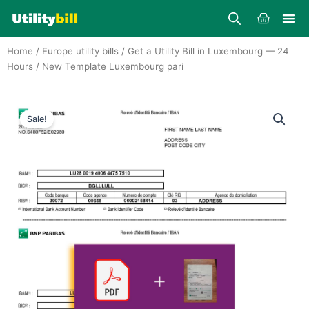
Skip
Cart
to
content
Home
/
Europe utility bills
/
Get a Utility Bill in Luxembourg — 24
Hours
/ New Template Luxembourg pari
Sale!