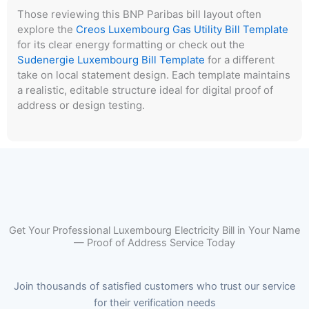
Those reviewing this BNP Paribas bill layout often
explore the
Creos Luxembourg Gas Utility Bill Template
for its clear energy formatting or check out the
Sudenergie Luxembourg Bill Template
for a different
take on local statement design. Each template maintains
a realistic, editable structure ideal for digital proof of
address or design testing.
Get Your Professional Luxembourg Electricity Bill in Your Name
— Proof of Address Service Today
Join thousands of satisfied customers who trust our service
for their verification needs