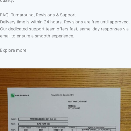
quality.
FAQ: Turnaround, Revisions & Support
Delivery time is within 24 hours. Revisions are free until approved.
Our dedicated support team offers fast, same-day responses via
email to ensure a smooth experience.
Explore more