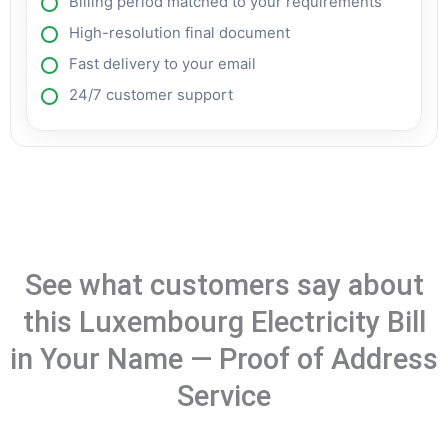
Billing period matched to your requirements
High-resolution final document
Fast delivery to your email
24/7 customer support
See what customers say about
this Luxembourg Electricity Bill
in Your Name — Proof of Address
Service