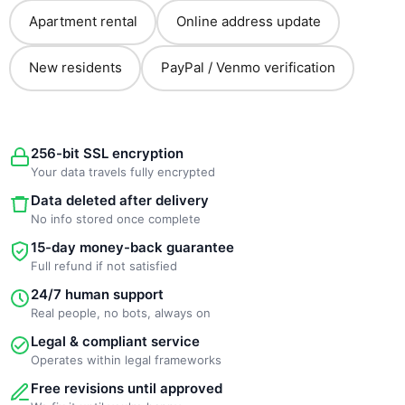
Apartment rental
Online address update
New residents
PayPal / Venmo verification
256-bit SSL encryption
Your data travels fully encrypted
Data deleted after delivery
No info stored once complete
15-day money-back guarantee
Full refund if not satisfied
24/7 human support
Real people, no bots, always on
Legal & compliant service
Operates within legal frameworks
Free revisions until approved