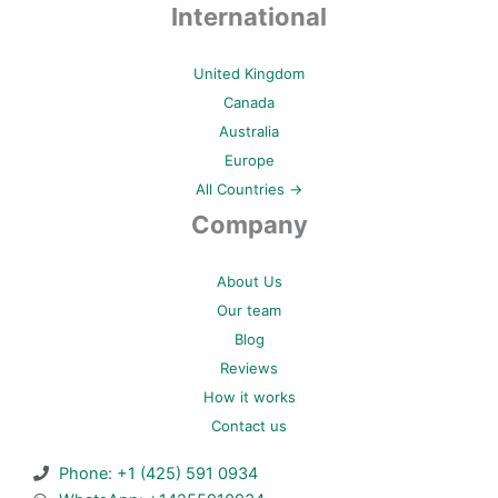
International
United Kingdom
Canada
Australia
Europe
All Countries →
Company
About Us
Our team
Blog
Reviews
How it works
Contact us
Phone: +1 (425) 591 0934