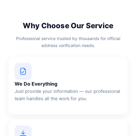
Why Choose Our Service
Professional service trusted by thousands for official
address verification needs.
We Do Everything
Just provide your information — our professional
team handles all the work for you.