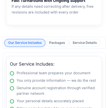
Fast Turnaround with Ongoing Support
If any details need correcting after delivery, free
revisions are included with every order
Our Service Includes
Packages
Service Details
Our Service Includes:
Professional team prepares your document
You only provide information — we do the rest
Genuine account registration through verified
partner network
Your personal details accurately placed