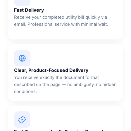
Fast Delivery
Receive your completed utility bill quickly via
email. Professional service with minimal wait.
Clear, Product-Focused Delivery
You receive exactly the document format
described on the page — no ambiguity, no hidden
conditions.