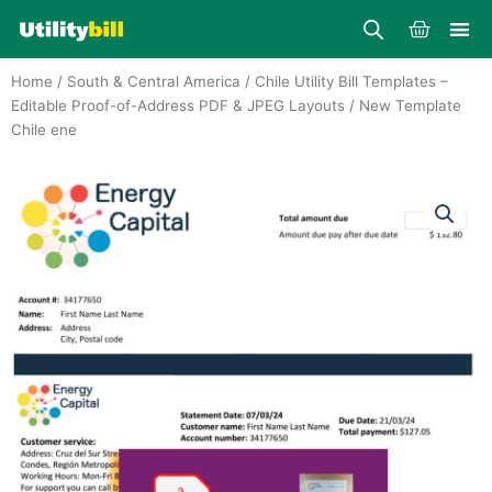
Skip
Cart
to
content
Home
/
South & Central America
/
Chile Utility Bill Templates –
Editable Proof-of-Address PDF & JPEG Layouts
/ New Template
Chile ene