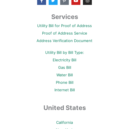
a
w
i
o
n
c
i
n
u
s
e
t
t
t
t
b
t
e
u
a
Services
o
e
r
b
g
o
r
e
e
r
Utility Bill for Proof of Address
k
s
a
-
t
m
Proof of Address Service
f
-
p
Address Verification Document
Utility Bill by Bill Type:
Electricity Bill
Gas Bill
Water Bill
Phone Bill
Internet Bill
United States
California