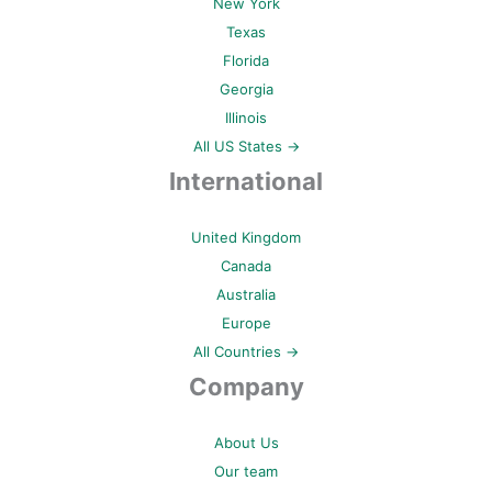
New York
Texas
Florida
Georgia
Illinois
All US States →
International
United Kingdom
Canada
Australia
Europe
All Countries →
Company
About Us
Our team