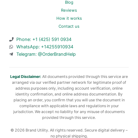
Blog
Reviews
How it works
Contact us
Phone: +1 (425) 591 0934
WhatsApp: +14255910934
Telegram: @OrderBrandHelp
Legal Disclaimer:
All documents provided through this service are
arranged via our verified partner network for legitimate proof of
address purposes only, including account verification, online
identity confirmation, and online address documentation. By
placing an order, you confirm that you will use the document in
compliance with applicable laws and regulations in your
jurisdiction. We accept no liability for any misuse of documents
provided through this service.
© 2026 Brand Utility. All rights reserved. Secure digital delivery –
no physical shipping.