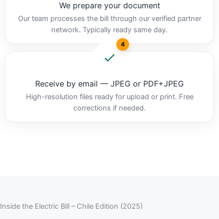
We prepare your document
Our team processes the bill through our verified partner
network. Typically ready same day.
4
Receive by email — JPEG or PDF+JPEG
High-resolution files ready for upload or print. Free
corrections if needed.
Inside the Electric Bill – Chile Edition (2025)