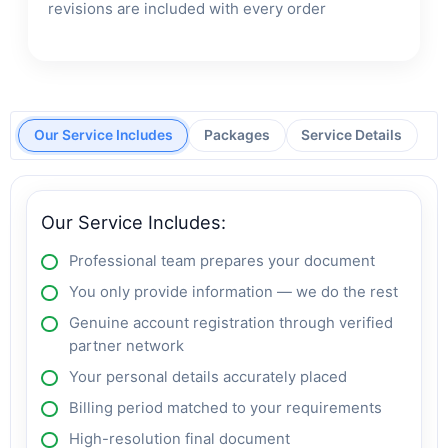
revisions are included with every order
Our Service Includes
Packages
Service Details
Our Service Includes:
Professional team prepares your document
You only provide information — we do the rest
Genuine account registration through verified
partner network
Your personal details accurately placed
Billing period matched to your requirements
High-resolution final document