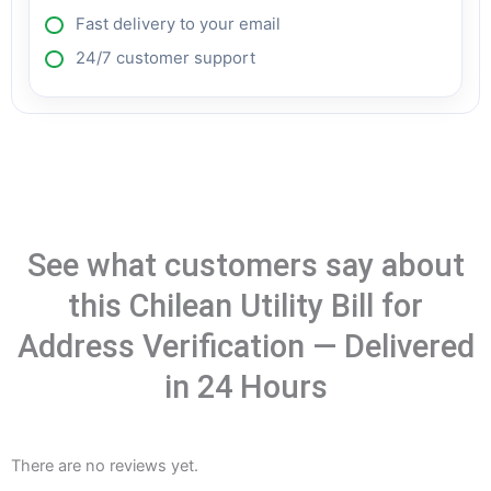
Fast delivery to your email
24/7 customer support
See what customers say about
this Chilean Utility Bill for
Address Verification — Delivered
in 24 Hours
There are no reviews yet.