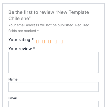
Be the first to review “New Template
Chile ene”
Your email address will not be published.
Required
fields are marked
*
Your rating
*
Your review
*
Name
Email