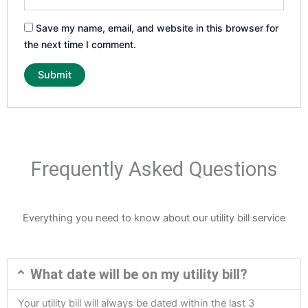
Save my name, email, and website in this browser for
the next time I comment.
Frequently Asked Questions
Everything you need to know about our utility bill service
What date will be on my utility bill?
Your utility bill will always be dated within the last 3