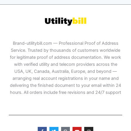
Brand-utilitybill.com — Professional Proof of Address
Service. Trusted by thousands of customers worldwide
for legitimate proof of address documentation. We work
with verified utility and telecom providers across the
USA, UK, Canada, Australia, Europe, and beyond —
arranging real account registrations in your name and
delivering the finished document to your email within 24
hours. All orders include free revisions and 24/7 support
F
T
P
Y
I