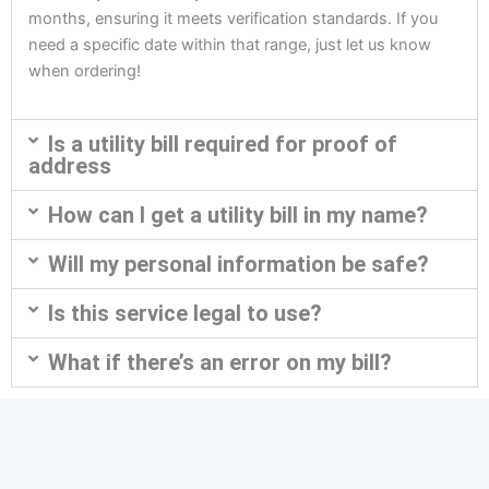
months, ensuring it meets verification standards. If you
need a specific date within that range, just let us know
when ordering!
Is a utility bill required for proof of
address
How can I get a utility bill in my name?
Will my personal information be safe?
Is this service legal to use?
What if there’s an error on my bill?