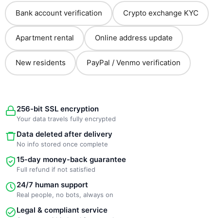
Bank account verification
Crypto exchange KYC
Apartment rental
Online address update
New residents
PayPal / Venmo verification
256-bit SSL encryption
Your data travels fully encrypted
Data deleted after delivery
No info stored once complete
15-day money-back guarantee
Full refund if not satisfied
24/7 human support
Real people, no bots, always on
Legal & compliant service