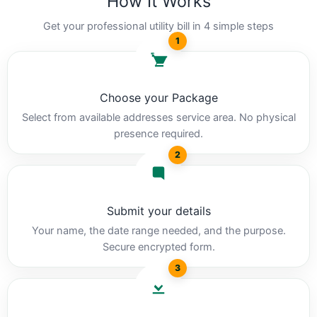
How It Works
Get your professional utility bill in 4 simple steps
1
Choose your Package
Select from available addresses service area. No physical
presence required.
2
Submit your details
Your name, the date range needed, and the purpose.
Secure encrypted form.
3