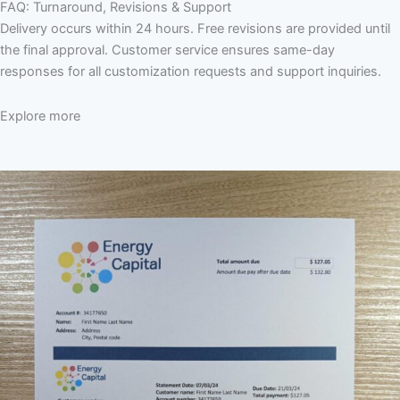
FAQ: Turnaround, Revisions & Support
Delivery occurs within 24 hours. Free revisions are provided until
the final approval. Customer service ensures same-day
responses for all customization requests and support inquiries.
Explore more