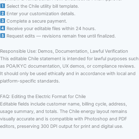
Select the Chile utility bill template.
Enter your customization details.
Complete a secure payment.
Receive your editable files within 24 hours.
Request edits — revisions remain free until finalized.
Responsible Use: Demos, Documentation, Lawful Verification
This editable Chile statement is intended for lawful purposes such
as POA/KYC documentation, UX demos, or compliance reviews.
It should only be used ethically and in accordance with local and
platform-specific standards.
FAQ: Editing the Electric Format for Chile
Editable fields include customer name, billing cycle, address,
usage summary, and totals. The Chile energy layout remains
visually accurate and is compatible with Photoshop and PDF
editors, preserving 300 DPI output for print and digital use.