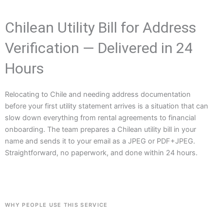
Chilean Utility Bill for Address
Verification — Delivered in 24
Hours
Relocating to Chile and needing address documentation
before your first utility statement arrives is a situation that can
slow down everything from rental agreements to financial
onboarding. The team prepares a Chilean utility bill in your
name and sends it to your email as a JPEG or PDF+JPEG.
Straightforward, no paperwork, and done within 24 hours.
WHY PEOPLE USE THIS SERVICE