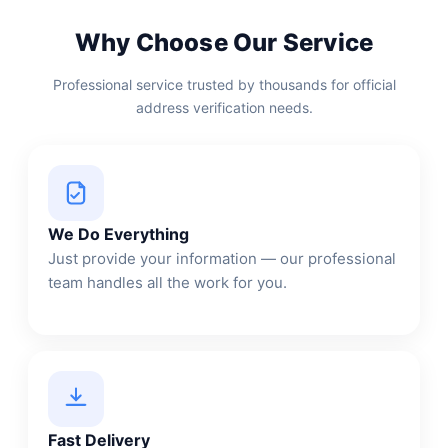
Why Choose Our Service
Professional service trusted by thousands for official
address verification needs.
We Do Everything
Just provide your information — our professional
team handles all the work for you.
Fast Delivery