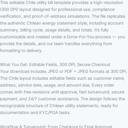
This editable Chile utility bill template provides a high-resolution
(300 DPI) layout designed for professional use, compliance
verification, and proof-of-address simulations. The file replicates
the authentic Chilean energy statement style, including account
summary, billing cycle, usage details, and totals. It’s fully
customizable and created under a Done-For-You process — you
provide the details, and our team handles everything from
formatting to delivery.
What You Get: Editable Fields, 300 DPI, Secure Checkout
Your download includes JPEG or PDF + JPEG formats at 300 DPI.
The Chile layout includes editable fields such as customer name,
address, service date, usage, and amount due. Every order
comes with free revisions until approval, fast turnaround, secure
payment, and 24/7 customer assistance. The design follows the
recognizable structure of Chilean utility statements, ready for
documentation and KYC/POA tasks.
Workflow & Turnaround: From Checkout to Final Approval