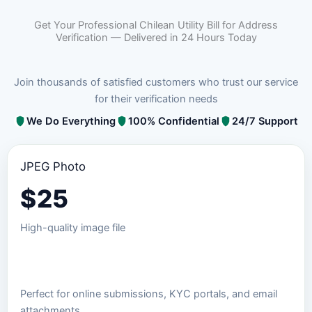
Get Your Professional Chilean Utility Bill for Address
Verification — Delivered in 24 Hours Today
Join thousands of satisfied customers who trust our service
for their verification needs
We Do Everything
100% Confidential
24/7 Support
JPEG Photo
$
25
High-quality image file
Order JPEG Package
Perfect for online submissions, KYC portals, and email
attachments