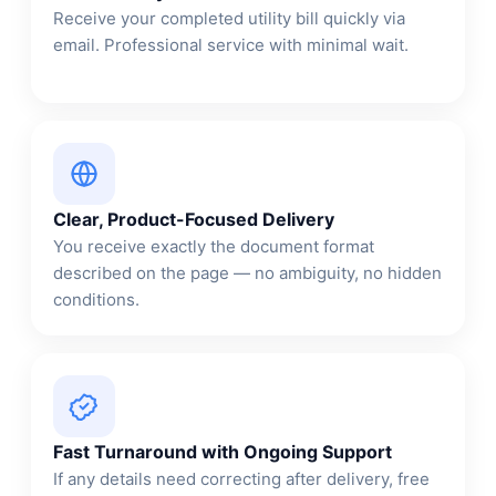
Receive your completed utility bill quickly via
email. Professional service with minimal wait.
Clear, Product-Focused Delivery
You receive exactly the document format
described on the page — no ambiguity, no hidden
conditions.
Fast Turnaround with Ongoing Support
If any details need correcting after delivery, free