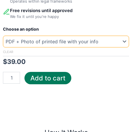
Operates within legal frameworks
Free revisions until approved
We fix it until you're happy
New
Choose an option
Template
Chile
ene
quantity
CLEAR
$
39.00
Add to cart