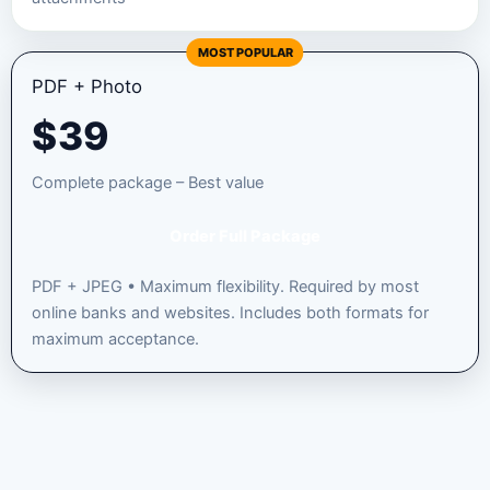
MOST POPULAR
PDF + Photo
$
39
Complete package – Best value
Order Full Package
PDF + JPEG • Maximum flexibility. Required by most
online banks and websites. Includes both formats for
maximum acceptance.