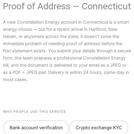
Proof of Address — Connecticut
A new Constellation Energy account in Connecticut is a smart
energy choice — but for a recent arrival in Hartford, New
Haven, or anywhere across the state, it doesn’t solve the
immediate problem of needing proof of address before the
first statement exists. You submit your details through a secure
form, the team prepares a professional Constellation Energy
bill, and the document is delivered to your email as a JPEG or
as a PDF + JPEG pair. Delivery is within 24 hours, same-day in
most cases.
WHY PEOPLE USE THIS SERVICE
Bank account verification
Crypto exchange KYC