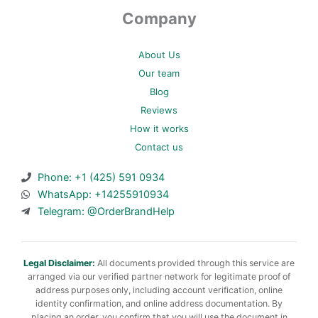
Company
About Us
Our team
Blog
Reviews
How it works
Contact us
Phone: +1 (425) 591 0934
WhatsApp: +14255910934
Telegram: @OrderBrandHelp
Legal Disclaimer:
All documents provided through this service are
arranged via our verified partner network for legitimate proof of
address purposes only, including account verification, online
identity confirmation, and online address documentation. By
placing an order, you confirm that you will use the document in