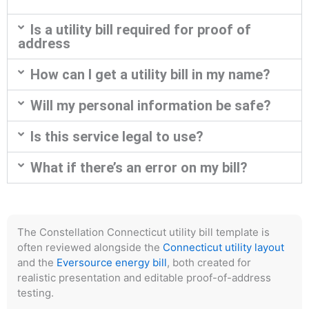
Is a utility bill required for proof of
address
How can I get a utility bill in my name?
Will my personal information be safe?
Is this service legal to use?
What if there’s an error on my bill?
The Constellation Connecticut utility bill template is
often reviewed alongside the
Connecticut utility layout
and the
Eversource energy bill
, both created for
realistic presentation and editable proof-of-address
testing.