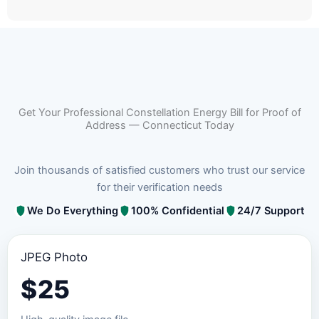
Get Your Professional Constellation Energy Bill for Proof of
Address — Connecticut Today
Join thousands of satisfied customers who trust our service
for their verification needs
We Do Everything
100% Confidential
24/7 Support
JPEG Photo
$
25