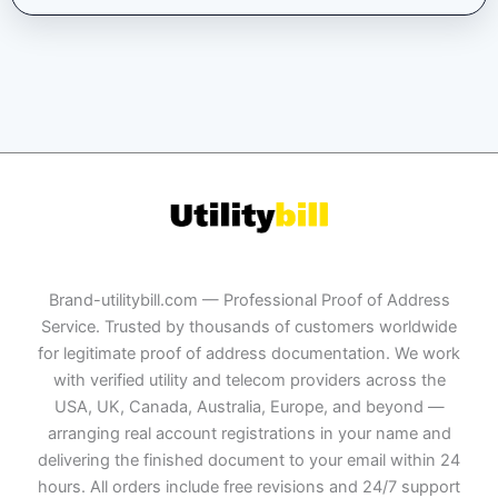
Brand-utilitybill.com — Professional Proof of Address
Service. Trusted by thousands of customers worldwide
for legitimate proof of address documentation. We work
with verified utility and telecom providers across the
USA, UK, Canada, Australia, Europe, and beyond —
arranging real account registrations in your name and
delivering the finished document to your email within 24
hours. All orders include free revisions and 24/7 support