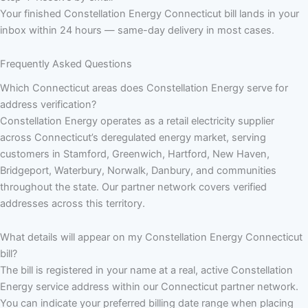
Your finished Constellation Energy Connecticut bill lands in your
inbox within 24 hours — same-day delivery in most cases.
Frequently Asked Questions
Which Connecticut areas does Constellation Energy serve for
address verification?
Constellation Energy operates as a retail electricity supplier
across Connecticut’s deregulated energy market, serving
customers in Stamford, Greenwich, Hartford, New Haven,
Bridgeport, Waterbury, Norwalk, Danbury, and communities
throughout the state. Our partner network covers verified
addresses across this territory.
What details will appear on my Constellation Energy Connecticut
bill?
The bill is registered in your name at a real, active Constellation
Energy service address within our Connecticut partner network.
You can indicate your preferred billing date range when placing