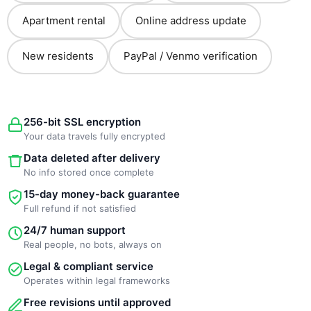
Apartment rental
Online address update
New residents
PayPal / Venmo verification
256-bit SSL encryption
Your data travels fully encrypted
Data deleted after delivery
No info stored once complete
15-day money-back guarantee
Full refund if not satisfied
24/7 human support
Real people, no bots, always on
Legal & compliant service
Operates within legal frameworks
Free revisions until approved