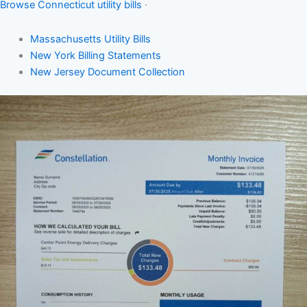
Browse Connecticut utility bills
·
Massachusetts Utility Bills
New York Billing Statements
New Jersey Document Collection