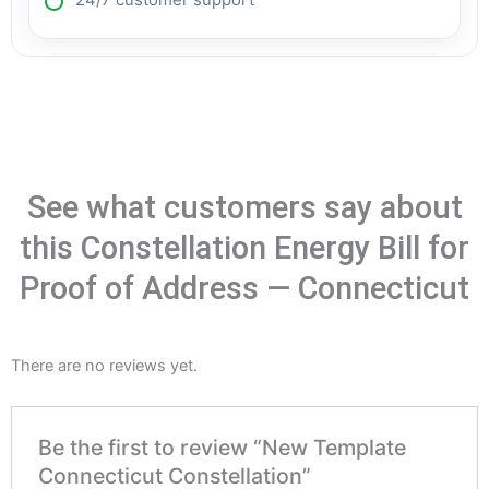
24/7 customer support
See what customers say about
this Constellation Energy Bill for
Proof of Address — Connecticut
There are no reviews yet.
Be the first to review “New Template
Connecticut Constellation”