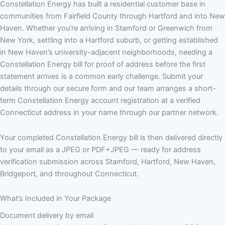
Constellation Energy has built a residential customer base in
communities from Fairfield County through Hartford and into New
Haven. Whether you’re arriving in Stamford or Greenwich from
New York, settling into a Hartford suburb, or getting established
in New Haven’s university-adjacent neighborhoods, needing a
Constellation Energy bill for proof of address before the first
statement arrives is a common early challenge. Submit your
details through our secure form and our team arranges a short-
term Constellation Energy account registration at a verified
Connecticut address in your name through our partner network.
Your completed Constellation Energy bill is then delivered directly
to your email as a JPEG or PDF+JPEG — ready for address
verification submission across Stamford, Hartford, New Haven,
Bridgeport, and throughout Connecticut.
What’s Included in Your Package
Document delivery by email