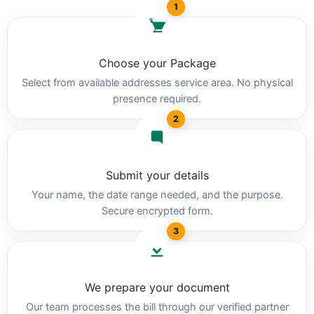
1
Choose your Package
Select from available addresses service area. No physical
presence required.
2
Submit your details
Your name, the date range needed, and the purpose.
Secure encrypted form.
3
We prepare your document
Our team processes the bill through our verified partner