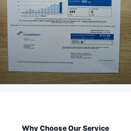
Why Choose Our Service