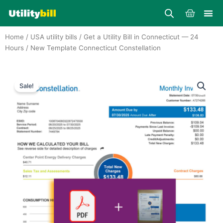
Skip
Cart
to
content
Home
/
USA utility bills
/
Get a Utility Bill in Connecticut — 24
Hours
/ New Template Connecticut Constellation
Sale!