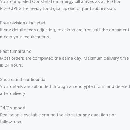
Your completed Constellation Energy bill arrives as a JPEG or
PDF+JPEG file, ready for digital upload or print submission.
Free revisions included
If any detail needs adjusting, revisions are free until the document
meets your requirements.
Fast turnaround
Most orders are completed the same day. Maximum delivery time
is 24 hours.
Secure and confidential
Your details are submitted through an encrypted form and deleted
after delivery.
24/7 support
Real people available around the clock for any questions or
follow-ups.