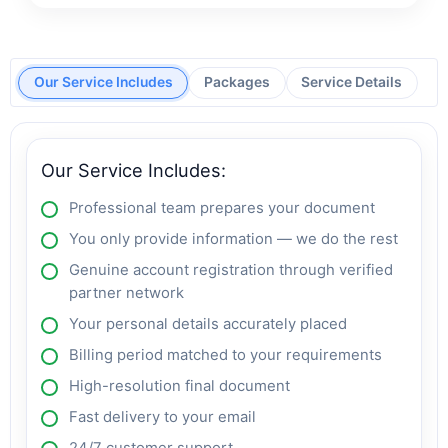
Our Service Includes
Packages
Service Details
Our Service Includes:
Professional team prepares your document
You only provide information — we do the rest
Genuine account registration through verified
partner network
Your personal details accurately placed
Billing period matched to your requirements
High-resolution final document
Fast delivery to your email