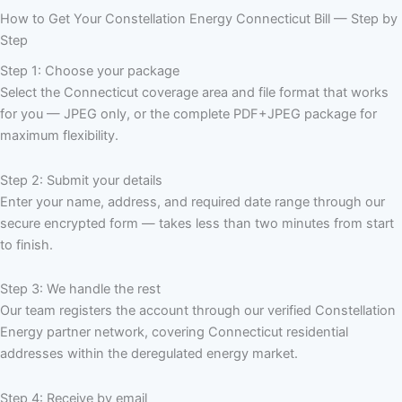
How to Get Your Constellation Energy Connecticut Bill — Step by
Step
Step 1: Choose your package
Select the Connecticut coverage area and file format that works
for you — JPEG only, or the complete PDF+JPEG package for
maximum flexibility.
Step 2: Submit your details
Enter your name, address, and required date range through our
secure encrypted form — takes less than two minutes from start
to finish.
Step 3: We handle the rest
Our team registers the account through our verified Constellation
Energy partner network, covering Connecticut residential
addresses within the deregulated energy market.
Step 4: Receive by email