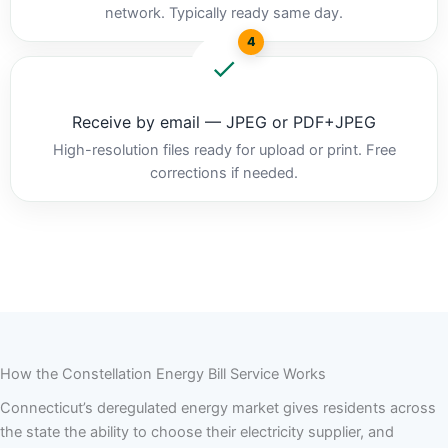
network. Typically ready same day.
4
Receive by email — JPEG or PDF+JPEG
High-resolution files ready for upload or print. Free
corrections if needed.
How the Constellation Energy Bill Service Works
Connecticut’s deregulated energy market gives residents across
the state the ability to choose their electricity supplier, and