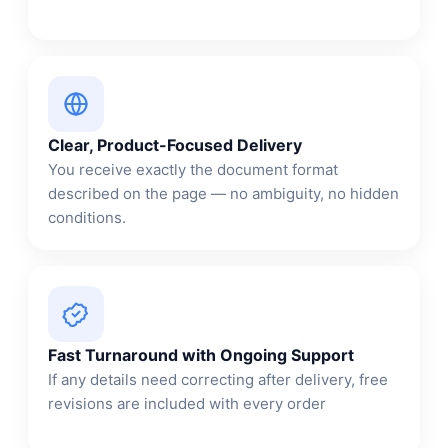
Clear, Product-Focused Delivery
You receive exactly the document format
described on the page — no ambiguity, no hidden
conditions.
Fast Turnaround with Ongoing Support
If any details need correcting after delivery, free
revisions are included with every order