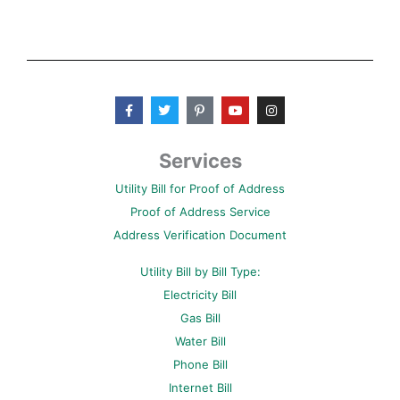
F
T
P
Y
I
a
w
i
o
n
c
i
n
u
s
e
t
t
t
t
b
t
e
u
a
Services
o
e
r
b
g
o
r
e
e
r
Utility Bill for Proof of Address
k
s
a
-
t
m
Proof of Address Service
f
-
p
Address Verification Document
Utility Bill by Bill Type:
Electricity Bill
Gas Bill
Water Bill
Phone Bill
Internet Bill