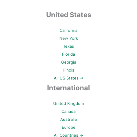
United States
California
New York
Texas
Florida
Georgia
Illinois
All US States →
International
United Kingdom
Canada
Australia
Europe
All Countries →