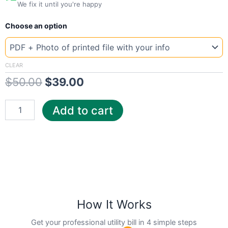
We fix it until you're happy
New
Original
Current
Choose an option
Template
Connecticut
price
price
Constellation
was:
is:
quantity
CLEAR
$
50.00
$
39.00
$50.00.
$39.00.
Add to cart
How It Works
Get your professional utility bill in 4 simple steps