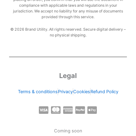
compliance with applicable laws and regulations in your
jurisdiction. We accept no liability for any misuse of documents
provided through this service.
© 2026 Brand Utility. All rights reserved. Secure digital delivery –
no physical shipping.
Legal
Terms & conditions
Privacy
Cookies
Refund Policy
C
C
C
C
C
c
c
c
c
c
-
-
-
-
-
Coming soon
v
m
a
p
a