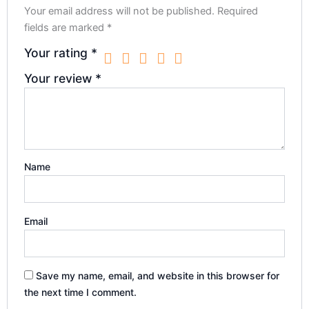
Your email address will not be published.
Required
fields are marked
*
Your rating
*
Your review
*
Name
Email
Save my name, email, and website in this browser for
the next time I comment.