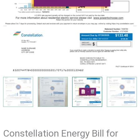
Constellation Energy Bill for