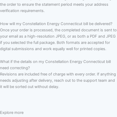
the order to ensure the statement period meets your address
verification requirements.
How will my Constellation Energy Connecticut bill be delivered?
Once your order is processed, the completed document is sent to
your email as a high-resolution JPEG, or as both a PDF and JPEG
if you selected the full package. Both formats are accepted for
digital submissions and work equally well for printed copies.
What if the details on my Constellation Energy Connecticut bill
need correcting?
Revisions are included free of charge with every order. If anything
needs adjusting after delivery, reach out to the support team and
it will be sorted out without delay.
Explore more