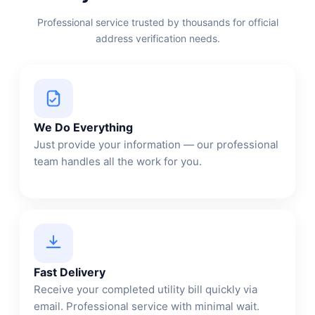
Professional service trusted by thousands for official
address verification needs.
We Do Everything
Just provide your information — our professional
team handles all the work for you.
Fast Delivery
Receive your completed utility bill quickly via
email. Professional service with minimal wait.