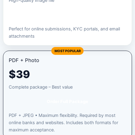
High-quality image file
Order JPEG Package
Perfect for online submissions, KYC portals, and email
attachments
MOST POPULAR
PDF + Photo
$
39
Complete package – Best value
Order Full Package
PDF + JPEG • Maximum flexibility. Required by most
online banks and websites. Includes both formats for
maximum acceptance.