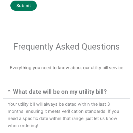
Frequently Asked Questions
Everything you need to know about our utility bill service
What date will be on my utility bill?
Your utility bill will always be dated within the last 3
months, ensuring it meets verification standards. If you
need a specific date within that range, just let us know
when ordering!