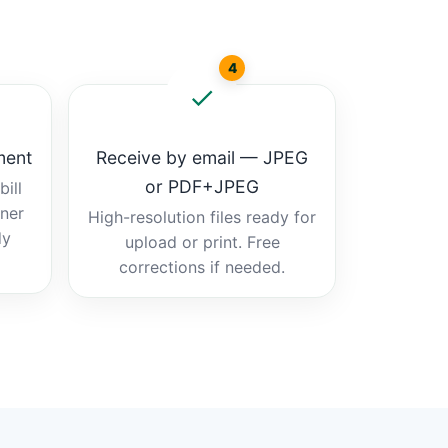
4
ment
Receive by email — JPEG
or PDF+JPEG
ill
tner
High-resolution files ready for
dy
upload or print. Free
corrections if needed.