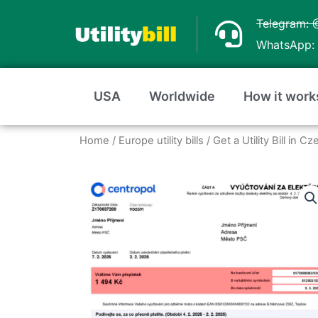
Skip
Telegram: 
to
WhatsApp: 
content
USA
Worldwide
How it work
Home
/
Europe utility bills
/
Get a Utility Bill in