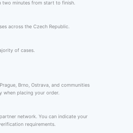
two minutes from start to finish.
sses across the Czech Republic.
jority of cases.
 Prague, Brno, Ostrava, and communities
ity when placing your order.
c partner network. You can indicate your
erification requirements.