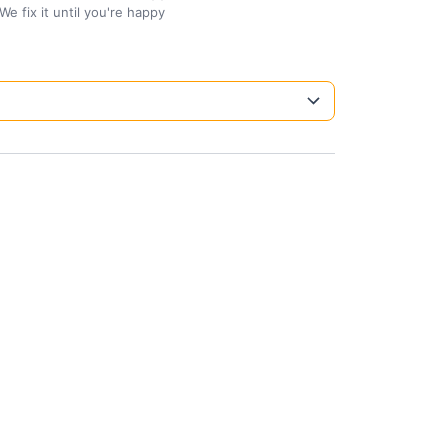
We fix it until you're happy