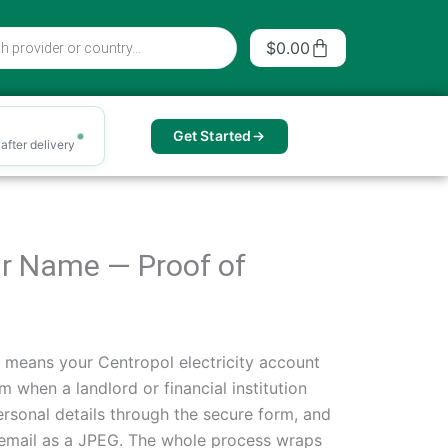
Cart
$
0.00
Get Started
after delivery
our Name — Proof of
n means your Centropol electricity account
 when a landlord or financial institution
ersonal details through the secure form, and
r email as a JPEG. The whole process wraps