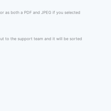
 or as both a PDF and JPEG if you selected
out to the support team and it will be sorted