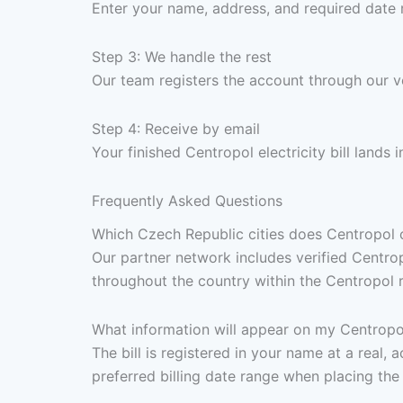
Enter your name, address, and required date 
Step 3: We handle the rest
Our team registers the account through our v
Step 4: Receive by email
Your finished Centropol electricity bill lands
Frequently Asked Questions
Which Czech Republic cities does Centropol cov
Our partner network includes verified Centro
throughout the country within the Centropol re
What information will appear on my Centropol 
The bill is registered in your name at a real
preferred billing date range when placing the