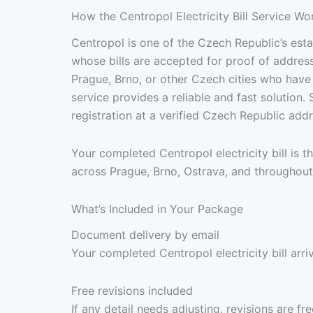
How the Centropol Electricity Bill Service Wo
Centropol is one of the Czech Republic’s estab
whose bills are accepted for proof of address
Prague, Brno, or other Czech cities who have
service provides a reliable and fast solutio
registration at a verified Czech Republic ad
Your completed Centropol electricity bill is
across Prague, Brno, Ostrava, and throughout
What’s Included in Your Package
Document delivery by email
Your completed Centropol electricity bill arr
Free revisions included
If any detail needs adjusting, revisions are f