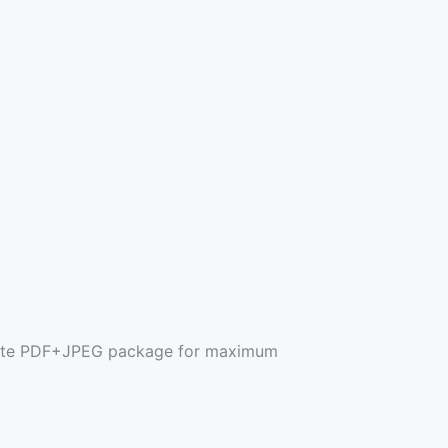
mplete PDF+JPEG package for maximum