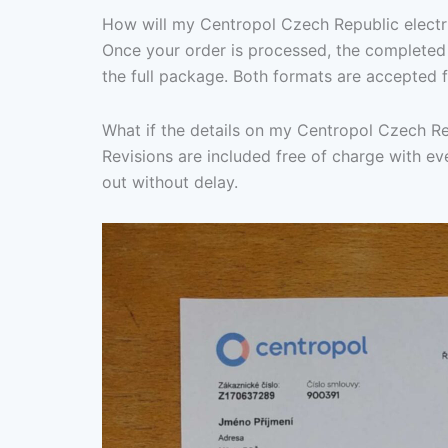
How will my Centropol Czech Republic electric
Once your order is processed, the completed 
the full package. Both formats are accepted f
What if the details on my Centropol Czech Rep
Revisions are included free of charge with eve
out without delay.