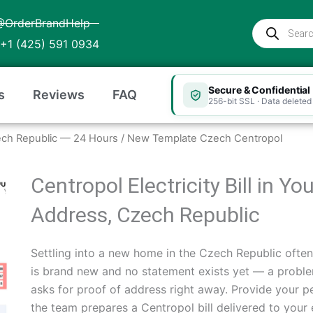
@OrderBrandHelp
Products
search
+1 (425) 591 0934
Secure & Confidential
s
Reviews
FAQ
256-bit SSL · Data deleted 
 Czech Republic — 24 Hours
/ New Template Czech Centropol
Centropol Electricity Bill in Y
Address, Czech Republic
Settling into a new home in the Czech Republic ofte
is brand new and no statement exists yet — a problem
asks for proof of address right away. Provide your p
the team prepares a Centropol bill delivered to you