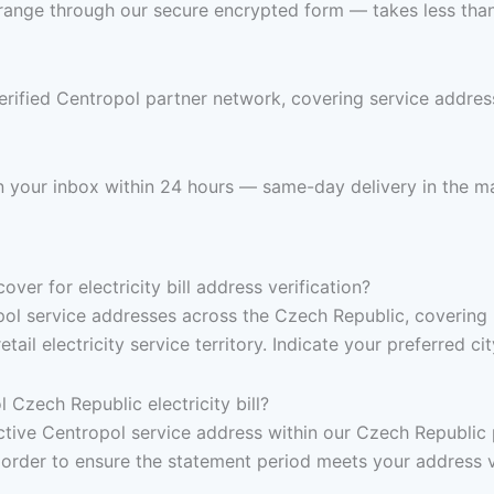
range through our secure encrypted form — takes less than 
erified Centropol partner network, covering service addre
 in your inbox within 24 hours — same-day delivery in the ma
er for electricity bill address verification?
pol service addresses across the Czech Republic, covering
tail electricity service territory. Indicate your preferred c
Czech Republic electricity bill?
, active Centropol service address within our Czech Republi
 order to ensure the statement period meets your address v