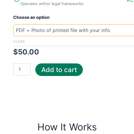
Operates within legal frameworks
New
Choose an option
Template
Czech
Centropol
quantity
CLEAR
$
50.00
Add to cart
How It Works