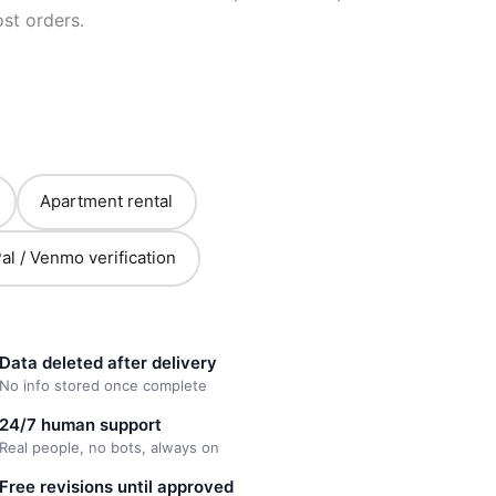
st orders.
Apartment rental
al / Venmo verification
Data deleted after delivery
No info stored once complete
24/7 human support
Real people, no bots, always on
Free revisions until approved