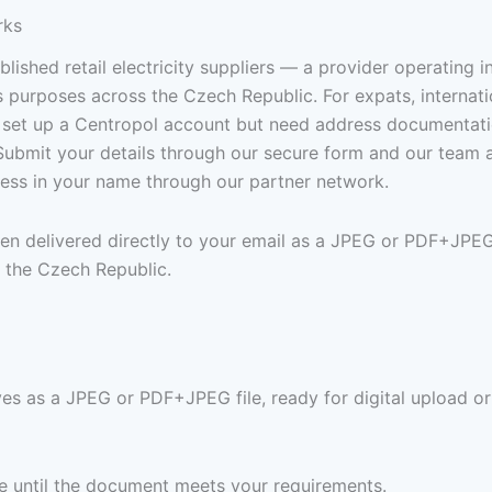
rks
lished retail electricity suppliers — a provider operating i
 purposes across the Czech Republic. For expats, internati
 set up a Centropol account but need address documentation
n. Submit your details through our secure form and our team
dress in your name through our partner network.
 then delivered directly to your email as a JPEG or PDF+JP
 the Czech Republic.
ives as a JPEG or PDF+JPEG file, ready for digital upload or
ree until the document meets your requirements.