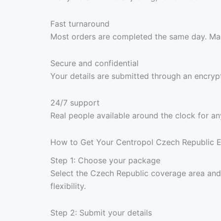
Fast turnaround
Most orders are completed the same day. Max
Secure and confidential
Your details are submitted through an encrypt
24/7 support
Real people available around the clock for an
How to Get Your Centropol Czech Republic Ele
Step 1: Choose your package
Select the Czech Republic coverage area an
flexibility.
Step 2: Submit your details