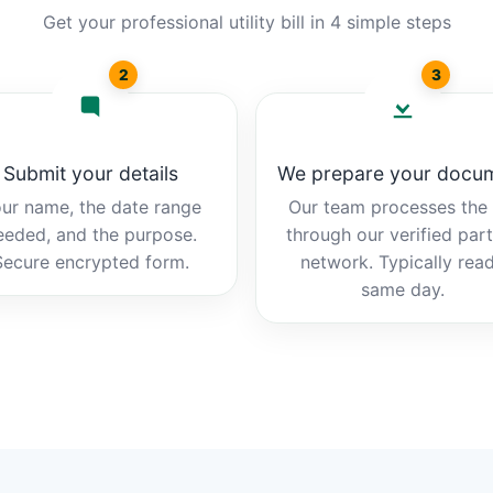
Get your professional utility bill in 4 simple steps
2
3
Submit your details
We prepare your docu
ur name, the date range
Our team processes the b
eeded, and the purpose.
through our verified par
Secure encrypted form.
network. Typically rea
same day.