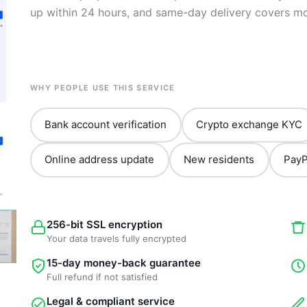
up within 24 hours, and same-day delivery covers mo
WHY PEOPLE USE THIS SERVICE
Bank account verification
Crypto exchange KYC
Online address update
New residents
PayP
256-bit SSL encryption
Your data travels fully encrypted
15-day money-back guarantee
Full refund if not satisfied
Legal & compliant service