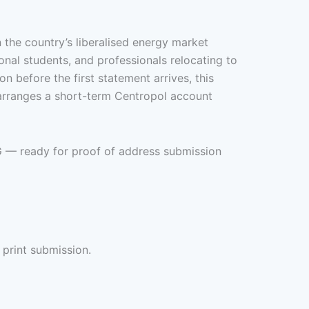
n the country’s liberalised energy market
onal students, and professionals relocating to
 before the first statement arrives, this
 arranges a short-term Centropol account
EG — ready for proof of address submission
 print submission.