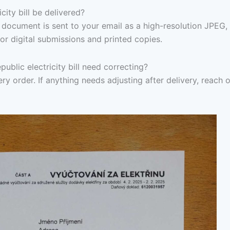
ity bill be delivered?
document is sent to your email as a high-resolution JPEG,
or digital submissions and printed copies.
ublic electricity bill need correcting?
ry order. If anything needs adjusting after delivery, reach 