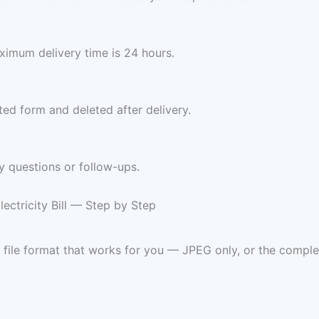
imum delivery time is 24 hours.
ed form and deleted after delivery.
y questions or follow-ups.
ctricity Bill — Step by Step
d file format that works for you — JPEG only, or the co