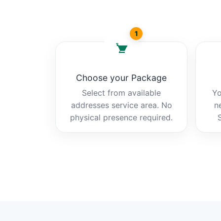
1
Choose your Package
Select from available
Yo
addresses service area. No
n
physical presence required.