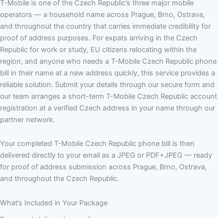
T-Mobile is one of the Czech Republic’s three major mobile
operators — a household name across Prague, Brno, Ostrava,
and throughout the country that carries immediate credibility for
proof of address purposes. For expats arriving in the Czech
Republic for work or study, EU citizens relocating within the
region, and anyone who needs a T-Mobile Czech Republic phone
bill in their name at a new address quickly, this service provides a
reliable solution. Submit your details through our secure form and
our team arranges a short-term T-Mobile Czech Republic account
registration at a verified Czech address in your name through our
partner network.
Your completed T-Mobile Czech Republic phone bill is then
delivered directly to your email as a JPEG or PDF+JPEG — ready
for proof of address submission across Prague, Brno, Ostrava,
and throughout the Czech Republic.
What’s Included in Your Package