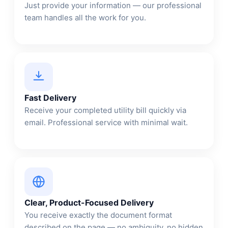
Just provide your information — our professional
team handles all the work for you.
Fast Delivery
Receive your completed utility bill quickly via
email. Professional service with minimal wait.
Clear, Product-Focused Delivery
You receive exactly the document format
described on the page — no ambiguity, no hidden