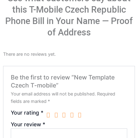
this T-Mobile Czech Republic
Phone Bill in Your Name — Proof
of Address
There are no reviews yet.
Be the first to review “New Template
Czech T-mobile”
Your email address will not be published.
Required
fields are marked
*
Your rating
*
Your review
*