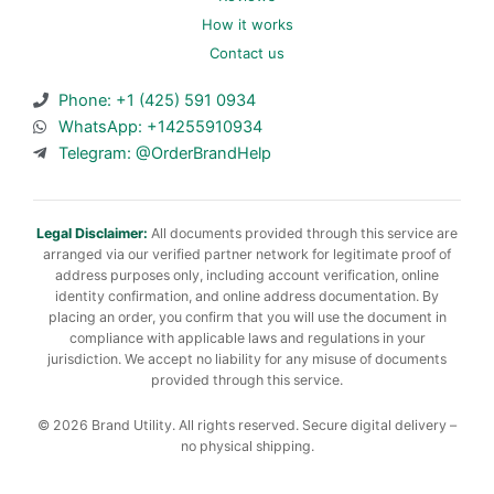
How it works
Contact us
Phone: +1 (425) 591 0934
WhatsApp: +14255910934
Telegram: @OrderBrandHelp
Legal Disclaimer:
All documents provided through this service are
arranged via our verified partner network for legitimate proof of
address purposes only, including account verification, online
identity confirmation, and online address documentation. By
placing an order, you confirm that you will use the document in
compliance with applicable laws and regulations in your
jurisdiction. We accept no liability for any misuse of documents
provided through this service.
© 2026 Brand Utility. All rights reserved. Secure digital delivery –
no physical shipping.