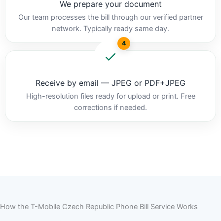
We prepare your document
Our team processes the bill through our verified partner
network. Typically ready same day.
4
Receive by email — JPEG or PDF+JPEG
High-resolution files ready for upload or print. Free
corrections if needed.
How the T-Mobile Czech Republic Phone Bill Service Works