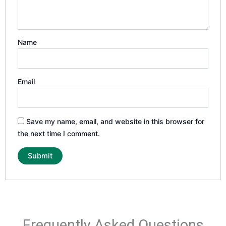
Name
Email
Save my name, email, and website in this browser for
the next time I comment.
Frequently Asked Questions