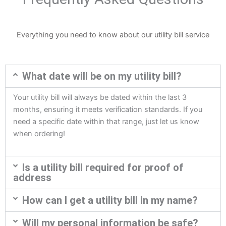
Everything you need to know about our utility bill service
What date will be on my utility bill?
Your utility bill will always be dated within the last 3
months, ensuring it meets verification standards. If you
need a specific date within that range, just let us know
when ordering!
Is a utility bill required for proof of
address
How can I get a utility bill in my name?
Will my personal information be safe?