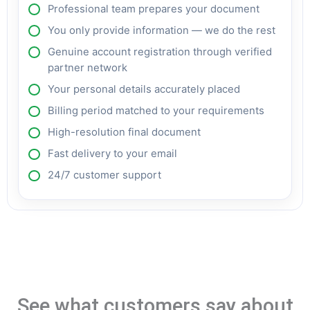
Professional team prepares your document
You only provide information — we do the rest
Genuine account registration through verified
partner network
Your personal details accurately placed
Billing period matched to your requirements
High-resolution final document
Fast delivery to your email
24/7 customer support
See what customers say about