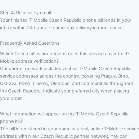
Step 4: Receive by email
Your finished T-Mobile Czech Republic phone bill lands in your
inbox within 24 hours — same-day delivery in most cases.
Frequently Asked Questions
Which Czech cities and regions does this service cover for T-
Mobile address verification?
Our partner network includes verified T-Mobile Czech Republic
service addresses across the country, covering Prague, Brno,
Ostrava, Plzeň, Liberec, Olomouc, and communities throughout
the Czech Republic. Indicate your preferred city when placing
your order.
What information will appear on my T-Mobile Czech Republic
phone bill?
The bill is registered in your name at a real, active T-Mobile service
address within our Czech Republic partner network. You can