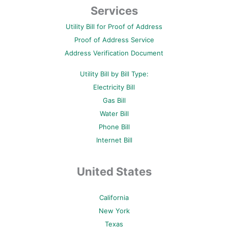
b
t
e
u
a
Services
o
e
r
b
g
o
r
e
e
r
Utility Bill for Proof of Address
k
s
a
-
t
m
Proof of Address Service
f
-
p
Address Verification Document
Utility Bill by Bill Type:
Electricity Bill
Gas Bill
Water Bill
Phone Bill
Internet Bill
United States
California
New York
Texas