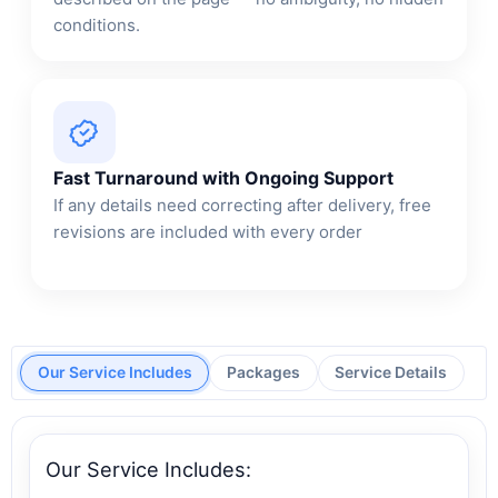
conditions.
Fast Turnaround with Ongoing Support
If any details need correcting after delivery, free
revisions are included with every order
Our Service Includes
Packages
Service Details
Our Service Includes: