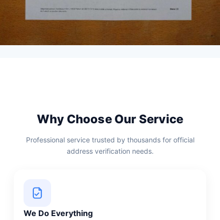
Why Choose Our Service
Professional service trusted by thousands for official
address verification needs.
We Do Everything