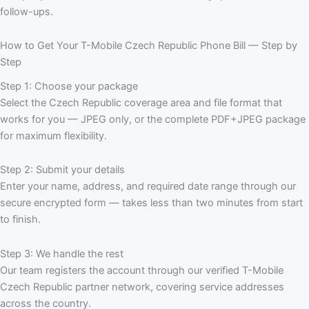
follow-ups.
How to Get Your T-Mobile Czech Republic Phone Bill — Step by
Step
Step 1: Choose your package
Select the Czech Republic coverage area and file format that
works for you — JPEG only, or the complete PDF+JPEG package
for maximum flexibility.
Step 2: Submit your details
Enter your name, address, and required date range through our
secure encrypted form — takes less than two minutes from start
to finish.
Step 3: We handle the rest
Our team registers the account through our verified T-Mobile
Czech Republic partner network, covering service addresses
across the country.