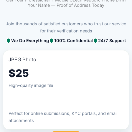
Your Name — Proof of Address Today
Join thousands of satisfied customers who trust our service
for their verification needs
We Do Everything
100% Confidential
24/7 Support
JPEG Photo
$
25
High-quality image file
Order JPEG Package
Perfect for online submissions, KYC portals, and email
attachments