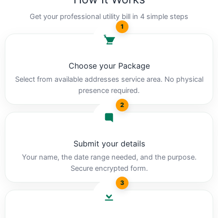
Get your professional utility bill in 4 simple steps
1
Choose your Package
Select from available addresses service area. No physical
presence required.
2
Submit your details
Your name, the date range needed, and the purpose.
Secure encrypted form.
3