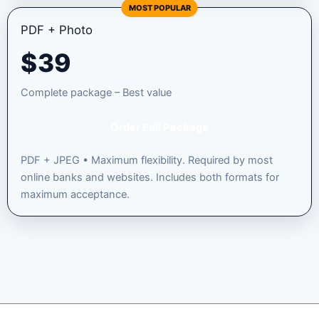
MOST POPULAR
PDF + Photo
$
39
Complete package – Best value
Order Full Package
PDF + JPEG • Maximum flexibility. Required by most
online banks and websites. Includes both formats for
maximum acceptance.