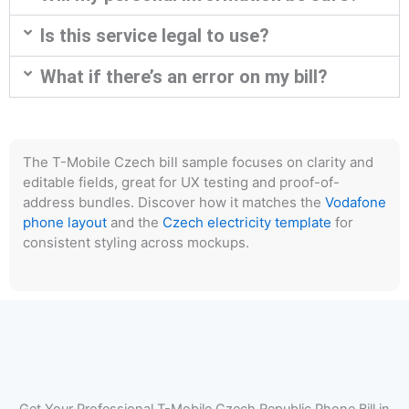
Is this service legal to use?
What if there’s an error on my bill?
The T-Mobile Czech bill sample focuses on clarity and
editable fields, great for UX testing and proof-of-
address bundles. Discover how it matches the
Vodafone
phone layout
and the
Czech electricity template
for
consistent styling across mockups.
Get Your Professional T-Mobile Czech Republic Phone Bill in