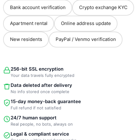
Bank account verification
Crypto exchange KYC
Apartment rental
Online address update
New residents
PayPal / Venmo verification
256-bit SSL encryption
Your data travels fully encrypted
Data deleted after delivery
No info stored once complete
15-day money-back guarantee
Full refund if not satisfied
24/7 human support
Real people, no bots, always on
Legal & compliant service