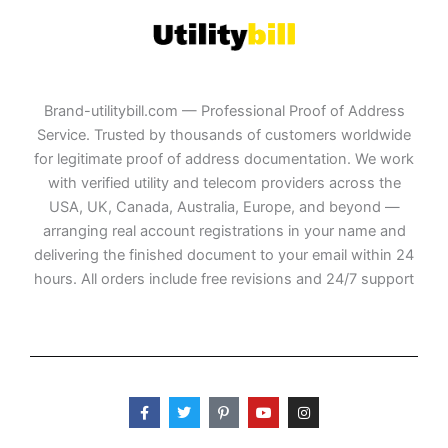
Brand-utilitybill.com — Professional Proof of Address
Service. Trusted by thousands of customers worldwide
for legitimate proof of address documentation. We work
with verified utility and telecom providers across the
USA, UK, Canada, Australia, Europe, and beyond —
arranging real account registrations in your name and
delivering the finished document to your email within 24
hours. All orders include free revisions and 24/7 support
F
T
P
Y
I
a
w
i
o
n
c
i
n
u
s
e
t
t
t
t