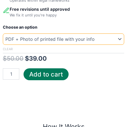
Operates within legal frameworks
Free revisions until approved
We fix it until you're happy
New
Original
Current
Choose an option
Template
Czech
price
price
T-
was:
is:
mobile
CLEAR
quantity
$
50.00
$
39.00
$50.00.
$39.00.
Add to cart
How It Works