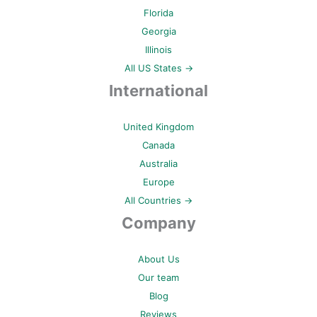
Florida
Georgia
Illinois
All US States →
International
United Kingdom
Canada
Australia
Europe
All Countries →
Company
About Us
Our team
Blog
Reviews