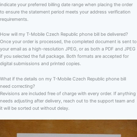
indicate your preferred billing date range when placing the order
to ensure the statement period meets your address verification
requirements.
How will my T-Mobile Czech Republic phone bill be delivered?
Once your order is processed, the completed document is sent to
your email as a high-resolution JPEG, or as both a PDF and JPEG
if you selected the full package. Both formats are accepted for
digital submissions and printed copies.
What if the details on my T-Mobile Czech Republic phone bill
need correcting?
Revisions are included free of charge with every order. If anything
needs adjusting after delivery, reach out to the support team and
it will be sorted out without delay.