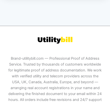
Brand-utilitybill.com — Professional Proof of Address
Service. Trusted by thousands of customers worldwide
for legitimate proof of address documentation. We work
with verified utility and telecom providers across the
USA, UK, Canada, Australia, Europe, and beyond —
arranging real account registrations in your name and
delivering the finished document to your email within 24
hours. All orders include free revisions and 24/7 support