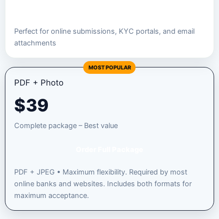
Order JPEG Package
Perfect for online submissions, KYC portals, and email
attachments
MOST POPULAR
PDF + Photo
$
39
Complete package – Best value
Order Full Package
PDF + JPEG • Maximum flexibility. Required by most
online banks and websites. Includes both formats for
maximum acceptance.