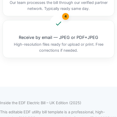
Our team processes the bill through our verified partner
network. Typically ready same day.
4
Receive by email — JPEG or PDF+JPEG
High-resolution files ready for upload or print. Free
corrections if needed.
Inside the EDF Electric Bill – UK Edition (2025)
This editable EDF utility bill template is a professional, high-