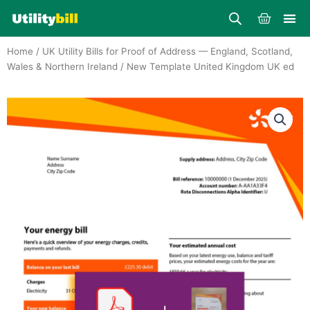
Skip
Cart
to
content
Home
/
UK Utility Bills for Proof of Address — England, Scotland,
Wales & Northern Ireland
/ New Template United Kingdom UK ed