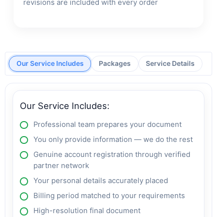
revisions are included with every order
Our Service Includes
Packages
Service Details
Our Service Includes:
Professional team prepares your document
You only provide information — we do the rest
Genuine account registration through verified
partner network
Your personal details accurately placed
Billing period matched to your requirements
High-resolution final document