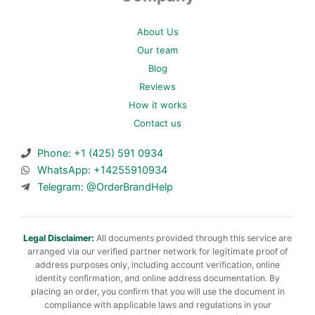
About Us
Our team
Blog
Reviews
How it works
Contact us
Phone: +1 (425) 591 0934
WhatsApp: +14255910934
Telegram: @OrderBrandHelp
Legal Disclaimer:
All documents provided through this service are
arranged via our verified partner network for legitimate proof of
address purposes only, including account verification, online
identity confirmation, and online address documentation. By
placing an order, you confirm that you will use the document in
compliance with applicable laws and regulations in your