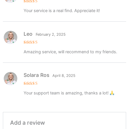
Rated
5
Your service is a real find. Appreciate it!
out of 5
Leo
February 2, 2025
Rated
5
Amazing service, will recommend to my friends.
out of 5
Solara Ros
April 8, 2025
Rated
5
Your support team is amazing, thanks a lot!
out of 5
Add a review