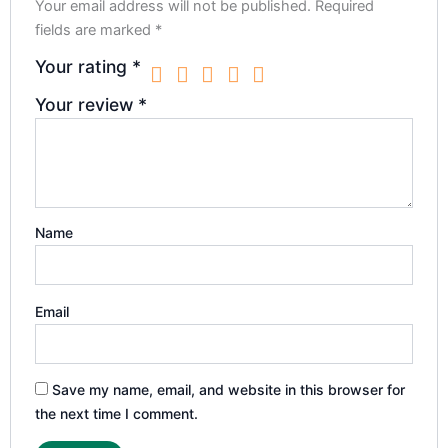
Your email address will not be published.
Required
fields are marked
*
Your rating
*
Your review
*
Name
Email
Save my name, email, and website in this browser for
the next time I comment.