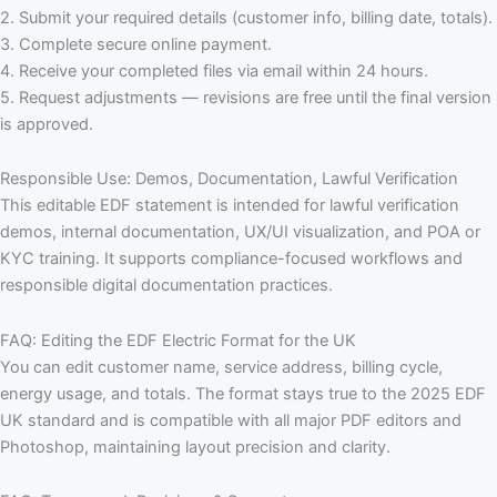
2. Submit your required details (customer info, billing date, totals).
3. Complete secure online payment.
4. Receive your completed files via email within 24 hours.
5. Request adjustments — revisions are free until the final version
is approved.
Responsible Use: Demos, Documentation, Lawful Verification
This editable EDF statement is intended for lawful verification
demos, internal documentation, UX/UI visualization, and POA or
KYC training. It supports compliance-focused workflows and
responsible digital documentation practices.
FAQ: Editing the EDF Electric Format for the UK
You can edit customer name, service address, billing cycle,
energy usage, and totals. The format stays true to the 2025 EDF
UK standard and is compatible with all major PDF editors and
Photoshop, maintaining layout precision and clarity.