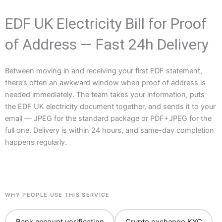
EDF UK Electricity Bill for Proof
of Address — Fast 24h Delivery
Between moving in and receiving your first EDF statement,
there’s often an awkward window when proof of address is
needed immediately. The team takes your information, puts
the EDF UK electricity document together, and sends it to your
email — JPEG for the standard package or PDF+JPEG for the
full one. Delivery is within 24 hours, and same-day completion
happens regularly.
WHY PEOPLE USE THIS SERVICE
Bank account verification
Crypto exchange KYC