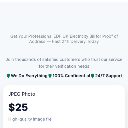
Get Your Professional EDF UK Electricity Bill for Proof of
Address — Fast 24h Delivery Today
Join thousands of satisfied customers who trust our service
for their verification needs
We Do Everything
100% Confidential
24/7 Support
JPEG Photo
$
25
High-quality image file