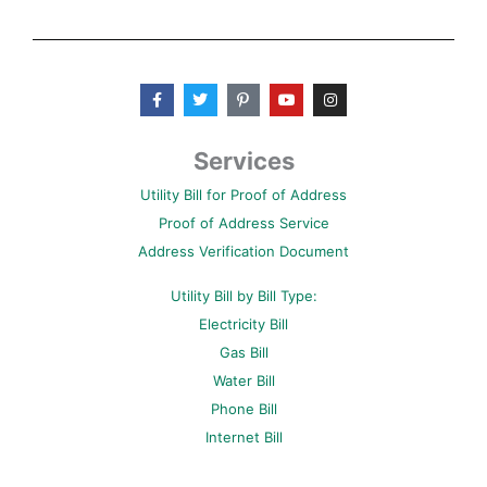
F
T
P
Y
I
a
w
i
o
n
c
i
n
u
s
e
t
t
t
t
b
t
e
u
a
Services
o
e
r
b
g
o
r
e
e
r
Utility Bill for Proof of Address
k
s
a
-
t
m
Proof of Address Service
f
-
p
Address Verification Document
Utility Bill by Bill Type:
Electricity Bill
Gas Bill
Water Bill
Phone Bill
Internet Bill