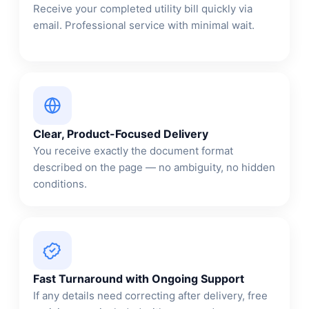
Receive your completed utility bill quickly via
email. Professional service with minimal wait.
Clear, Product-Focused Delivery
You receive exactly the document format
described on the page — no ambiguity, no hidden
conditions.
Fast Turnaround with Ongoing Support
If any details need correcting after delivery, free