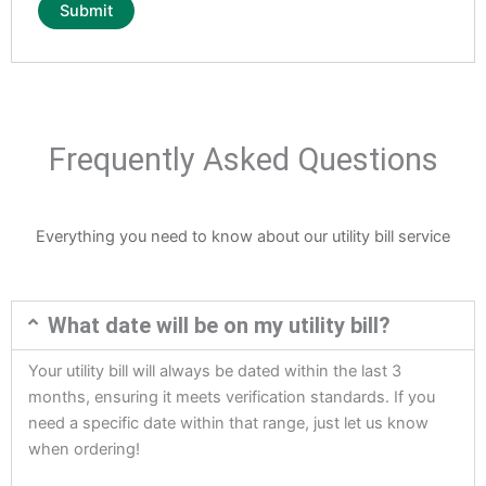
Frequently Asked Questions
Everything you need to know about our utility bill service
What date will be on my utility bill?
Your utility bill will always be dated within the last 3
months, ensuring it meets verification standards. If you
need a specific date within that range, just let us know
when ordering!