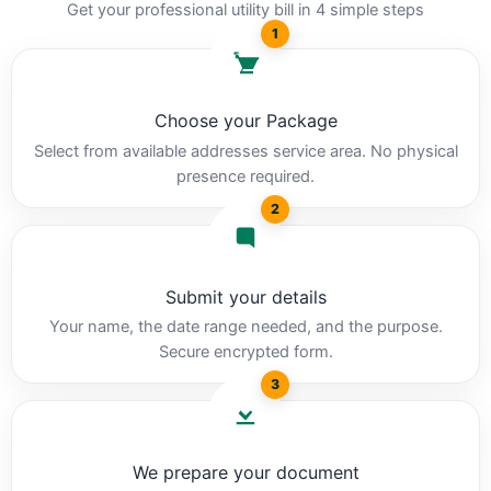
Get your professional utility bill in 4 simple steps
1
Choose your Package
Select from available addresses service area. No physical
presence required.
2
Submit your details
Your name, the date range needed, and the purpose.
Secure encrypted form.
3
We prepare your document