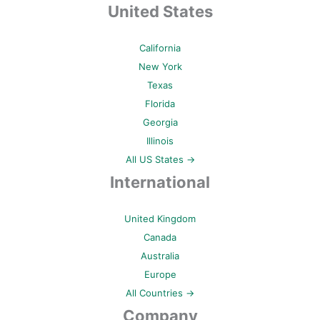
United States
California
New York
Texas
Florida
Georgia
Illinois
All US States →
International
United Kingdom
Canada
Australia
Europe
All Countries →
Company