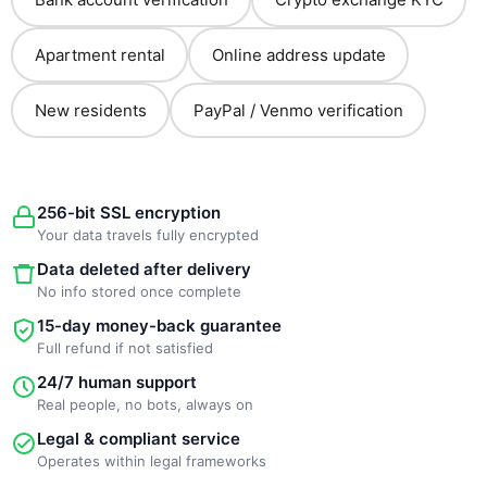
Apartment rental
Online address update
New residents
PayPal / Venmo verification
256-bit SSL encryption
Your data travels fully encrypted
Data deleted after delivery
No info stored once complete
15-day money-back guarantee
Full refund if not satisfied
24/7 human support
Real people, no bots, always on
Legal & compliant service
Operates within legal frameworks