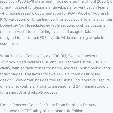
resolution (300 DPI) statement modeled after the official 2025 UK
format. It’s ideal for designers, developers, or verification teams
who require realistic documentation for POA (Proof of Address),
KYC validation, or UI testing. Built for accuracy and efficiency, this
Done-For-You file includes editable sections such as customer
name, service address, billing cycle, and usage totals — all
designed to mirror real EDF layouts while remaining simple to
customize.
What You Get: Editable Fields, 300 DPI, Secure Checkout
Your download includes PDF and JPEG formats in full 300-DPI
clarity, with editable zones for name, address, billing period, and
total charges. The layout follows EDF’s authentic UK billing
design. Every order includes free revisions until approval, secure
online checkout, a 24-hour turnaround, and 24/7 email support
for a smooth and reliable process.
Simple Process (Done-For-You): From Details to Delivery
1. Choose the EDF utility bill template (UK Edition).