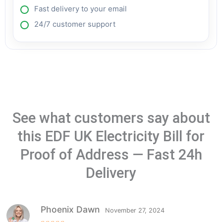
Fast delivery to your email
24/7 customer support
See what customers say about
this EDF UK Electricity Bill for
Proof of Address — Fast 24h
Delivery
Phoenix Dawn
November 27, 2024