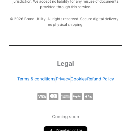
jurisdiction. We accept no liability for any misuse of documents
provided through this service.
© 2026 Brand Utility. All rights reserved. Secure digital delivery –
no physical shipping.
Legal
Terms & conditions
Privacy
Cookies
Refund Policy
C
C
C
C
C
c
c
c
c
c
-
-
-
-
-
Coming soon
v
m
a
p
a
i
a
m
a
p