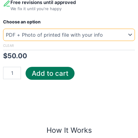
Free revisions until approved
We fix it until you're happy
New
Choose an option
Template
United
Kingdom
UK
CLEAR
ed
$
50.00
quantity
Add to cart
How It Works