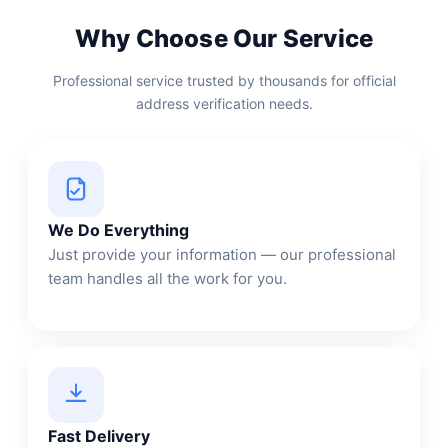
Why Choose Our Service
Professional service trusted by thousands for official
address verification needs.
We Do Everything
Just provide your information — our professional
team handles all the work for you.
Fast Delivery