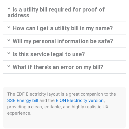
Is a utility bill required for proof of
address
How can I get a utility bill in my name?
Will my personal information be safe?
Is this service legal to use?
What if there’s an error on my bill?
The EDF Electricity layout is a great companion to the
SSE Energy bill
and the
E.ON Electricity version
,
providing a clean, editable, and highly realistic UX
experience.