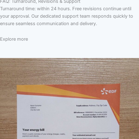
FAQ: Turnaround, Revisions & Support
Turnaround time: within 24 hours. Free revisions continue until
your approval. Our dedicated support team responds quickly to
ensure seamless communication and delivery.
Explore more