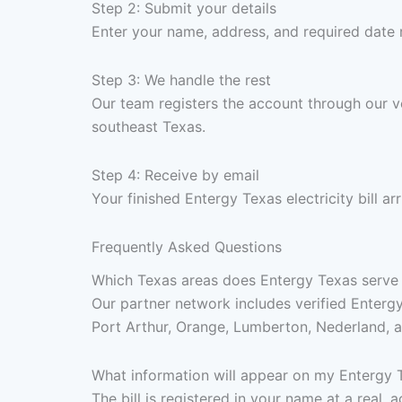
Step 2: Submit your details
Enter your name, address, and required date
Step 3: We handle the rest
Our team registers the account through our ve
southeast Texas.
Step 4: Receive by email
Your finished Entergy Texas electricity bill 
Frequently Asked Questions
Which Texas areas does Entergy Texas serve for
Our partner network includes verified Enterg
Port Arthur, Orange, Lumberton, Nederland, 
What information will appear on my Entergy Te
The bill is registered in your name at a real,