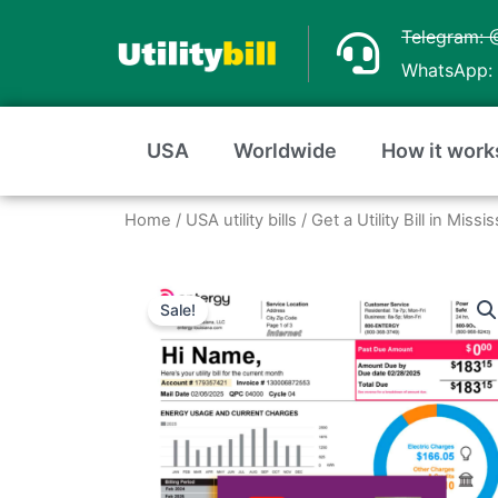
Skip
Telegram: 
to
WhatsApp: 
content
USA
Worldwide
How it work
Home
/
USA utility bills
/
Get a Utility Bill in Miss
Sale!