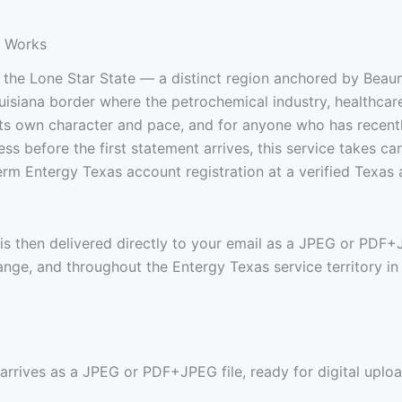
e Works
 the Lone Star State — a distinct region anchored by Beau
isiana border where the petrochemical industry, healthcare
 its own character and pace, and for anyone who has recent
ess before the first statement arrives, this service takes ca
rm Entergy Texas account registration at a verified Texas
 is then delivered directly to your email as a JPEG or PDF
nge, and throughout the Entergy Texas service territory in
 arrives as a JPEG or PDF+JPEG file, ready for digital uploa