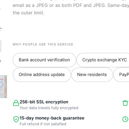
email as a JPEG or as both PDF and JPEG. Same-day 
the outer limit.
WHY PEOPLE USE THIS SERVICE
Bank account verification
Crypto exchange KYC
Online address update
New residents
PayP
256-bit SSL encryption
Your data travels fully encrypted
15-day money-back guarantee
Full refund if not satisfied