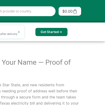
Cart
$
0.00
Get Started
after delivery
 in Your Name — Proof of
e Star State, and new residents from
 needing proof of address well before their
ils through a secure form and the team takes
xas electricity bill and delivering it to your