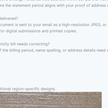
re the statement period aligns with your proof of address 
delivered?
ocument is sent to your email as a high-resolution JPEG, or
for digital submissions and printed copies.
icity bill needs correcting?
f the billing period, name spelling, or address details need
tional region-specific designs.