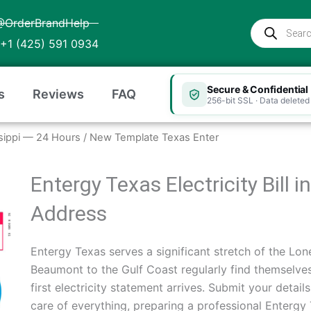
@OrderBrandHelp
Products
search
+1 (425) 591 0934
Secure & Confidential
s
Reviews
FAQ
256-bit SSL · Data deleted 
issippi — 24 Hours
/ New Template Texas Enter
Entergy Texas Electricity Bill
Address
Entergy Texas serves a significant stretch of the Lon
Beaumont to the Gulf Coast regularly find themselves
first electricity statement arrives. Submit your deta
care of everything, preparing a professional Entergy Te