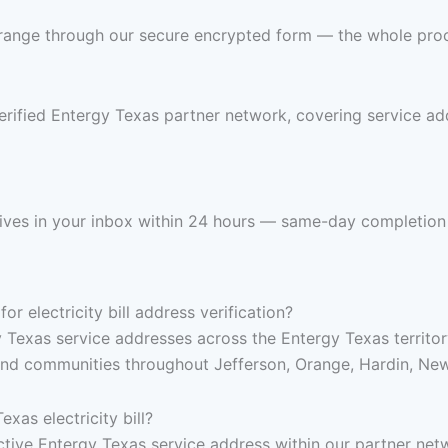
 range through our secure encrypted form — the whole pro
rified Entergy Texas partner network, covering service add
arrives in your inbox within 24 hours — same-day completion
 electricity bill address verification?
y Texas service addresses across the Entergy Texas territo
and communities throughout Jefferson, Orange, Hardin, New
xas electricity bill?
 active Entergy Texas service address within our partner net