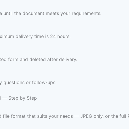
ree until the document meets your requirements.
imum delivery time is 24 hours.
ed form and deleted after delivery.
y questions or follow-ups.
ll — Step by Step
 file format that suits your needs — JPEG only, or the ful