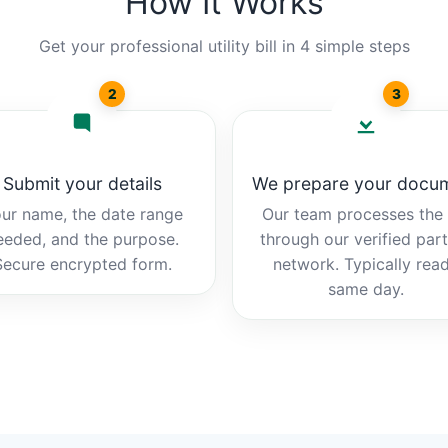
How It Works
Get your professional utility bill in 4 simple steps
2
3
Submit your details
We prepare your docu
ur name, the date range
Our team processes the b
eeded, and the purpose.
through our verified par
Secure encrypted form.
network. Typically rea
same day.