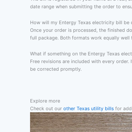
date range when submitting the order to ensu
How will my Entergy Texas electricity bill be 
Once your order is processed, the finished d
full package. Both formats work equally well 
What if something on the Entergy Texas electr
Free revisions are included with every order. I
be corrected promptly.
Explore more
Check out our
other Texas utility bills
for addi