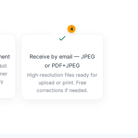
4
ment
Receive by email — JPEG
or PDF+JPEG
ill
tner
High-resolution files ready for
dy
upload or print. Free
corrections if needed.