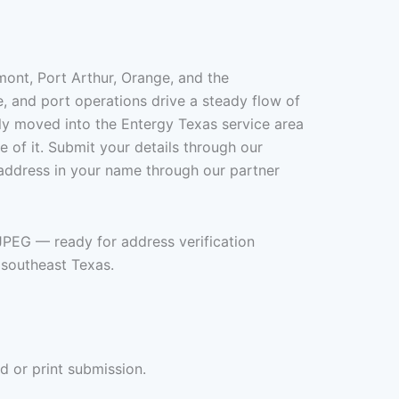
mont, Port Arthur, Orange, and the
, and port operations drive a steady flow of
ly moved into the Entergy Texas service area
re of it. Submit your details through our
 address in your name through our partner
+JPEG — ready for address verification
 southeast Texas.
d or print submission.