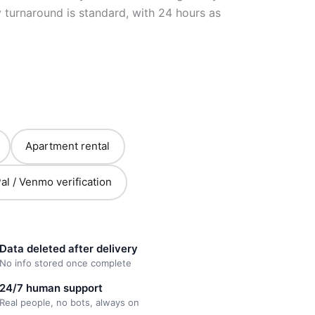
turnaround is standard, with 24 hours as
Apartment rental
al / Venmo verification
Data deleted after delivery
No info stored once complete
24/7 human support
Real people, no bots, always on