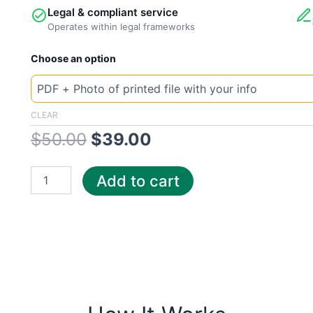
Legal & compliant service
Operates within legal frameworks
New
Original
Current
Choose an option
Template
Texas
price
price
Enter
quantity
was:
is:
CLEAR
$
50.00
$
39.00
$50.00.
$39.00.
Add to cart