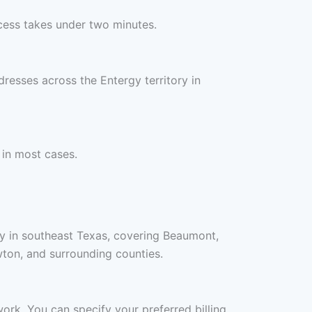
cess takes under two minutes.
resses across the Entergy territory in
 in most cases.
ry in southeast Texas, covering Beaumont,
ton, and surrounding counties.
work. You can specify your preferred billing