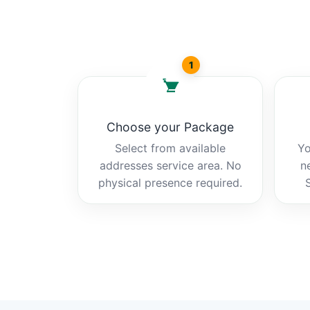
1
Choose your Package
Select from available
Yo
addresses service area. No
n
physical presence required.