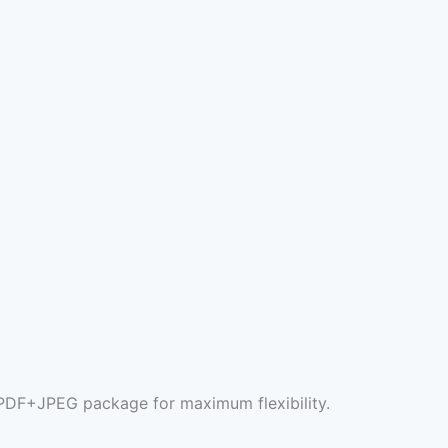
l PDF+JPEG package for maximum flexibility.