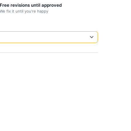
Free revisions until approved
We fix it until you're happy