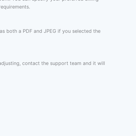
requirements.
 as both a PDF and JPEG if you selected the
 adjusting, contact the support team and it will