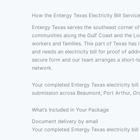
How the Entergy Texas Electricity Bill Servic
Entergy Texas serves the southeast corner of
communities along the Gulf Coast and the Lou
workers and families. This part of Texas has
and needs an electricity bill for proof of addr
secure form and our team arranges a short-te
network.
Your completed Entergy Texas electricity bill
submission across Beaumont, Port Arthur, Ora
What’s Included in Your Package
Document delivery by email
Your completed Entergy Texas electricity bill