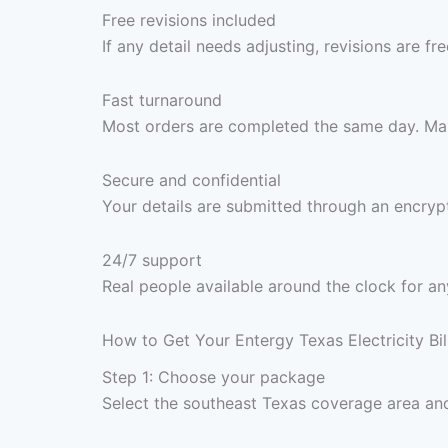
Free revisions included
If any detail needs adjusting, revisions are f
Fast turnaround
Most orders are completed the same day. Max
Secure and confidential
Your details are submitted through an encrypt
24/7 support
Real people available around the clock for an
How to Get Your Entergy Texas Electricity Bi
Step 1: Choose your package
Select the southeast Texas coverage area and