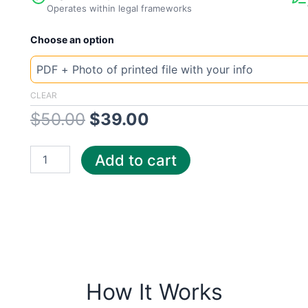
Operates within legal frameworks
New
Original
Current
Choose an option
Template
Georgia
price
price
Gas
South
was:
is:
CLEAR
quantity
$
50.00
$
39.00
$50.00.
$39.00.
Add to cart
How It Works