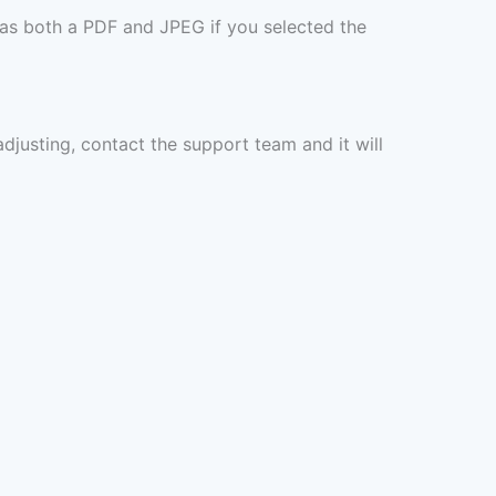
 as both a PDF and JPEG if you selected the
 adjusting, contact the support team and it will