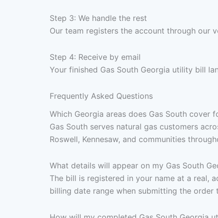
Step 3: We handle the rest
Our team registers the account through our v
Step 4: Receive by email
Your finished Gas South Georgia utility bill l
Frequently Asked Questions
Which Georgia areas does Gas South cover for u
Gas South serves natural gas customers acros
Roswell, Kennesaw, and communities throughou
What details will appear on my Gas South Georg
The bill is registered in your name at a real
billing date range when submitting the order 
How will my completed Gas South Georgia util