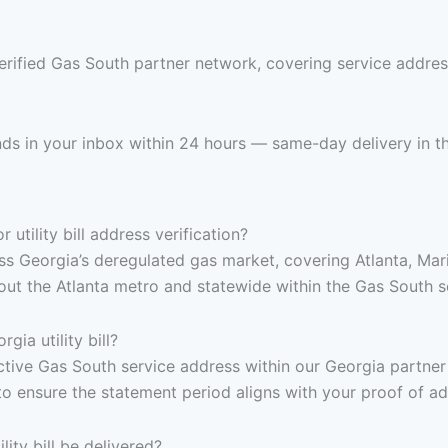
erified Gas South partner network, covering service addres
ands in your inbox within 24 hours — same-day delivery in t
tility bill address verification?
s Georgia’s deregulated gas market, covering Atlanta, Mari
t the Atlanta metro and statewide within the Gas South ser
ia utility bill?
, active Gas South service address within our Georgia partne
to ensure the statement period aligns with your proof of a
ity bill be delivered?