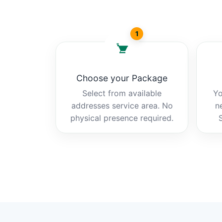
1
Choose your Package
Select from available
Yo
addresses service area. No
n
physical presence required.