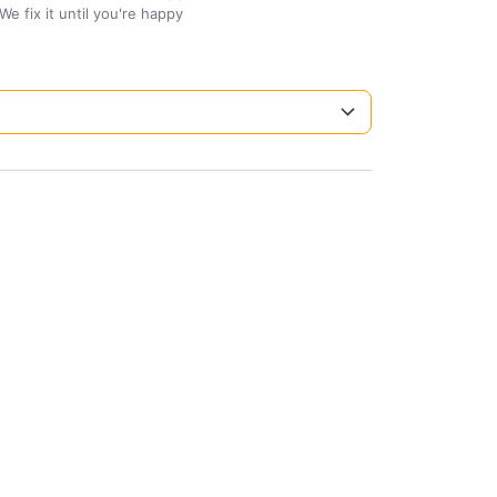
We fix it until you're happy