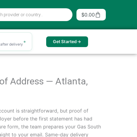
Cart
$
0.00
Get Started
after delivery
f of Address — Atlanta,
count is straightforward, but proof of
oyer before the first statement has had
secure form, the team prepares your Gas South
traight to your email. Same-day delivery