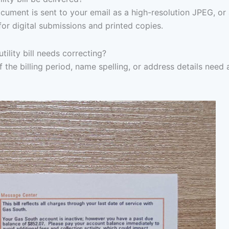
ocument is sent to your email as a high-resolution JPEG, or
for digital submissions and printed copies.
ility bill needs correcting?
f the billing period, name spelling, or address details need