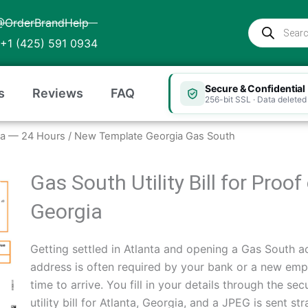
@OrderBrandHelp
Products
search
+1 (425) 591 0934
Secure & Confidential
s
Reviews
FAQ
256-bit SSL · Data deleted 
rgia — 24 Hours
/ New Template Georgia Gas South
Gas South Utility Bill for Proo
Georgia
Getting settled in Atlanta and opening a Gas South ac
address is often required by your bank or a new empl
time to arrive. You fill in your details through the 
utility bill for Atlanta, Georgia, and a JPEG is sent s