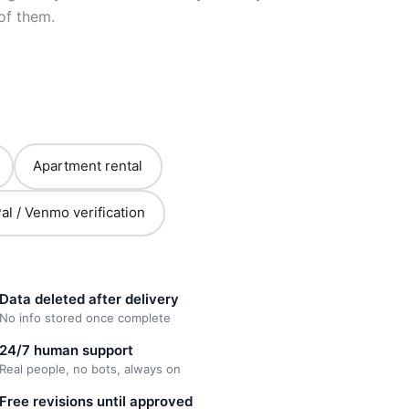
of them.
Apartment rental
al / Venmo verification
Data deleted after delivery
No info stored once complete
24/7 human support
Real people, no bots, always on
Free revisions until approved