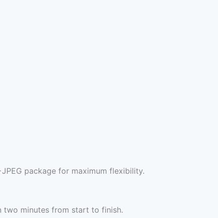
+JPEG package for maximum flexibility.
two minutes from start to finish.