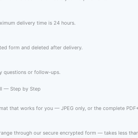
imum delivery time is 24 hours.
ed form and deleted after delivery.
y questions or follow-ups.
ll — Step by Step
ormat that works for you — JPEG only, or the complete PDF
range through our secure encrypted form — takes less than 