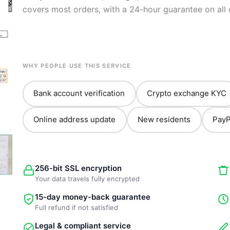
covers most orders, with a 24-hour guarantee on all 
WHY PEOPLE USE THIS SERVICE
Bank account verification
Crypto exchange KYC
Online address update
New residents
PayP
256-bit SSL encryption
Your data travels fully encrypted
15-day money-back guarantee
Full refund if not satisfied
Legal & compliant service