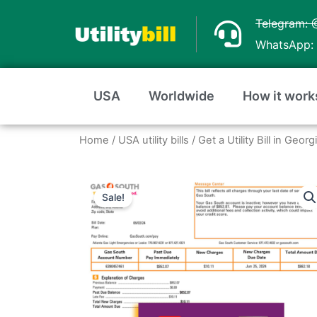
Skip
Telegram: 
to
WhatsApp: 
content
USA
Worldwide
How it work
Home
/
USA utility bills
/
Get a Utility Bill in Geo
Sale!