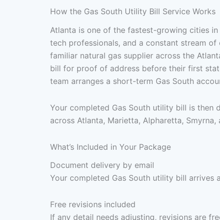
How the Gas South Utility Bill Service Works
Atlanta is one of the fastest-growing cities 
tech professionals, and a constant stream of 
familiar natural gas supplier across the Atla
bill for proof of address before their first s
team arranges a short-term Gas South account
Your completed Gas South utility bill is then
across Atlanta, Marietta, Alpharetta, Smyrna,
What’s Included in Your Package
Document delivery by email
Your completed Gas South utility bill arrives 
Free revisions included
If any detail needs adjusting, revisions are f