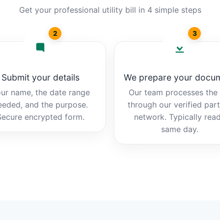
Get your professional utility bill in 4 simple steps
2
3
Submit your details
We prepare your docu
ur name, the date range
Our team processes the b
eeded, and the purpose.
through our verified par
Secure encrypted form.
network. Typically rea
same day.