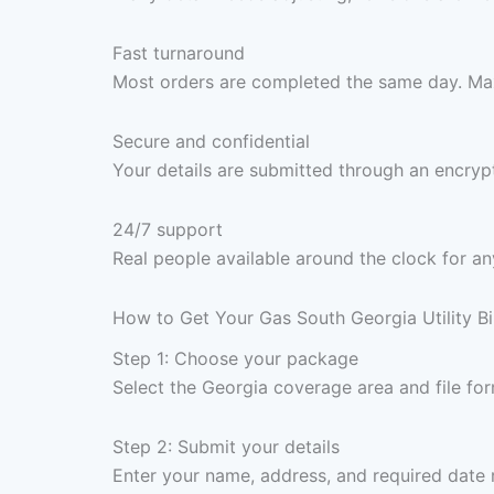
Fast turnaround
Most orders are completed the same day. Max
Secure and confidential
Your details are submitted through an encrypt
24/7 support
Real people available around the clock for an
How to Get Your Gas South Georgia Utility Bi
Step 1: Choose your package
Select the Georgia coverage area and file f
Step 2: Submit your details
Enter your name, address, and required date 