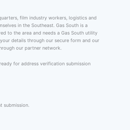
arters, film industry workers, logistics and
mselves in the Southeast. Gas South is a
ed to the area and needs a Gas South utility
it your details through our secure form and our
through our partner network.
ready for address verification submission
nt submission.