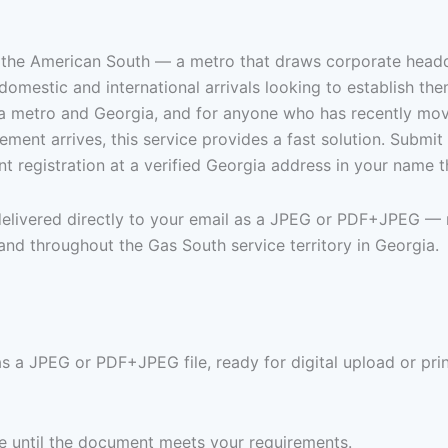
in the American South — a metro that draws corporate headqu
domestic and international arrivals looking to establish the
nta metro and Georgia, and for anyone who has recently mov
tatement arrives, this service provides a fast solution. Subm
 registration at a verified Georgia address in your name 
 delivered directly to your email as a JPEG or PDF+JPEG — 
 and throughout the Gas South service territory in Georgia.
as a JPEG or PDF+JPEG file, ready for digital upload or pri
ree until the document meets your requirements.