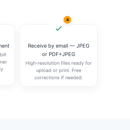
4
ment
Receive by email — JPEG
or PDF+JPEG
ill
tner
High-resolution files ready for
dy
upload or print. Free
corrections if needed.