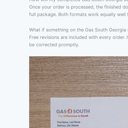
Once your order is processed, the finished d
full package. Both formats work equally well 
What if something on the Gas South Georgia ut
Free revisions are included with every order. I
be corrected promptly.