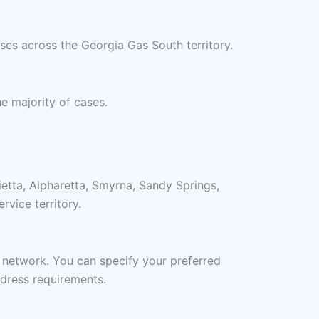
ses across the Georgia Gas South territory.
he majority of cases.
etta, Alpharetta, Smyrna, Sandy Springs,
vice territory.
r network. You can specify your preferred
ddress requirements.