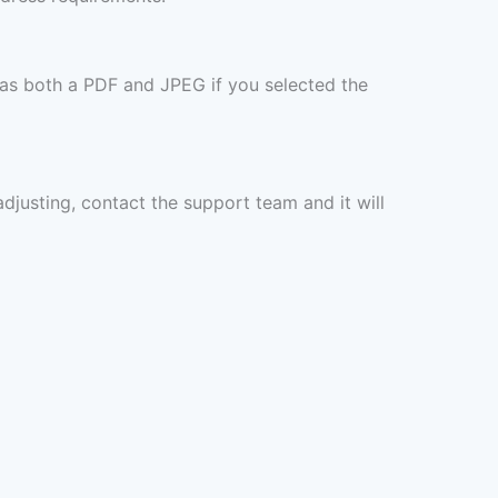
 as both a PDF and JPEG if you selected the
 adjusting, contact the support team and it will