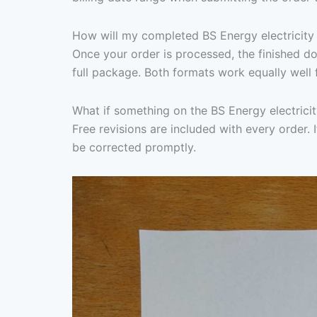
How will my completed BS Energy electricity b
Once your order is processed, the finished d
full package. Both formats work equally well 
What if something on the BS Energy electricit
Free revisions are included with every order. I
be corrected promptly.