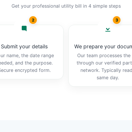
Get your professional utility bill in 4 simple steps
2
3
Submit your details
We prepare your docu
ur name, the date range
Our team processes the b
eeded, and the purpose.
through our verified par
Secure encrypted form.
network. Typically rea
same day.