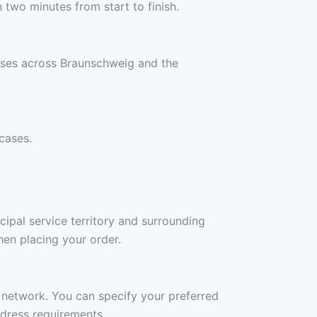
two minutes from start to finish.
esses across Braunschweig and the
cases.
ipal service territory and surrounding
en placing your order.
r network. You can specify your preferred
ddress requirements.