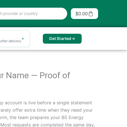
Cart
$
0.00
Get Started
after delivery
Your Name — Proof of
 account is live before a single statement
rarely offer extra time when they need your
e form, the team prepares your BS Energy
il. Most requests are completed the same day,