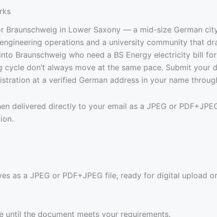
rks
for Braunschweig in Lower Saxony — a mid-size German cit
engineering operations and a university community that dr
into Braunschweig who need a BS Energy electricity bill for
ng cycle don’t always move at the same pace. Submit your 
stration at a verified German address in your name throug
 then delivered directly to your email as a JPEG or PDF+JPE
ion.
ives as a JPEG or PDF+JPEG file, ready for digital upload or
ree until the document meets your requirements.