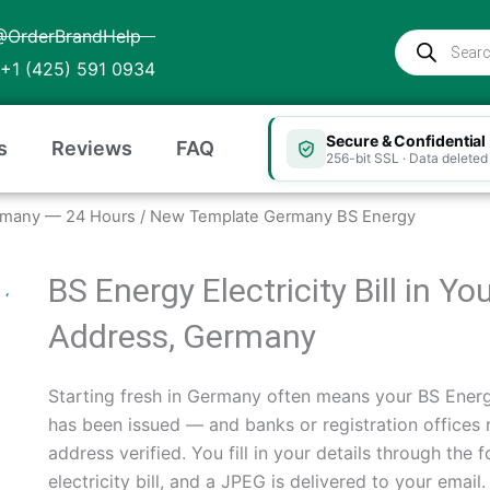
@OrderBrandHelp
Products
search
+1 (425) 591 0934
Secure & Confidential
s
Reviews
FAQ
256-bit SSL · Data deleted 
 Germany — 24 Hours
/ New Template Germany BS Energy
BS Energy Electricity Bill in 
Address, Germany
Starting fresh in Germany often means your BS Energy
has been issued — and banks or registration offices 
address verified. You fill in your details through th
electricity bill, and a JPEG is delivered to your ema