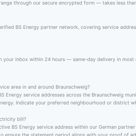
range through our secure encrypted form — takes less than 
verified BS Energy partner network, covering service addr
s in your inbox within 24 hours — same-day delivery in most 
ervice area in and around Braunschweig?
BS Energy service addresses across the Braunschweig munic
rgy. Indicate your preferred neighbourhood or district wh
ricity bill?
, active BS Energy service address within our German partne
to ensure the statement period aligns with your proof of a