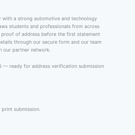
y with a strong automotive and technology
aws students and professionals from across
 proof of address before the first statement
details through our secure form and our team
h our partner network.
G — ready for address verification submission
 print submission.