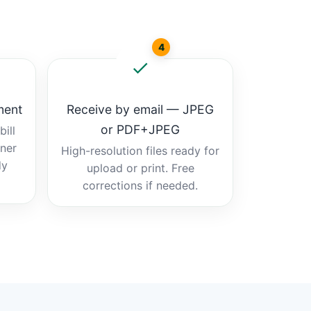
4
ment
Receive by email — JPEG
or PDF+JPEG
ill
tner
High-resolution files ready for
dy
upload or print. Free
corrections if needed.