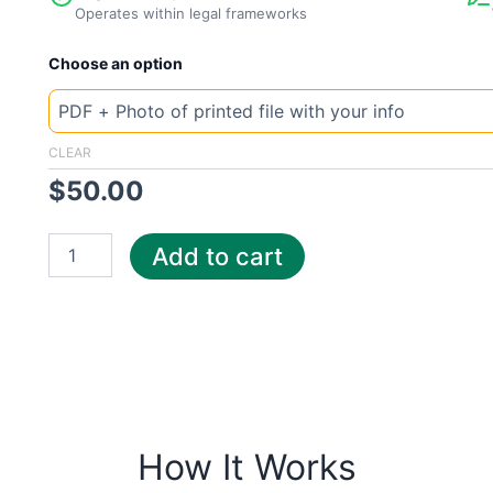
Operates within legal frameworks
New
Choose an option
Template
Germany
BS
Energy
CLEAR
quantity
$
50.00
Add to cart
How It Works