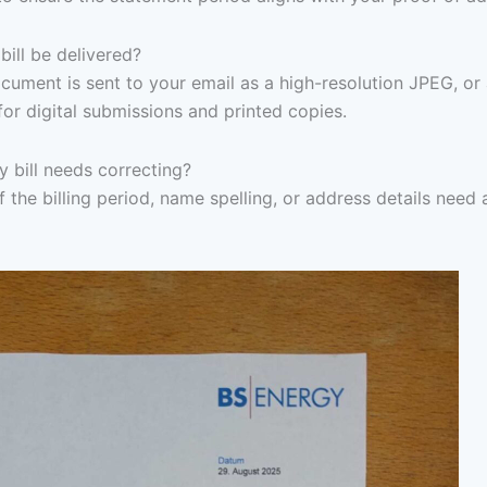
ill be delivered?
ocument is sent to your email as a high-resolution JPEG, or
for digital submissions and printed copies.
y bill needs correcting?
f the billing period, name spelling, or address details need