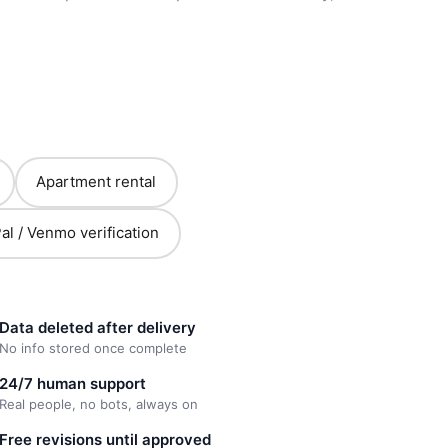
Apartment rental
al / Venmo verification
Data deleted after delivery
No info stored once complete
24/7 human support
Real people, no bots, always on
Free revisions until approved