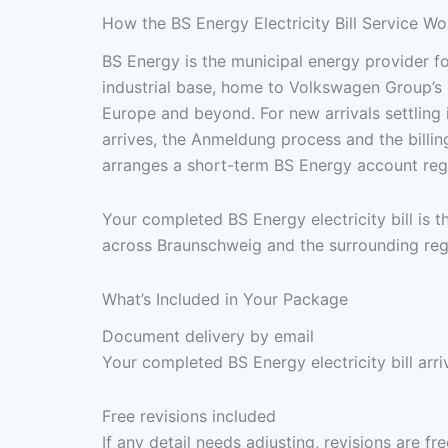
How the BS Energy Electricity Bill Service Wo
BS Energy is the municipal energy provider 
industrial base, home to Volkswagen Group’s 
Europe and beyond. For new arrivals settling 
arrives, the Anmeldung process and the billi
arranges a short-term BS Energy account regi
Your completed BS Energy electricity bill is
across Braunschweig and the surrounding reg
What’s Included in Your Package
Document delivery by email
Your completed BS Energy electricity bill arr
Free revisions included
If any detail needs adjusting, revisions are f