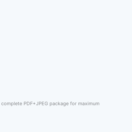
 the complete PDF+JPEG package for maximum