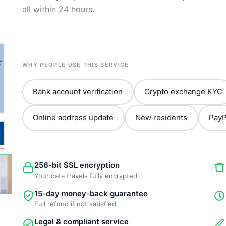
all within 24 hours.
WHY PEOPLE USE THIS SERVICE
Bank account verification
Crypto exchange KYC
Online address update
New residents
PayP
256-bit SSL encryption
Your data travels fully encrypted
15-day money-back guarantee
Full refund if not satisfied
Legal & compliant service