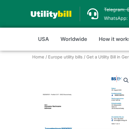
Skip
Telegram: 
to
WhatsApp: 
content
USA
Worldwide
How it work
Home
/
Europe utility bills
/
Get a Utility Bill in