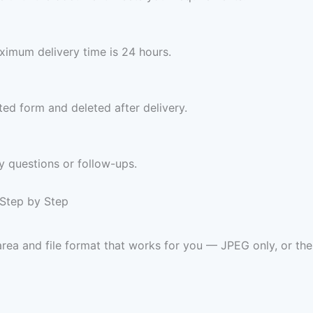
imum delivery time is 24 hours.
ed form and deleted after delivery.
y questions or follow-ups.
 Step by Step
rea and file format that works for you — JPEG only, or