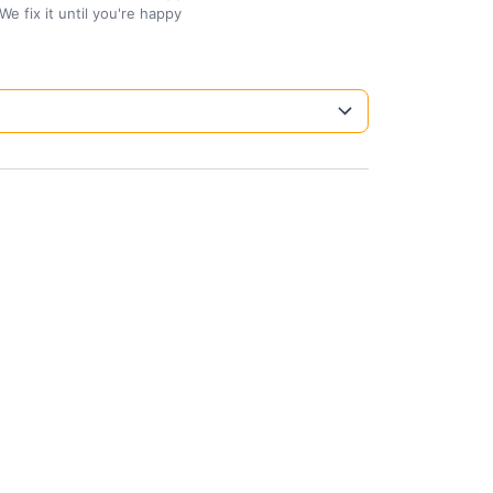
We fix it until you're happy