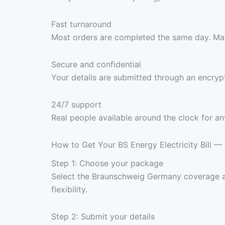
Fast turnaround
Most orders are completed the same day. Max
Secure and confidential
Your details are submitted through an encrypt
24/7 support
Real people available around the clock for an
How to Get Your BS Energy Electricity Bill —
Step 1: Choose your package
Select the Braunschweig Germany coverage a
flexibility.
Step 2: Submit your details