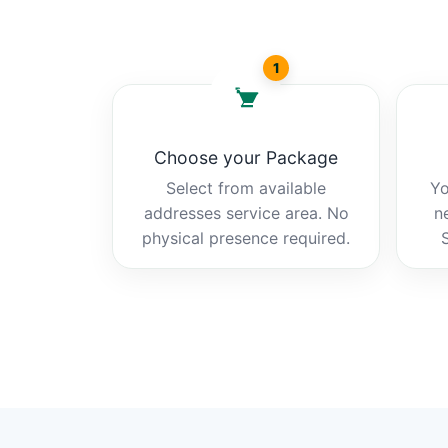
1
Choose your Package
Select from available
Yo
addresses service area. No
n
physical presence required.