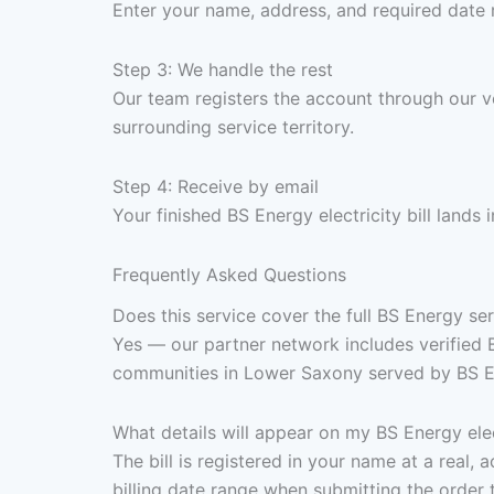
Enter your name, address, and required date 
Step 3: We handle the rest
Our team registers the account through our 
surrounding service territory.
Step 4: Receive by email
Your finished BS Energy electricity bill land
Frequently Asked Questions
Does this service cover the full BS Energy s
Yes — our partner network includes verified 
communities in Lower Saxony served by BS Ene
What details will appear on my BS Energy elect
The bill is registered in your name at a real
billing date range when submitting the order 