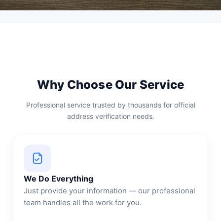
Why Choose Our Service
Professional service trusted by thousands for official
address verification needs.
We Do Everything
Just provide your information — our professional
team handles all the work for you.