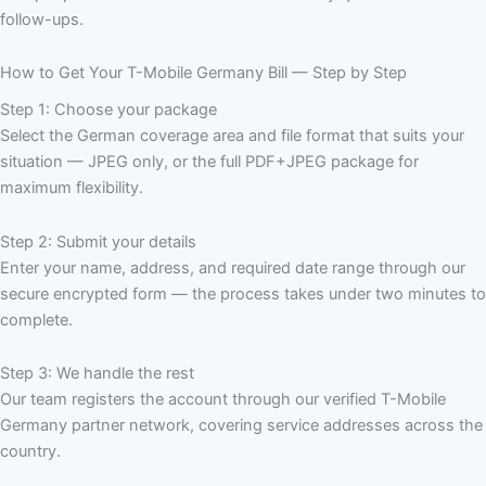
follow-ups.
How to Get Your T-Mobile Germany Bill — Step by Step
Step 1: Choose your package
Select the German coverage area and file format that suits your
situation — JPEG only, or the full PDF+JPEG package for
maximum flexibility.
Step 2: Submit your details
Enter your name, address, and required date range through our
secure encrypted form — the process takes under two minutes to
complete.
Step 3: We handle the rest
Our team registers the account through our verified T-Mobile
Germany partner network, covering service addresses across the
country.