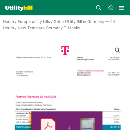
Skip
Cart
to
content
Home
/
Europe utility bills
/
Get a Utility Bill in Germany — 24
Hours
/ New Template Germany T-Mobile