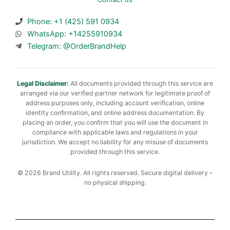
Phone: +1 (425) 591 0934
WhatsApp: +14255910934
Telegram: @OrderBrandHelp
Legal Disclaimer:
All documents provided through this service are
arranged via our verified partner network for legitimate proof of
address purposes only, including account verification, online
identity confirmation, and online address documentation. By
placing an order, you confirm that you will use the document in
compliance with applicable laws and regulations in your
jurisdiction. We accept no liability for any misuse of documents
provided through this service.
© 2026 Brand Utility. All rights reserved. Secure digital delivery –
no physical shipping.