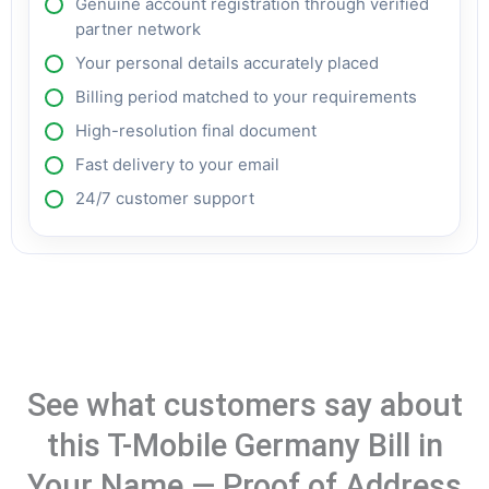
Genuine account registration through verified
partner network
Your personal details accurately placed
Billing period matched to your requirements
High-resolution final document
Fast delivery to your email
24/7 customer support
See what customers say about
this T-Mobile Germany Bill in
Your Name — Proof of Address