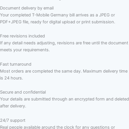
Document delivery by email
Your completed T-Mobile Germany bill arrives as a JPEG or
PDF+JPEG file, ready for digital upload or print submission.
Free revisions included
If any detail needs adjusting, revisions are free until the document
meets your requirements.
Fast turnaround
Most orders are completed the same day. Maximum delivery time
is 24 hours.
Secure and confidential
Your details are submitted through an encrypted form and deleted
after delivery.
24/7 support
Real people available around the clock for any questions or