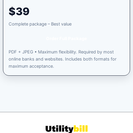
$
39
Complete package – Best value
Order Full Package
PDF + JPEG • Maximum flexibility. Required by most
online banks and websites. Includes both formats for
maximum acceptance.