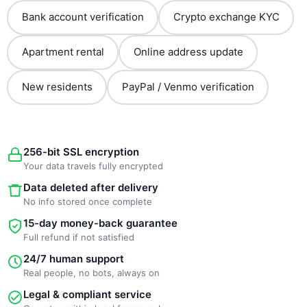
Bank account verification
Crypto exchange KYC
Apartment rental
Online address update
New residents
PayPal / Venmo verification
256-bit SSL encryption
Your data travels fully encrypted
Data deleted after delivery
No info stored once complete
15-day money-back guarantee
Full refund if not satisfied
24/7 human support
Real people, no bots, always on
Legal & compliant service