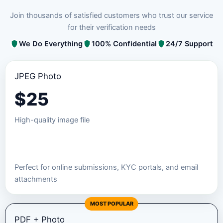
Join thousands of satisfied customers who trust our service
for their verification needs
We Do Everything
100% Confidential
24/7 Support
JPEG Photo
$
25
High-quality image file
Order JPEG Package
Perfect for online submissions, KYC portals, and email
attachments
MOST POPULAR
PDF + Photo