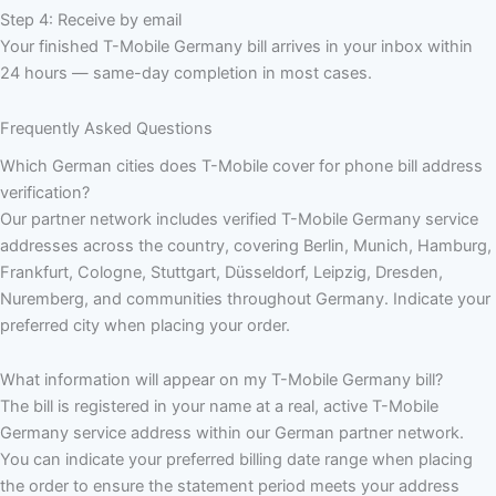
Step 4: Receive by email
Your finished T-Mobile Germany bill arrives in your inbox within
24 hours — same-day completion in most cases.
Frequently Asked Questions
Which German cities does T-Mobile cover for phone bill address
verification?
Our partner network includes verified T-Mobile Germany service
addresses across the country, covering Berlin, Munich, Hamburg,
Frankfurt, Cologne, Stuttgart, Düsseldorf, Leipzig, Dresden,
Nuremberg, and communities throughout Germany. Indicate your
preferred city when placing your order.
What information will appear on my T-Mobile Germany bill?
The bill is registered in your name at a real, active T-Mobile
Germany service address within our German partner network.
You can indicate your preferred billing date range when placing
the order to ensure the statement period meets your address