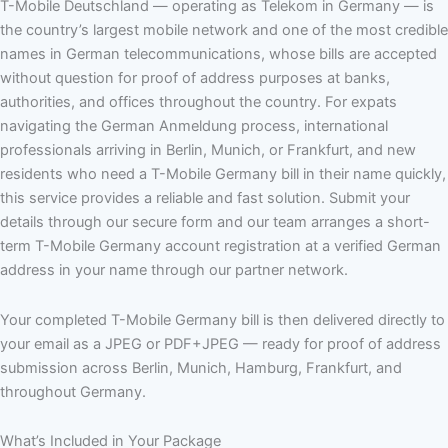
T-Mobile Deutschland — operating as Telekom in Germany — is
the country’s largest mobile network and one of the most credible
names in German telecommunications, whose bills are accepted
without question for proof of address purposes at banks,
authorities, and offices throughout the country. For expats
navigating the German Anmeldung process, international
professionals arriving in Berlin, Munich, or Frankfurt, and new
residents who need a T-Mobile Germany bill in their name quickly,
this service provides a reliable and fast solution. Submit your
details through our secure form and our team arranges a short-
term T-Mobile Germany account registration at a verified German
address in your name through our partner network.
Your completed T-Mobile Germany bill is then delivered directly to
your email as a JPEG or PDF+JPEG — ready for proof of address
submission across Berlin, Munich, Hamburg, Frankfurt, and
throughout Germany.
What’s Included in Your Package