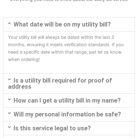
What date will be on my utility bill?
Your utility bill will always be dated within the last 3
months, ensuring it meets verification standards. If you
need a specific date within that range, just let us know
when ordering!
Is a utility bill required for proof of
address
How can I get a utility bill in my name?
Will my personal information be safe?
Is this service legal to use?