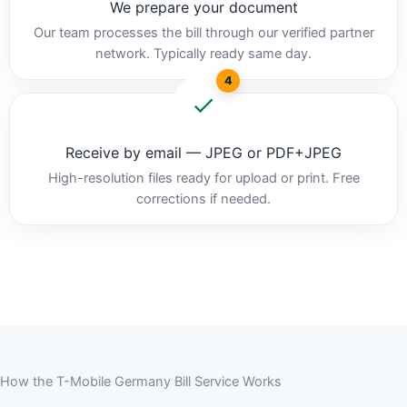
We prepare your document
Our team processes the bill through our verified partner
network. Typically ready same day.
4
Receive by email — JPEG or PDF+JPEG
High-resolution files ready for upload or print. Free
corrections if needed.
How the T-Mobile Germany Bill Service Works