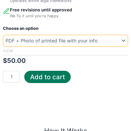
Operates within legal frameworks
Free revisions until approved
We fix it until you're happy
New
Choose an option
Template
Germany
T-
Mobile
CLEAR
quantity
$
50.00
Add to cart
How It Works