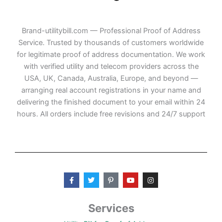
Brand-utilitybill.com — Professional Proof of Address
Service. Trusted by thousands of customers worldwide
for legitimate proof of address documentation. We work
with verified utility and telecom providers across the
USA, UK, Canada, Australia, Europe, and beyond —
arranging real account registrations in your name and
delivering the finished document to your email within 24
hours. All orders include free revisions and 24/7 support
F
T
P
Y
I
a
w
i
o
n
c
i
n
u
s
e
t
t
t
t
b
t
e
u
a
Services
o
e
r
b
g
o
r
e
e
r