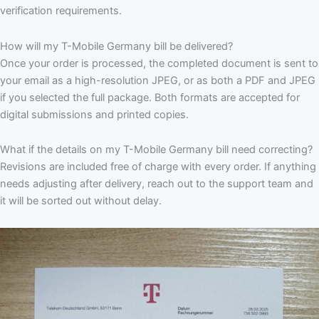
verification requirements.
How will my T-Mobile Germany bill be delivered?
Once your order is processed, the completed document is sent to
your email as a high-resolution JPEG, or as both a PDF and JPEG
if you selected the full package. Both formats are accepted for
digital submissions and printed copies.
What if the details on my T-Mobile Germany bill need correcting?
Revisions are included free of charge with every order. If anything
needs adjusting after delivery, reach out to the support team and
it will be sorted out without delay.