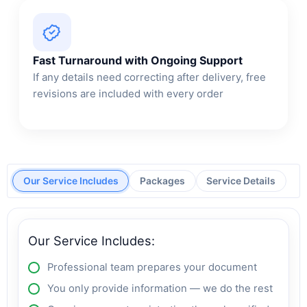
Fast Turnaround with Ongoing Support
If any details need correcting after delivery, free
revisions are included with every order
Our Service Includes
Packages
Service Details
Our Service Includes:
Professional team prepares your document
You only provide information — we do the rest