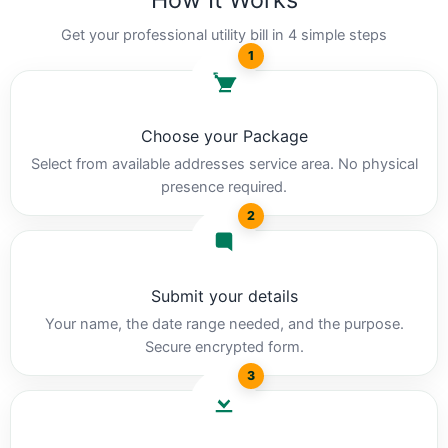
Get your professional utility bill in 4 simple steps
1
Choose your Package
Select from available addresses service area. No physical
presence required.
2
Submit your details
Your name, the date range needed, and the purpose.
Secure encrypted form.
3