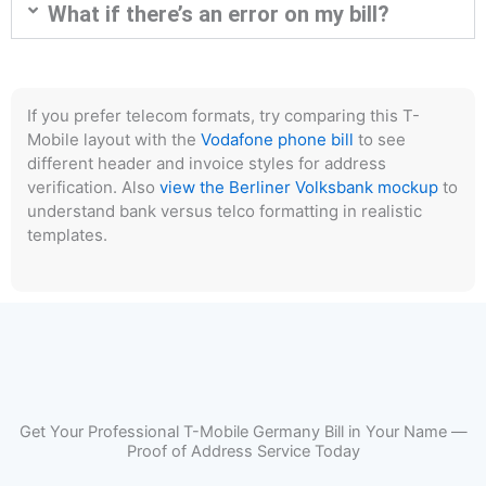
What if there’s an error on my bill?
If you prefer telecom formats, try comparing this T-
Mobile layout with the
Vodafone phone bill
to see
different header and invoice styles for address
verification. Also
view the Berliner Volksbank mockup
to
understand bank versus telco formatting in realistic
templates.
Get Your Professional T-Mobile Germany Bill in Your Name —
Proof of Address Service Today