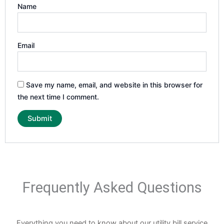
Name
Email
Save my name, email, and website in this browser for
the next time I comment.
Frequently Asked Questions
Everything you need to know about our utility bill service