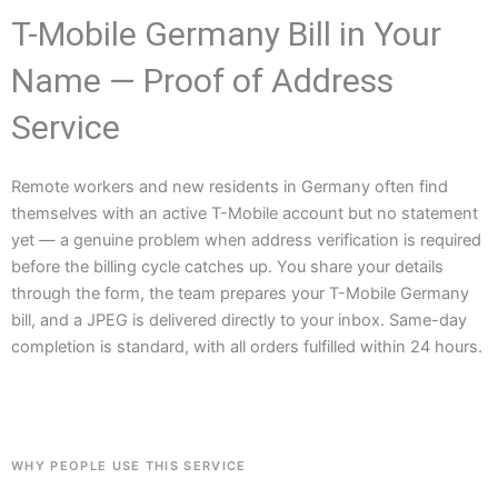
T-Mobile Germany Bill in Your
Name — Proof of Address
Service
Remote workers and new residents in Germany often find
themselves with an active T-Mobile account but no statement
yet — a genuine problem when address verification is required
before the billing cycle catches up. You share your details
through the form, the team prepares your T-Mobile Germany
bill, and a JPEG is delivered directly to your inbox. Same-day
completion is standard, with all orders fulfilled within 24 hours.
WHY PEOPLE USE THIS SERVICE