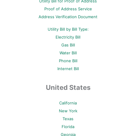
Utility Bill for Proof of Address
k
s
a
-
t
m
Proof of Address Service
f
-
p
Address Verification Document
Utility Bill by Bill Type:
Electricity Bill
Gas Bill
Water Bill
Phone Bill
Internet Bill
United States
California
New York
Texas
Florida
Georgia