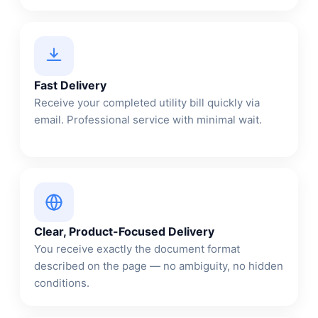
Fast Delivery
Receive your completed utility bill quickly via
email. Professional service with minimal wait.
Clear, Product-Focused Delivery
You receive exactly the document format
described on the page — no ambiguity, no hidden
conditions.