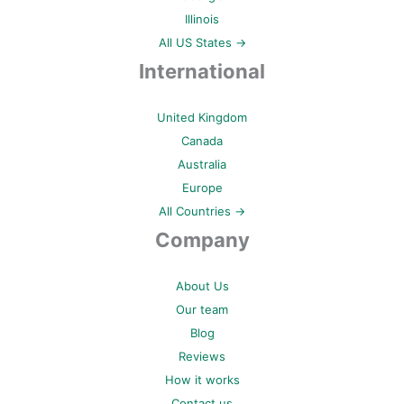
Illinois
All US States →
International
United Kingdom
Canada
Australia
Europe
All Countries →
Company
About Us
Our team
Blog
Reviews
How it works
Contact us