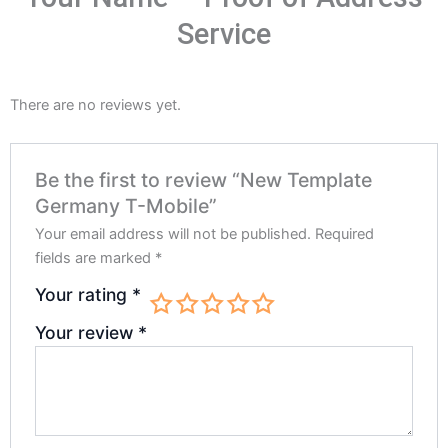
Service
There are no reviews yet.
Be the first to review “New Template
Germany T-Mobile”
Your email address will not be published.
Required
fields are marked
*
Your rating
*
Your review
*