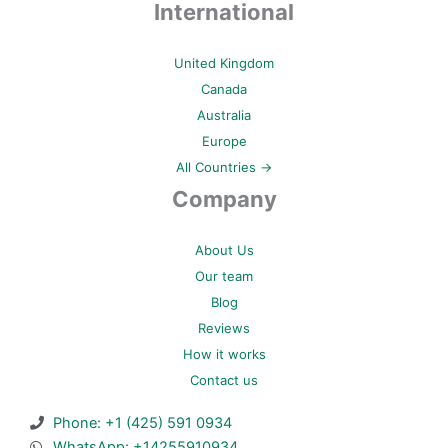
International
United Kingdom
Canada
Australia
Europe
All Countries →
Company
About Us
Our team
Blog
Reviews
How it works
Contact us
Phone: +1 (425) 591 0934
WhatsApp: +14255910934