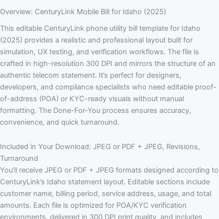
Overview: CenturyLink Mobile Bill for Idaho (2025)
This editable CenturyLink phone utility bill template for Idaho
(2025) provides a realistic and professional layout built for
simulation, UX testing, and verification workflows. The file is
crafted in high-resolution 300 DPI and mirrors the structure of an
authentic telecom statement. It’s perfect for designers,
developers, and compliance specialists who need editable proof-
of-address (POA) or KYC-ready visuals without manual
formatting. The Done-For-You process ensures accuracy,
convenience, and quick turnaround.
Included in Your Download: JPEG or PDF + JPEG, Revisions,
Turnaround
You’ll receive JPEG or PDF + JPEG formats designed according to
CenturyLink’s Idaho statement layout. Editable sections include
customer name, billing period, service address, usage, and total
amounts. Each file is optimized for POA/KYC verification
environments, delivered in 300 DPI print quality, and includes