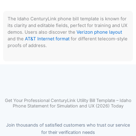
The Idaho CenturyLink phone bill template is known for
its clarity and editable fields, perfect for training and UX
demos. Users also discover the
Verizon phone layout
and the
AT&T Internet format
for different telecom-style
proofs of address.
Get Your Professional CenturyLink Utility Bill Template – Idaho
Phone Statement for Simulation and UX (2026) Today
Join thousands of satisfied customers who trust our service
for their verification needs