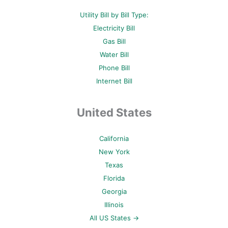
Utility Bill by Bill Type:
Electricity Bill
Gas Bill
Water Bill
Phone Bill
Internet Bill
United States
California
New York
Texas
Florida
Georgia
Illinois
All US States →