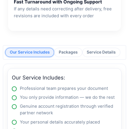
Fast Turnaround with Ongoing Support
If any details need correcting after delivery, free
revisions are included with every order
Our Service Includes
Packages
Service Details
Our Service Includes:
Professional team prepares your document
You only provide information — we do the rest
Genuine account registration through verified
partner network
Your personal details accurately placed