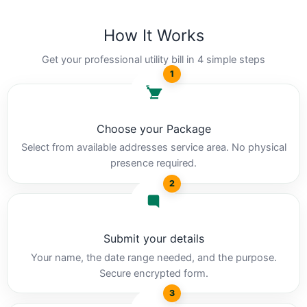
How It Works
Get your professional utility bill in 4 simple steps
1
Choose your Package
Select from available addresses service area. No physical
presence required.
2
Submit your details
Your name, the date range needed, and the purpose.
Secure encrypted form.
3