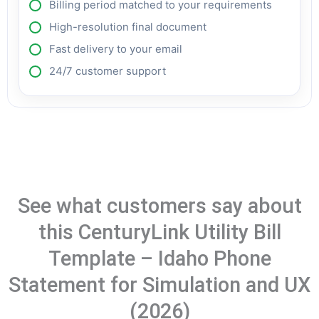
Billing period matched to your requirements
High-resolution final document
Fast delivery to your email
24/7 customer support
See what customers say about
this CenturyLink Utility Bill
Template – Idaho Phone
Statement for Simulation and UX
(2026)