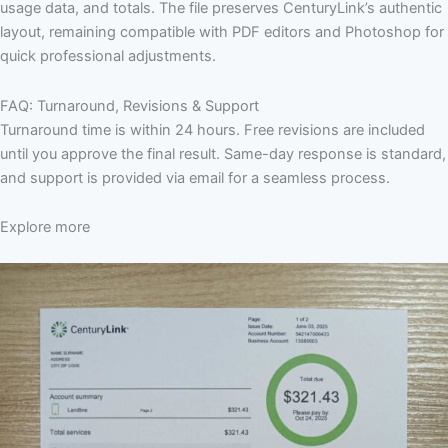
usage data, and totals. The file preserves CenturyLink’s authentic
layout, remaining compatible with PDF editors and Photoshop for
quick professional adjustments.
FAQ: Turnaround, Revisions & Support
Turnaround time is within 24 hours. Free revisions are included
until you approve the final result. Same-day response is standard,
and support is provided via email for a seamless process.
Explore more