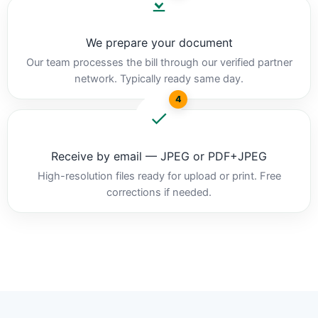
We prepare your document
Our team processes the bill through our verified partner
network. Typically ready same day.
4
Receive by email — JPEG or PDF+JPEG
High-resolution files ready for upload or print. Free
corrections if needed.