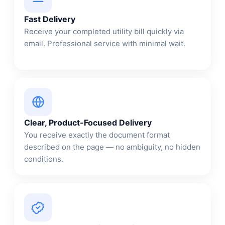
Fast Delivery
Receive your completed utility bill quickly via
email. Professional service with minimal wait.
Clear, Product-Focused Delivery
You receive exactly the document format
described on the page — no ambiguity, no hidden
conditions.