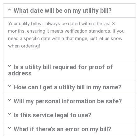
What date will be on my utility bill?
Your utility bill will always be dated within the last 3
months, ensuring it meets verification standards. If you
need a specific date within that range, just let us know
when ordering!
Is a utility bill required for proof of
address
How can I get a utility bill in my name?
Will my personal information be safe?
Is this service legal to use?
What if there’s an error on my bill?