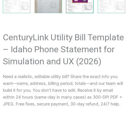
CenturyLink Utility Bill Template
– Idaho Phone Statement for
Simulation and UX (2026)
Need a realistic, editable utility bill? Share the exact info you
want—name, address, billing period, totals—and our team will
build it for you. You don’t have to edit. Receive it by email
within 24 hours (same-day in many cases) as 300-DPI PDF +
JPEG. Free fixes, secure payment, 30-day refund, 24/7 help.