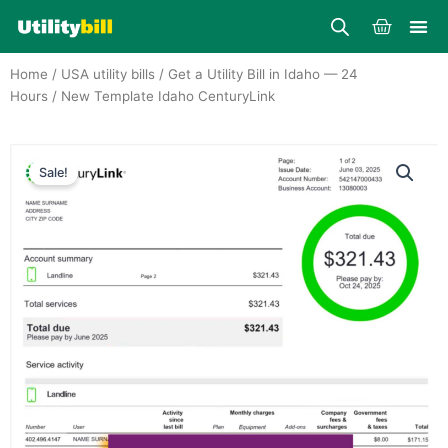
Skip
Cart
to
content
Home
/
USA utility bills
/
Get a Utility Bill in Idaho — 24
Hours
/ New Template Idaho CenturyLink
Sale!