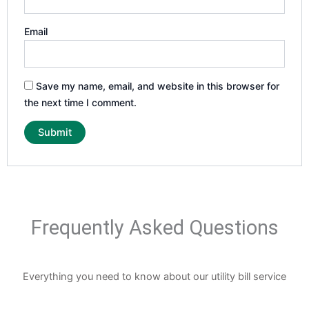
Email
Save my name, email, and website in this browser for
the next time I comment.
Frequently Asked Questions
Everything you need to know about our utility bill service