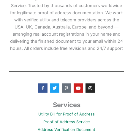
Service. Trusted by thousands of customers worldwide
for legitimate proof of address documentation. We work
with verified utility and telecom providers across the
USA, UK, Canada, Australia, Europe, and beyond —
arranging real account registrations in your name and
delivering the finished document to your email within 24
hours. All orders include free revisions and 24/7 support
F
T
P
Y
I
a
w
i
o
n
c
i
n
u
s
e
t
t
t
t
b
t
e
u
a
Services
o
e
r
b
g
o
r
e
e
r
Utility Bill for Proof of Address
k
s
a
-
t
m
Proof of Address Service
f
-
p
Address Verification Document