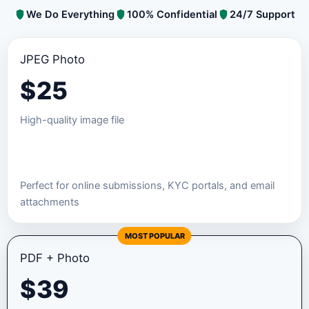
We Do Everything
100% Confidential
24/7 Support
JPEG Photo
$
25
High-quality image file
Order JPEG Package
Perfect for online submissions, KYC portals, and email
attachments
MOST POPULAR
PDF + Photo
$
39