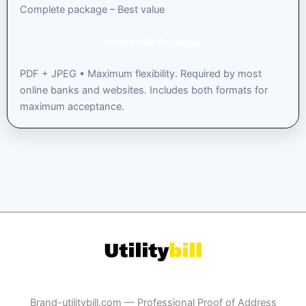
Complete package – Best value
Order Full Package
PDF + JPEG • Maximum flexibility. Required by most
online banks and websites. Includes both formats for
maximum acceptance.
Brand-utilitybill.com — Professional Proof of Address