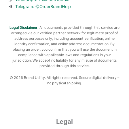
Telegram: @OrderBrandHelp
Legal Disclaimer:
All documents provided through this service are
arranged via our verified partner network for legitimate proof of
address purposes only, including account verification, online
identity confirmation, and online address documentation. By
placing an order, you confirm that you will use the document in
compliance with applicable laws and regulations in your
jurisdiction. We accept no liability for any misuse of documents
provided through this service.
© 2026 Brand Utility. All rights reserved. Secure digital delivery –
no physical shipping.
Legal