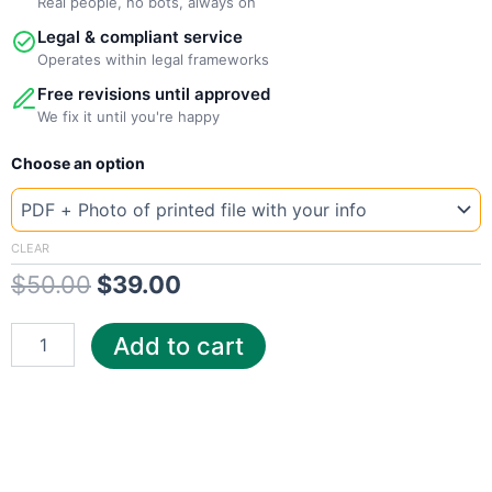
Real people, no bots, always on
Legal & compliant service
Operates within legal frameworks
Free revisions until approved
We fix it until you're happy
New
Original
Current
Choose an option
Template
Idaho
price
price
CenturyLink
was:
is:
quantity
CLEAR
$
50.00
$
39.00
$50.00.
$39.00.
Add to cart