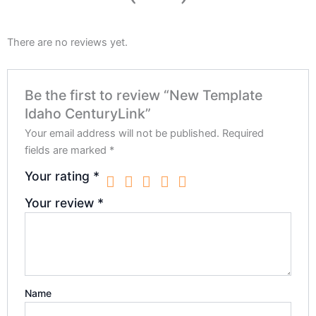
There are no reviews yet.
Be the first to review “New Template
Idaho CenturyLink”
Your email address will not be published.
Required
fields are marked
*
Your rating
*
Your review
*
Name