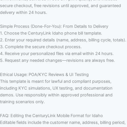
secure checkout, free revisions until approved, and guaranteed
delivery within 24 hours.
Simple Process (Done-For-You): From Details to Delivery
1. Choose the CenturyLink Idaho phone bill template.
2. Enter your required details (name, address, billing cycle, totals).
3. Complete the secure checkout process.
4. Receive your personalized files via email within 24 hours.
5. Request any needed changes—revisions are always free.
Ethical Usage: POA/KYC Reviews & UI Testing
This template is meant for lawful and compliant purposes,
including KYC simulations, UX testing, and documentation
demos. Use responsibly within approved professional and
training scenarios only.
FAQ: Editing the CenturyLink Mobile Format for Idaho
Editable fields include the customer name, address, billing period,