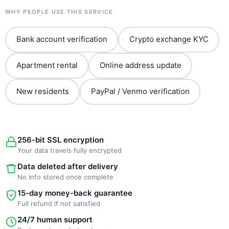
WHY PEOPLE USE THIS SERVICE
Bank account verification
Crypto exchange KYC
Apartment rental
Online address update
New residents
PayPal / Venmo verification
256-bit SSL encryption
Your data travels fully encrypted
Data deleted after delivery
No info stored once complete
15-day money-back guarantee
Full refund if not satisfied
24/7 human support