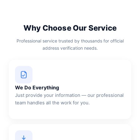
Why Choose Our Service
Professional service trusted by thousands for official
address verification needs.
We Do Everything
Just provide your information — our professional
team handles all the work for you.