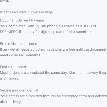
Iowa.
What’s Included in Your Package
Document delivery by email
Your completed CenturyLink phone bill arrives as a JPEG or
PDF+JPEG file, ready for digital upload or print submission.
Free revisions included
If any detail needs adjusting, revisions are free until the document
meets your requirements.
Fast turnaround
Most orders are completed the same day. Maximum delivery time
is 24 hours.
Secure and confidential
Your details are submitted through an encrypted form and deleted
after delivery.