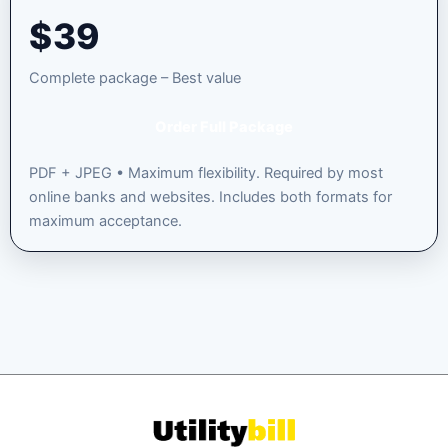
$
39
Complete package – Best value
Order Full Package
PDF + JPEG • Maximum flexibility. Required by most
online banks and websites. Includes both formats for
maximum acceptance.