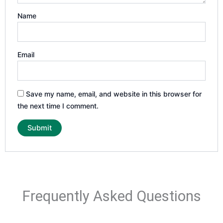
Name
Email
Save my name, email, and website in this browser for
the next time I comment.
Frequently Asked Questions