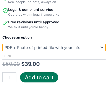
Real people, no bots, always on
Legal & compliant service
Operates within legal frameworks
Free revisions until approved
We fix it until you're happy
New
Original
Current
Choose an option
Template
Iowa
price
price
CenturyLink
was:
is:
quantity
CLEAR
$
50.00
$
39.00
$50.00.
$39.00.
Add to cart