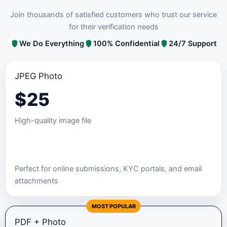
Join thousands of satisfied customers who trust our service
for their verification needs
We Do Everything
100% Confidential
24/7 Support
JPEG Photo
$
25
High-quality image file
Order JPEG Package
Perfect for online submissions, KYC portals, and email
attachments
MOST POPULAR
PDF + Photo