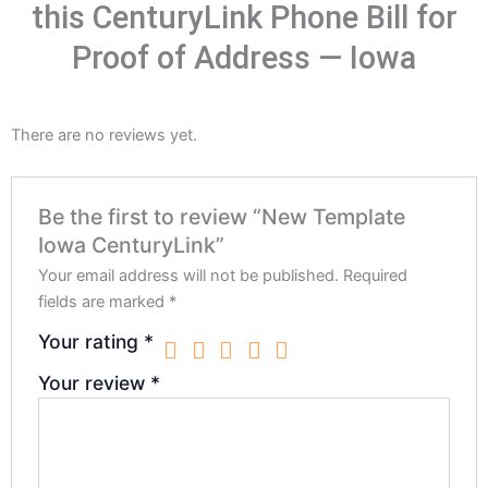
this CenturyLink Phone Bill for
Proof of Address — Iowa
There are no reviews yet.
Be the first to review “New Template
Iowa CenturyLink”
Your email address will not be published.
Required
fields are marked
*
Your rating
*
Your review
*