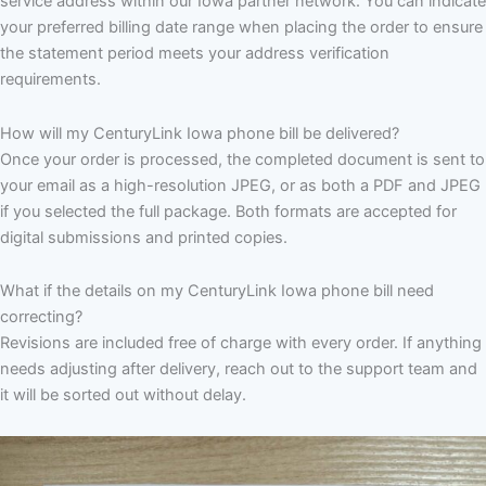
service address within our Iowa partner network. You can indicate
your preferred billing date range when placing the order to ensure
the statement period meets your address verification
requirements.
How will my CenturyLink Iowa phone bill be delivered?
Once your order is processed, the completed document is sent to
your email as a high-resolution JPEG, or as both a PDF and JPEG
if you selected the full package. Both formats are accepted for
digital submissions and printed copies.
What if the details on my CenturyLink Iowa phone bill need
correcting?
Revisions are included free of charge with every order. If anything
needs adjusting after delivery, reach out to the support team and
it will be sorted out without delay.