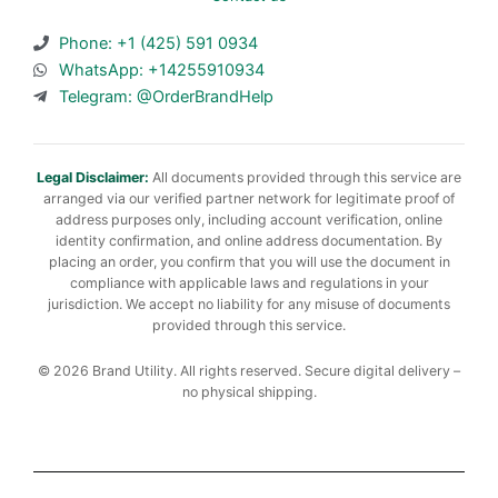
Phone: +1 (425) 591 0934
WhatsApp: +14255910934
Telegram: @OrderBrandHelp
Legal Disclaimer:
All documents provided through this service are
arranged via our verified partner network for legitimate proof of
address purposes only, including account verification, online
identity confirmation, and online address documentation. By
placing an order, you confirm that you will use the document in
compliance with applicable laws and regulations in your
jurisdiction. We accept no liability for any misuse of documents
provided through this service.
© 2026 Brand Utility. All rights reserved. Secure digital delivery –
no physical shipping.