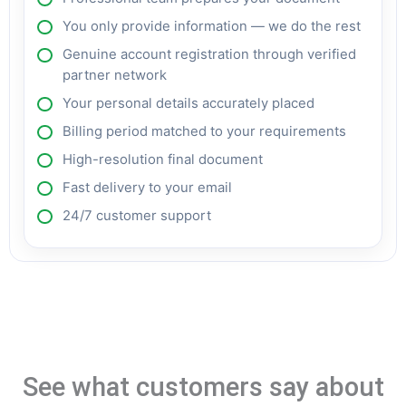
You only provide information — we do the rest
Genuine account registration through verified
partner network
Your personal details accurately placed
Billing period matched to your requirements
High-resolution final document
Fast delivery to your email
24/7 customer support
See what customers say about