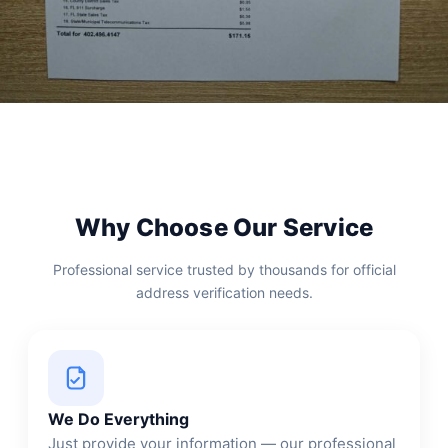
Why Choose Our Service
Professional service trusted by thousands for official
address verification needs.
We Do Everything
Just provide your information — our professional