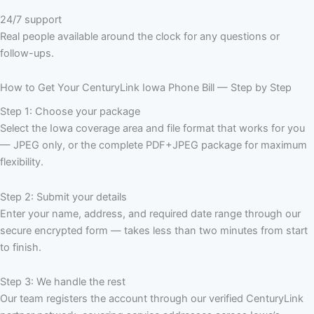
24/7 support
Real people available around the clock for any questions or
follow-ups.
How to Get Your CenturyLink Iowa Phone Bill — Step by Step
Step 1: Choose your package
Select the Iowa coverage area and file format that works for you
— JPEG only, or the complete PDF+JPEG package for maximum
flexibility.
Step 2: Submit your details
Enter your name, address, and required date range through our
secure encrypted form — takes less than two minutes from start
to finish.
Step 3: We handle the rest
Our team registers the account through our verified CenturyLink