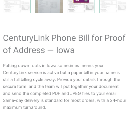
CenturyLink Phone Bill for Proof
of Address — Iowa
Putting down roots in Iowa sometimes means your
CenturyLink service is active but a paper bill in your name is
still a full billing cycle away. Provide your details through the
secure form, and the team will put together your document
and send the completed PDF and JPEG files to your email.
Same-day delivery is standard for most orders, with a 24-hour
maximum turnaround.