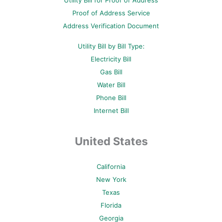
Utility Bill for Proof of Address
k
s
a
-
t
m
Proof of Address Service
f
-
p
Address Verification Document
Utility Bill by Bill Type:
Electricity Bill
Gas Bill
Water Bill
Phone Bill
Internet Bill
United States
California
New York
Texas
Florida
Georgia