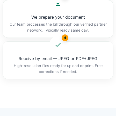
We prepare your document
Our team processes the bill through our verified partner
network. Typically ready same day.
4
Receive by email — JPEG or PDF+JPEG
High-resolution files ready for upload or print. Free
corrections if needed.