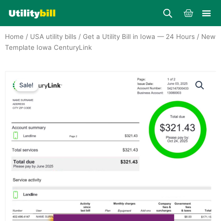
Skip
Cart
to
content
Home
/
USA utility bills
/
Get a Utility Bill in Iowa — 24 Hours
/ New
Template Iowa CenturyLink
Sale!