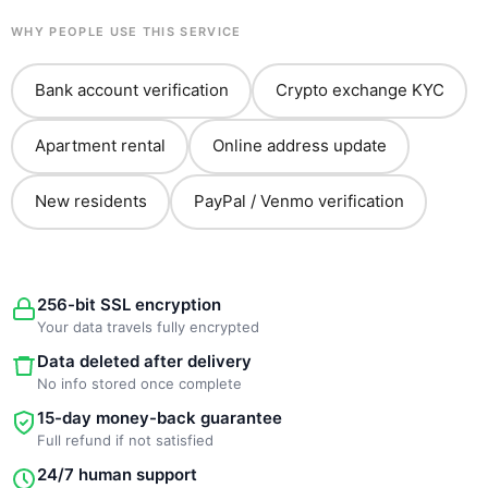
WHY PEOPLE USE THIS SERVICE
Bank account verification
Crypto exchange KYC
Apartment rental
Online address update
New residents
PayPal / Venmo verification
256-bit SSL encryption
Your data travels fully encrypted
Data deleted after delivery
No info stored once complete
15-day money-back guarantee
Full refund if not satisfied
24/7 human support