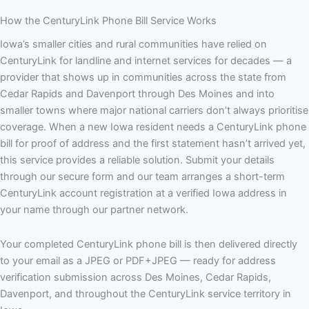
How the CenturyLink Phone Bill Service Works
Iowa’s smaller cities and rural communities have relied on
CenturyLink for landline and internet services for decades — a
provider that shows up in communities across the state from
Cedar Rapids and Davenport through Des Moines and into
smaller towns where major national carriers don’t always prioritise
coverage. When a new Iowa resident needs a CenturyLink phone
bill for proof of address and the first statement hasn’t arrived yet,
this service provides a reliable solution. Submit your details
through our secure form and our team arranges a short-term
CenturyLink account registration at a verified Iowa address in
your name through our partner network.
Your completed CenturyLink phone bill is then delivered directly
to your email as a JPEG or PDF+JPEG — ready for address
verification submission across Des Moines, Cedar Rapids,
Davenport, and throughout the CenturyLink service territory in