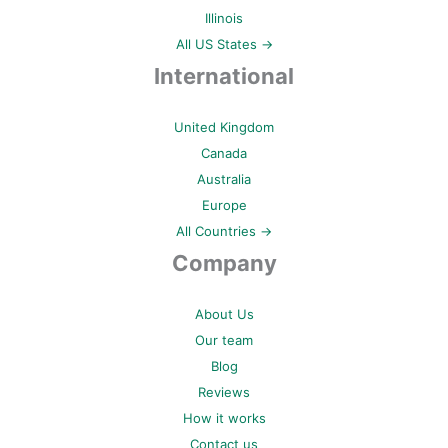
Illinois
All US States →
International
United Kingdom
Canada
Australia
Europe
All Countries →
Company
About Us
Our team
Blog
Reviews
How it works
Contact us