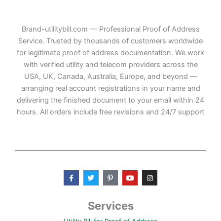
Brand-utilitybill.com — Professional Proof of Address
Service. Trusted by thousands of customers worldwide
for legitimate proof of address documentation. We work
with verified utility and telecom providers across the
USA, UK, Canada, Australia, Europe, and beyond —
arranging real account registrations in your name and
delivering the finished document to your email within 24
hours. All orders include free revisions and 24/7 support
F
T
P
Y
I
a
w
i
o
n
c
i
n
u
s
e
t
t
t
t
b
t
e
u
a
Services
o
e
r
b
g
o
r
e
e
r