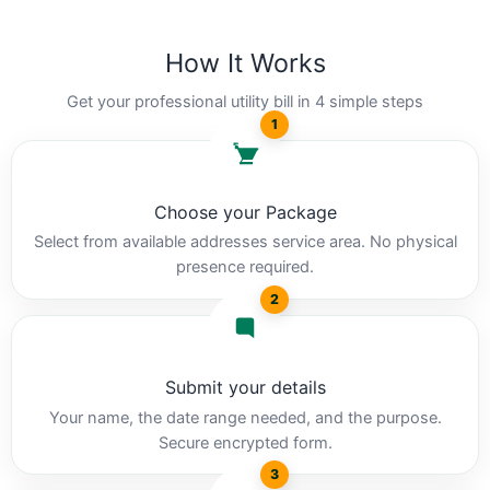
How It Works
Get your professional utility bill in 4 simple steps
1
Choose your Package
Select from available addresses service area. No physical
presence required.
2
Submit your details
Your name, the date range needed, and the purpose.
Secure encrypted form.
3