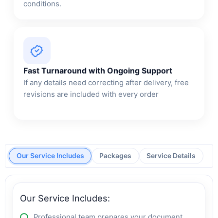
conditions.
Fast Turnaround with Ongoing Support
If any details need correcting after delivery, free
revisions are included with every order
Our Service Includes
Packages
Service Details
Our Service Includes:
Professional team prepares your document