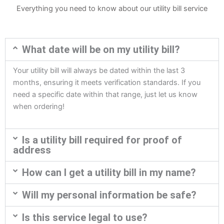
Everything you need to know about our utility bill service
What date will be on my utility bill?
Your utility bill will always be dated within the last 3
months, ensuring it meets verification standards. If you
need a specific date within that range, just let us know
when ordering!
Is a utility bill required for proof of
address
How can I get a utility bill in my name?
Will my personal information be safe?
Is this service legal to use?