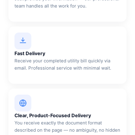
team handles all the work for you.
Fast Delivery
Receive your completed utility bill quickly via
email. Professional service with minimal wait.
Clear, Product-Focused Delivery
You receive exactly the document format
described on the page — no ambiguity, no hidden