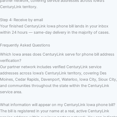
partner network, covering service addresses across Iowa’s
CenturyLink territory.
Step 4: Receive by email
Your finished CenturyLink Iowa phone bill lands in your inbox
within 24 hours — same-day delivery in the majority of cases.
Frequently Asked Questions
Which Iowa areas does CenturyLink serve for phone bill address
verification?
Our partner network includes verified CenturyLink service
addresses across Iowa’s CenturyLink territory, covering Des
Moines, Cedar Rapids, Davenport, Waterloo, Iowa City, Sioux City,
and communities throughout the state within the CenturyLink
service area.
What information will appear on my CenturyLink Iowa phone bill?
The bill is registered in your name at a real, active CenturyLink