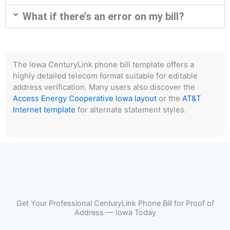
What if there’s an error on my bill?
The Iowa CenturyLink phone bill template offers a
highly detailed telecom format suitable for editable
address verification. Many users also discover the
Access Energy Cooperative Iowa layout
or the
AT&T
Internet template
for alternate statement styles.
Get Your Professional CenturyLink Phone Bill for Proof of
Address — Iowa Today