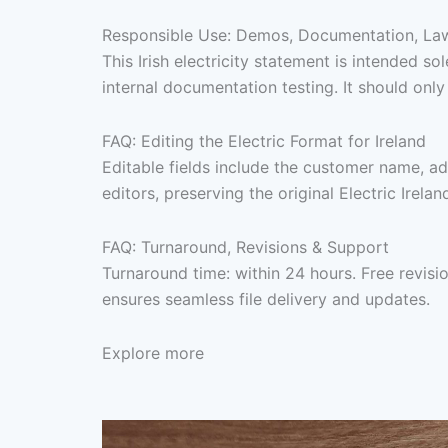
Responsible Use: Demos, Documentation, Lawf
This Irish electricity statement is intended
internal documentation testing. It should onl
FAQ: Editing the Electric Format for Ireland
Editable fields include the customer name, ad
editors, preserving the original Electric Irela
FAQ: Turnaround, Revisions & Support
Turnaround time: within 24 hours. Free revis
ensures seamless file delivery and updates.
Explore more