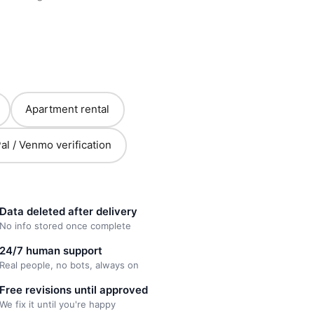
Apartment rental
al / Venmo verification
Data deleted after delivery
No info stored once complete
24/7 human support
Real people, no bots, always on
Free revisions until approved
We fix it until you're happy