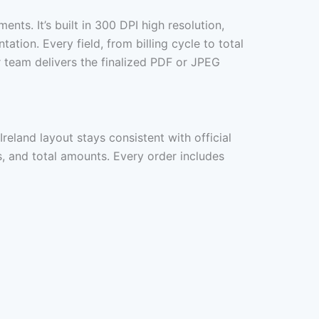
ements. It’s built in 300 DPI high resolution,
ion. Every field, from billing cycle to total
 team delivers the finalized PDF or JPEG
Ireland layout stays consistent with official
ls, and total amounts. Every order includes