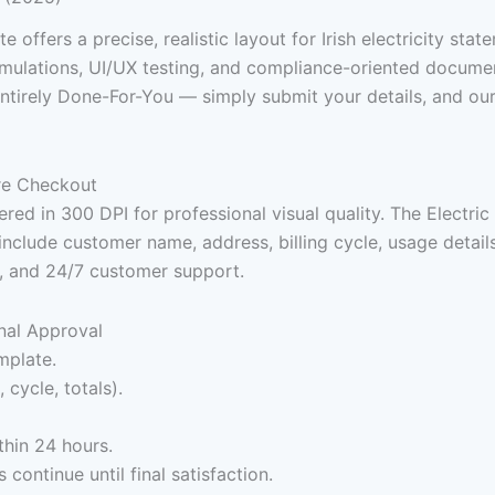
ate offers a precise, realistic layout for Irish electricity stat
ulations, UI/UX testing, and compliance-oriented documentat
ntirely Done-For-You — simply submit your details, and our
ure Checkout
red in 300 DPI for professional visual quality. The Electric 
s include customer name, address, billing cycle, usage detai
t, and 24/7 customer support.
nal Approval
mplate.
 cycle, totals).
thin 24 hours.
continue until final satisfaction.