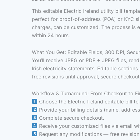
This editable Electric Ireland utility bill templ
perfect for proof-of-address (POA) or KYC sim
charges, can be customized. The process is e
within 24 hours.
What You Get: Editable Fields, 300 DPI, Sec
You’ll receive JPEG or PDF + JPEG files, rende
Irish electricity statements. Editable section
free revisions until approval, secure checkou
Workflow & Turnaround: From Checkout to Fi
Choose the Electric Ireland editable bill te
Provide your billing details (name, address,
Complete secure checkout.
Receive your customized files via email wi
Request any modifications — free revisions 