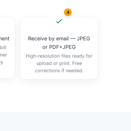
4
ment
Receive by email — JPEG
or PDF+JPEG
ill
tner
High-resolution files ready for
dy
upload or print. Free
corrections if needed.