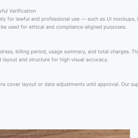
ul Verification
 solely for lawful and professional use — such as UI mockup
y be used for ethical and compliance-aligned purposes.
dress, billing period, usage summary, and total charges. T
nd layout and structure for high visual accuracy.
ions cover layout or data adjustments until approval. Our