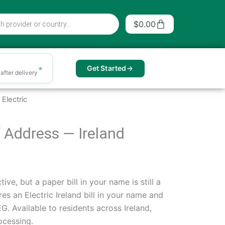
Cart
$
0.00
Get Started
after delivery
Electric
of Address — Ireland
ive, but a paper bill in your name is still a
es an Electric Ireland bill in your name and
. Available to residents across Ireland,
ocessing.