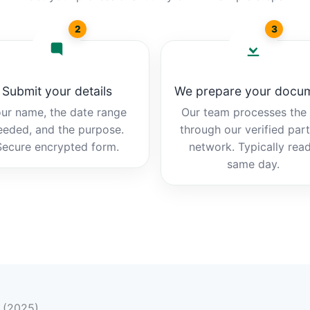
2
3
Submit your details
We prepare your docu
ur name, the date range
Our team processes the b
eeded, and the purpose.
through our verified par
Secure encrypted form.
network. Typically rea
same day.
n (2025)