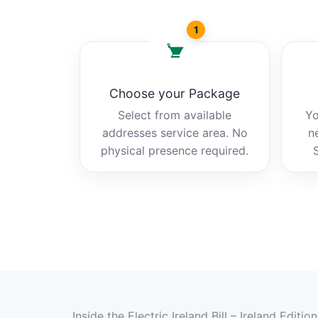
1
Choose your Package
Select from available
Yo
addresses service area. No
n
physical presence required.
Inside the Electric Ireland Bill – Ireland Editio