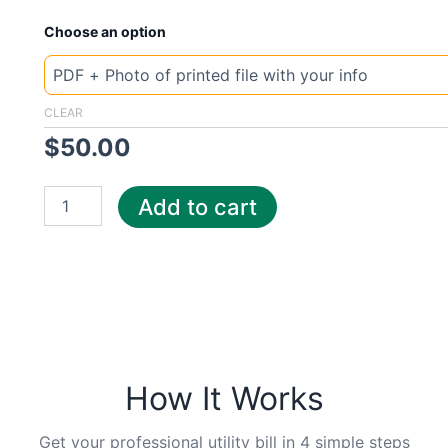
New
Choose an option
Template
Ireland
Electric
quantity
CLEAR
$
50.00
Add to cart
How It Works
Get your professional utility bill in 4 simple steps