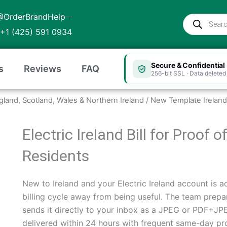
@OrderBrandHelp
Products
search
+1 (425) 591 0934
Secure & Confidential
s
Reviews
FAQ
256-bit SSL · Data deleted 
ngland, Scotland, Wales & Northern Ireland
/ New Template Ireland 
Electric Ireland Bill for Proof 
Residents
New to Ireland and your Electric Ireland account is act
billing cycle away from being useful. The team prepar
sends it directly to your inbox as a JPEG or PDF+JPEG
delivered within 24 hours with frequent same-day pr