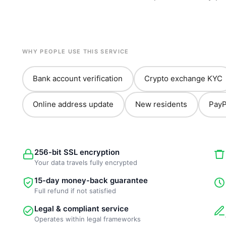
WHY PEOPLE USE THIS SERVICE
Bank account verification
Crypto exchange KYC
Online address update
New residents
PayP
256-bit SSL encryption
Your data travels fully encrypted
15-day money-back guarantee
Full refund if not satisfied
Legal & compliant service
Operates within legal frameworks