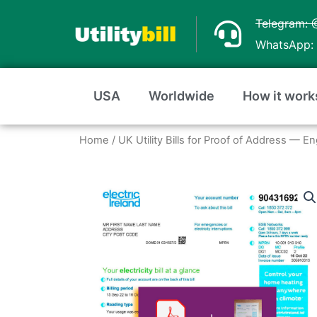
Skip
Telegram: 
to
WhatsApp: 
content
USA
Worldwide
How it work
Home
/
UK Utility Bills for Proof of Address — E