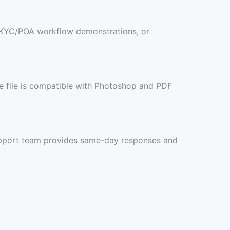
s, KYC/POA workflow demonstrations, or
he file is compatible with Photoshop and PDF
 support team provides same-day responses and