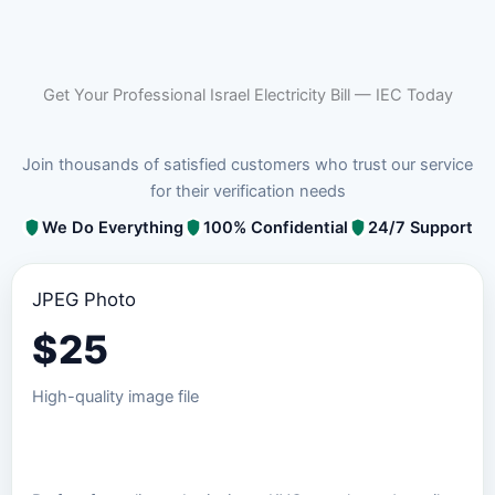
Get Your Professional Israel Electricity Bill — IEC Today
Join thousands of satisfied customers who trust our service
for their verification needs
We Do Everything
100% Confidential
24/7 Support
JPEG Photo
$
25
High-quality image file
Order JPEG Package