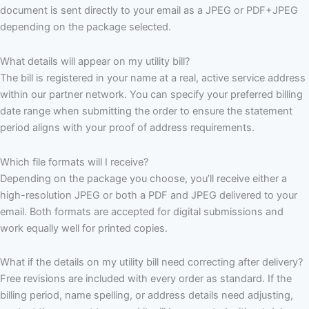
document is sent directly to your email as a JPEG or PDF+JPEG
depending on the package selected.
What details will appear on my utility bill?
The bill is registered in your name at a real, active service address
within our partner network. You can specify your preferred billing
date range when submitting the order to ensure the statement
period aligns with your proof of address requirements.
Which file formats will I receive?
Depending on the package you choose, you’ll receive either a
high-resolution JPEG or both a PDF and JPEG delivered to your
email. Both formats are accepted for digital submissions and
work equally well for printed copies.
What if the details on my utility bill need correcting after delivery?
Free revisions are included with every order as standard. If the
billing period, name spelling, or address details need adjusting,