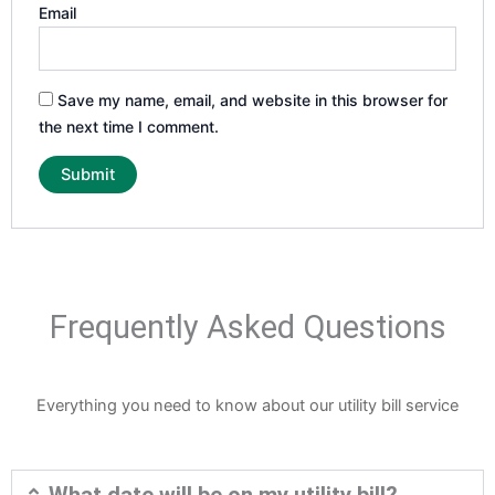
Email
Save my name, email, and website in this browser for
the next time I comment.
Frequently Asked Questions
Everything you need to know about our utility bill service