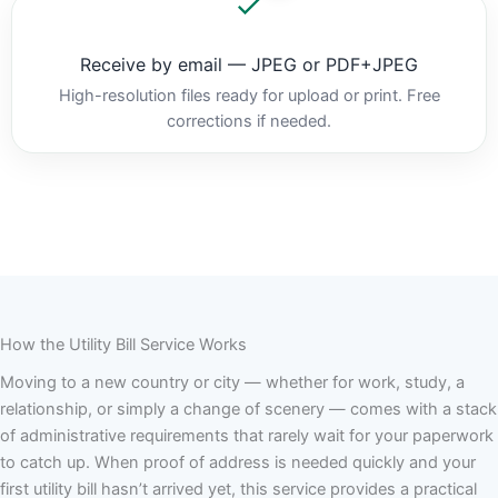
Receive by email — JPEG or PDF+JPEG
High-resolution files ready for upload or print. Free
corrections if needed.
How the Utility Bill Service Works
Moving to a new country or city — whether for work, study, a
relationship, or simply a change of scenery — comes with a stack
of administrative requirements that rarely wait for your paperwork
to catch up. When proof of address is needed quickly and your
first utility bill hasn’t arrived yet, this service provides a practical