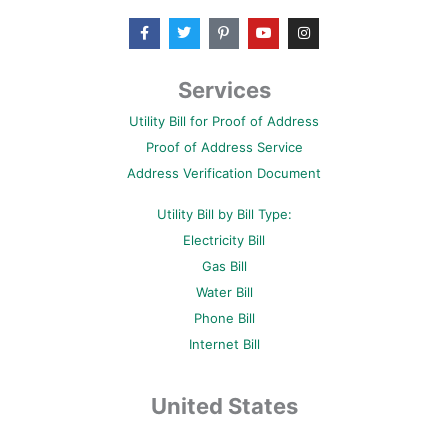
F
T
P
Y
I
a
w
i
o
n
c
i
n
u
s
e
t
t
t
t
b
t
e
u
a
Services
o
e
r
b
g
o
r
e
e
r
Utility Bill for Proof of Address
k
s
a
-
t
m
Proof of Address Service
f
-
p
Address Verification Document
Utility Bill by Bill Type:
Electricity Bill
Gas Bill
Water Bill
Phone Bill
Internet Bill
United States