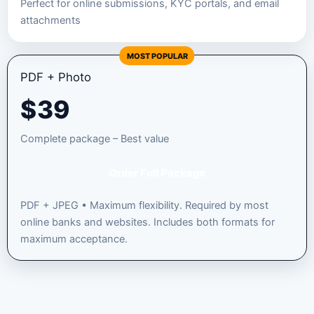
Perfect for online submissions, KYC portals, and email
attachments
MOST POPULAR
PDF + Photo
$
39
Complete package – Best value
Order Full Package
PDF + JPEG • Maximum flexibility. Required by most
online banks and websites. Includes both formats for
maximum acceptance.