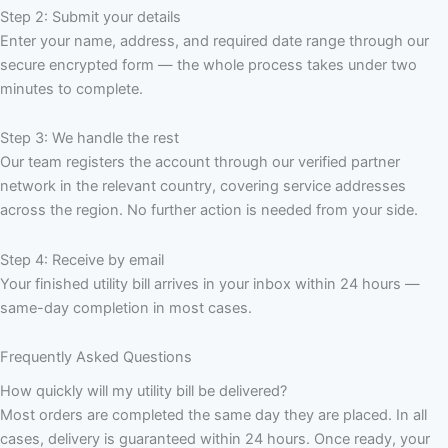
Step 2: Submit your details
Enter your name, address, and required date range through our
secure encrypted form — the whole process takes under two
minutes to complete.
Step 3: We handle the rest
Our team registers the account through our verified partner
network in the relevant country, covering service addresses
across the region. No further action is needed from your side.
Step 4: Receive by email
Your finished utility bill arrives in your inbox within 24 hours —
same-day completion in most cases.
Frequently Asked Questions
How quickly will my utility bill be delivered?
Most orders are completed the same day they are placed. In all
cases, delivery is guaranteed within 24 hours. Once ready, your