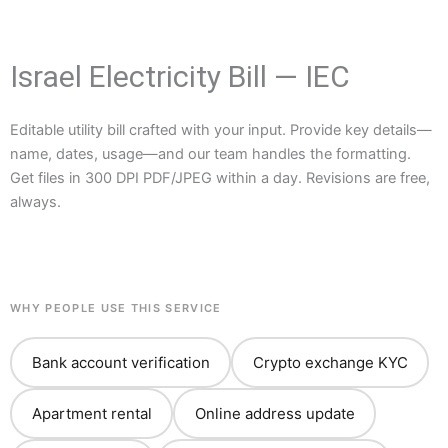
Israel Electricity Bill — IEC
Editable utility bill crafted with your input. Provide key details—
name, dates, usage—and our team handles the formatting.
Get files in 300 DPI PDF/JPEG within a day. Revisions are free,
always.
WHY PEOPLE USE THIS SERVICE
Bank account verification
Crypto exchange KYC
Apartment rental
Online address update