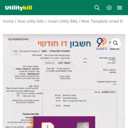
Skip
Cart
to
content
Home
/
Asia utility bills
/
Israel Utility Bills
/ New Template Israel El