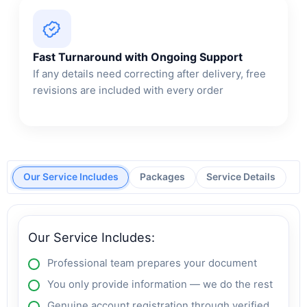
Fast Turnaround with Ongoing Support
If any details need correcting after delivery, free
revisions are included with every order
Our Service Includes
Packages
Service Details
Our Service Includes:
Professional team prepares your document
You only provide information — we do the rest
Genuine account registration through verified