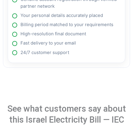
partner network
Your personal details accurately placed
Billing period matched to your requirements
High-resolution final document
Fast delivery to your email
24/7 customer support
See what customers say about
this Israel Electricity Bill — IEC