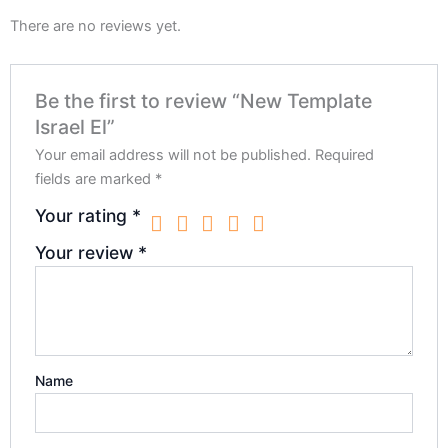
There are no reviews yet.
Be the first to review “New Template
Israel El”
Your email address will not be published.
Required
fields are marked
*
Your rating
*
Your review
*
Name