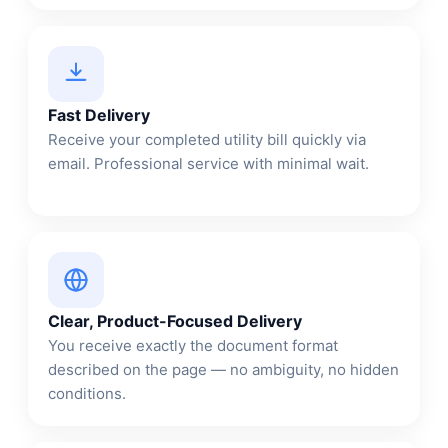
Fast Delivery
Receive your completed utility bill quickly via
email. Professional service with minimal wait.
Clear, Product-Focused Delivery
You receive exactly the document format
described on the page — no ambiguity, no hidden
conditions.