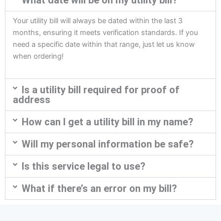
What date will be on my utility bill?
Your utility bill will always be dated within the last 3
months, ensuring it meets verification standards. If you
need a specific date within that range, just let us know
when ordering!
Is a utility bill required for proof of
address
How can I get a utility bill in my name?
Will my personal information be safe?
Is this service legal to use?
What if there’s an error on my bill?