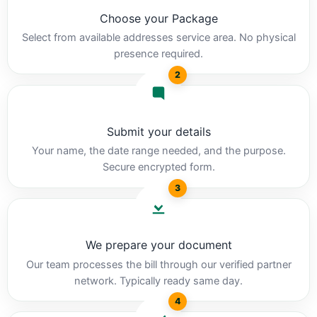
Choose your Package
Select from available addresses service area. No physical
presence required.
2
Submit your details
Your name, the date range needed, and the purpose.
Secure encrypted form.
3
We prepare your document
Our team processes the bill through our verified partner
network. Typically ready same day.
4