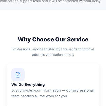
contact the support team and it will be corrected without delay.
Why Choose Our Service
Professional service trusted by thousands for official
address verification needs.
We Do Everything
Just provide your information — our professional
team handles all the work for you.