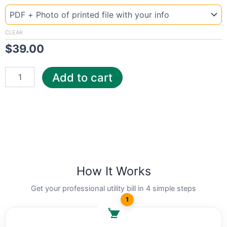
Template
Israel
El
quantity
CLEAR
$
39.00
Add to cart
How It Works
Get your professional utility bill in 4 simple steps
1