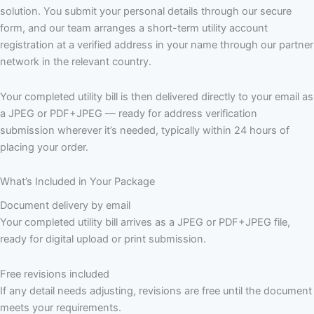
solution. You submit your personal details through our secure
form, and our team arranges a short-term utility account
registration at a verified address in your name through our partner
network in the relevant country.
Your completed utility bill is then delivered directly to your email as
a JPEG or PDF+JPEG — ready for address verification
submission wherever it’s needed, typically within 24 hours of
placing your order.
What’s Included in Your Package
Document delivery by email
Your completed utility bill arrives as a JPEG or PDF+JPEG file,
ready for digital upload or print submission.
Free revisions included
If any detail needs adjusting, revisions are free until the document
meets your requirements.