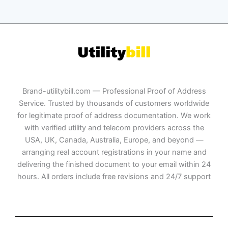
Brand-utilitybill.com — Professional Proof of Address
Service. Trusted by thousands of customers worldwide
for legitimate proof of address documentation. We work
with verified utility and telecom providers across the
USA, UK, Canada, Australia, Europe, and beyond —
arranging real account registrations in your name and
delivering the finished document to your email within 24
hours. All orders include free revisions and 24/7 support