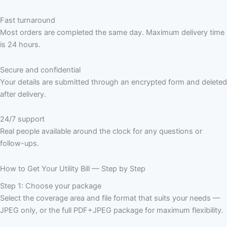
Fast turnaround
Most orders are completed the same day. Maximum delivery time
is 24 hours.
Secure and confidential
Your details are submitted through an encrypted form and deleted
after delivery.
24/7 support
Real people available around the clock for any questions or
follow-ups.
How to Get Your Utility Bill — Step by Step
Step 1: Choose your package
Select the coverage area and file format that suits your needs —
JPEG only, or the full PDF+JPEG package for maximum flexibility.