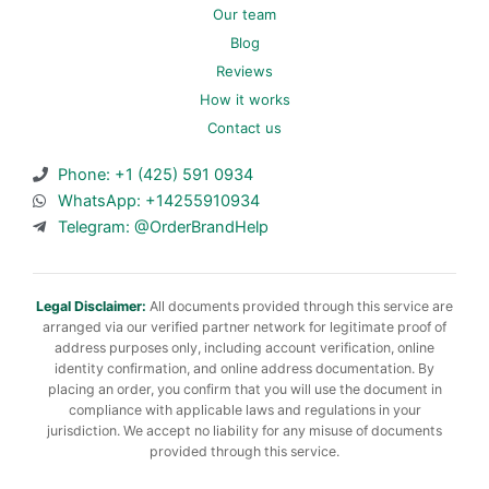
Our team
Blog
Reviews
How it works
Contact us
Phone: +1 (425) 591 0934
WhatsApp: +14255910934
Telegram: @OrderBrandHelp
Legal Disclaimer:
All documents provided through this service are
arranged via our verified partner network for legitimate proof of
address purposes only, including account verification, online
identity confirmation, and online address documentation. By
placing an order, you confirm that you will use the document in
compliance with applicable laws and regulations in your
jurisdiction. We accept no liability for any misuse of documents
provided through this service.