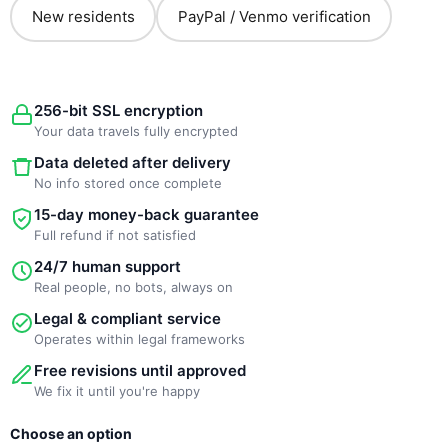
New residents
PayPal / Venmo verification
256-bit SSL encryption
Your data travels fully encrypted
Data deleted after delivery
No info stored once complete
15-day money-back guarantee
Full refund if not satisfied
24/7 human support
Real people, no bots, always on
Legal & compliant service
Operates within legal frameworks
Free revisions until approved
We fix it until you're happy
New
Choose an option