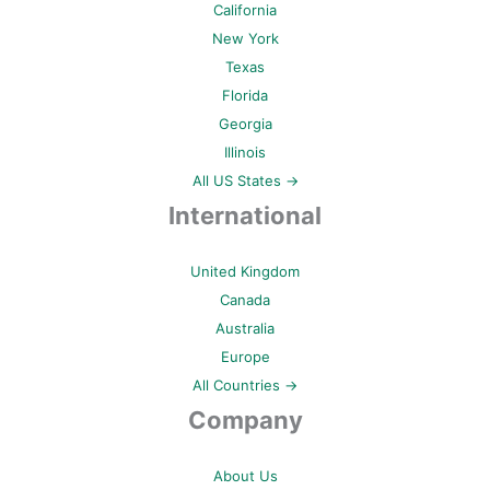
California
New York
Texas
Florida
Georgia
Illinois
All US States →
International
United Kingdom
Canada
Australia
Europe
All Countries →
Company
About Us