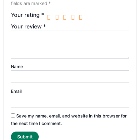
fields are marked
*
Your rating
*
Your review
*
Name
Email
Save my name, email, and website in this browser for
the next time I comment.