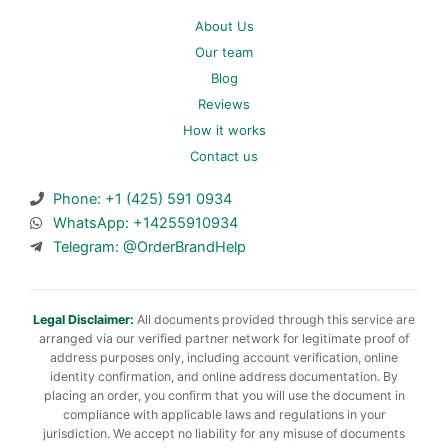
About Us
Our team
Blog
Reviews
How it works
Contact us
Phone: +1 (425) 591 0934
WhatsApp: +14255910934
Telegram: @OrderBrandHelp
Legal Disclaimer:
All documents provided through this service are
arranged via our verified partner network for legitimate proof of
address purposes only, including account verification, online
identity confirmation, and online address documentation. By
placing an order, you confirm that you will use the document in
compliance with applicable laws and regulations in your
jurisdiction. We accept no liability for any misuse of documents