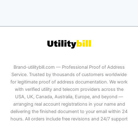
Brand-utilitybill.com — Professional Proof of Address
Service. Trusted by thousands of customers worldwide
for legitimate proof of address documentation. We work
with verified utility and telecom providers across the
USA, UK, Canada, Australia, Europe, and beyond —
arranging real account registrations in your name and
delivering the finished document to your email within 24
hours. All orders include free revisions and 24/7 support