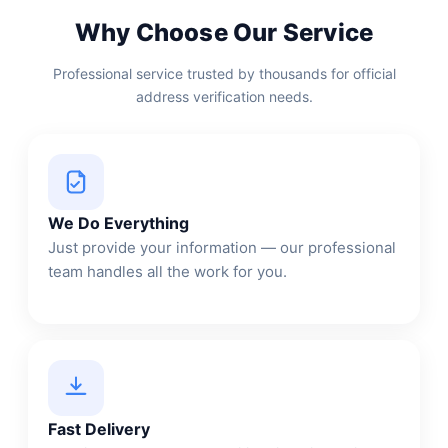
Why Choose Our Service
Professional service trusted by thousands for official
address verification needs.
We Do Everything
Just provide your information — our professional
team handles all the work for you.
Fast Delivery