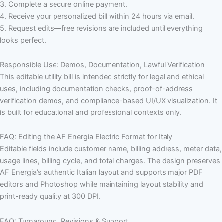
3. Complete a secure online payment.
4. Receive your personalized bill within 24 hours via email.
5. Request edits—free revisions are included until everything
looks perfect.
Responsible Use: Demos, Documentation, Lawful Verification
This editable utility bill is intended strictly for legal and ethical
uses, including documentation checks, proof-of-address
verification demos, and compliance-based UI/UX visualization. It
is built for educational and professional contexts only.
FAQ: Editing the AF Energia Electric Format for Italy
Editable fields include customer name, billing address, meter data,
usage lines, billing cycle, and total charges. The design preserves
AF Energia’s authentic Italian layout and supports major PDF
editors and Photoshop while maintaining layout stability and
print-ready quality at 300 DPI.
FAQ: Turnaround, Revisions & Support