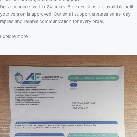
Delivery occurs within 24 hours. Free revisions are available until
your version is approved. Our email support ensures same-day
replies and reliable communication for every order.
Explore more