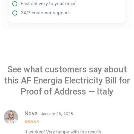
Fast delivery to your email
24/7 customer support
See what customers say about
this AF Energia Electricity Bill for
Proof of Address — Italy
Nova
January 26, 2025
Rated
5
It worked! Very happy with the results.
out of 5