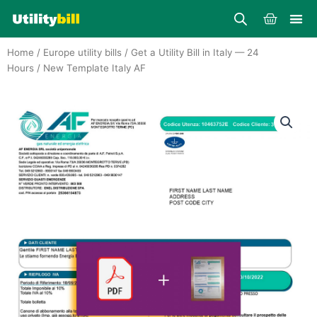
Skip
Cart
to
content
Home
/
Europe utility bills
/
Get a Utility Bill in Italy — 24
Hours
/ New Template Italy AF