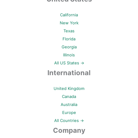
California
New York
Texas
Florida
Georgia
Illinois
All US States →
International
United Kingdom
Canada
Australia
Europe
All Countries →
Company