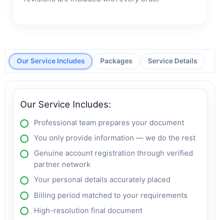
Our Service Includes
Packages
Service Details
Our Service Includes:
Professional team prepares your document
You only provide information — we do the rest
Genuine account registration through verified
partner network
Your personal details accurately placed
Billing period matched to your requirements
High-resolution final document