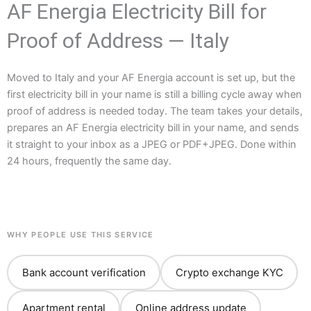
AF Energia Electricity Bill for
Proof of Address — Italy
Moved to Italy and your AF Energia account is set up, but the
first electricity bill in your name is still a billing cycle away when
proof of address is needed today. The team takes your details,
prepares an AF Energia electricity bill in your name, and sends
it straight to your inbox as a JPEG or PDF+JPEG. Done within
24 hours, frequently the same day.
WHY PEOPLE USE THIS SERVICE
Bank account verification
Crypto exchange KYC
Apartment rental
Online address update