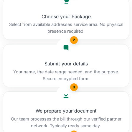
Choose your Package
Select from available addresses service area. No physical
presence required.
2
Submit your details
Your name, the date range needed, and the purpose.
Secure encrypted form.
3
We prepare your document
Our team processes the bill through our verified partner
network. Typically ready same day.