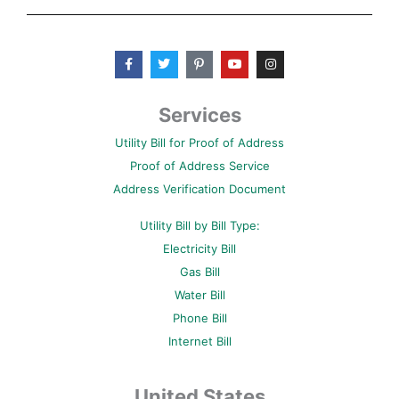
F
T
P
Y
I
a
w
i
o
n
c
i
n
u
s
e
t
t
t
t
b
t
e
u
a
Services
o
e
r
b
g
o
r
e
e
r
Utility Bill for Proof of Address
k
s
a
-
t
m
Proof of Address Service
f
-
p
Address Verification Document
Utility Bill by Bill Type:
Electricity Bill
Gas Bill
Water Bill
Phone Bill
Internet Bill
United States