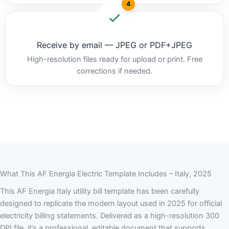
4
Receive by email — JPEG or PDF+JPEG
High-resolution files ready for upload or print. Free
corrections if needed.
What This AF Energia Electric Template Includes – Italy, 2025
This AF Energia Italy utility bill template has been carefully
designed to replicate the modern layout used in 2025 for official
electricity billing statements. Delivered as a high-resolution 300
DPI file, it’s a professional, editable document that supports