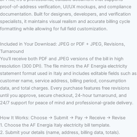
proof-of-address verification, UI/UX mockups, and compliance
documentation. Built for designers, developers, and verification
specialists, it maintains visual realism and accurate billing cycle
formatting while allowing for full field customization.
Included in Your Download: JPEG or PDF + JPEG, Revisions,
Turnaround
You’ll receive both PDF and JPEG versions of the bill in high
resolution (300 DPI). The file mirrors the AF Energia electricity
statement format used in Italy and includes editable fields such as
customer name, service address, billing period, consumption
data, and total charges. Every purchase features free revisions
until you approve, secure checkout, 24-hour turnaround, and
24/7 support for peace of mind and professional-grade delivery.
How It Works: Choose → Submit → Pay → Receive → Revise
1. Choose the AF Energia Italy electricity bill template.
2. Submit your details (name, address, billing data, totals).