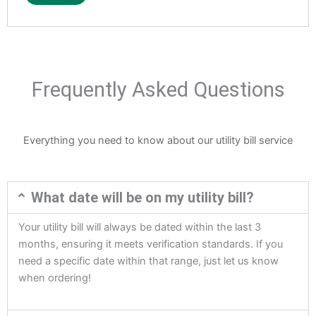
Frequently Asked Questions
Everything you need to know about our utility bill service
What date will be on my utility bill?
Your utility bill will always be dated within the last 3
months, ensuring it meets verification standards. If you
need a specific date within that range, just let us know
when ordering!