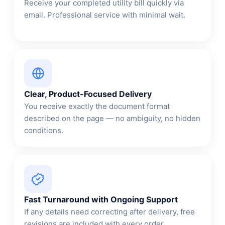
Receive your completed utility bill quickly via
email. Professional service with minimal wait.
Clear, Product-Focused Delivery
You receive exactly the document format
described on the page — no ambiguity, no hidden
conditions.
Fast Turnaround with Ongoing Support
If any details need correcting after delivery, free
revisions are included with every order