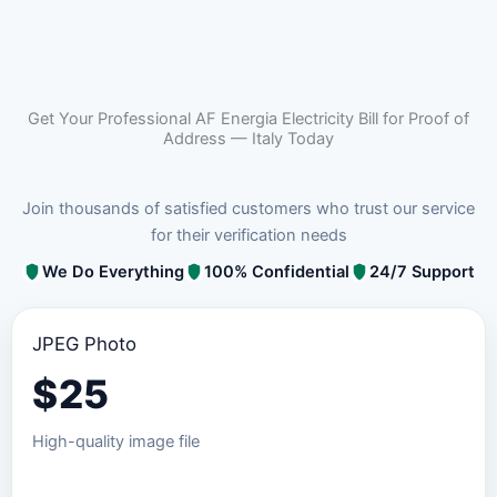
Get Your Professional AF Energia Electricity Bill for Proof of
Address — Italy Today
Join thousands of satisfied customers who trust our service
for their verification needs
We Do Everything
100% Confidential
24/7 Support
JPEG Photo
$
25
High-quality image file
Order JPEG Package