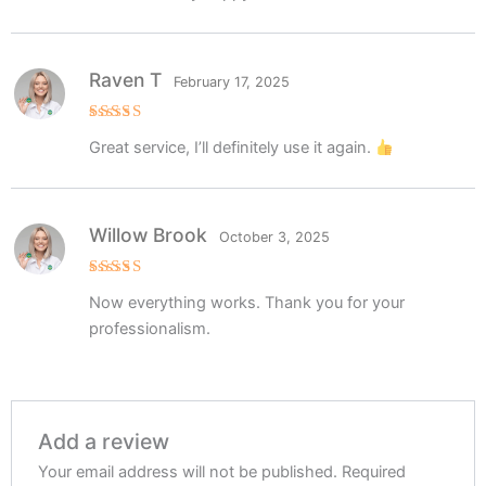
Raven T
February 17, 2025
Rated
5
Great service, I’ll definitely use it again.
out of 5
Willow Brook
October 3, 2025
Rated
5
Now everything works. Thank you for your
out of 5
professionalism.
Add a review
Your email address will not be published.
Required