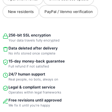
New residents
PayPal / Venmo verification
256-bit SSL encryption
Your data travels fully encrypted
Data deleted after delivery
No info stored once complete
15-day money-back guarantee
Full refund if not satisfied
24/7 human support
Real people, no bots, always on
Legal & compliant service
Operates within legal frameworks
Free revisions until approved
We fix it until you're happy