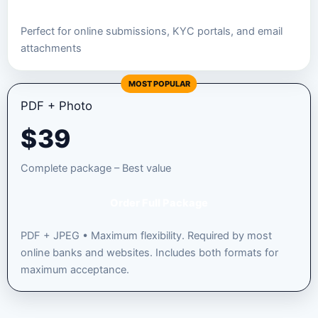
Perfect for online submissions, KYC portals, and email
attachments
MOST POPULAR
PDF + Photo
$
39
Complete package – Best value
Order Full Package
PDF + JPEG • Maximum flexibility. Required by most
online banks and websites. Includes both formats for
maximum acceptance.