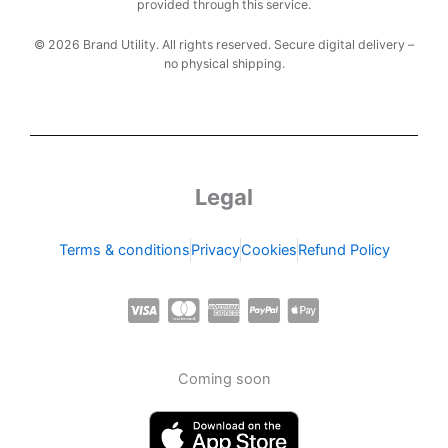
provided through this service.
© 2026 Brand Utility. All rights reserved. Secure digital delivery –
no physical shipping.
Legal
Terms & conditions
Privacy
Cookies
Refund Policy
C
C
C
C
C
c
c
c
c
c
-
-
-
-
-
Coming soon
v
m
a
p
a
i
a
m
a
p