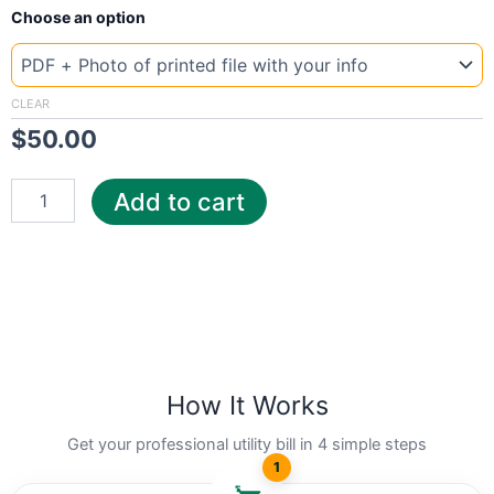
New
Choose an option
Template
Italy
AF
quantity
CLEAR
$
50.00
Add to cart
How It Works
Get your professional utility bill in 4 simple steps
1