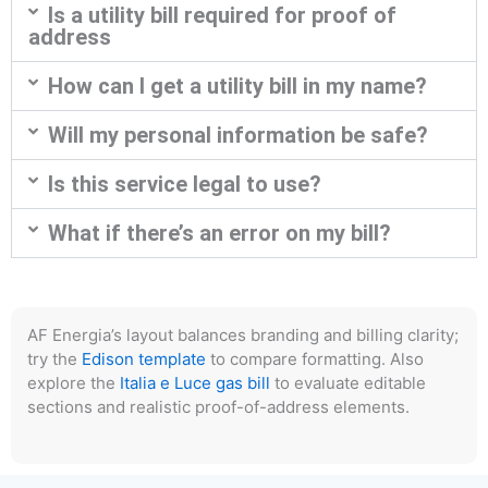
Is a utility bill required for proof of
address
How can I get a utility bill in my name?
Will my personal information be safe?
Is this service legal to use?
What if there’s an error on my bill?
AF Energia’s layout balances branding and billing clarity;
try the
Edison template
to compare formatting. Also
explore the
Italia e Luce gas bill
to evaluate editable
sections and realistic proof-of-address elements.