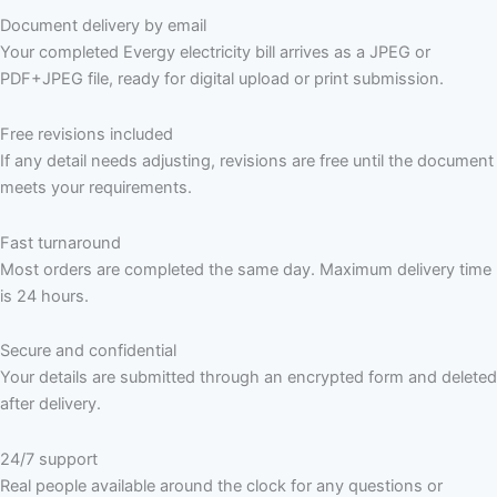
Document delivery by email
Your completed Evergy electricity bill arrives as a JPEG or
PDF+JPEG file, ready for digital upload or print submission.
Free revisions included
If any detail needs adjusting, revisions are free until the document
meets your requirements.
Fast turnaround
Most orders are completed the same day. Maximum delivery time
is 24 hours.
Secure and confidential
Your details are submitted through an encrypted form and deleted
after delivery.
24/7 support
Real people available around the clock for any questions or