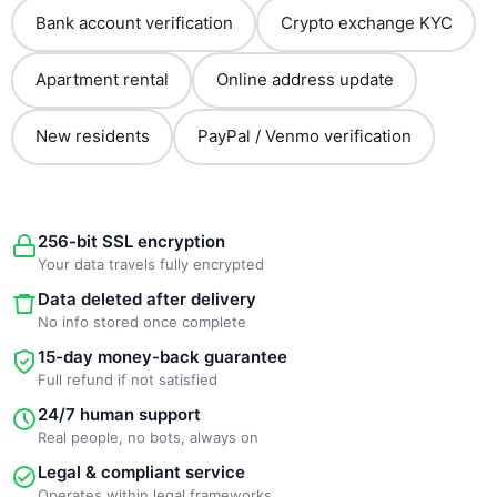
Bank account verification
Crypto exchange KYC
Apartment rental
Online address update
New residents
PayPal / Venmo verification
256-bit SSL encryption
Your data travels fully encrypted
Data deleted after delivery
No info stored once complete
15-day money-back guarantee
Full refund if not satisfied
24/7 human support
Real people, no bots, always on
Legal & compliant service
Operates within legal frameworks