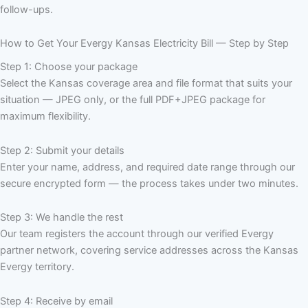
follow-ups.
How to Get Your Evergy Kansas Electricity Bill — Step by Step
Step 1: Choose your package
Select the Kansas coverage area and file format that suits your
situation — JPEG only, or the full PDF+JPEG package for
maximum flexibility.
Step 2: Submit your details
Enter your name, address, and required date range through our
secure encrypted form — the process takes under two minutes.
Step 3: We handle the rest
Our team registers the account through our verified Evergy
partner network, covering service addresses across the Kansas
Evergy territory.
Step 4: Receive by email