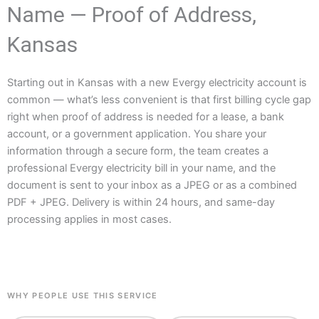
Name — Proof of Address,
Kansas
Starting out in Kansas with a new Evergy electricity account is
common — what’s less convenient is that first billing cycle gap
right when proof of address is needed for a lease, a bank
account, or a government application. You share your
information through a secure form, the team creates a
professional Evergy electricity bill in your name, and the
document is sent to your inbox as a JPEG or as a combined
PDF + JPEG. Delivery is within 24 hours, and same-day
processing applies in most cases.
WHY PEOPLE USE THIS SERVICE