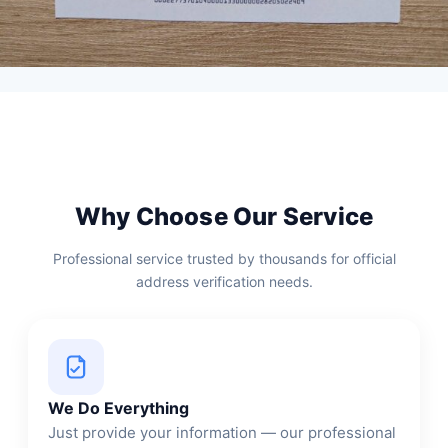
Why Choose Our Service
Professional service trusted by thousands for official
address verification needs.
We Do Everything
Just provide your information — our professional