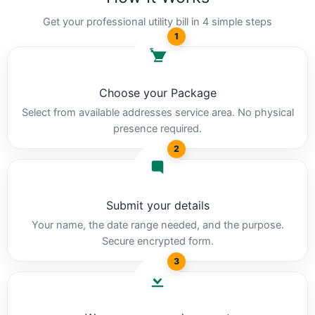
Get your professional utility bill in 4 simple steps
1
Choose your Package
Select from available addresses service area. No physical
presence required.
2
Submit your details
Your name, the date range needed, and the purpose.
Secure encrypted form.
3