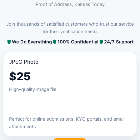
Proof of Address, Kansas Today
Join thousands of satisfied customers who trust our service
for their verification needs
We Do Everything
100% Confidential
24/7 Support
JPEG Photo
$
25
High-quality image file
Order JPEG Package
Perfect for online submissions, KYC portals, and email
attachments