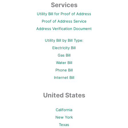
b
t
e
u
a
Services
o
e
r
b
g
o
r
e
e
r
Utility Bill for Proof of Address
k
s
a
-
t
m
Proof of Address Service
f
-
p
Address Verification Document
Utility Bill by Bill Type:
Electricity Bill
Gas Bill
Water Bill
Phone Bill
Internet Bill
United States
California
New York
Texas