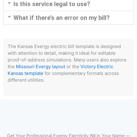
Is this service legal to use?
What if there’s an error on my bill?
The Kansas Evergy electric bill template is designed
with attention to detail, making it ideal for editable
proof-of-address simulations. Many users also explore
the
Missouri Evergy layout
or the
Victory Electric
Kansas template
for complementary formats across
different utilities.
Get Your Professional Evergy Electricity Bill in Your Name —