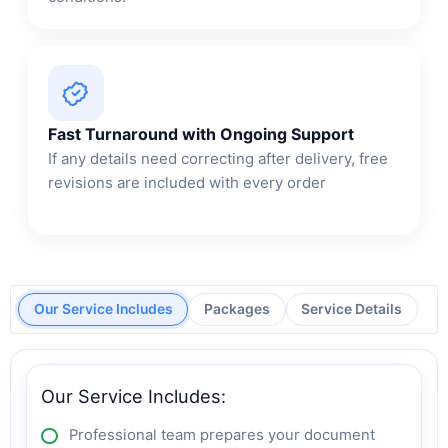
Fast Turnaround with Ongoing Support
If any details need correcting after delivery, free
revisions are included with every order
Our Service Includes
Packages
Service Details
Our Service Includes:
Professional team prepares your document