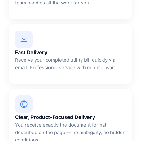
team handles all the work for you.
Fast Delivery
Receive your completed utility bill quickly via
email. Professional service with minimal wait.
Clear, Product-Focused Delivery
You receive exactly the document format
described on the page — no ambiguity, no hidden
conditions.