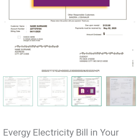
Evergy Electricity Bill in Your