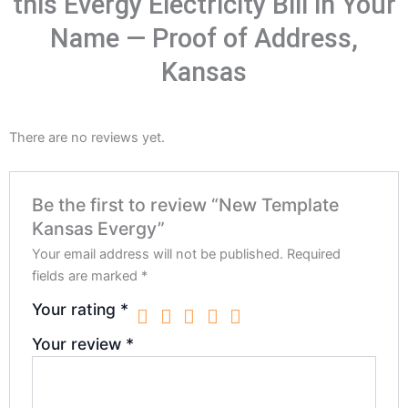
this Evergy Electricity Bill in Your
Name — Proof of Address,
Kansas
There are no reviews yet.
Be the first to review “New Template
Kansas Evergy”
Your email address will not be published.
Required
fields are marked
*
Your rating
*
Your review
*