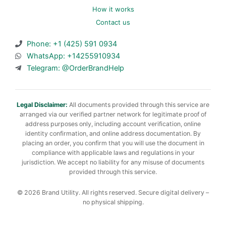
How it works
Contact us
Phone: +1 (425) 591 0934
WhatsApp: +14255910934
Telegram: @OrderBrandHelp
Legal Disclaimer:
All documents provided through this service are
arranged via our verified partner network for legitimate proof of
address purposes only, including account verification, online
identity confirmation, and online address documentation. By
placing an order, you confirm that you will use the document in
compliance with applicable laws and regulations in your
jurisdiction. We accept no liability for any misuse of documents
provided through this service.
© 2026 Brand Utility. All rights reserved. Secure digital delivery –
no physical shipping.