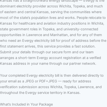
Kansas has a straightforward energy landscape — Evergy is the
dominant electricity provider across Wichita, Topeka, and much
of eastern and central Kansas, serving the communities where
most of the state’s population lives and works. People relocate to
Kansas for healthcare and aviation industry positions in Wichita,
state government roles in Topeka, and university-connected
opportunities in Lawrence and Manhattan, and for any of them
who need an Evergy electricity bill for proof of address before the
first statement arrives, this service provides a fast solution.
Submit your details through our secure form and our team
arranges a short-term Evergy account registration at a verified
Kansas address in your name through our partner network.
Your completed Evergy electricity bill is then delivered directly to
your email as a JPEG or PDF+JPEG — ready for address
verification submission across Wichita, Topeka, Lawrence, and
throughout the Evergy service territory in Kansas.
What’s Included in Your Package