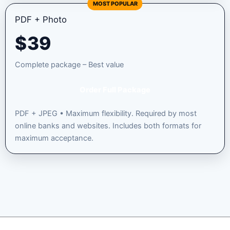
MOST POPULAR
PDF + Photo
$
39
Complete package – Best value
Order Full Package
PDF + JPEG • Maximum flexibility. Required by most
online banks and websites. Includes both formats for
maximum acceptance.