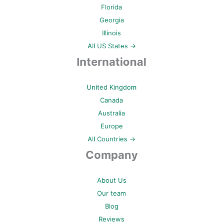
Florida
Georgia
Illinois
All US States →
International
United Kingdom
Canada
Australia
Europe
All Countries →
Company
About Us
Our team
Blog
Reviews