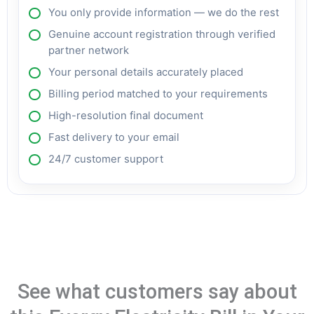
You only provide information — we do the rest
Genuine account registration through verified
partner network
Your personal details accurately placed
Billing period matched to your requirements
High-resolution final document
Fast delivery to your email
24/7 customer support
See what customers say about