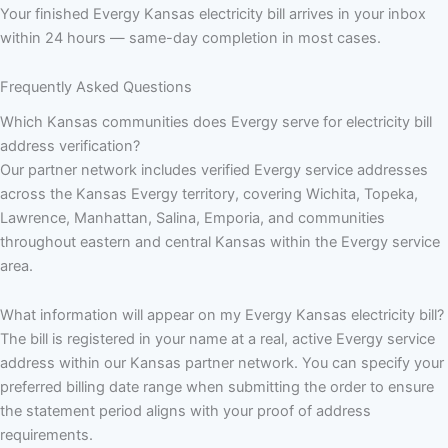
Your finished Evergy Kansas electricity bill arrives in your inbox
within 24 hours — same-day completion in most cases.
Frequently Asked Questions
Which Kansas communities does Evergy serve for electricity bill
address verification?
Our partner network includes verified Evergy service addresses
across the Kansas Evergy territory, covering Wichita, Topeka,
Lawrence, Manhattan, Salina, Emporia, and communities
throughout eastern and central Kansas within the Evergy service
area.
What information will appear on my Evergy Kansas electricity bill?
The bill is registered in your name at a real, active Evergy service
address within our Kansas partner network. You can specify your
preferred billing date range when submitting the order to ensure
the statement period aligns with your proof of address
requirements.