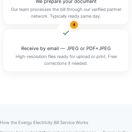
We prepare your document
Our team processes the bill through our verified partner
network. Typically ready same day.
4
Receive by email — JPEG or PDF+JPEG
High-resolution files ready for upload or print. Free
corrections if needed.
How the Evergy Electricity Bill Service Works