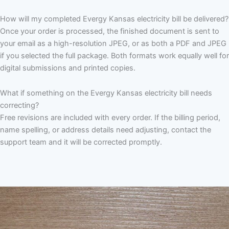
How will my completed Evergy Kansas electricity bill be delivered?
Once your order is processed, the finished document is sent to
your email as a high-resolution JPEG, or as both a PDF and JPEG
if you selected the full package. Both formats work equally well for
digital submissions and printed copies.
What if something on the Evergy Kansas electricity bill needs
correcting?
Free revisions are included with every order. If the billing period,
name spelling, or address details need adjusting, contact the
support team and it will be corrected promptly.