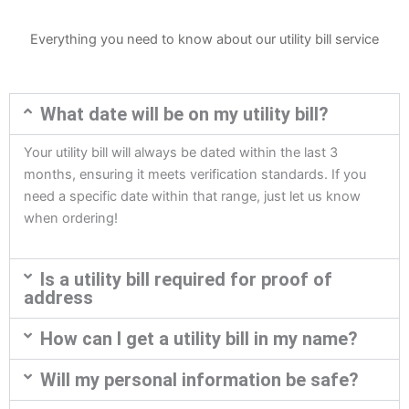
Everything you need to know about our utility bill service
What date will be on my utility bill?
Your utility bill will always be dated within the last 3
months, ensuring it meets verification standards. If you
need a specific date within that range, just let us know
when ordering!
Is a utility bill required for proof of
address
How can I get a utility bill in my name?
Will my personal information be safe?