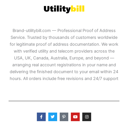
Brand-utilitybill.com — Professional Proof of Address
Service. Trusted by thousands of customers worldwide
for legitimate proof of address documentation. We work
with verified utility and telecom providers across the
USA, UK, Canada, Australia, Europe, and beyond —
arranging real account registrations in your name and
delivering the finished document to your email within 24
hours. All orders include free revisions and 24/7 support
F
T
P
Y
I
a
w
i
o
n
c
i
n
u
s
e
t
t
t
t