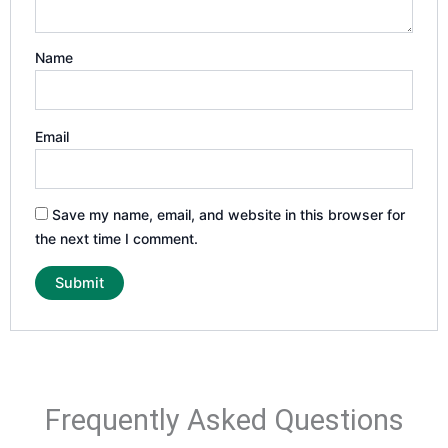
Name
Email
Save my name, email, and website in this browser for
the next time I comment.
Frequently Asked Questions