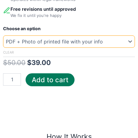
Free revisions until approved
We fix it until you're happy
New
Original
Current
Choose an option
Template
Kansas
price
price
Evergy
was:
is:
quantity
CLEAR
$
50.00
$
39.00
$50.00.
$39.00.
Add to cart
How It Works