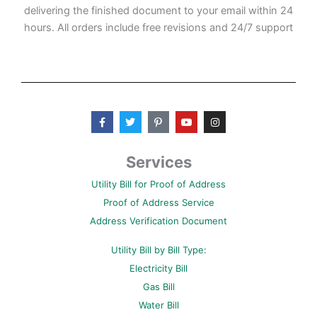
delivering the finished document to your email within 24
hours. All orders include free revisions and 24/7 support
F
T
P
Y
I
a
w
i
o
n
c
i
n
u
s
e
t
t
t
t
b
t
e
u
a
Services
o
e
r
b
g
o
r
e
e
r
Utility Bill for Proof of Address
k
s
a
-
t
m
Proof of Address Service
f
-
p
Address Verification Document
Utility Bill by Bill Type:
Electricity Bill
Gas Bill
Water Bill