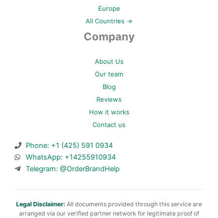
Europe
All Countries →
Company
About Us
Our team
Blog
Reviews
How it works
Contact us
Phone: +1 (425) 591 0934
WhatsApp: +14255910934
Telegram: @OrderBrandHelp
Legal Disclaimer:
All documents provided through this service are
arranged via our verified partner network for legitimate proof of