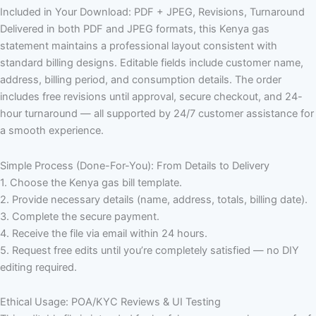
Included in Your Download: PDF + JPEG, Revisions, Turnaround
Delivered in both PDF and JPEG formats, this Kenya gas
statement maintains a professional layout consistent with
standard billing designs. Editable fields include customer name,
address, billing period, and consumption details. The order
includes free revisions until approval, secure checkout, and 24-
hour turnaround — all supported by 24/7 customer assistance for
a smooth experience.
Simple Process (Done-For-You): From Details to Delivery
1. Choose the Kenya gas bill template.
2. Provide necessary details (name, address, totals, billing date).
3. Complete the secure payment.
4. Receive the file via email within 24 hours.
5. Request free edits until you’re completely satisfied — no DIY
editing required.
Ethical Usage: POA/KYC Reviews & UI Testing