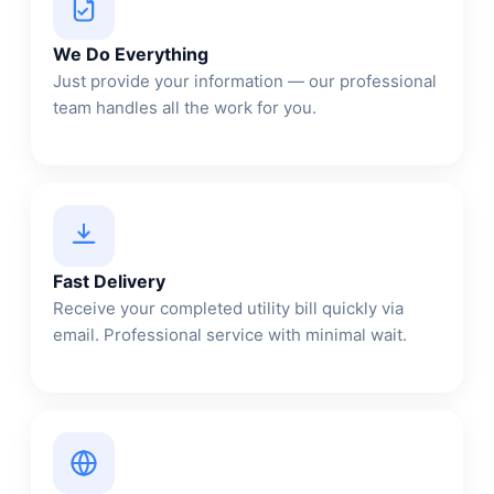
We Do Everything
Just provide your information — our professional
team handles all the work for you.
Fast Delivery
Receive your completed utility bill quickly via
email. Professional service with minimal wait.