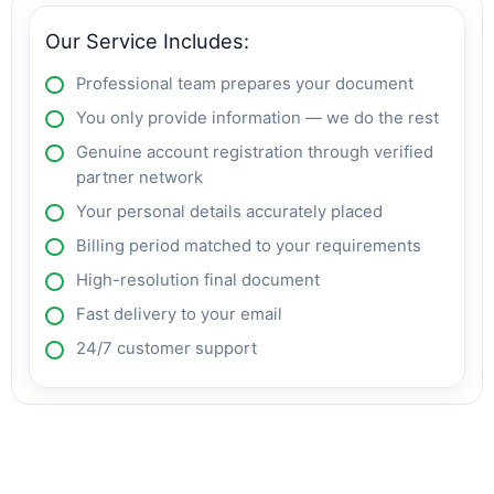
Our Service Includes:
Professional team prepares your document
You only provide information — we do the rest
Genuine account registration through verified
partner network
Your personal details accurately placed
Billing period matched to your requirements
High-resolution final document
Fast delivery to your email
24/7 customer support