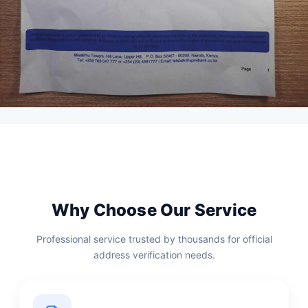
Why Choose Our Service
Professional service trusted by thousands for official
address verification needs.