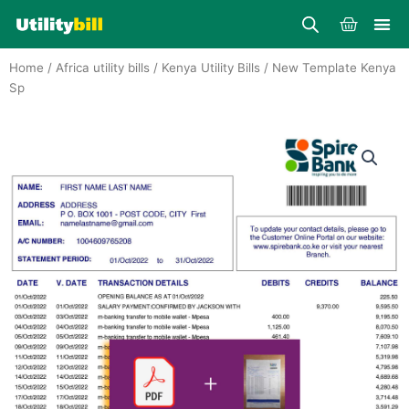
Skip
Cart
to
content
Home
/
Africa utility bills
/
Kenya Utility Bills
/ New Template Kenya
Sp