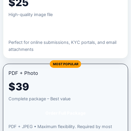
$
25
High-quality image file
Order JPEG Package
Perfect for online submissions, KYC portals, and email
attachments
MOST POPULAR
PDF + Photo
$
39
Complete package – Best value
Order Full Package
PDF + JPEG • Maximum flexibility. Required by most