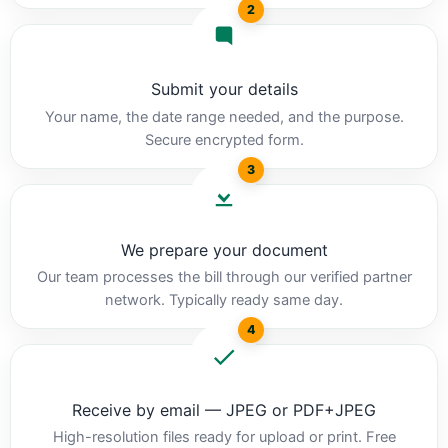
2
Submit your details
Your name, the date range needed, and the purpose.
Secure encrypted form.
3
We prepare your document
Our team processes the bill through our verified partner
network. Typically ready same day.
4
Receive by email — JPEG or PDF+JPEG
High-resolution files ready for upload or print. Free