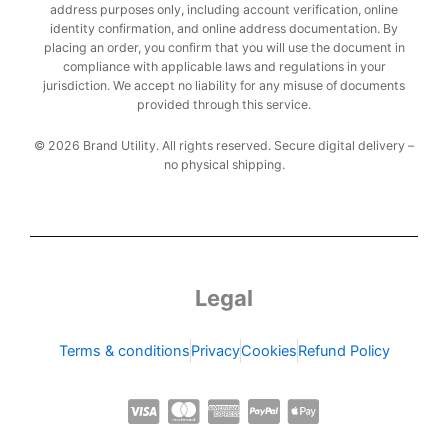
address purposes only, including account verification, online
identity confirmation, and online address documentation. By
placing an order, you confirm that you will use the document in
compliance with applicable laws and regulations in your
jurisdiction. We accept no liability for any misuse of documents
provided through this service.
© 2026 Brand Utility. All rights reserved. Secure digital delivery –
no physical shipping.
Legal
Terms & conditions
Privacy
Cookies
Refund Policy
C
C
C
C
C
c
c
c
c
c