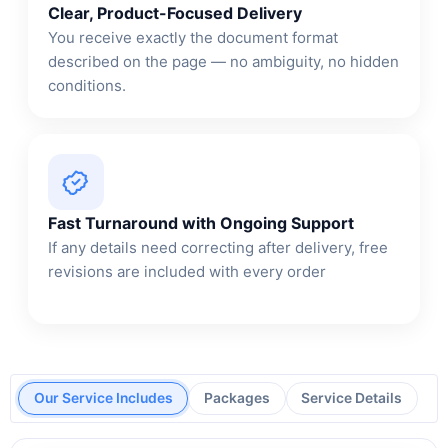
Clear, Product-Focused Delivery
You receive exactly the document format
described on the page — no ambiguity, no hidden
conditions.
Fast Turnaround with Ongoing Support
If any details need correcting after delivery, free
revisions are included with every order
Our Service Includes
Packages
Service Details