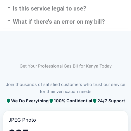
Is this service legal to use?
What if there’s an error on my bill?
Get Your Professional Gas Bill for Kenya Today
Join thousands of satisfied customers who trust our service
for their verification needs
We Do Everything
100% Confidential
24/7 Support
JPEG Photo