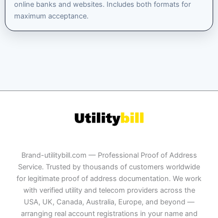
online banks and websites. Includes both formats for
maximum acceptance.
Brand-utilitybill.com — Professional Proof of Address
Service. Trusted by thousands of customers worldwide
for legitimate proof of address documentation. We work
with verified utility and telecom providers across the
USA, UK, Canada, Australia, Europe, and beyond —
arranging real account registrations in your name and