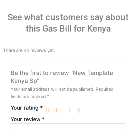
See what customers say about
this Gas Bill for Kenya
There are no reviews yet.
Be the first to review “New Template
Kenya Sp”
Your email address will not be published.
Required
fields are marked
*
Your rating
*
Your review
*