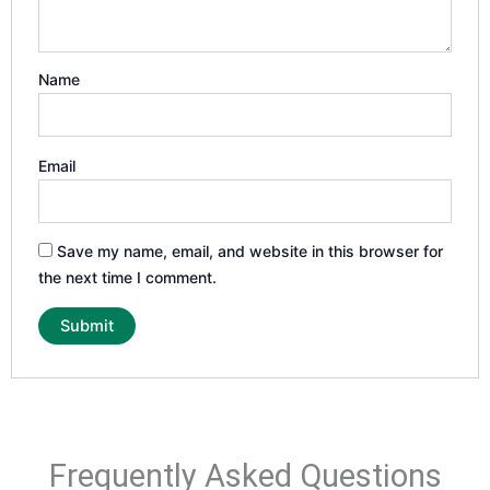
Name
Email
Save my name, email, and website in this browser for
the next time I comment.
Frequently Asked Questions