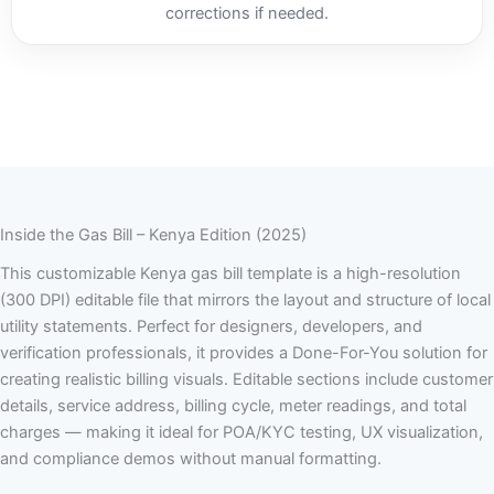
corrections if needed.
Inside the Gas Bill – Kenya Edition (2025)
This customizable Kenya gas bill template is a high-resolution
(300 DPI) editable file that mirrors the layout and structure of local
utility statements. Perfect for designers, developers, and
verification professionals, it provides a Done-For-You solution for
creating realistic billing visuals. Editable sections include customer
details, service address, billing cycle, meter readings, and total
charges — making it ideal for POA/KYC testing, UX visualization,
and compliance demos without manual formatting.