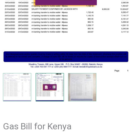
Gas Bill for Kenya