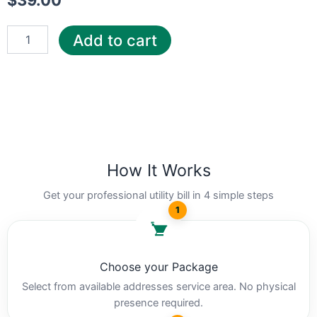
$
39.00
Add to cart
How It Works
Get your professional utility bill in 4 simple steps
1
Choose your Package
Select from available addresses service area. No physical
presence required.