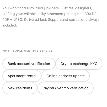
You won’t find auto-filled junk here. Just real designers,
crafting your editable utility statement per request. 300 DPI,
PDF + JPEG. Delivered fast. Support and corrections always
included.
WHY PEOPLE USE THIS SERVICE
Bank account verification
Crypto exchange KYC
Apartment rental
Online address update
New residents
PayPal / Venmo verification