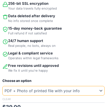
256-bit SSL encryption
Your data travels fully encrypted
Data deleted after delivery
No info stored once complete
15-day money-back guarantee
Full refund if not satisfied
24/7 human support
Real people, no bots, always on
Legal & compliant service
Operates within legal frameworks
Free revisions until approved
We fix it until you're happy
New
Choose an option
Template
Kenya
Sp
quantity
CLEAR