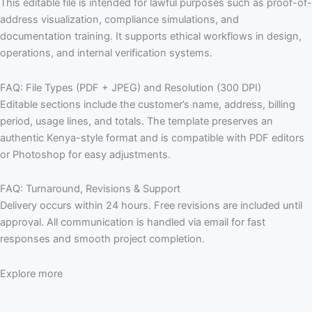
This editable file is intended for lawful purposes such as proof-of-
address visualization, compliance simulations, and
documentation training. It supports ethical workflows in design,
operations, and internal verification systems.
FAQ: File Types (PDF + JPEG) and Resolution (300 DPI)
Editable sections include the customer’s name, address, billing
period, usage lines, and totals. The template preserves an
authentic Kenya-style format and is compatible with PDF editors
or Photoshop for easy adjustments.
FAQ: Turnaround, Revisions & Support
Delivery occurs within 24 hours. Free revisions are included until
approval. All communication is handled via email for fast
responses and smooth project completion.
Explore more