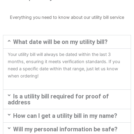
Everything you need to know about our utility bill service
What date will be on my utility bill?
Your utility bill will always be dated within the last 3
months, ensuring it meets verification standards. If you
need a specific date within that range, just let us know
when ordering!
Is a utility bill required for proof of
address
How can I get a utility bill in my name?
Will my personal information be safe?