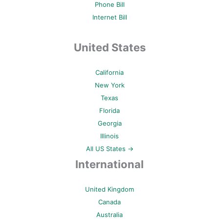
Phone Bill
Internet Bill
United States
California
New York
Texas
Florida
Georgia
Illinois
All US States →
International
United Kingdom
Canada
Australia