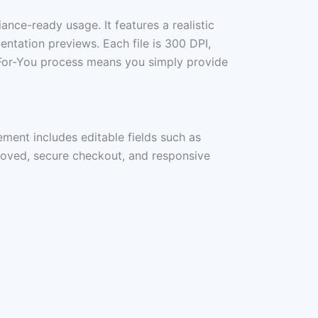
iance-ready usage. It features a realistic
mentation previews. Each file is 300 DPI,
ne-For-You process means you simply provide
ement includes editable fields such as
proved, secure checkout, and responsive