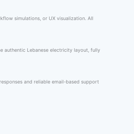
flow simulations, or UX visualization. All
e authentic Lebanese electricity layout, fully
y responses and reliable email-based support