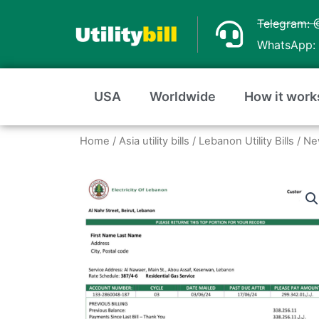
Skip
Telegram: 
to
WhatsApp: 
content
USA
Worldwide
How it work
Home
/
Asia utility bills
/
Lebanon Utility Bills
/ Ne