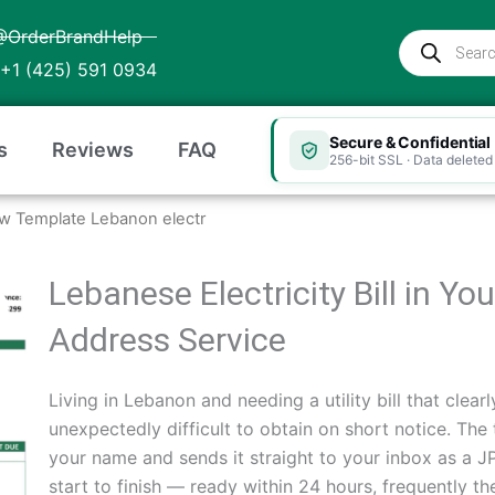
@OrderBrandHelp
Products
search
+1 (425) 591 0934
Secure & Confidential
s
Reviews
FAQ
256-bit SSL · Data deleted 
w Template Lebanon electr
Lebanese Electricity Bill in Y
Address Service
Living in Lebanon and needing a utility bill that cle
unexpectedly difficult to obtain on short notice. The 
your name and sends it straight to your inbox as a
start to finish — ready within 24 hours, frequently t