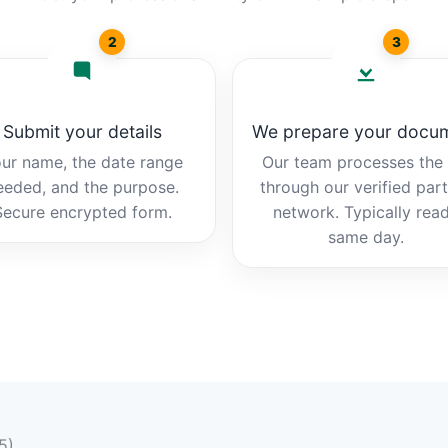
2
3
Submit your details
We prepare your docu
ur name, the date range
Our team processes the b
eeded, and the purpose.
through our verified par
Secure encrypted form.
network. Typically rea
same day.
5)