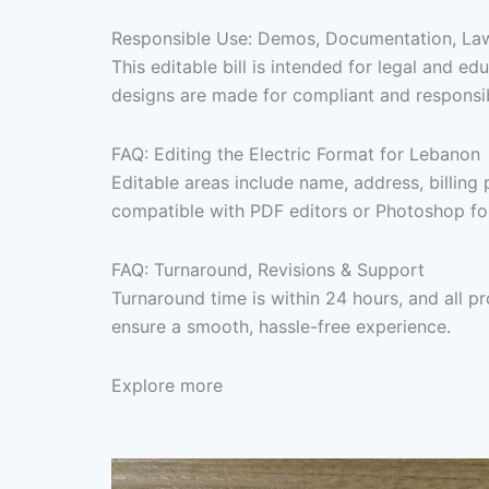
Responsible Use: Demos, Documentation, Lawf
This editable bill is intended for legal and 
designs are made for compliant and responsibl
FAQ: Editing the Electric Format for Lebanon
Editable areas include name, address, billing 
compatible with PDF editors or Photoshop for 
FAQ: Turnaround, Revisions & Support
Turnaround time is within 24 hours, and all p
ensure a smooth, hassle-free experience.
Explore more