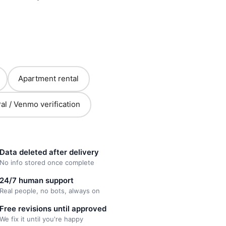
Apartment rental
al / Venmo verification
Data deleted after delivery
No info stored once complete
24/7 human support
Real people, no bots, always on
Free revisions until approved
We fix it until you're happy