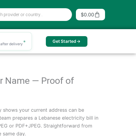
Cart
$
0.00
Get Started
after delivery
our Name — Proof of
arly shows your current address can be
team prepares a Lebanese electricity bill in
 JPEG or PDF+JPEG. Straightforward from
he same day.