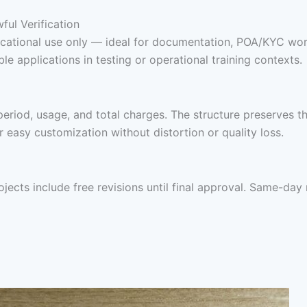
ul Verification
educational use only — ideal for documentation, POA/KYC work
e applications in testing or operational training contexts.
period, usage, and total charges. The structure preserves th
easy customization without distortion or quality loss.
rojects include free revisions until final approval. Same-da