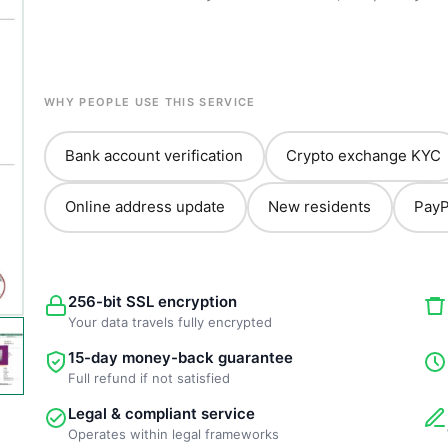
WHY PEOPLE USE THIS SERVICE
Bank account verification
Crypto exchange KYC
Online address update
New residents
PayP
256-bit SSL encryption
Your data travels fully encrypted
15-day money-back guarantee
Full refund if not satisfied
Legal & compliant service
Operates within legal frameworks