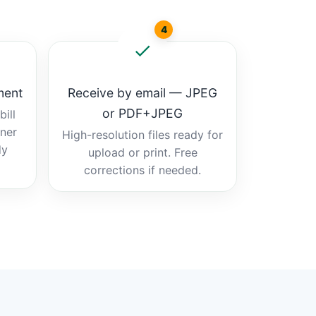
4
ment
Receive by email — JPEG
or PDF+JPEG
ill
tner
High-resolution files ready for
dy
upload or print. Free
corrections if needed.