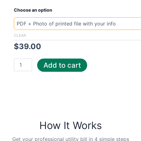
New
Choose an option
Template
Lebanon
electr
quantity
CLEAR
$
39.00
Add to cart
How It Works
Get your professional utility bill in 4 simple steps