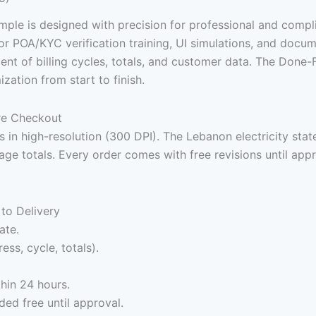
sample is designed with precision for professional and compl
l for POA/KYC verification training, UI simulations, and docu
nment of billing cycles, totals, and customer data. The Do
zation from start to finish.
ure Checkout
 in high-resolution (300 DPI). The Lebanon electricity stat
age totals. Every order comes with free revisions until ap
to Delivery
ate.
ess, cycle, totals).
hin 24 hours.
ed free until approval.