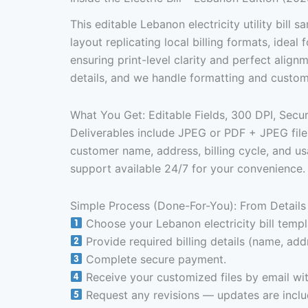
This editable Lebanon electricity utility bill 
layout replicating local billing formats, idea
ensuring print-level clarity and perfect alig
details, and we handle formatting and customi
What You Get: Editable Fields, 300 DPI, Sec
Deliverables include JPEG or PDF + JPEG files
customer name, address, billing cycle, and us
support available 24/7 for your convenience.
Simple Process (Done-For-You): From Details 
Choose your Lebanon electricity bill templ
Provide required billing details (name, addr
Complete secure payment.
Receive your customized files by email wit
Request any revisions — updates are includ