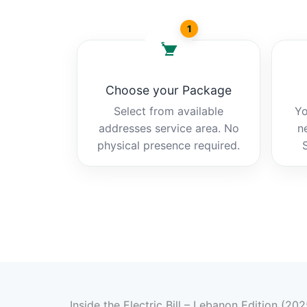
1
Choose your Package
Select from available
Yo
addresses service area. No
n
physical presence required.
Inside the Electric Bill – Lebanon Edition (202